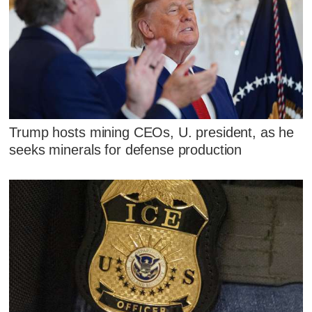
Trump hosts mining CEOs, U. president, as he
seeks minerals for defense production