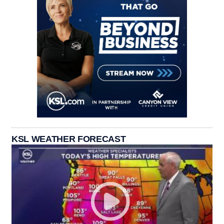
KSL WEATHER FORECAST