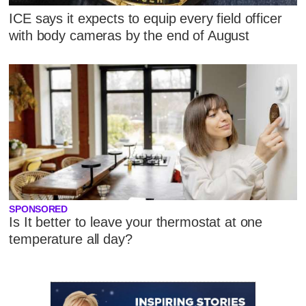
ICE says it expects to equip every field officer
with body cameras by the end of August
SPONSORED
Is It better to leave your thermostat at one
temperature all day?