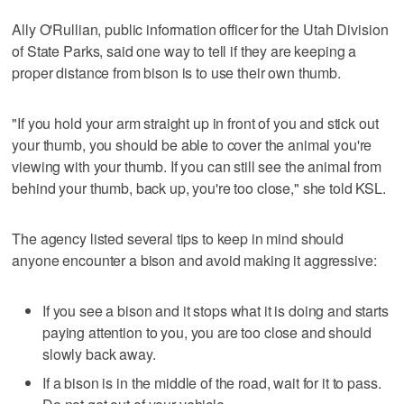
Ally O'Rullian, public information officer for the Utah Division
of State Parks, said one way to tell if they are keeping a
proper distance from bison is to use their own thumb.
"If you hold your arm straight up in front of you and stick out
your thumb, you should be able to cover the animal you're
viewing with your thumb. If you can still see the animal from
behind your thumb, back up, you're too close," she told KSL.
The agency listed several tips to keep in mind should
anyone encounter a bison and avoid making it aggressive:
If you see a bison and it stops what it is doing and starts
paying attention to you, you are too close and should
slowly back away.
If a bison is in the middle of the road, wait for it to pass.