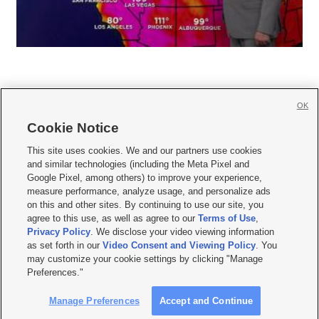
OK
Cookie Notice







This site uses cookies. We and our partners use cookies
and similar technologies (including the Meta Pixel and
Mobile Apps
|
Newsletter
|
Advertise
|
Contact Us
|
Careers with KSL.com
|
Google Pixel, among others) to improve your experience,
measure performance, analyze usage, and personalize ads
Terms of use
|
Privacy Statement
|
Video Consent Viewing Policy
|
DMCA Notice
|
on this and other sites. By continuing to use our site, you
Do Not Sell or Share My Data
|
EEO Public File Report
|
KSL-TV FCC Public File
|
agree to this use, as well as agree to our
Terms of Use
,
KSL FM Radio FCC Public File
|
KSL AM Radio FCC Public File
|
FCC Applications
|
Closed Captioning Assistance
Privacy Policy
. We disclose your video viewing information
as set forth in our
Video Consent and Viewing Policy
. You
© 2026
KSL Media
| KSL Broadcasting Salt Lake City UT | Site hosted & managed
may customize your cookie settings by clicking "Manage
by KSL Media - a Deseret Media Company
Preferences."
Manage Preferences
Accept and Continue