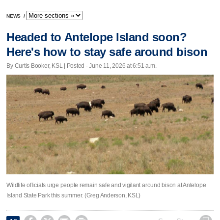
NEWS
/
Headed to Antelope Island soon?
Here's how to stay safe around bison
By Curtis Booker, KSL | Posted - June 11, 2026 at 6:51 a.m.
Wildlife officials urge people remain safe and vigilant around bison at Antelope
Island State Park this summer. (Greg Anderson, KSL)