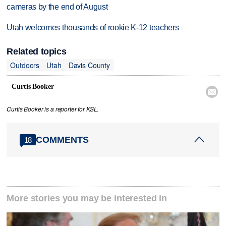
cameras by the end of August
Utah welcomes thousands of rookie K-12 teachers
Related topics
Outdoors
Utah
Davis County
Curtis Booker

Curtis Booker is a reporter for KSL.
COMMENTS
18
More stories you may be interested in