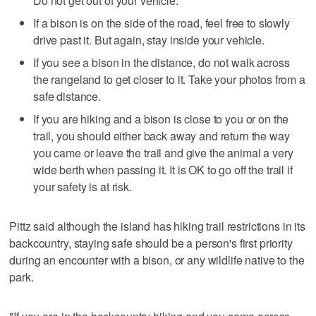
Do not get out of your vehicle.
If a bison is on the side of the road, feel free to slowly
drive past it. But again, stay inside your vehicle.
If you see a bison in the distance, do not walk across
the rangeland to get closer to it. Take your photos from a
safe distance.
If you are hiking and a bison is close to you or on the
trail, you should either back away and return the way
you came or leave the trail and give the animal a very
wide berth when passing it. It is OK to go off the trail if
your safety is at risk.
Pittz said although the island has hiking trail restrictions in its
backcountry, staying safe should be a person's first priority
during an encounter with a bison, or any wildlife native to the
park.