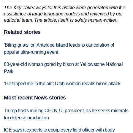
The Key Takeaways for this article were generated with the
assistance of large language models and reviewed by our
editorial team. The article, itself, is solely human-written.
Related stories
'Biting gnats' on Antelope Island leads to cancelation of
popular ultra-running event
83-year-old woman gored by bison at Yellowstone National
Park
‘He flipped me in the air’: Utah woman recalls bison attack
Most recent News stories
Trump hosts mining CEOs, U. president, as he seeks minerals
for defense production
ICE says it expects to equip every field officer with body