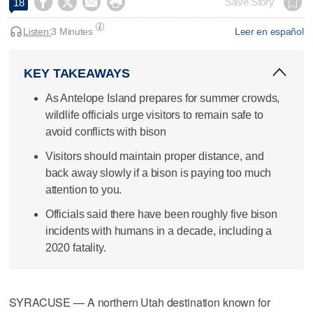




Save Story
18
Listen:
3 Minutes
Leer en español
KEY TAKEAWAYS
As Antelope Island prepares for summer crowds,
wildlife officials urge visitors to remain safe to
avoid conflicts with bison
Visitors should maintain proper distance, and
back away slowly if a bison is paying too much
attention to you.
Officials said there have been roughly five bison
incidents with humans in a decade, including a
2020 fatality.
SYRACUSE — A northern Utah destination known for