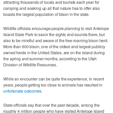
attracting thousands of locals and tourists each year for
camping and soaking up all that nature has to offer also
boasts the largest population of bison in the state.
Wildlife officials encourage people planning to visit Antelope
Island State Park to savor the sights and sounds there, but
also to be mindful and aware of the free-roaming bison herd.
More than 600 bison, one of the oldest and largest publicly
owned herds in the United States, are on the island during
the spring and summer months, according to the Utah
Division of Wildlife Resources.
While an encounter can be quite the experience, in recent
years, people getting too close to animals has resulted in
unfortunate outcomes
.
State officials say that over the past decade, among the
roughly 4 million people who have visited Antelope Island