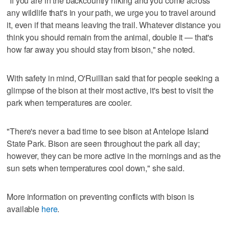
"If you are in the backcountry hiking and you come across
any wildlife that's in your path, we urge you to travel around
it, even if that means leaving the trail. Whatever distance you
think you should remain from the animal, double it — that's
how far away you should stay from bison," she noted.
With safety in mind, O'Ruillian said that for people seeking a
glimpse of the bison at their most active, it's best to visit the
park when temperatures are cooler.
"There's never a bad time to see bison at Antelope Island
State Park. Bison are seen throughout the park all day;
however, they can be more active in the mornings and as the
sun sets when temperatures cool down," she said.
More information on preventing conflicts with bison is
available
here
.