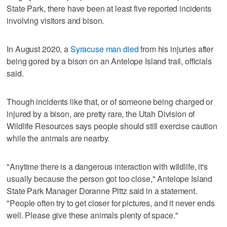
State Park, there have been at least five reported incidents
involving visitors and bison.
In August 2020, a
Syracuse man died
from his injuries after
being gored by a bison on an Antelope Island trail, officials
said.
Though incidents like that, or of someone being charged or
injured by a bison, are pretty rare, the Utah Division of
Wildlife Resources says people should still exercise caution
while the animals are nearby.
"Anytime there is a dangerous interaction with wildlife, it's
usually because the person got too close," Antelope Island
State Park Manager Doranne Pittz said in a statement.
"People often try to get closer for pictures, and it never ends
well. Please give these animals plenty of space."