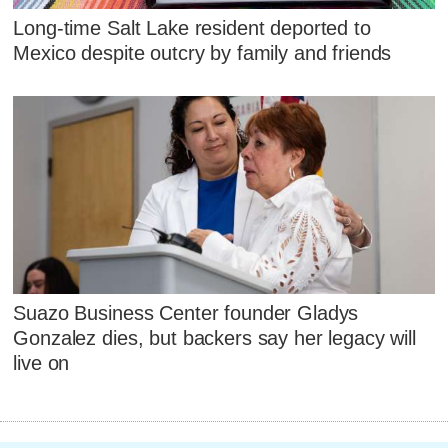
Long-time Salt Lake resident deported to
Mexico despite outcry by family and friends
Suazo Business Center founder Gladys
Gonzalez dies, but backers say her legacy will
live on