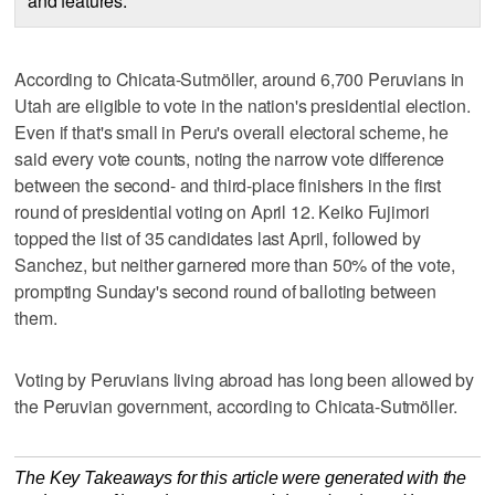
and features.
According to Chicata-Sutmöller, around 6,700 Peruvians in
Utah are eligible to vote in the nation's presidential election.
Even if that's small in Peru's overall electoral scheme, he
said every vote counts, noting the narrow vote difference
between the second- and third-place finishers in the first
round of presidential voting on April 12. Keiko Fujimori
topped the list of 35 candidates last April, followed by
Sanchez, but neither garnered more than 50% of the vote,
prompting Sunday's second round of balloting between
them.
Voting by Peruvians living abroad has long been allowed by
the Peruvian government, according to Chicata-Sutmöller.
The Key Takeaways for this article were generated with the