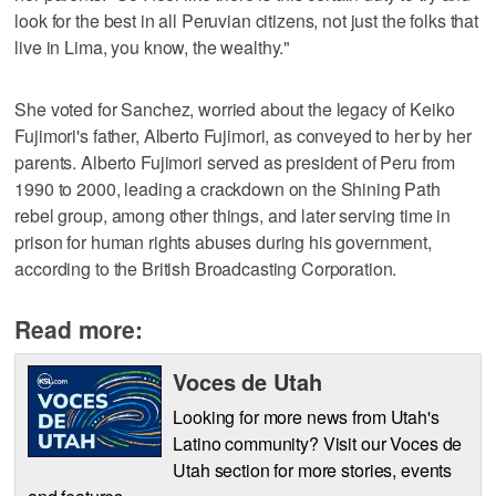
look for the best in all Peruvian citizens, not just the folks that
live in Lima, you know, the wealthy."
She voted for Sanchez, worried about the legacy of Keiko
Fujimori's father, Alberto Fujimori, as conveyed to her by her
parents. Alberto Fujimori served as president of Peru from
1990 to 2000, leading a crackdown on the Shining Path
rebel group, among other things, and later serving time in
prison for human rights abuses during his government,
according to the British Broadcasting Corporation.
Read more:
Voces de Utah
Looking for more news from Utah's
Latino community? Visit our Voces de
Utah section for more stories, events