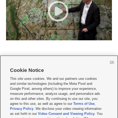
OK
Cookie Notice







This site uses cookies. We and our partners use cookies
and similar technologies (including the Meta Pixel and
Mobile Apps
|
Newsletter
|
Advertise
|
Contact Us
|
Careers with KSL.com
|
Google Pixel, among others) to improve your experience,
measure performance, analyze usage, and personalize ads
Terms of use
|
Privacy Statement
|
Video Consent Viewing Policy
|
DMCA Notice
|
on this and other sites. By continuing to use our site, you
Do Not Sell or Share My Data
|
EEO Public File Report
|
KSL-TV FCC Public File
|
agree to this use, as well as agree to our
Terms of Use
,
KSL FM Radio FCC Public File
|
KSL AM Radio FCC Public File
|
FCC Applications
|
Closed Captioning Assistance
Privacy Policy
. We disclose your video viewing information
as set forth in our
Video Consent and Viewing Policy
. You
© 2026
KSL Media
| KSL Broadcasting Salt Lake City UT | Site hosted & managed