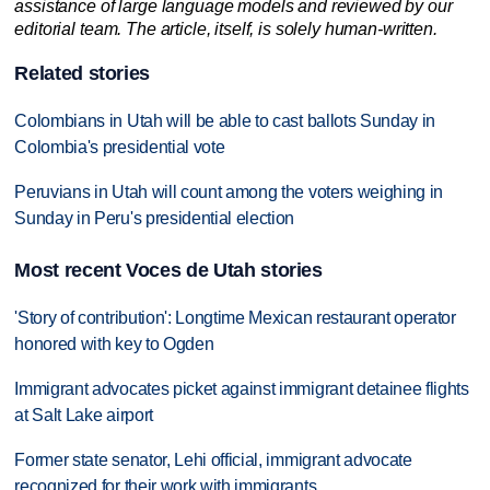
assistance of large language models and reviewed by our
editorial team. The article, itself, is solely human-written.
Related stories
Colombians in Utah will be able to cast ballots Sunday in
Colombia's presidential vote
Peruvians in Utah will count among the voters weighing in
Sunday in Peru's presidential election
Most recent Voces de Utah stories
'Story of contribution': Longtime Mexican restaurant operator
honored with key to Ogden
Immigrant advocates picket against immigrant detainee flights
at Salt Lake airport
Former state senator, Lehi official, immigrant advocate
recognized for their work with immigrants