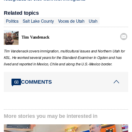
Related topics
Politics
Salt Lake County
Voces de Utah
Utah

Tim Vandenack
Tim Vandenack covers immigration, multicultural issues and Northern Utah for
KSL. He worked several years for the Standard-Examiner in Ogden and has
lived and reported in Mexico, Chile and along the U.S.-Mexico border.
COMMENTS
68
More stories you may be interested in