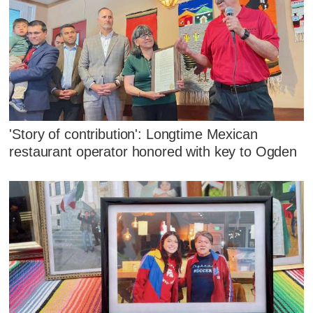
'Story of contribution': Longtime Mexican
restaurant operator honored with key to Ogden