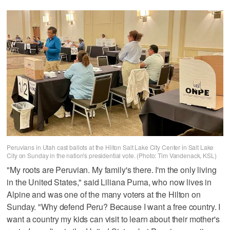
Peruvians in Utah cast ballots at the Hilton Salt Lake City Center in Salt Lake
City on Sunday in the nation's presidential vote. (Photo: Tim Vandenack, KSL)
"My roots are Peruvian. My family's there. I'm the only living
in the United States," said Liliana Puma, who now lives in
Alpine and was one of the many voters at the Hilton on
Sunday. "Why defend Peru? Because I want a free country. I
want a country my kids can visit to learn about their mother's