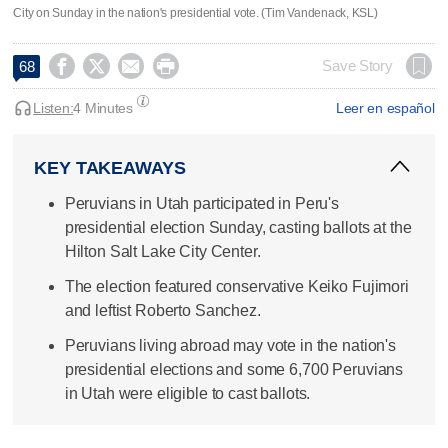
City on Sunday in the nation's presidential vote. (Tim Vandenack, KSL)




Save Story
68
Listen:
4 Minutes
Leer en español
KEY TAKEAWAYS
Peruvians in Utah participated in Peru's
presidential election Sunday, casting ballots at the
Hilton Salt Lake City Center.
The election featured conservative Keiko Fujimori
and leftist Roberto Sanchez.
Peruvians living abroad may vote in the nation's
presidential elections and some 6,700 Peruvians
in Utah were eligible to cast ballots.