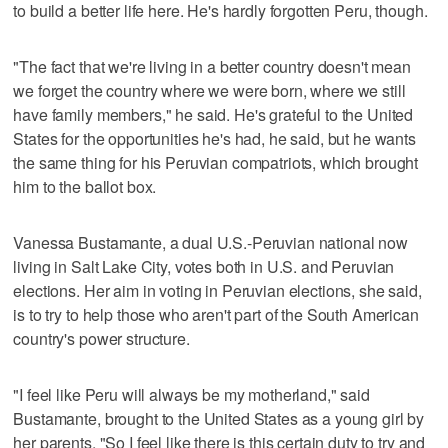
to build a better life here. He's hardly forgotten Peru, though.
"The fact that we're living in a better country doesn't mean
we forget the country where we were born, where we still
have family members," he said. He's grateful to the United
States for the opportunities he's had, he said, but he wants
the same thing for his Peruvian compatriots, which brought
him to the ballot box.
Vanessa Bustamante, a dual U.S.-Peruvian national now
living in Salt Lake City, votes both in U.S. and Peruvian
elections. Her aim in voting in Peruvian elections, she said,
is to try to help those who aren't part of the South American
country's power structure.
"I feel like Peru will always be my motherland," said
Bustamante, brought to the United States as a young girl by
her parents. "So I feel like there is this certain duty to try and