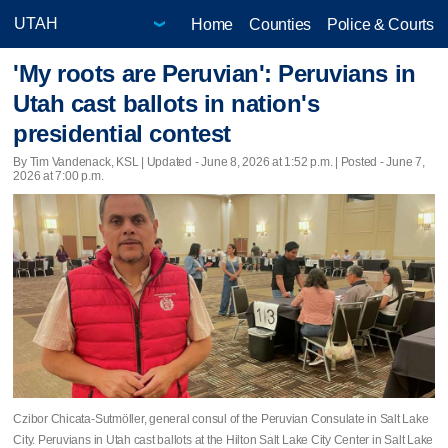
Home
Counties
Police & Courts
'My roots are Peruvian': Peruvians in
Utah cast ballots in nation's
presidential contest
By Tim Vandenack, KSL |
Updated
- June 8, 2026 at 1:52 p.m. | Posted - June 7,
2026 at 7:00 p.m.
Czibor Chicata-Sutmöller, general consul of the Peruvian Consulate in Salt Lake
City. Peruvians in Utah cast ballots at the Hilton Salt Lake City Center in Salt Lake