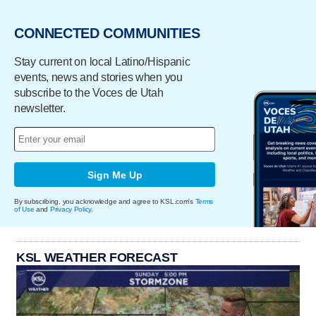
CONNECTED COMMUNITIES
Stay current on local Latino/Hispanic
events, news and stories when you
subscribe to the Voces de Utah
newsletter.
Sign Me Up
By subscribing, you acknowledge and agree to KSL.com's
Terms
of Use
and
Privacy Policy
.
KSL WEATHER FORECAST