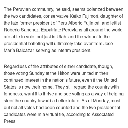
The Peruvian community, he said, seems polarized between
the two candidates, conservative Keiko Fujimori, daughter of
the late former president of Peru Alberto Fujimori, and leftist
Roberto Sanchez. Expatriate Peruvians all around the world
are able to vote, not just in Utah, and the winner in the
presidential balloting will ultimately take over from José
María Balcázar, serving as interim president.
Regardless of the attributes of either candidate, though,
those voting Sunday at the Hilton were united in their
continued interest in the nation's future, even if the United
States is now their home. They still regard the country with
fondness, want it to thrive and see voting as a way of helping
steer the country toward a better future. As of Monday, most
but not all votes had been counted and the two presidential
candidates were in a virtual tie, according to Associated
Press.