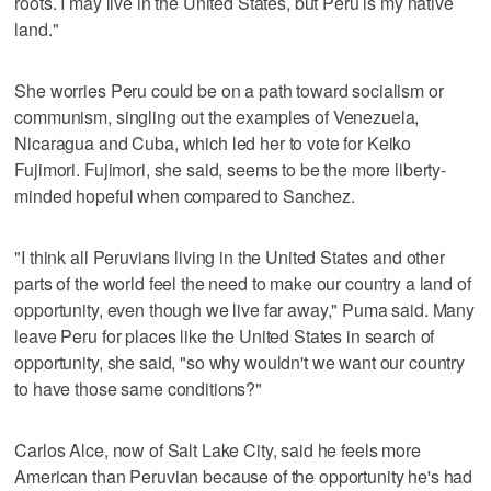
roots. I may live in the United States, but Peru is my native
land."
She worries Peru could be on a path toward socialism or
communism, singling out the examples of Venezuela,
Nicaragua and Cuba, which led her to vote for Keiko
Fujimori. Fujimori, she said, seems to be the more liberty-
minded hopeful when compared to Sanchez.
"I think all Peruvians living in the United States and other
parts of the world feel the need to make our country a land of
opportunity, even though we live far away," Puma said. Many
leave Peru for places like the United States in search of
opportunity, she said, "so why wouldn't we want our country
to have those same conditions?"
Carlos Alce, now of Salt Lake City, said he feels more
American than Peruvian because of the opportunity he's had