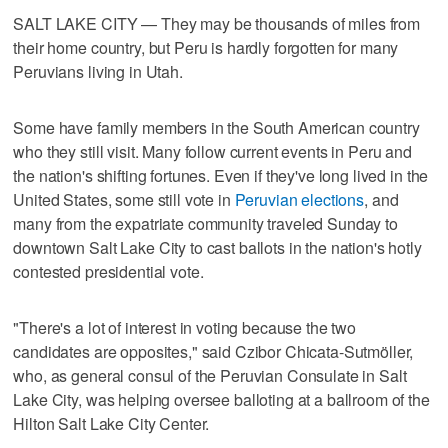
SALT LAKE CITY — They may be thousands of miles from
their home country, but Peru is hardly forgotten for many
Peruvians living in Utah.
Some have family members in the South American country
who they still visit. Many follow current events in Peru and
the nation's shifting fortunes. Even if they've long lived in the
United States, some still vote in
Peruvian elections
, and
many from the expatriate community traveled Sunday to
downtown Salt Lake City to cast ballots in the nation's hotly
contested presidential vote.
"There's a lot of interest in voting because the two
candidates are opposites," said Czibor Chicata-Sutmöller,
who, as general consul of the Peruvian Consulate in Salt
Lake City, was helping oversee balloting at a ballroom of the
Hilton Salt Lake City Center.