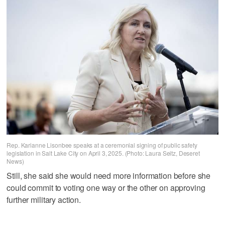
Rep. Karianne Lisonbee speaks at a ceremonial signing of public safety
legislation in Salt Lake City on April 3, 2025. (Photo: Laura Seitz, Deseret
News)
Still, she said she would need more information before she
could commit to voting one way or the other on approving
further military action.