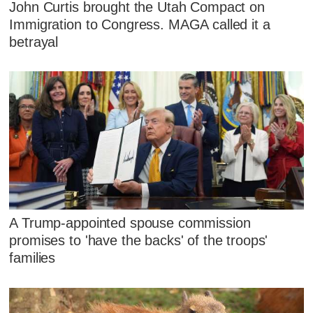
John Curtis brought the Utah Compact on
Immigration to Congress. MAGA called it a
betrayal
A Trump-appointed spouse commission
promises to 'have the backs' of the troops'
families