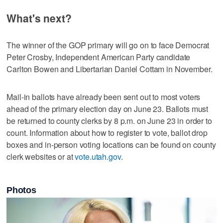
What's next?
The winner of the GOP primary will go on to face Democrat
Peter Crosby, Independent American Party candidate
Carlton Bowen and Libertarian Daniel Cottam in November.
Mail-in ballots have already been sent out to most voters
ahead of the primary election day on June 23. Ballots must
be returned to county clerks by 8 p.m. on June 23 in order to
count. Information about how to register to vote, ballot drop
boxes and in-person voting locations can be found on county
clerk websites or at
vote.utah.gov
.
Photos