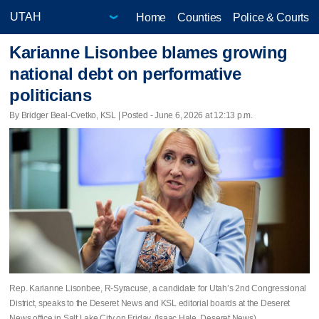
Home
Counties
Police & Courts
Karianne Lisonbee blames growing
national debt on performative
politicians
By Bridger Beal-Cvetko, KSL | Posted - June 6, 2026 at 12:13 p.m.
Rep. Karianne Lisonbee, R-Syracuse, a candidate for Utah’s 2nd Congressional
District, speaks to the Deseret News and KSL editorial boards at the Deseret
News office in Salt Lake City on Friday. (Isaac Hale, Deseret News)