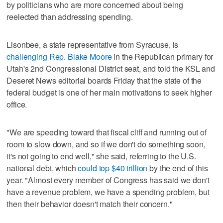
by politicians who are more concerned about being
reelected than addressing spending.
Lisonbee, a state representative from Syracuse, is
challenging Rep. Blake Moore
in the Republican primary for
Utah's 2nd Congressional District seat, and told the KSL and
Deseret News editorial boards Friday that the state of the
federal budget is one of her main motivations to seek higher
office.
"We are speeding toward that fiscal cliff and running out of
room to slow down, and so if we don't do something soon,
it's not going to end well," she said, referring to the U.S.
national debt, which
could top $40 trillion
by the end of this
year. "Almost every member of Congress has said we don't
have a revenue problem, we have a spending problem, but
then their behavior doesn't match their concern."