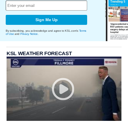
Sign Me Up
By subscribing, you acknowledge and agree to KSL.com's
Terms
of Use
and
Privacy Notice
.
KSL WEATHER FORECAST