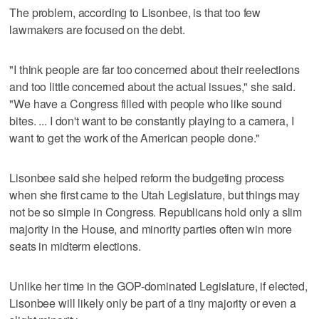
The problem, according to Lisonbee, is that too few
lawmakers are focused on the debt.
"I think people are far too concerned about their reelections
and too little concerned about the actual issues," she said.
"We have a Congress filled with people who like sound
bites. ... I don't want to be constantly playing to a camera, I
want to get the work of the American people done."
Lisonbee said she helped reform the budgeting process
when she first came to the Utah Legislature, but things may
not be so simple in Congress. Republicans hold only a slim
majority in the House, and minority parties often win more
seats in midterm elections.
Unlike her time in the GOP-dominated Legislature, if elected,
Lisonbee will likely only be part of a tiny majority or even a