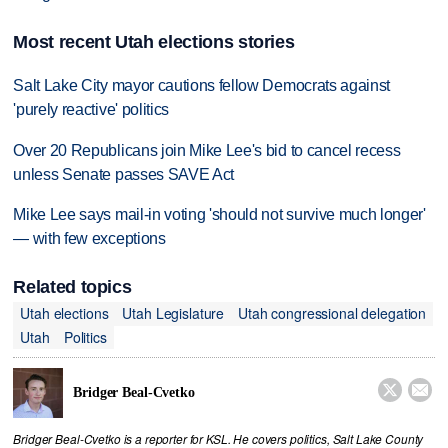
Most recent Utah elections stories
Salt Lake City mayor cautions fellow Democrats against
'purely reactive' politics
Over 20 Republicans join Mike Lee's bid to cancel recess
unless Senate passes SAVE Act
Mike Lee says mail-in voting 'should not survive much longer'
— with few exceptions
Related topics
Utah elections
Utah Legislature
Utah congressional delegation
Utah
Politics


Bridger Beal-Cvetko
Bridger Beal-Cvetko is a reporter for KSL. He covers politics, Salt Lake County