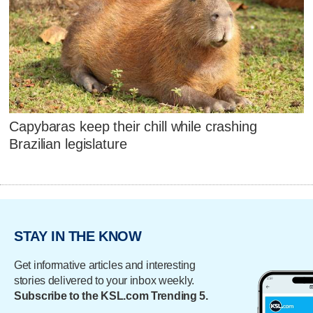
Capybaras keep their chill while crashing
Brazilian legislature
STAY IN THE KNOW
Get informative articles and interesting
stories delivered to your inbox weekly.
Subscribe to the KSL.com Trending 5.