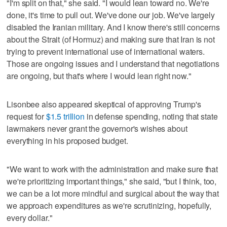
"I'm split on that," she said. "I would lean toward no. We're
done, it's time to pull out. We've done our job. We've largely
disabled the Iranian military. And I know there's still concerns
about the Strait (of Hormuz) and making sure that Iran is not
trying to prevent international use of international waters.
Those are ongoing issues and I understand that negotiations
are ongoing, but that's where I would lean right now."
Lisonbee also appeared skeptical of approving Trump's
request for
$1.5 trillion
in defense spending, noting that state
lawmakers never grant the governor's wishes about
everything in his proposed budget.
"We want to work with the administration and make sure that
we're prioritizing important things," she said, "but I think, too,
we can be a lot more mindful and surgical about the way that
we approach expenditures as we're scrutinizing, hopefully,
every dollar."