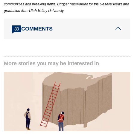
communities and breaking news. Bridger has worked for the Deseret News and
graduated from Utah Valley University.
COMMENTS
83
More stories you may be interested in