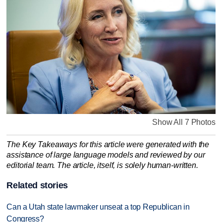
Show All 7 Photos
The Key Takeaways for this article were generated with the
assistance of large language models and reviewed by our
editorial team. The article, itself, is solely human-written.
Related stories
Can a Utah state lawmaker unseat a top Republican in
Congress?