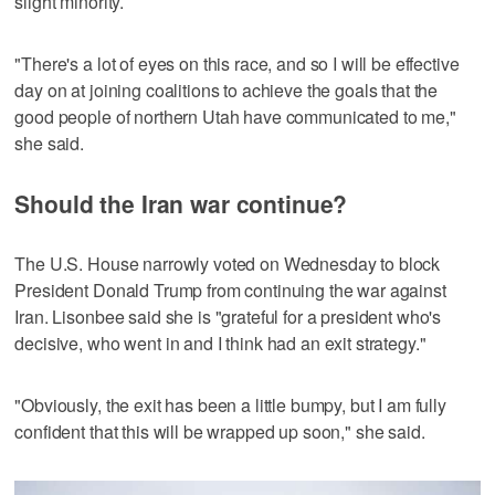
slight minority.
"There's a lot of eyes on this race, and so I will be effective
day on at joining coalitions to achieve the goals that the
good people of northern Utah have communicated to me,"
she said.
Should the Iran war continue?
The U.S. House narrowly voted on Wednesday to block
President Donald Trump from continuing the war against
Iran. Lisonbee said she is "grateful for a president who's
decisive, who went in and I think had an exit strategy."
"Obviously, the exit has been a little bumpy, but I am fully
confident that this will be wrapped up soon," she said.