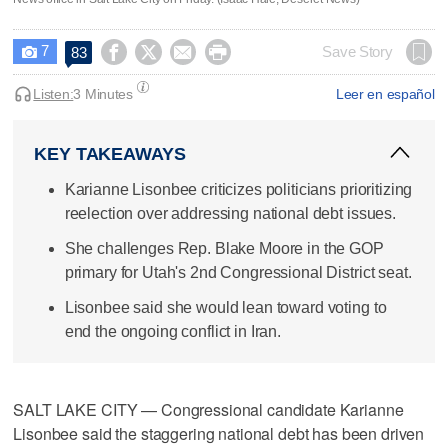
7




Save Story
83

Listen:
3 Minutes
Leer en español
KEY TAKEAWAYS
Karianne Lisonbee criticizes politicians prioritizing
reelection over addressing national debt issues.
She challenges Rep. Blake Moore in the GOP
primary for Utah's 2nd Congressional District seat.
Lisonbee said she would lean toward voting to
end the ongoing conflict in Iran.
SALT LAKE CITY — Congressional candidate Karianne
Lisonbee said the staggering national debt has been driven