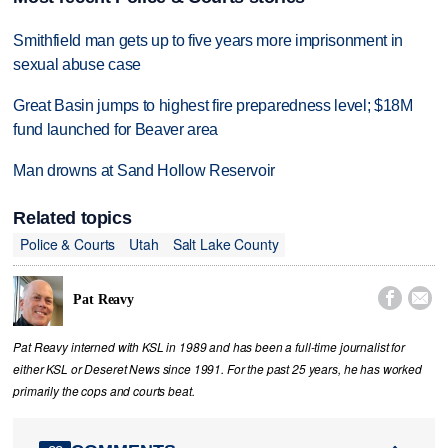
Smithfield man gets up to five years more imprisonment in
sexual abuse case
Great Basin jumps to highest fire preparedness level; $18M
fund launched for Beaver area
Man drowns at Sand Hollow Reservoir
Related topics
Police & Courts
Utah
Salt Lake County


Pat Reavy
Pat Reavy interned with KSL in 1989 and has been a full-time journalist for
either KSL or Deseret News since 1991. For the past 25 years, he has worked
primarily the cops and courts beat.