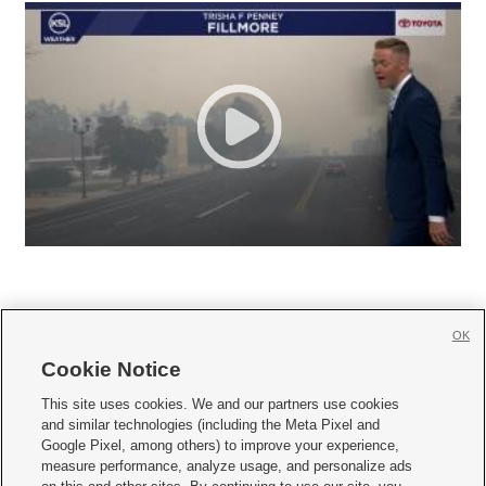
OK
Cookie Notice







This site uses cookies. We and our partners use cookies
and similar technologies (including the Meta Pixel and
Mobile Apps
|
Newsletter
|
Advertise
|
Contact Us
|
Careers with KSL.com
|
Google Pixel, among others) to improve your experience,
measure performance, analyze usage, and personalize ads
Terms of use
|
Privacy Statement
|
Video Consent Viewing Policy
|
DMCA Notice
|