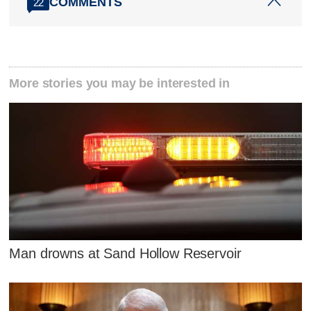
COMMENTS
22
More stories you may be interested in
Man drowns at Sand Hollow Reservoir