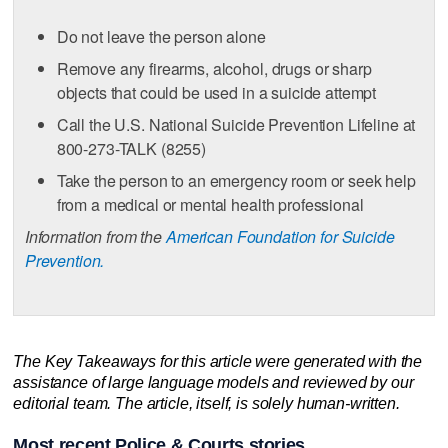
Do not leave the person alone
Remove any firearms, alcohol, drugs or sharp
objects that could be used in a suicide attempt
Call the U.S. National Suicide Prevention Lifeline at
800-273-TALK (8255)
Take the person to an emergency room or seek help
from a medical or mental health professional
Information from the
American Foundation for Suicide
Prevention.
The Key Takeaways for this article were generated with the
assistance of large language models and reviewed by our
editorial team. The article, itself, is solely human-written.
Most recent Police & Courts stories