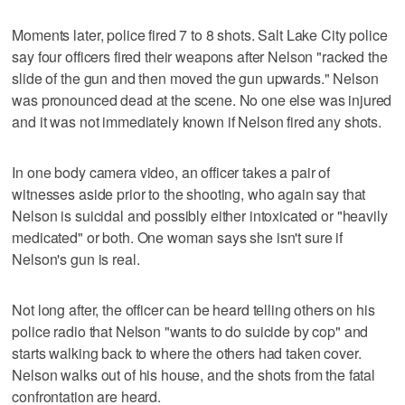
Moments later, police fired 7 to 8 shots. Salt Lake City police
say four officers fired their weapons after Nelson "racked the
slide of the gun and then moved the gun upwards." Nelson
was pronounced dead at the scene. No one else was injured
and it was not immediately known if Nelson fired any shots.
In one body camera video, an officer takes a pair of
witnesses aside prior to the shooting, who again say that
Nelson is suicidal and possibly either intoxicated or "heavily
medicated" or both. One woman says she isn't sure if
Nelson's gun is real.
Not long after, the officer can be heard telling others on his
police radio that Nelson "wants to do suicide by cop" and
starts walking back to where the others had taken cover.
Nelson walks out of his house, and the shots from the fatal
confrontation are heard.