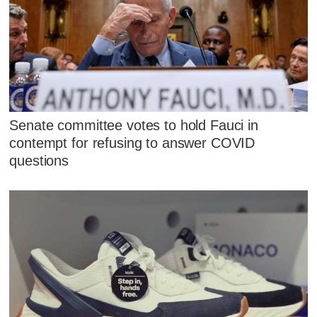
Senate committee votes to hold Fauci in
contempt for refusing to answer COVID
questions