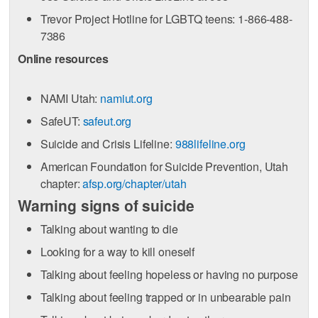
Trevor Project Hotline for LGBTQ teens: 1-866-488-
7386
Online resources
NAMI Utah:
namiut.org
SafeUT:
safeut.org
Suicide and Crisis Lifeline:
988lifeline.org
American Foundation for Suicide Prevention, Utah
chapter:
afsp.org/chapter/utah
Warning signs of suicide
Talking about wanting to die
Looking for a way to kill oneself
Talking about feeling hopeless or having no purpose
Talking about feeling trapped or in unbearable pain