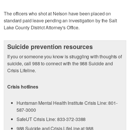
The officers who shot at Nelson have been placed on
standard paid leave pending an investigation by the Salt
Lake County District Attorney's Office.
Suicide prevention resources
If you or someone you know is struggling with thoughts of
suicide, call 988 to connect with the 988 Suicide and
Crisis Lifeline.
Crisis hotlines
Huntsman Mental Health Institute Crisis Line: 801-
587-3000
SafeUT Crisis Line: 833-372-3388
988 Suicide and Crisis LifeLine at 988