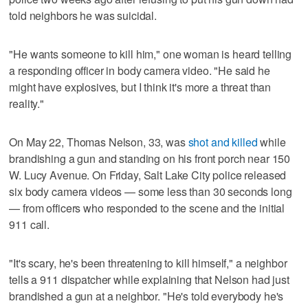
told neighbors he was suicidal.
"He wants someone to kill him," one woman is heard telling
a responding officer in body camera video. "He said he
might have explosives, but I think it's more a threat than
reality."
On May 22, Thomas Nelson, 33, was
shot and killed
while
brandishing a gun and standing on his front porch near 150
W. Lucy Avenue. On Friday, Salt Lake City police released
six body camera videos — some less than 30 seconds long
— from officers who responded to the scene and the initial
911 call.
"It's scary, he's been threatening to kill himself," a neighbor
tells a 911 dispatcher while explaining that Nelson had just
brandished a gun at a neighbor. "He's told everybody he's