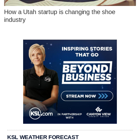
How a Utah startup is changing the shoe
industry
KSL WEATHER FORECAST