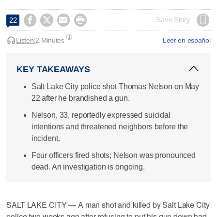




Save Story
22
Listen:
2 Minutes
Leer en español
KEY TAKEAWAYS
Salt Lake City police shot Thomas Nelson on May
22 after he brandished a gun.
Nelson, 33, reportedly expressed suicidal
intentions and threatened neighbors before the
incident.
Four officers fired shots; Nelson was pronounced
dead. An investigation is ongoing.
SALT LAKE CITY — A man shot and killed by Salt Lake City
police two weeks ago after refusing to put his gun down had