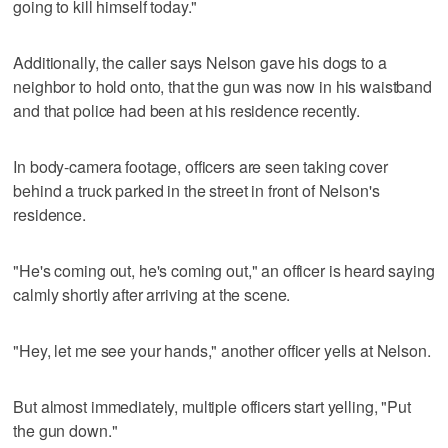
going to kill himself today."
Additionally, the caller says Nelson gave his dogs to a
neighbor to hold onto, that the gun was now in his waistband
and that police had been at his residence recently.
In body-camera footage, officers are seen taking cover
behind a truck parked in the street in front of Nelson's
residence.
"He's coming out, he's coming out," an officer is heard saying
calmly shortly after arriving at the scene.
"Hey, let me see your hands," another officer yells at Nelson.
But almost immediately, multiple officers start yelling, "Put
the gun down."