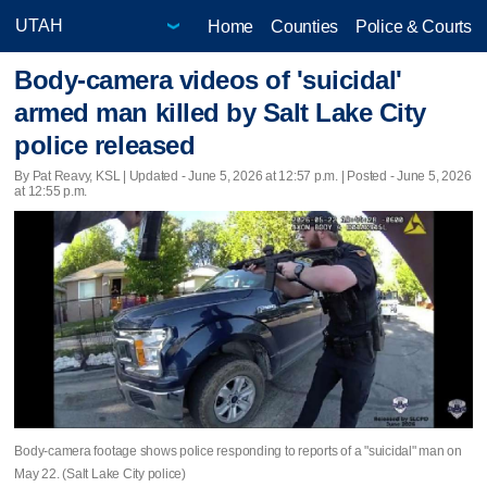
Home
Counties
Police & Courts
Body-camera videos of 'suicidal'
armed man killed by Salt Lake City
police released
By Pat Reavy, KSL |
Updated
- June 5, 2026 at 12:57 p.m. | Posted - June 5, 2026
at 12:55 p.m.
Body-camera footage shows police responding to reports of a "suicidal" man on
May 22. (Salt Lake City police)