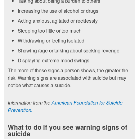
Talking about being a burden to others
Increasing the use of alcohol or drugs
Acting anxious, agitated or recklessly
Sleeping too little or too much
Withdrawing or feeling isolated
Showing rage or talking about seeking revenge
Displaying extreme mood swings
The more of these signs a person shows, the greater the
risk. Warning signs are associated with suicide but may
not be what causes a suicide.
Information from the
American Foundation for Suicide
Prevention.
What to do if you see warning signs of
suicide