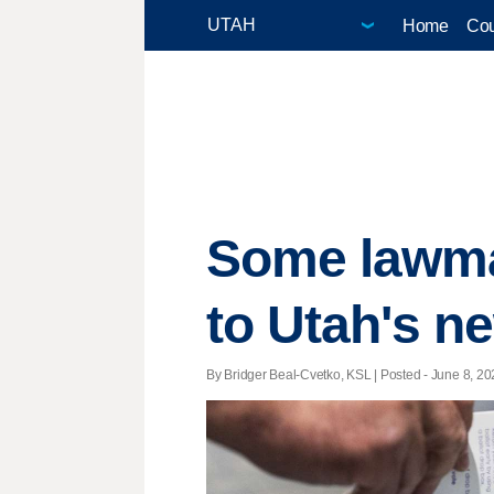
Home
Cou
Some lawma
to Utah's n
By Bridger Beal-Cvetko, KSL | Posted - June 8, 20