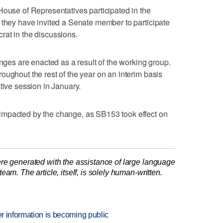
House of Representatives participated in the
 they have invited a Senate member to participate
rat in the discussions.
anges are enacted as a result of the working group.
oughout the rest of the year on an interim basis
tive session in January.
impacted by the change, as SB153 took effect on
re generated with the assistance of large language
am. The article, itself, is solely human-written.
er information is becoming public