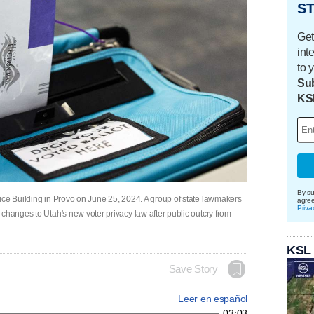
ST
Get
int
to 
Sub
KS
By su
ice Building in Provo on June 25, 2024. A group of state lawmakers
agre
Priva
changes to Utah's new voter privacy law after public outcry from
KSL
Save Story
Leer en español
03:03