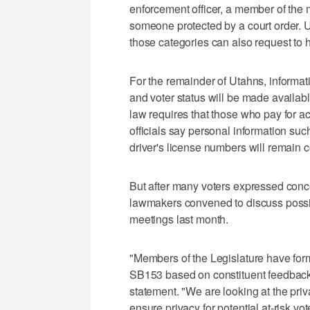
enforcement officer, a member of the mi
someone protected by a court order.
those categories can also request to h
For the remainder of Utahns, informati
and voter status will be made availabl
law requires that those who pay for ac
officials say personal information suc
driver's license numbers will remain c
But after many voters expressed conce
lawmakers convened to discuss possib
meetings last month.
"Members of the Legislature have for
SB153 based on constituent feedback,"
statement. "We are looking at the priv
ensure privacy for potential at-risk vot