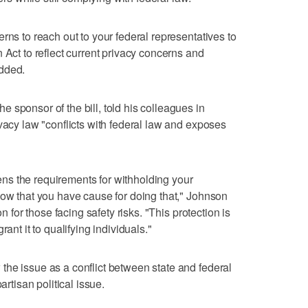
rns to reach out to your federal representatives to
 Act to reflect current privacy concerns and
added.
 sponsor of the bill, told his colleagues in
vacy law "conflicts with federal law and exposes
htens the requirements for withholding your
how that you have cause for doing that," Johnson
on for those facing safety risks. "This protection is
ant it to qualifying individuals."
he issue as a conflict between state and federal
artisan political issue.