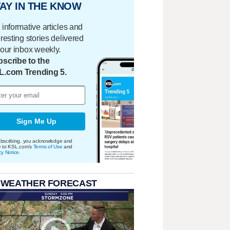
AY IN THE KNOW
 informative articles and
eresting stories delivered
your inbox weekly.
scribe to the
L.com Trending 5.
Sign Me Up
bscribing, you acknowledge and
e to KSL.com's
Terms of Use
and
cy Notice
.
 WEATHER FORECAST