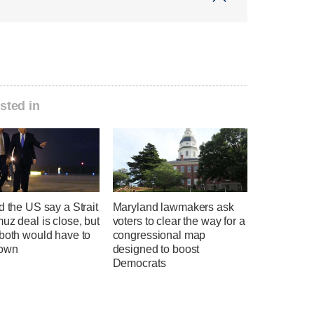
sted in
d the US say a Strait
Maryland lawmakers ask
uz deal is close, but
voters to clear the way for a
 both would have to
congressional map
down
designed to boost
Democrats