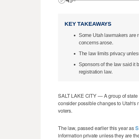
KEY TAKEAWAYS
Some Utah lawmakers are re
concerns arose.
The law limits privacy unless 
Sponsors of the law said it b
registration law.
SALT LAKE CITY — A group of state 
consider possible changes to Utah's n
voters.
The law, passed earlier this year as
S
information private unless they are th