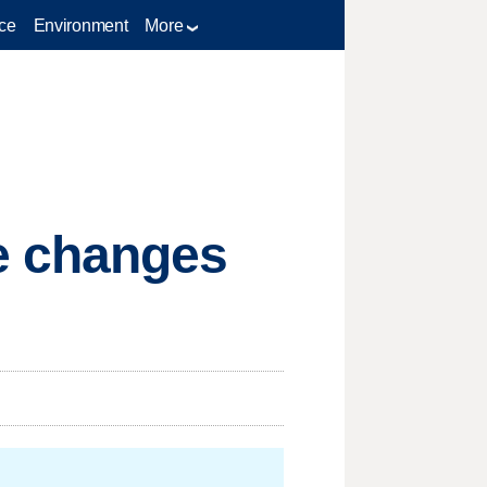
ce
Environment
More
e changes