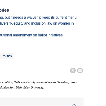
ories
g, but it needs a waiver to keep its current menu
 diversity, equity and inclusion law on women in
utional amendment on ballot initiatives
Politics


vers politics, Salt Lake County communities and breaking news.
uated from Utah Valley University.