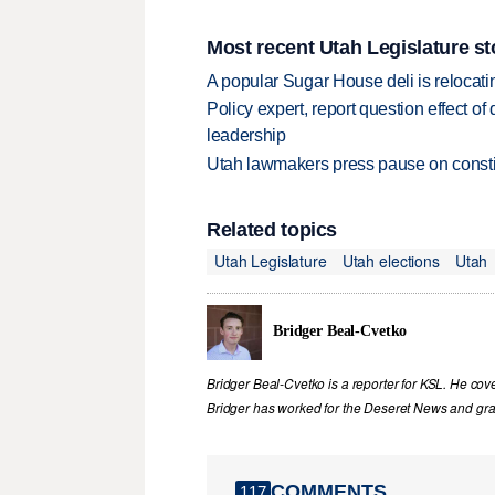
Most recent Utah Legislature st
A popular Sugar House deli is relocatin
Policy expert, report question effect of
leadership
Utah lawmakers press pause on constit
Related topics
Utah Legislature
Utah elections
Utah
Bridger Beal-Cvetko
Bridger Beal-Cvetko is a reporter for KSL. He co
Bridger has worked for the Deseret News and grad
COMMENTS
117