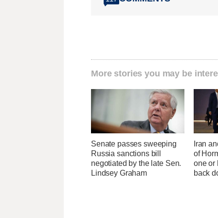
More stories you may be intere
Senate passes sweeping
Iran an
Russia sanctions bill
of Horm
negotiated by the late Sen.
one or
Lindsey Graham
back 