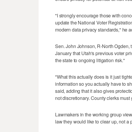
"I strongly encourage those with conce
update the National Voter Registration
modern data privacy standards," he 
Sen. John Johnson, R-North Ogden, the
January that Utah's previous voter pri
the state to ongoing litigation risk."
"What this actually does is it just tig
information so you actually have to s
said, adding that it also gives protecti
not discretionary. County clerks must gr
Lawmakers in the working group view t
law they would like to clear up, not a p