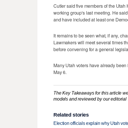
Cutler said five members of the Utah 
working group's last meeting. He said
and have included at least one Democ
It remains to be seen what, if any, ch
Lawmakers will meet several times thr
before convening for a general legisla
Many Utah voters have already been 
May 6.
The Key Takeaways for this article we
models and reviewed by our editorial te
Related stories
Election officials explain why Utah vot