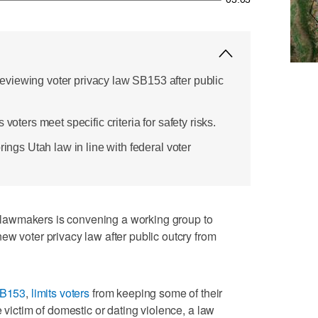
viewing voter privacy law SB153 after public
voters meet specific criteria for safety risks.
rings Utah law in line with federal voter
lawmakers is convening a working group to
ew voter privacy law after public outcry from
B153
,
limits voters
from keeping some of their
e victim of domestic or dating violence, a law