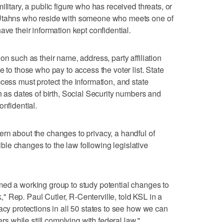
litary, a public figure who has received threats, or
 Utahns who reside with someone who meets one of
ave their information kept confidential.
on such as their name, address, party affiliation
e to those who pay to access the voter list. State
cess must protect the information, and state
h as dates of birth, Social Security numbers and
onfidential.
rn about the changes to privacy, a handful of
le changes to the law following legislative
med a working group to study potential changes to
 Rep. Paul Cutler, R-Centerville, told KSL in a
acy protections in all 50 states to see how we can
ers while still complying with federal law."