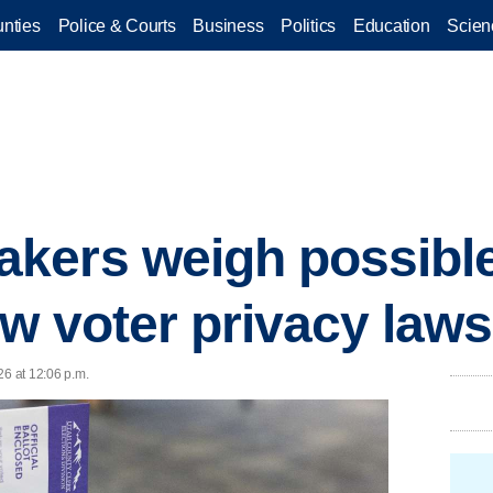
nties
Police & Courts
Business
Politics
Education
Scien
kers weigh possibl
ew voter privacy laws
26 at 12:06 p.m.