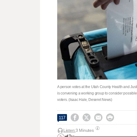
A person votes at the Utah County Health and Just
is convening a working group to consider possible 
voters. (Isaac Hale, Deseret News)




117
Listen:
3 Minutes