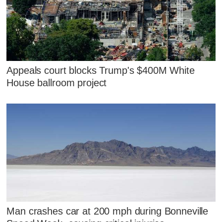
Appeals court blocks Trump's $400M White
House ballroom project
Man crashes car at 200 mph during Bonneville