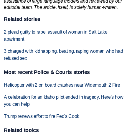
assistance of large language models and reviewed by our
editorial team. The article, itself, is solely human-written.
Related stories
2 plead guilty to rape, assault of woman in Salt Lake
apartment
3 charged with kidnapping, beating, raping woman who had
refused sex
Most recent Police & Courts stories
Helicopter with 2 on board crashes near Widemouth 2 Fire
A celebration for an Idaho pilot ended in tragedy. Here's how
you can help
Trump renews effort to fire Fed's Cook
Related topics