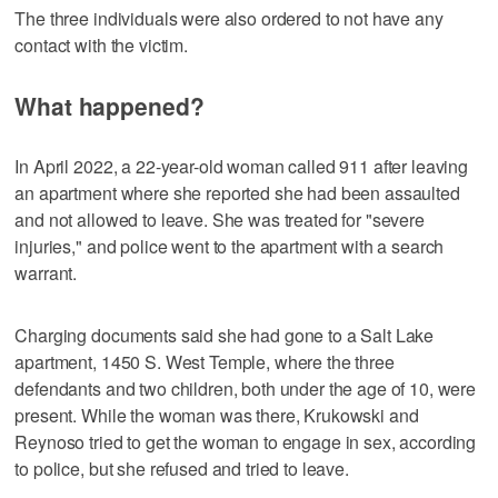
The three individuals were also ordered to not have any
contact with the victim.
What happened?
In April 2022, a 22-year-old woman called 911 after leaving
an apartment where she reported she had been assaulted
and not allowed to leave. She was treated for "severe
injuries," and police went to the apartment with a search
warrant.
Charging documents said she had gone to a Salt Lake
apartment, 1450 S. West Temple, where the three
defendants and two children, both under the age of 10, were
present. While the woman was there, Krukowski and
Reynoso tried to get the woman to engage in sex, according
to police, but she refused and tried to leave.