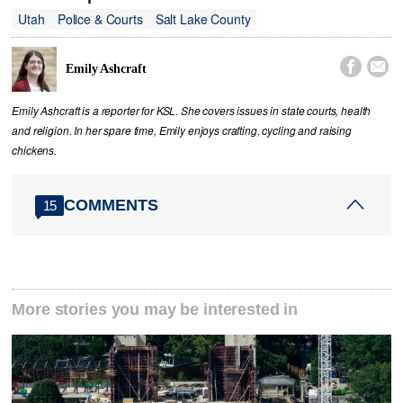
Utah
Police & Courts
Salt Lake County


Emily Ashcraft
Emily Ashcraft is a reporter for KSL. She covers issues in state courts, health
and religion. In her spare time, Emily enjoys crafting, cycling and raising
chickens.
COMMENTS
15
More stories you may be interested in