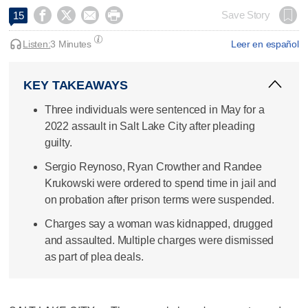




Save Story
15
Listen:
3 Minutes
Leer en español
KEY TAKEAWAYS
Three individuals were sentenced in May for a
2022 assault in Salt Lake City after pleading
guilty.
Sergio Reynoso, Ryan Crowther and Randee
Krukowski were ordered to spend time in jail and
on probation after prison terms were suspended.
Charges say a woman was kidnapped, drugged
and assaulted. Multiple charges were dismissed
as part of plea deals.