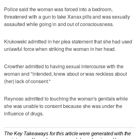
Police said the woman was forced into a bedroom,
threatened with a gun to take Xanax pills and was sexually
assaulted while going in and out of consciousness.
Krukowski admitted in her plea statement that she had used
unlawful force when striking the woman in her head.
Crowther admitted to having sexual intercourse with the
woman and "intended, knew about or was reckless about
(her) lack of consent."
Reynoso admitted to touching the woman's genitals while
she was unable to consent because she was under the
influence of drugs.
The Key Takeaways for this article were generated with the