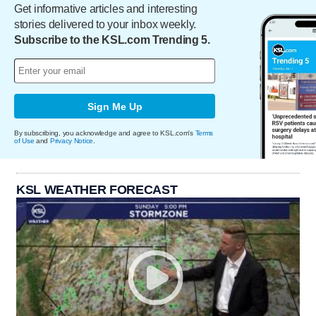
Get informative articles and interesting
stories delivered to your inbox weekly.
Subscribe to the KSL.com Trending 5.
Sign Me Up
By subscribing, you acknowledge and agree to KSL.com's
Terms
of Use
and
Privacy Notice
.
KSL WEATHER FORECAST