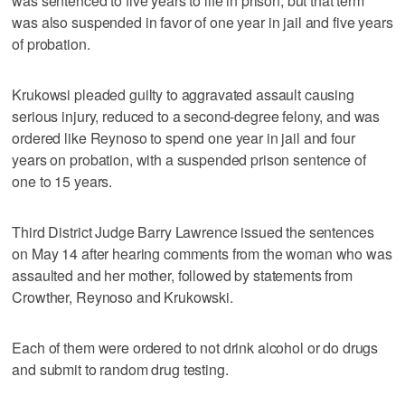
was sentenced to five years to life in prison, but that term
was also suspended in favor of one year in jail and five years
of probation.
Krukowsi pleaded guilty to aggravated assault causing
serious injury, reduced to a second-degree felony, and was
ordered like Reynoso to spend one year in jail and four
years on probation, with a suspended prison sentence of
one to 15 years.
Third District Judge Barry Lawrence issued the sentences
on May 14 after hearing comments from the woman who was
assaulted and her mother, followed by statements from
Crowther, Reynoso and Krukowski.
Each of them were ordered to not drink alcohol or do drugs
and submit to random drug testing.