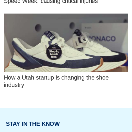
Speed Week, causing critical injuries
How a Utah startup is changing the shoe
industry
STAY IN THE KNOW