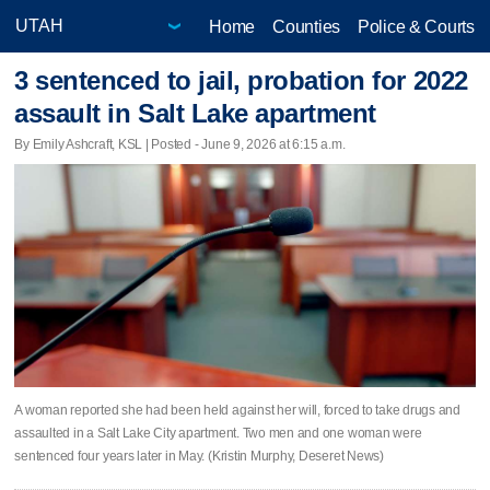
Home
Counties
Police & Courts
3 sentenced to jail, probation for 2022
assault in Salt Lake apartment
By Emily Ashcraft, KSL | Posted - June 9, 2026 at 6:15 a.m.
A woman reported she had been held against her will, forced to take drugs and
assaulted in a Salt Lake City apartment. Two men and one woman were
sentenced four years later in May. (Kristin Murphy, Deseret News)