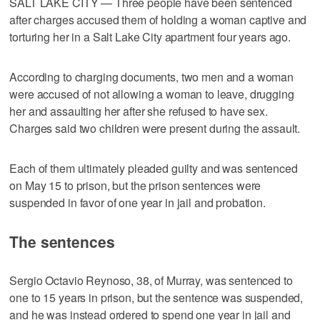
SALT LAKE CITY — Three people have been sentenced
after charges accused them of holding a woman captive and
torturing her in a Salt Lake City apartment four years ago.
According to charging documents, two men and a woman
were accused of not allowing a woman to leave, drugging
her and assaulting her after she refused to have sex.
Charges said two children were present during the assault.
Each of them ultimately pleaded guilty and was sentenced
on May 15 to prison, but the prison sentences were
suspended in favor of one year in jail and probation.
The sentences
Sergio Octavio Reynoso, 38, of Murray, was sentenced to
one to 15 years in prison, but the sentence was suspended,
and he was instead ordered to spend one year in jail and