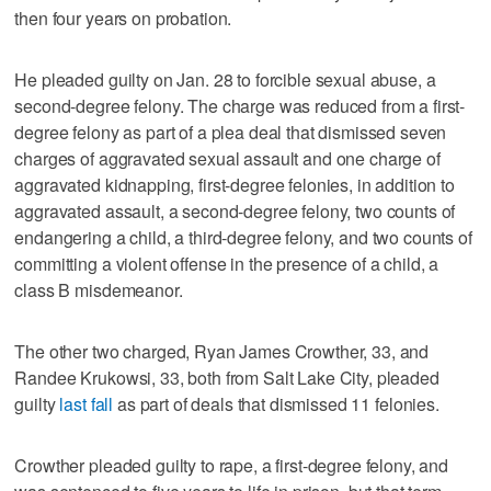
then four years on probation.
He pleaded guilty on Jan. 28 to forcible sexual abuse, a
second-degree felony. The charge was reduced from a first-
degree felony as part of a plea deal that dismissed seven
charges of aggravated sexual assault and one charge of
aggravated kidnapping, first-degree felonies, in addition to
aggravated assault, a second-degree felony, two counts of
endangering a child, a third-degree felony, and two counts of
committing a violent offense in the presence of a child, a
class B misdemeanor.
The other two charged, Ryan James Crowther, 33, and
Randee Krukowsi, 33, both from Salt Lake City, pleaded
guilty
last fall
as part of deals that dismissed 11 felonies.
Crowther pleaded guilty to rape, a first-degree felony, and