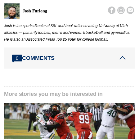



Josh Furlong
Josh is the sports director at KSL and beat writer covering University of Utah
athletics — primarily football, men’s and women's basketball and gymnastics.
He is also an Associated Press Top 25 voter for college football.
COMMENTS
0
More stories you may be interested in