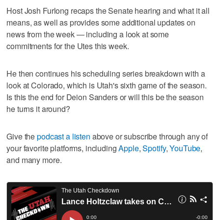
Host Josh Furlong recaps the Senate hearing and what it all
means, as well as provides some additional updates on
news from the week — including a look at some
commitments for the Utes this week.
He then continues his scheduling series breakdown with a
look at Colorado, which is Utah's sixth game of the season.
Is this the end for Deion Sanders or will this be the season
he turns it around?
Give the
podcast a listen
above or subscribe through any of
your favorite platforms, including
Apple
,
Spotify
,
YouTube
,
and many more.