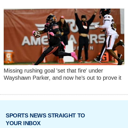
Missing rushing goal 'set that fire' under
Wayshawn Parker, and now he's out to prove it
SPORTS NEWS STRAIGHT TO
YOUR INBOX