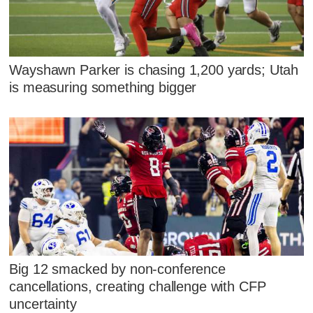
Wayshawn Parker is chasing 1,200 yards; Utah
is measuring something bigger
Big 12 smacked by non-conference
cancellations, creating challenge with CFP
uncertainty