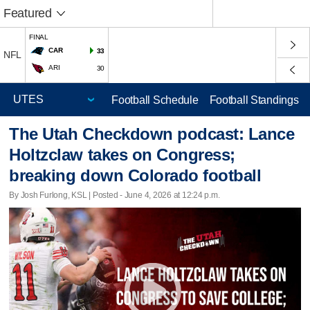
Featured
FINAL
CAR
33
NFL
ARI
30
Football Schedule
Football Standings
The Utah Checkdown podcast: Lance
Holtzclaw takes on Congress;
breaking down Colorado football
By Josh Furlong, KSL | Posted - June 4, 2026 at 12:24 p.m.