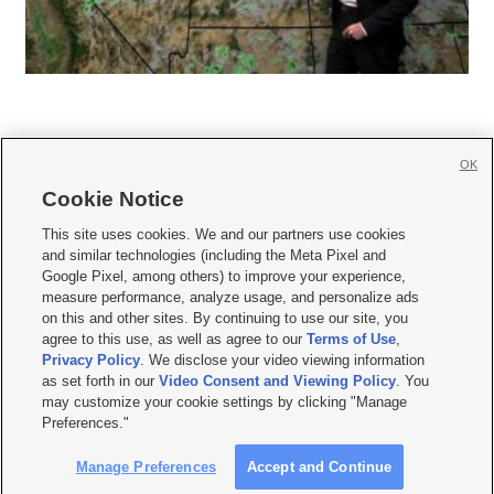
OK
Cookie Notice







This site uses cookies. We and our partners use cookies
and similar technologies (including the Meta Pixel and
Mobile Apps
|
Newsletter
|
Advertise
|
Contact Us
|
Careers with KSL.com
|
Google Pixel, among others) to improve your experience,
measure performance, analyze usage, and personalize ads
Terms of use
|
Privacy Statement
|
Video Consent Viewing Policy
|
DMCA Notice
|
on this and other sites. By continuing to use our site, you
Do Not Sell or Share My Data
|
EEO Public File Report
|
KSL-TV FCC Public File
|
agree to this use, as well as agree to our
Terms of Use
,
KSL FM Radio FCC Public File
|
KSL AM Radio FCC Public File
|
FCC Applications
|
Closed Captioning Assistance
Privacy Policy
. We disclose your video viewing information
as set forth in our
Video Consent and Viewing Policy
. You
© 2026
KSL Media
| KSL Broadcasting Salt Lake City UT | Site hosted & managed
may customize your cookie settings by clicking "Manage
by KSL Media - a Deseret Media Company
Preferences."
Manage Preferences
Accept and Continue