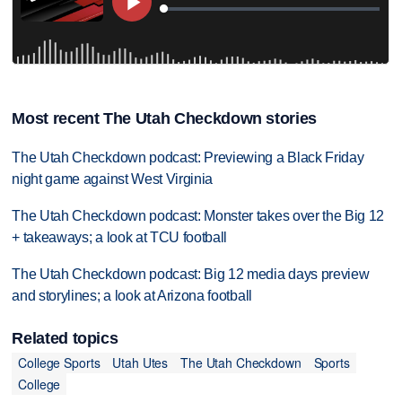
Most recent The Utah Checkdown stories
The Utah Checkdown podcast: Previewing a Black Friday
night game against West Virginia
The Utah Checkdown podcast: Monster takes over the Big 12
+ takeaways; a look at TCU football
The Utah Checkdown podcast: Big 12 media days preview
and storylines; a look at Arizona football
Related topics
College Sports
Utah Utes
The Utah Checkdown
Sports
College