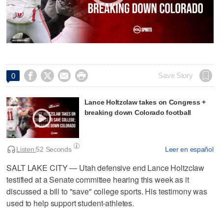




Save Story
0
Lance Holtzclaw takes on Congress +
breaking down Colorado football
Listen:
52 Seconds
Leer en español
SALT LAKE CITY — Utah defensive end Lance Holtzclaw
testified at a Senate committee hearing this week as it
discussed a bill to "save" college sports. His testimony was
used to help support student-athletes.