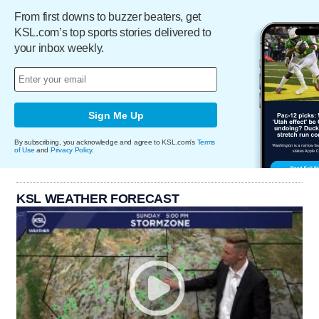
From first downs to buzzer beaters, get
KSL.com’s top sports stories delivered to
your inbox weekly.
Sign Me Up
By subscribing, you acknowledge and agree to KSL.com's
Terms
of Use
and
Privacy Policy
.
KSL WEATHER FORECAST