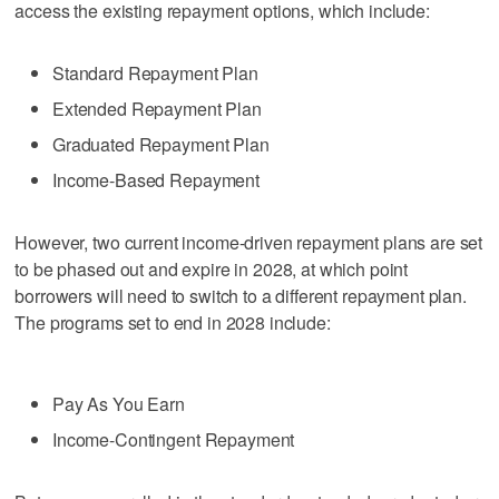
access the existing repayment options, which include:
Standard Repayment Plan
Extended Repayment Plan
Graduated Repayment Plan
Income-Based Repayment
However, two current income-driven repayment plans are set
to be phased out and expire in 2028, at which point
borrowers will need to switch to a different repayment plan.
The programs set to end in 2028 include:
Pay As You Earn
Income-Contingent Repayment