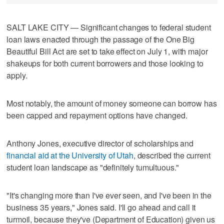
SALT LAKE CITY — Significant changes to federal student
loan laws enacted through the passage of the One Big
Beautiful Bill Act are set to take effect on July 1, with major
shakeups for both current borrowers and those looking to
apply.
Most notably, the amount of money someone can borrow has
been capped and repayment options have changed.
Anthony Jones, executive director of scholarships and
financial aid at the University of Utah
, described the current
student loan landscape as "definitely tumultuous."
"It's changing more than I've ever seen, and I've been in the
business 35 years," Jones said. I'll go ahead and call it
turmoil, because they've (Department of Education) given us