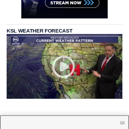
KSL WEATHER FORECAST
OK