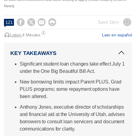
News)




Save Story
121
Listen:
4 Minutes
Leer en español
KEY TAKEAWAYS
Significant student loan changes take effect July 1
under the One Big Beautiful Bill Act.
New borrowing limits impact Parent PLUS, Grad
PLUS programs; some repayment options have
been altered.
Anthony Jones, executive director of scholarships
and financial aid at the University of Utah, advises
borrowers to consult loan servicers and document
communications for clarity.