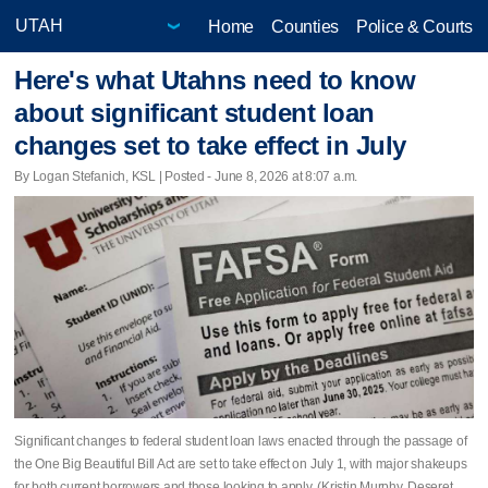
Home
Counties
Police & Courts
Here's what Utahns need to know
about significant student loan
changes set to take effect in July
By Logan Stefanich, KSL | Posted - June 8, 2026 at 8:07 a.m.
Significant changes to federal student loan laws enacted through the passage of
the One Big Beautiful Bill Act are set to take effect on July 1, with major shakeups
for both current borrowers and those looking to apply. (Kristin Murphy, Deseret