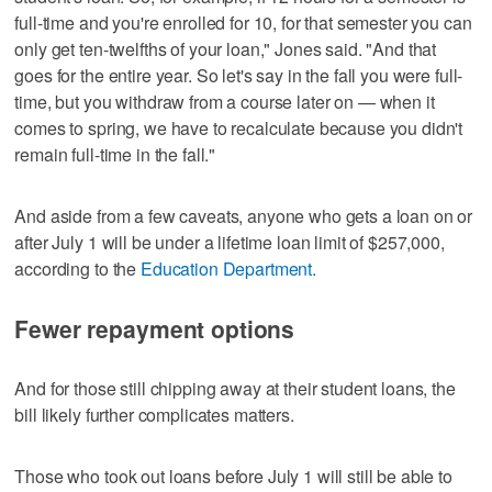
full-time and you're enrolled for 10, for that semester you can
only get ten-twelfths of your loan," Jones said. "And that
goes for the entire year. So let's say in the fall you were full-
time, but you withdraw from a course later on — when it
comes to spring, we have to recalculate because you didn't
remain full-time in the fall."
And aside from a few caveats, anyone who gets a loan on or
after July 1 will be under a lifetime loan limit of $257,000,
according to the
Education Department.
Fewer repayment options
And for those still chipping away at their student loans, the
bill likely further complicates matters.
Those who took out loans before July 1 will still be able to