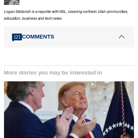
Logan Stefanich is a reporter with KSL, covering northern Utah communities,
education, business and tech news.
COMMENTS
121
More stories you may be interested in