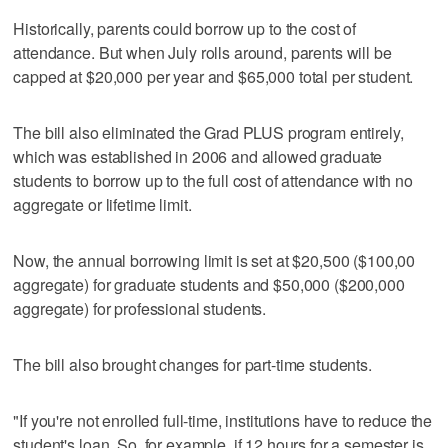
Historically, parents could borrow up to the cost of
attendance. But when July rolls around, parents will be
capped at $20,000 per year and $65,000 total per student.
The bill also eliminated the Grad PLUS program entirely,
which was established in 2006 and allowed graduate
students to borrow up to the full cost of attendance with no
aggregate or lifetime limit.
Now, the annual borrowing limit is set at $20,500 ($100,00
aggregate) for graduate students and $50,000 ($200,000
aggregate) for professional students.
The bill also brought changes for part-time students.
"If you're not enrolled full-time, institutions have to reduce the
student's loan. So, for example, if 12 hours for a semester is