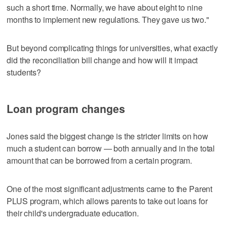
such a short time. Normally, we have about eight to nine
months to implement new regulations. They gave us two."
But beyond complicating things for universities, what exactly
did the reconciliation bill change and how will it impact
students?
Loan program changes
Jones said the biggest change is the stricter limits on how
much a student can borrow — both annually and in the total
amount that can be borrowed from a certain program.
One of the most significant adjustments came to the Parent
PLUS program, which allows parents to take out loans for
their child's undergraduate education.