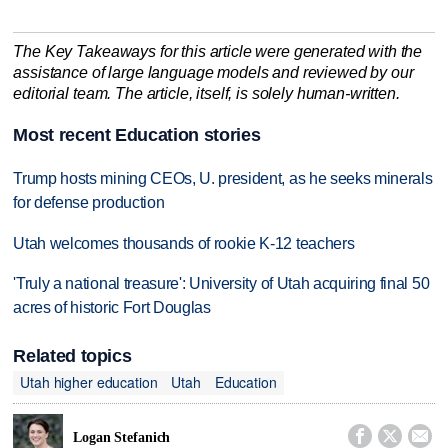
The Key Takeaways for this article were generated with the
assistance of large language models and reviewed by our
editorial team. The article, itself, is solely human-written.
Most recent Education stories
Trump hosts mining CEOs, U. president, as he seeks minerals
for defense production
Utah welcomes thousands of rookie K-12 teachers
'Truly a national treasure': University of Utah acquiring final 50
acres of historic Fort Douglas
Related topics
Utah higher education
Utah
Education



Logan Stefanich