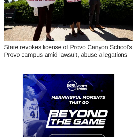
State revokes license of Provo Canyon School's
Provo campus amid lawsuit, abuse allegations