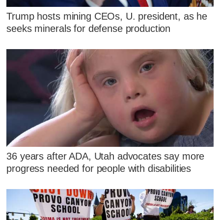
Trump hosts mining CEOs, U. president, as he
seeks minerals for defense production
36 years after ADA, Utah advocates say more
progress needed for people with disabilities