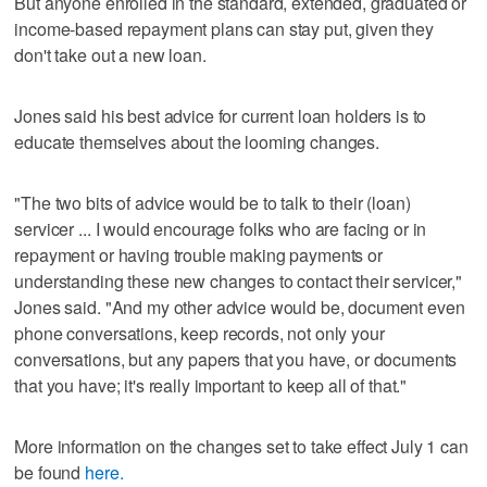
But anyone enrolled in the standard, extended, graduated or
income-based repayment plans can stay put, given they
don't take out a new loan.
Jones said his best advice for current loan holders is to
educate themselves about the looming changes.
"The two bits of advice would be to talk to their (loan)
servicer ... I would encourage folks who are facing or in
repayment or having trouble making payments or
understanding these new changes to contact their servicer,"
Jones said. "And my other advice would be, document even
phone conversations, keep records, not only your
conversations, but any papers that you have, or documents
that you have; it's really important to keep all of that."
More information on the changes set to take effect July 1 can
be found
here.