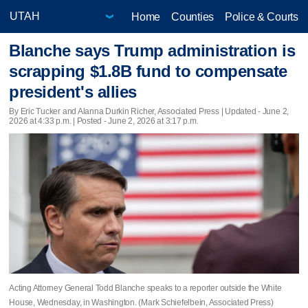
Home
Counties
Police & Courts
Blanche says Trump administration is
scrapping $1.8B fund to compensate
president's allies
By Eric Tucker and Alanna Durkin Richer, Associated Press |
Updated
- June 2,
2026 at 4:33 p.m. | Posted - June 2, 2026 at 3:17 p.m.
Acting Attorney General Todd Blanche speaks to a reporter outside the White
House, Wednesday, in Washington. (Mark Schiefelbein, Associated Press)