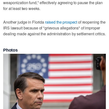
weaponization fund," effectively agreeing to pause the plan
for at least two weeks.
Another judge in Florida
raised the prospect
of reopening the
IRS lawsuit because of "grievous allegations" of improper
dealing made against the administration by settlement critics.
Photos