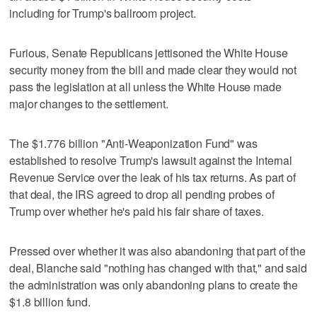
including for Trump's ballroom project.
Furious, Senate Republicans jettisoned the White House
security money from the bill and made clear they would not
pass the legislation at all unless the White House made
major changes to the settlement.
The $1.776 billion "Anti-Weaponization Fund" was
established to resolve Trump's lawsuit against the Internal
Revenue Service over the leak of his tax returns. As part of
that deal, the IRS agreed to drop all pending probes of
Trump over whether he's paid his fair share of taxes.
Pressed over whether it was also abandoning that part of the
deal, Blanche said "nothing has changed with that," and said
the administration was only abandoning plans to create the
$1.8 billion fund.