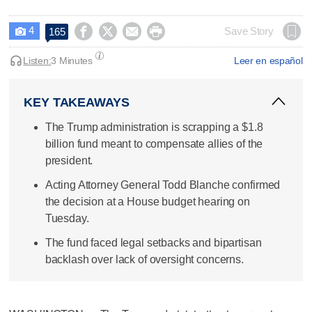
4




Save Story
165

Listen:
3 Minutes
Leer en español
KEY TAKEAWAYS
The Trump administration is scrapping a $1.8
billion fund meant to compensate allies of the
president.
Acting Attorney General Todd Blanche confirmed
the decision at a House budget hearing on
Tuesday.
The fund faced legal setbacks and bipartisan
backlash over lack of oversight concerns.