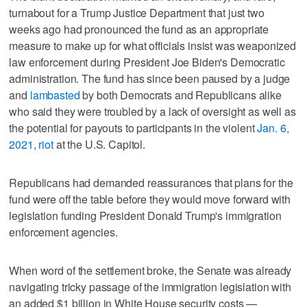
turnabout for a Trump Justice Department that just two
weeks ago had pronounced the fund as an appropriate
measure to make up for what officials insist was weaponized
law enforcement during President Joe Biden's Democratic
administration. The fund has since been paused by a judge
and
lambasted
by both Democrats and Republicans alike
who said they were troubled by a lack of oversight as well as
the potential for payouts to participants in the violent
Jan. 6,
2021, riot
at the U.S. Capitol.
Republicans had demanded reassurances that plans for the
fund were off the table before they would move forward with
legislation funding President Donald Trump's immigration
enforcement agencies.
When word of the settlement broke, the Senate was already
navigating tricky passage of the immigration legislation with
an added $1 billion in White House security costs —