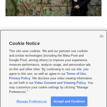
OK
Cookie Notice







This site uses cookies. We and our partners use cookies
and similar technologies (including the Meta Pixel and
Mobile Apps
|
Newsletter
|
Advertise
|
Contact Us
|
Careers with KSL.com
|
Google Pixel, among others) to improve your experience,
measure performance, analyze usage, and personalize ads
Terms of use
|
Privacy Statement
|
Video Consent Viewing Policy
|
DMCA Notice
|
on this and other sites. By continuing to use our site, you
Do Not Sell or Share My Data
|
EEO Public File Report
|
KSL-TV FCC Public File
|
agree to this use, as well as agree to our
Terms of Use
,
KSL FM Radio FCC Public File
|
KSL AM Radio FCC Public File
|
FCC Applications
|
Closed Captioning Assistance
Privacy Policy
. We disclose your video viewing information
as set forth in our
Video Consent and Viewing Policy
. You
© 2026
KSL Media
| KSL Broadcasting Salt Lake City UT | Site hosted & managed
may customize your cookie settings by clicking "Manage
by KSL Media - a Deseret Media Company
Preferences."
Manage Preferences
Accept and Continue