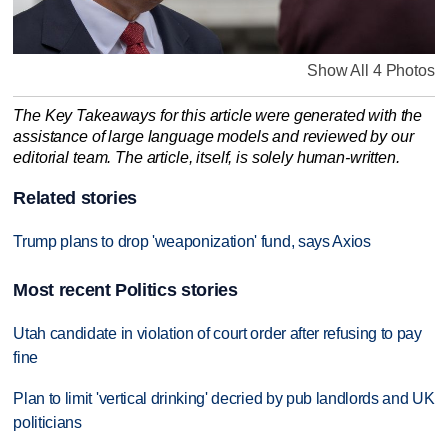
Show All 4 Photos
The Key Takeaways for this article were generated with the
assistance of large language models and reviewed by our
editorial team. The article, itself, is solely human-written.
Related stories
Trump plans to drop 'weaponization' fund, says Axios
Most recent Politics stories
Utah candidate in violation of court order after refusing to pay
fine
Plan to limit 'vertical drinking' decried by pub landlords and UK
politicians