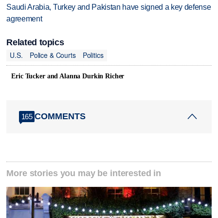
Saudi Arabia, Turkey and Pakistan have signed a key defense
agreement
Related topics
U.S.
Police & Courts
Politics
Eric Tucker and Alanna Durkin Richer
COMMENTS
165
More stories you may be interested in