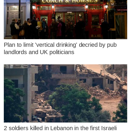
Plan to limit 'vertical drinking' decried by pub
landlords and UK politicians
2 soldiers killed in Lebanon in the first Israeli