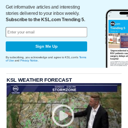
Get informative articles and interesting
stories delivered to your inbox weekly.
Subscribe to the KSL.com Trending 5.
Sign Me Up
By subscribing, you acknowledge and agree to KSL.com's
Terms
of Use
and
Privacy Notice
.
KSL WEATHER FORECAST