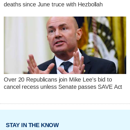
deaths since June truce with Hezbollah
Over 20 Republicans join Mike Lee's bid to
cancel recess unless Senate passes SAVE Act
STAY IN THE KNOW