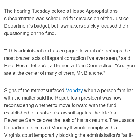
The hearing Tuesday before a House Appropriations
subcommittee was scheduled for discussion of the Justice
Department's budget, but lawmakers quickly focused their
questioning on the fund.
""This administration has engaged in what are perhaps the
most brazen acts of flagrant corruption I've ever seen," said
Rep. Rosa DeLauro, a Democrat from Connecticut. "And you
are at the center of many of them, Mr. Blanche."
Signs of the retreat surfaced
Monday
when a person familiar
with the matter said the Republican president was now
reconsidering whether to move forward with the fund
established to resolve his lawsuit against the Internal
Revenue Service over the leak of his tax returns. The Justice
Department also said Monday it would comply with a
Virginia court temporarily blocking the administration's "anti-