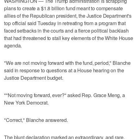
WASHINGTON — The Trump administration is scrapping
plans to create a $1.8 billion fund meant to compensate
allies of the Republican president, the Justice Department's
top official said Tuesday in retreating from a program that
faced setbacks in the courts and a fierce political backlash
that had threatened to stall key elements of the White House
agenda.
"We are not moving forward with the fund, period," Blanche
said in response to questions at a House hearing on the
Justice Department budget.
""Not moving forward, ever?" asked Rep. Grace Meng, a
New York Democrat.
"Correct," Blanche answered.
The blunt declaration marked an extraordinary, and rare,