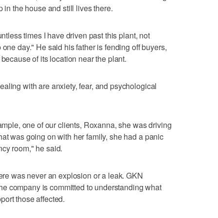
 in the house and still lives there.
untless times I have driven past this plant, not
 one day." He said his father is fending off buyers,
because of its location near the plant.
aling with are anxiety, fear, and psychological
xample, one of our clients, Roxanna, she was driving
hat was going on with her family, she had a panic
ncy room," he said.
There was never an explosion or a leak. GKN
he company is committed to understanding what
ort those affected.