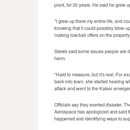
plant, for 30 years. He said he grew up
"I grew up there my entire life, and co
knowing that it could possibly blow up
making low-ball offers on the property 
Steele said some issues people are de
harm.
"Hard to measure, but it's real. For e
back into town, she started hearing w
attack and went to the Kaiser emerge
Officials say they averted disaster. 
Aerospace has apologized and said t
happened and identifying ways to supp