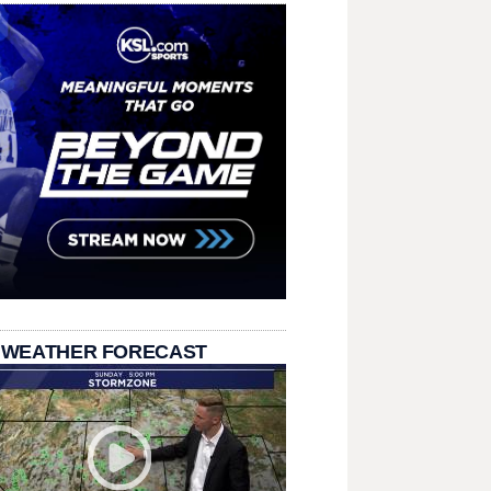
 WEATHER FORECAST