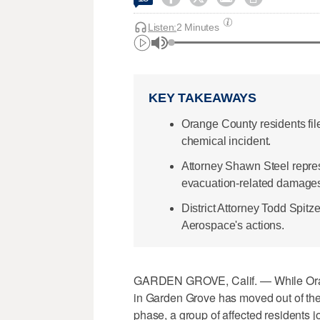
Listen:
2 Minutes
KEY TAKEAWAYS
Orange County residents fi
chemical incident.
Attorney Shawn Steel repres
evacuation-related damage
District Attorney Todd Spit
Aerospace's actions.
GARDEN GROVE, Calif. — While Orange
in Garden Grove has moved out of th
phase, a group of affected residents j