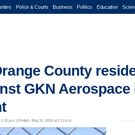
nties
Police & Courts
Business
Politics
Education
Scien
range County residen
inst GKN Aerospace 
t
 1:15 p.m. | Posted - May 31, 2026 at 2:22 p.m.