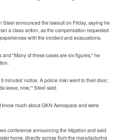
Steel announced the lawsuit on Friday, saying he
 than a class action, as the compensation requested
 experiences with the incident and evacuations.
ffs and "Many of these cases are six figures," he
tion.
5 minutes' notice. A police man went to their door,
a leave, now,'" Steel said.
dn't know much about GKN Aerospace and were
s conference announcing the litigation and said
ster home, directly across from the manufacturing