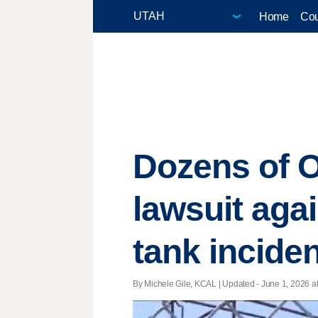
Home
Cou
Dozens of O
lawsuit aga
tank inciden
By Michele Gile, KCAL |
Updated
- June 1, 2026 at