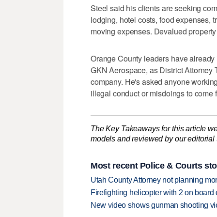
Steel said his clients are seeking com
lodging, hotel costs, food expenses, t
moving expenses. Devalued property 
Orange County leaders have already in
GKN Aerospace, as District Attorney 
company. He's asked anyone working 
illegal conduct or misdoings to come 
The Key Takeaways for this article we
models and reviewed by our editorial te
Most recent Police & Courts sto
Utah County Attorney not planning mo
Firefighting helicopter with 2 on boar
New video shows gunman shooting vict