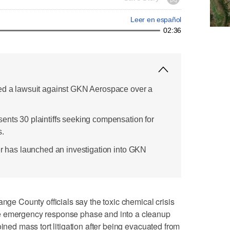
Leer en español
02:36
led a lawsuit against GKN Aerospace over a
ents 30 plaintiffs seeking compensation for
s.
zer has launched an investigation into GKN
 County officials say the toxic chemical crisis
e emergency response phase and into a cleanup
oined mass tort litigation after being evacuated from