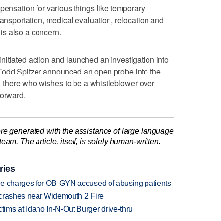
pensation for various things like temporary
ransportation, medical evaluation, relocation and
is also a concern.
itiated action and launched an investigation into
Todd Spitzer announced an open probe into the
there who wishes to be a whistleblower over
forward.
re generated with the assistance of large language
am. The article, itself, is solely human-written.
ries
re charges for OB-GYN accused of abusing patients
d crashes near Widemouth 2 Fire
ims at Idaho In-N-Out Burger drive-thru