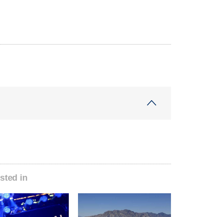
sted in