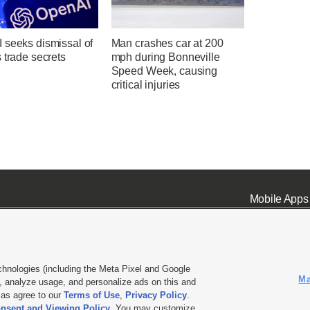
 seeks dismissal of
Man crashes car at 200
 trade secrets
mph during Bonneville
Speed Week, causing
critical injuries
Mobile Apps
chnologies (including the Meta Pixel and Google
Ma
 analyze usage, and personalize ads on this and
ell or Share My Data
|
EEO Public File Report
|
KSL-TV FCC Public File
|
KSL FM Radio FCC Publi
l as agree to our
Terms of Use
,
Privacy Policy
.
L Media - a Deseret Media Company
nsent and Viewing Policy
. You may customize