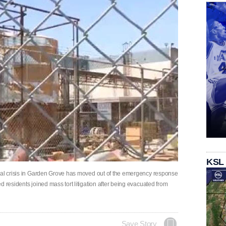
KSL
ical crisis in Garden Grove has moved out of the emergency response
 residents joined mass tort litigation after being evacuated from
Save Story