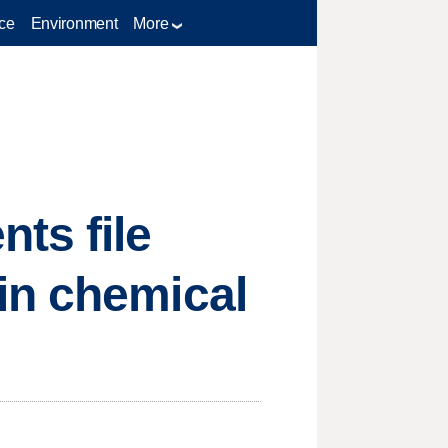
ce
Environment
More
ts file
in chemical