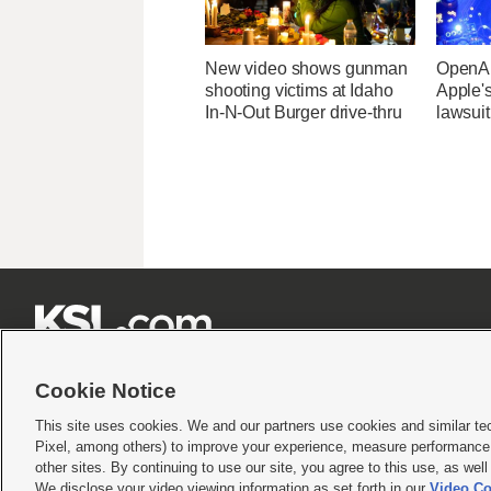
New video shows gunman
OpenAI
shooting victims at Idaho
Apple's
In-N-Out Burger drive-thru
lawsuit







Cookie Notice
This site uses cookies. We and our partners use cookies and similar te
Pixel, among others) to improve your experience, measure performance,
Terms of use
|
Privacy Statement
|
Video Consent Viewing Policy
|
DMCA Notice
|
Do Not S
other sites. By continuing to use our site, you agree to this use, as wel
© 2026
KSL Media
| KSL Broadcasting Salt Lake City UT | Site hosted & managed by KS
We disclose your video viewing information as set forth in our
Video Co