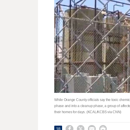
While Orange County officials say the toxic chem
phase and into a cleanup phase, a group of affected
their homes for days. (KCAL/KCBS via CNN)




18