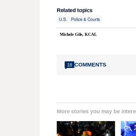
Related topics
U.S.
Police & Courts
Michele Gile, KCAL
COMMENTS
18
More stories you may be intere