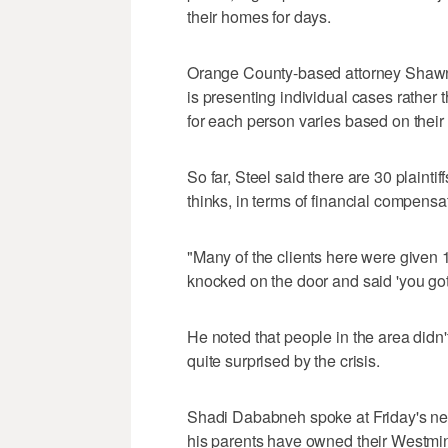
their homes for days.
Orange County-based attorney Shawn 
is presenting individual cases rather
for each person varies based on their
So far, Steel said there are 30 plainti
thinks, in terms of financial compensa
"Many of the clients here were given 1
knocked on the door and said 'you gott
He noted that people in the area di
quite surprised by the crisis.
Shadi Dababneh spoke at Friday's new
his parents have owned their Westmin