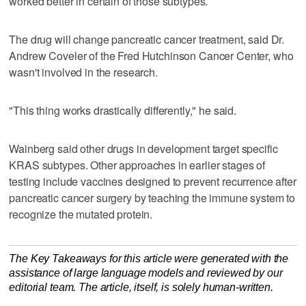
worked better in certain of those subtypes.
The drug will change pancreatic cancer treatment, said Dr.
Andrew Coveler of the Fred Hutchinson Cancer Center, who
wasn't involved in the research.
"This thing works drastically differently," he said.
Wainberg said other drugs in development target specific
KRAS subtypes. Other approaches in earlier stages of
testing include vaccines designed to prevent recurrence after
pancreatic cancer surgery by teaching the immune system to
recognize the mutated protein.
The Key Takeaways for this article were generated with the
assistance of large language models and reviewed by our
editorial team. The article, itself, is solely human-written.