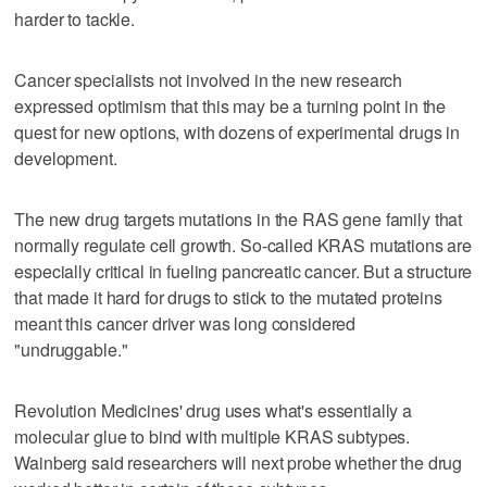
harder to tackle.
Cancer specialists not involved in the new research
expressed optimism that this may be a turning point in the
quest for new options, with dozens of experimental drugs in
development.
The new drug targets mutations in the RAS gene family that
normally regulate cell growth. So-called KRAS mutations are
especially critical in fueling pancreatic cancer. But a structure
that made it hard for drugs to stick to the mutated proteins
meant this cancer driver was long considered
"undruggable."
Revolution Medicines' drug uses what's essentially a
molecular glue to bind with multiple KRAS subtypes.
Wainberg said researchers will next probe whether the drug