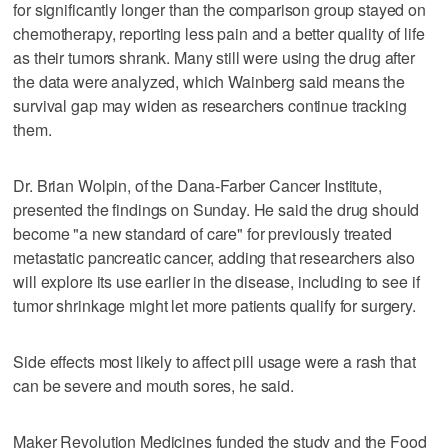
for significantly longer than the comparison group stayed on
chemotherapy, reporting less pain and a better quality of life
as their tumors shrank. Many still were using the drug after
the data were analyzed, which Wainberg said means the
survival gap may widen as researchers continue tracking
them.
Dr. Brian Wolpin, of the Dana-Farber Cancer Institute,
presented the findings on Sunday. He said the drug should
become "a new standard of care" for previously treated
metastatic pancreatic cancer, adding that researchers also
will explore its use earlier in the disease, including to see if
tumor shrinkage might let more patients qualify for surgery.
Side effects most likely to affect pill usage were a rash that
can be severe and mouth sores, he said.
Maker Revolution Medicines funded the study and the Food