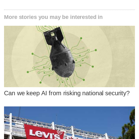
More stories you may be interested in
Can we keep AI from risking national security?