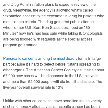
and Drug Administration plans to expedite review of the
drug. Meanwhile, the agency is allowing what's called
"expanded access" to the experimental drug for patients who
meet certain criteria. The drug garnered public attention
when former U.S. Sen. Ben Sasse described on "60
Minutes" how he's had less pain while taking it. Oncologists
are being flooded with requests as the special access
program gets started.
Pancreatic cancer is among the most deadly
forms in large
part because it's hard to detect before it starts spreading to
other organs. The American Cancer Society estimates about
67,000 new cases will be diagnosed in the U.S. this year
and more than 52,000 people will die from the disease. The
five-year overall survival rate is 13%.
Unlike with other cancers that have benefited from a variety
of chemotherapy alternatives, pancreatic cancer has been