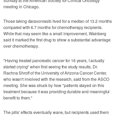
Sunday at the American Society for Clinical Oncology
meeting in Chicago.
Those taking daraxonrasib lived for a median of 13.2 months
compared with 6.7 months for chemotherapy recipients.
While that may seem like a small improvement, Wainberg
said it marked the first drug to show a substantial advantage
over chemotherapy.
"Having treated pancreatic cancer for 16 years, I actually
started crying" when first seeing the study results, Dr.
Rachna Shroff of the University of Arizona Cancer Center,
who wasn't involved with the research, said from the ASCO
meeting. She was struck by how "patients stayed on this
treatment because it was providing durable and meaningful
benefit to them."
The pills' effects eventually wane, but recipients used them