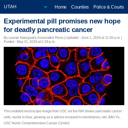
Home
Counties
Police & Courts
Experimental pill promises new hope
for deadly pancreatic cancer
By Lauran Neergaard, Associated Press |
Updated
- June 1, 2026 at 11:00 a.m. |
Posted - May 31, 2026 at 2:29 p.m.
This undated microscope image from USC via the NIH shows pancreatic cancer
cells, nuclei in blue, growing as a sphere encased in membranes, red. (Min Yu,
USC Norris Comprehensive Cancer Center)