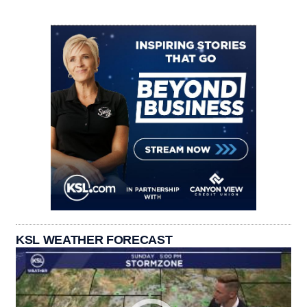
KSL WEATHER FORECAST