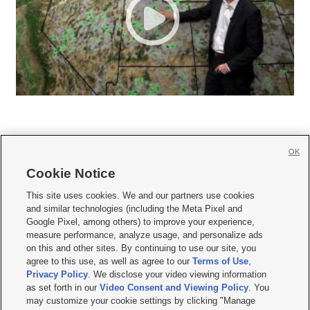
OK
Cookie Notice







This site uses cookies. We and our partners use cookies
and similar technologies (including the Meta Pixel and
Mobile Apps
|
Newsletter
|
Advertise
|
Contact Us
|
Careers with KSL.com
|
Google Pixel, among others) to improve your experience,
measure performance, analyze usage, and personalize ads
Terms of use
|
Privacy Statement
|
Video Consent Viewing Policy
|
DMCA Notice
|
on this and other sites. By continuing to use our site, you
Do Not Sell or Share My Data
|
EEO Public File Report
|
KSL-TV FCC Public File
|
agree to this use, as well as agree to our
Terms of Use
,
KSL FM Radio FCC Public File
|
KSL AM Radio FCC Public File
|
FCC Applications
|
Closed Captioning Assistance
Privacy Policy
. We disclose your video viewing information
as set forth in our
Video Consent and Viewing Policy
. You
© 2026
KSL Media
| KSL Broadcasting Salt Lake City UT | Site hosted & managed
may customize your cookie settings by clicking "Manage
by KSL Media - a Deseret Media Company