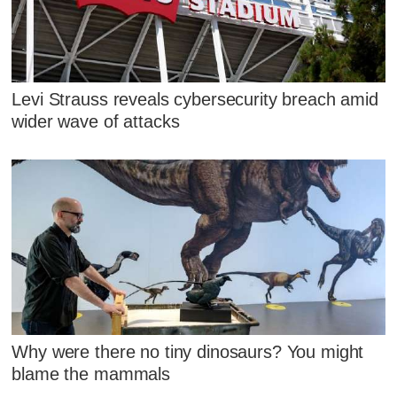
Levi Strauss reveals cybersecurity breach amid
wider wave of attacks
Why were there no tiny dinosaurs? You might
blame the mammals