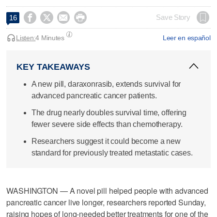




Save Story
16
Listen:
4 Minutes
Leer en español
KEY TAKEAWAYS
A new pill, daraxonrasib, extends survival for
advanced pancreatic cancer patients.
The drug nearly doubles survival time, offering
fewer severe side effects than chemotherapy.
Researchers suggest it could become a new
standard for previously treated metastatic cases.
WASHINGTON — A novel pill helped people with advanced
pancreatic cancer live longer, researchers reported Sunday,
raising hopes of long-needed better treatments for one of the