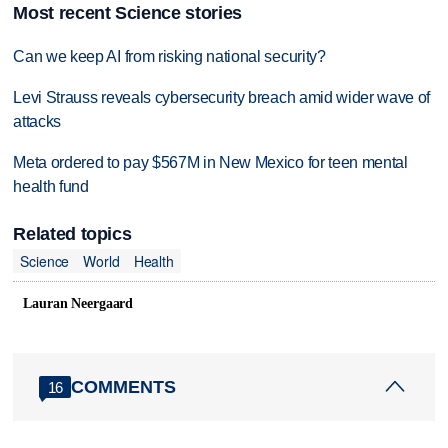
Most recent Science stories
Can we keep AI from risking national security?
Levi Strauss reveals cybersecurity breach amid wider wave of
attacks
Meta ordered to pay $567M in New Mexico for teen mental
health fund
Related topics
Science
World
Health
Lauran Neergaard
COMMENTS
16