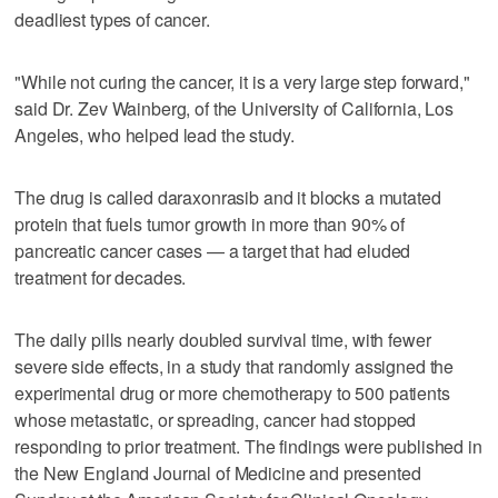
deadliest types of cancer.
"While not curing the cancer, it is a very large step forward,"
said Dr. Zev Wainberg, of the University of California, Los
Angeles, who helped lead the study.
The drug is called daraxonrasib and it blocks a mutated
protein that fuels tumor growth in more than 90% of
pancreatic cancer cases — a target that had eluded
treatment for decades.
The daily pills nearly doubled survival time, with fewer
severe side effects, in a study that randomly assigned the
experimental drug or more chemotherapy to 500 patients
whose metastatic, or spreading, cancer had stopped
responding to prior treatment. The findings were published in
the New England Journal of Medicine and presented