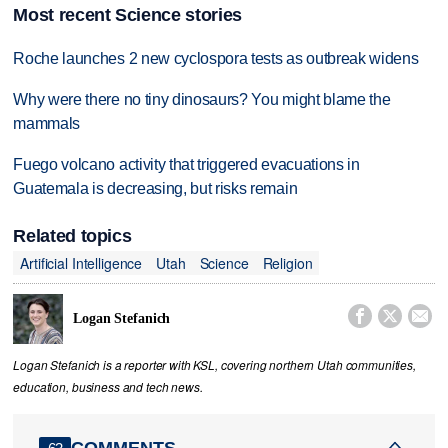
Most recent Science stories
Roche launches 2 new cyclospora tests as outbreak widens
Why were there no tiny dinosaurs? You might blame the
mammals
Fuego volcano activity that triggered evacuations in
Guatemala is decreasing, but risks remain
Related topics
Artificial Intelligence
Utah
Science
Religion



Logan Stefanich
Logan Stefanich is a reporter with KSL, covering northern Utah communities,
education, business and tech news.
COMMENTS