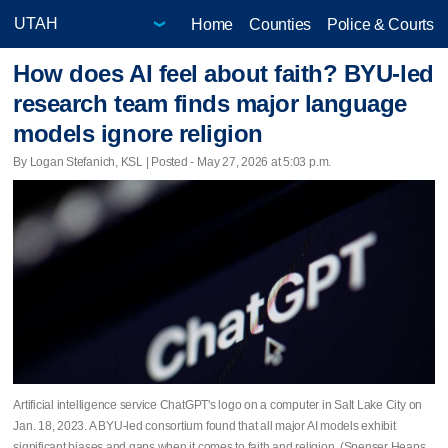
Home
Counties
Police & Courts
How does AI feel about faith? BYU-led
research team finds major language
models ignore religion
By Logan Stefanich, KSL | Posted - May 27, 2026 at 5:03 p.m.
Artificial intelligence service ChatGPT's logo on a computer in Salt Lake City on
Jan. 18, 2023. A BYU-led consortium found that all major AI models exhibit
significant biases and gaps when it comes to faith and religion. (Spenser Heaps,