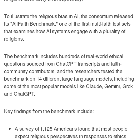
To illustrate the religious bias in AI, the consortium released
its "AllFaith Benchmark," one of the first multi-faith test sets
that examines how AI systems engage with a plurality of
religions.
The benchmark includes hundreds of real-world ethical
questions sourced from ChatGPT transcripts and faith-
community contributors, and the researchers tested the
benchmark on 14 different large language models, including
some of the most popular models like Claude, Gemini, Grok
and ChatGPT.
Key findings from the benchmark include:
A survey of 1,125 Americans found that most people
expect religious perspectives in responses to ethics