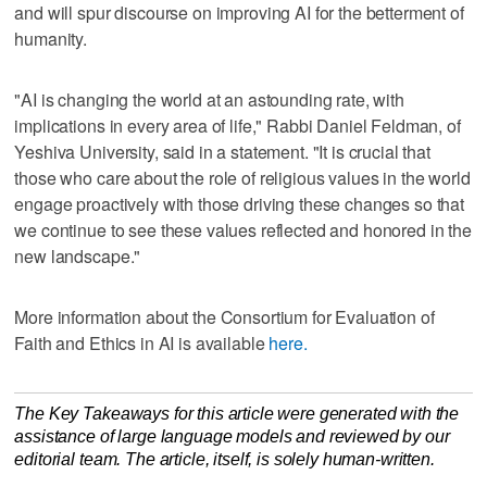
and will spur discourse on improving AI for the betterment of
humanity.
"AI is changing the world at an astounding rate, with
implications in every area of life," Rabbi Daniel Feldman, of
Yeshiva University, said in a statement. "It is crucial that
those who care about the role of religious values in the world
engage proactively with those driving these changes so that
we continue to see these values reflected and honored in the
new landscape."
More information about the Consortium for Evaluation of
Faith and Ethics in AI is available
here.
The Key Takeaways for this article were generated with the
assistance of large language models and reviewed by our
editorial team. The article, itself, is solely human-written.