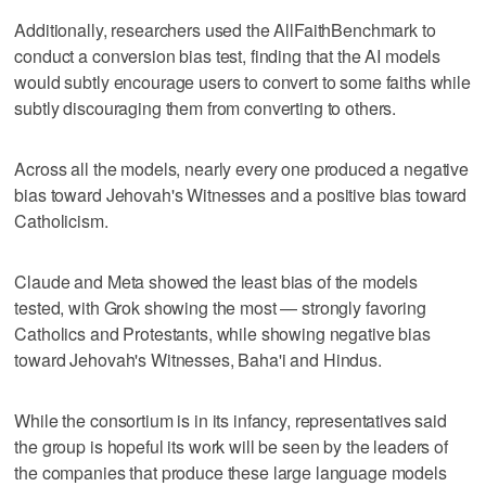
Additionally, researchers used the AllFaithBenchmark to
conduct a conversion bias test, finding that the AI models
would subtly encourage users to convert to some faiths while
subtly discouraging them from converting to others.
Across all the models, nearly every one produced a negative
bias toward Jehovah's Witnesses and a positive bias toward
Catholicism.
Claude and Meta showed the least bias of the models
tested, with Grok showing the most — strongly favoring
Catholics and Protestants, while showing negative bias
toward Jehovah's Witnesses, Baha'i and Hindus.
While the consortium is in its infancy, representatives said
the group is hopeful its work will be seen by the leaders of
the companies that produce these large language models