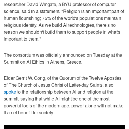
researcher David Wingate, a BYU professor of computer
science, said in a statement. "Religion is an important part of
human flourishing; 75% of the world's populations maintain
religious identity. As we build AI technologies, there's no
reason we shouldn't build them to support people in what's
important to them."
The consortium was officially announced on Tuesday at the
Summit on AI Ethics in Athens, Greece.
Elder Gerrit W. Gong, of the Quorum of the Twelve Apostles
of The Church of Jesus Christ of Latter-day Saints, also
spoke
to the relationship between AI and religion at the
summit, saying that while AI might be one of the most
powerful tools of the modern age, power alone will not make
it a net benefit for society.