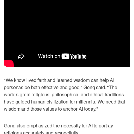
"We know lived faith and learned wisdom can help AI
personas be both effective and good," Gong said. "The
world's great religious, philosophical and ethical traditions
have guided human civilization for millennia. We need that
wisdom and those values to anchor AI today."
Gong also emphasized the necessity for AI to portray
religions accurately and respectfully.