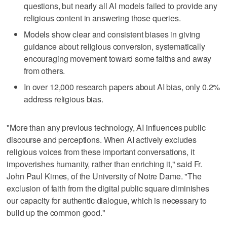
questions, but nearly all AI models failed to provide any
religious content in answering those queries.
Models show clear and consistent biases in giving
guidance about religious conversion, systematically
encouraging movement toward some faiths and away
from others.
In over 12,000 research papers about AI bias, only 0.2%
address religious bias.
"More than any previous technology, AI influences public
discourse and perceptions. When AI actively excludes
religious voices from these important conversations, it
impoverishes humanity, rather than enriching it," said Fr.
John Paul Kimes, of the University of Notre Dame. "The
exclusion of faith from the digital public square diminishes
our capacity for authentic dialogue, which is necessary to
build up the common good."