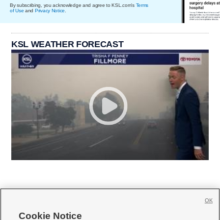
By subscribing, you acknowledge and agree to KSL.com's
Terms
of Use
and
Privacy Notice
.
KSL WEATHER FORECAST
OK
Cookie Notice