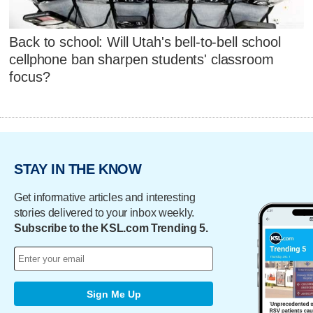
Back to school: Will Utah's bell-to-bell school
cellphone ban sharpen students' classroom
focus?
STAY IN THE KNOW
Get informative articles and interesting
stories delivered to your inbox weekly.
Subscribe to the KSL.com Trending 5.
Sign Me Up