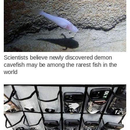
Scientists believe newly discovered demon
cavefish may be among the rarest fish in the
world