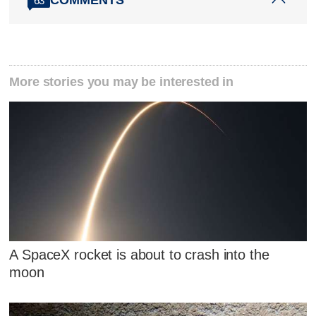
63
More stories you may be interested in
A SpaceX rocket is about to crash into the
moon