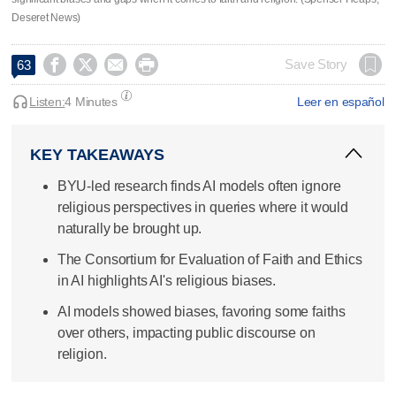
Deseret News)




Save Story
63
Listen:
4 Minutes
Leer en español
KEY TAKEAWAYS
BYU-led research finds AI models often ignore
religious perspectives in queries where it would
naturally be brought up.
The Consortium for Evaluation of Faith and Ethics
in AI highlights AI's religious biases.
AI models showed biases, favoring some faiths
over others, impacting public discourse on
religion.