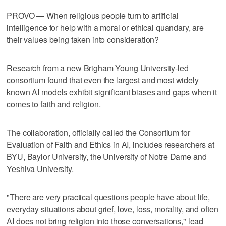
PROVO — When religious people turn to artificial
intelligence for help with a moral or ethical quandary, are
their values being taken into consideration?
Research from a new Brigham Young University-led
consortium found that even the largest and most widely
known AI models exhibit significant biases and gaps when it
comes to faith and religion.
The collaboration, officially called the Consortium for
Evaluation of Faith and Ethics in AI, includes researchers at
BYU, Baylor University, the University of Notre Dame and
Yeshiva University.
"There are very practical questions people have about life,
everyday situations about grief, love, loss, morality, and often
AI does not bring religion into those conversations," lead