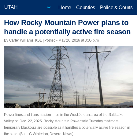
Home
Counties
Police & Courts
How Rocky Mountain Power plans to
handle a potentially active fire season
By Carter Williams, KSL | Posted - May 26, 2026 at 3:05 p.m.
Power lines and transmission lines in the West Jordan area of the Salt Lake
Valley on Dec. 22, 2025. Rocky Mountain Power said Tuesday that more
temporary blackouts are possible as it handles a potentially active fire season in
the state. (Scott G Winterton, Deseret News)