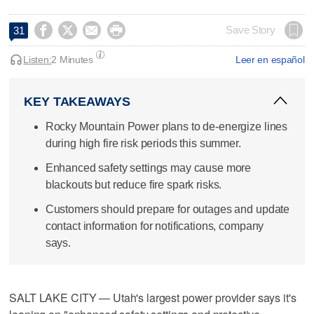




Save Story
31
Listen:
2 Minutes
Leer en español
KEY TAKEAWAYS
Rocky Mountain Power plans to de-energize lines
during high fire risk periods this summer.
Enhanced safety settings may cause more
blackouts but reduce fire spark risks.
Customers should prepare for outages and update
contact information for notifications, company
says.
SALT LAKE CITY — Utah's largest power provider says it's