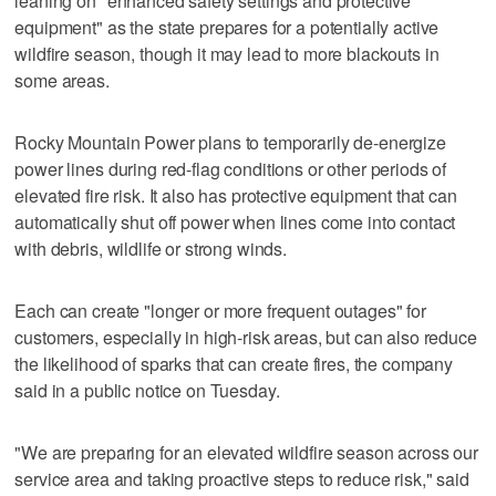
leaning on "enhanced safety settings and protective
equipment" as the state prepares for a potentially active
wildfire season, though it may lead to more blackouts in
some areas.
Rocky Mountain Power plans to temporarily de-energize
power lines during red-flag conditions or other periods of
elevated fire risk. It also has protective equipment that can
automatically shut off power when lines come into contact
with debris, wildlife or strong winds.
Each can create "longer or more frequent outages" for
customers, especially in high-risk areas, but can also reduce
the likelihood of sparks that can create fires, the company
said in a public notice on Tuesday.
"We are preparing for an elevated wildfire season across our
service area and taking proactive steps to reduce risk," said