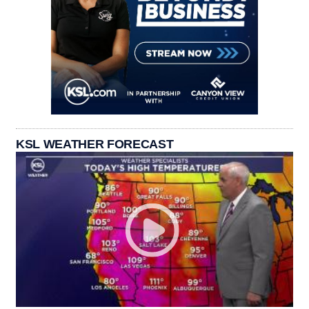
KSL WEATHER FORECAST