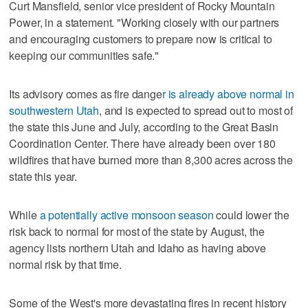
Curt Mansfield, senior vice president of Rocky Mountain
Power, in a statement. "Working closely with our partners
and encouraging customers to prepare now is critical to
keeping our communities safe."
Its advisory comes as fire dange
r is already above normal in
southwestern Utah
, and is expected to spread out to most of
the state this June and July, according to the Great Basin
Coordination Center. There have already been over 180
wildfires that have burned more than 8,300 acres across the
state this year.
While
a potentially active monsoon season
could lower the
risk back to normal for most of the state by August, the
agency lists northern Utah and Idaho as having above
normal risk by that time.
Some of the West's more devastating fires in recent history