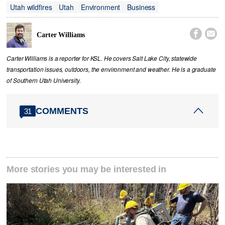
Utah wildfires
Utah
Environment
Business


Carter Williams
Carter Williams is a reporter for KSL. He covers Salt Lake City, statewide
transportation issues, outdoors, the environment and weather. He is a graduate
of Southern Utah University.
COMMENTS
31
More stories you may be interested in