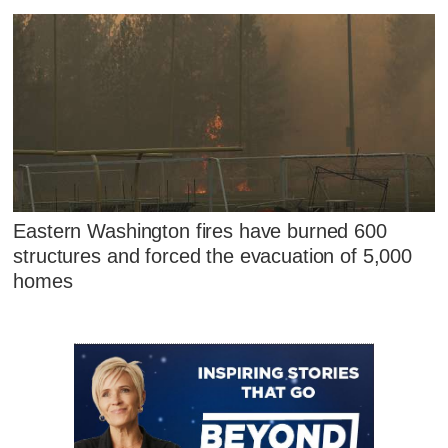
Eastern Washington fires have burned 600
structures and forced the evacuation of 5,000
homes