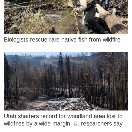
Biologists rescue rare native fish from wildfire
Utah shatters record for woodland area lost to
wildfires by a wide margin, U. researchers say