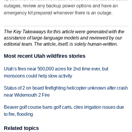
outages, review any backup power options and have an
emergency kit prepared whenever there is an outage.
The Key Takeaways for this article were generated with the
assistance of large language models and reviewed by our
editorial team. The article, itself, is solely human-written.
Most recent Utah wildfires stories
Utah's fires near 500,000 acres for 2nd time ever, but
monsoons could help slow activity
Status of 2 on board firefighting helicopter unknown after crash
near Widemouth 2 Fire
Beaver golf course bans golf carts, cites irrigation issues due
to fire, flooding
Related topics