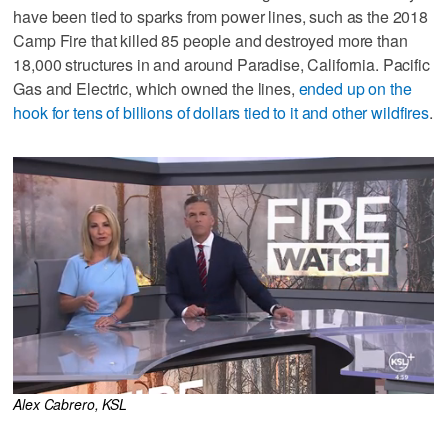
have been tied to sparks from power lines, such as the 2018
Camp Fire that killed 85 people and destroyed more than
18,000 structures in and around Paradise, California. Pacific
Gas and Electric, which owned the lines,
ended up on the
hook for tens of billions of dollars tied to it and other wildfires
.
Alex Cabrero, KSL