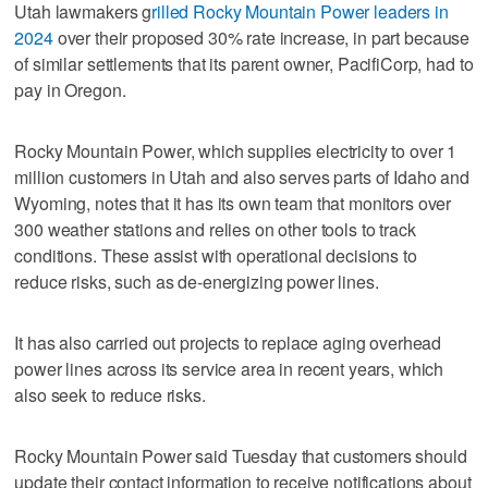
Utah lawmakers g
rilled Rocky Mountain Power leaders in
2024
over their proposed 30% rate increase, in part because
of similar settlements that its parent owner, PacifiCorp, had to
pay in Oregon.
Rocky Mountain Power, which supplies electricity to over 1
million customers in Utah and also serves parts of Idaho and
Wyoming, notes that it has its own team that monitors over
300 weather stations and relies on other tools to track
conditions. These assist with operational decisions to
reduce risks, such as de-energizing power lines.
It has also carried out projects to replace aging overhead
power lines across its service area in recent years, which
also seek to reduce risks.
Rocky Mountain Power said Tuesday that customers should
update their contact information to receive notifications about