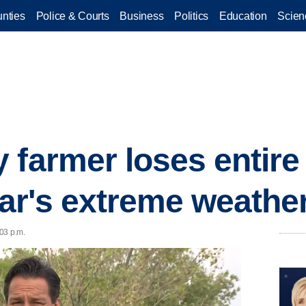
nties
Police & Courts
Business
Politics
Education
Scien
farmer loses entire 
ear's extreme weathe
03 p.m.