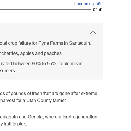
Leer en español
02:41
tal crop failure for Pyne Farms in Santaquin.
rt cherries, apples and peaches.
estimated between 90% to 95%, could mean
onsumers.
f pounds of fresh fruit are gone after extreme
harvest for a Utah County farmer.
Santaquin and Genola, where a fourth-generation
fruit to pick.