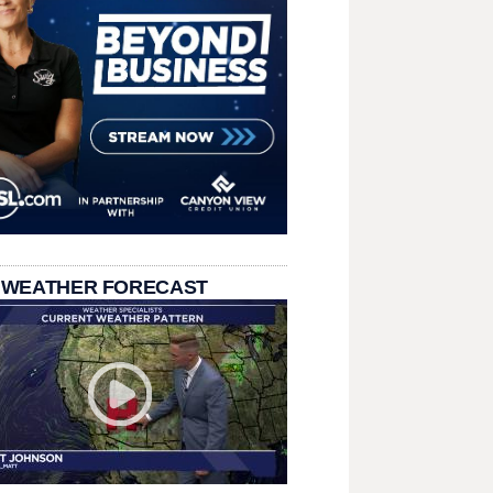
 WEATHER FORECAST