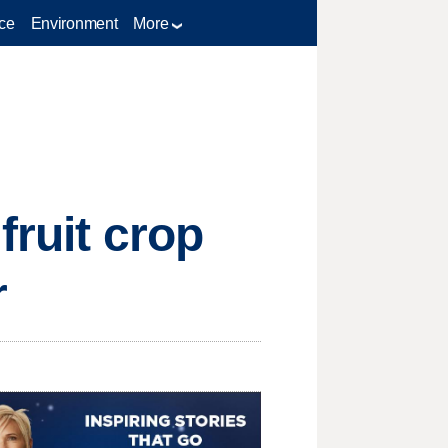
ce
Environment
More
fruit crop
r