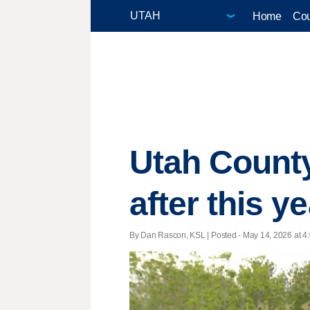
Home
Cou
Utah County 
after this y
By Dan Rascon, KSL | Posted - May 14, 2026 at 4: