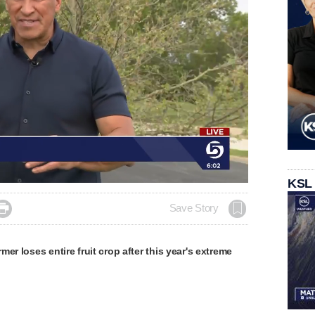
KSL

Save Story
er loses entire fruit crop after this year's extreme