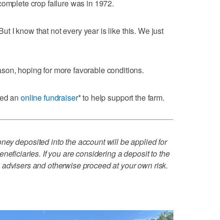
complete crop failure was in 1972.
"But I know that not every year is like this. We just
son, hoping for more favorable conditions.
zed an
online fundraiser
* to help support the farm.
ey deposited into the account will be applied for
neficiaries. If you are considering a deposit to the
 advisers and otherwise proceed at your own risk.