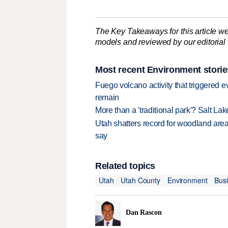
The Key Takeaways for this article we
models and reviewed by our editorial te
Most recent Environment storie
Fuego volcano activity that triggered 
remain
More than a 'traditional park'? Salt Lak
Utah shatters record for woodland area 
say
Related topics
Utah
Utah County
Environment
Bus
Dan Rascon