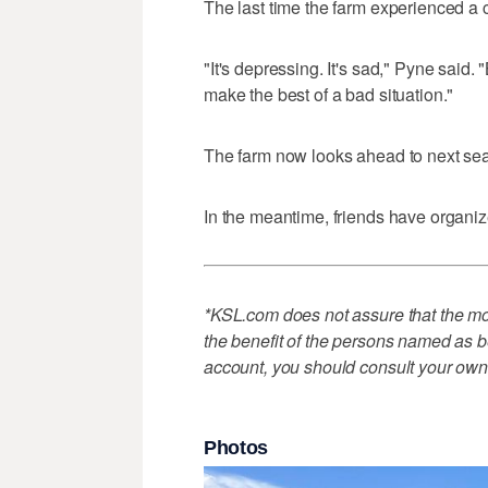
The last time the farm experienced a 
"It's depressing. It's sad," Pyne said. 
make the best of a bad situation."
The farm now looks ahead to next sea
In the meantime, friends have organi
*KSL.com does not assure that the mon
the benefit of the persons named as be
account, you should consult your own
Photos