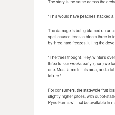
The story is the same across the orch
"This would have peaches stacked all
The damage is being blamed on unusu
spell caused trees to bloom three to 
by three hard freezes, killing the devel
"The trees thought, 'Hey, winter's ove
three to four weeks early, (then) we los
one. Most farms in this area, and a lot
failure."
For consumers, the statewide fruit 
slightly higher prices, with out-of-stat
Pyne Farms will not be available in ma