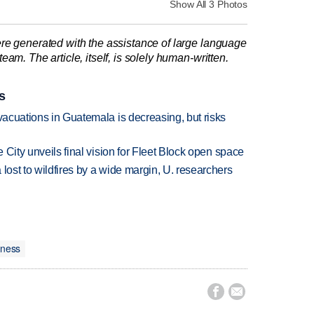
Show All 3 Photos
re generated with the assistance of large language
am. The article, itself, is solely human-written.
s
evacuations in Guatemala is decreasing, but risks
e City unveils final vision for Fleet Block open space
lost to wildfires by a wide margin, U. researchers
iness

