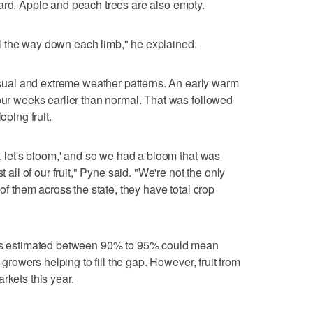
ard. Apple and peach trees are also empty.
 the way down each limb," he explained.
al and extreme weather patterns. An early warm
four weeks earlier than normal. That was followed
oping fruit.
r, let's bloom,' and so we had a bloom that was
t all of our fruit," Pyne said. "We're not the only
 of them across the state, they have total crop
loss estimated between 90% to 95% could mean
e growers helping to fill the gap. However, fruit from
rkets this year.