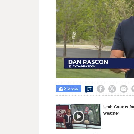
Loaded
:
Unmute
32.26%
3



67

photos
Utah County farm
weather