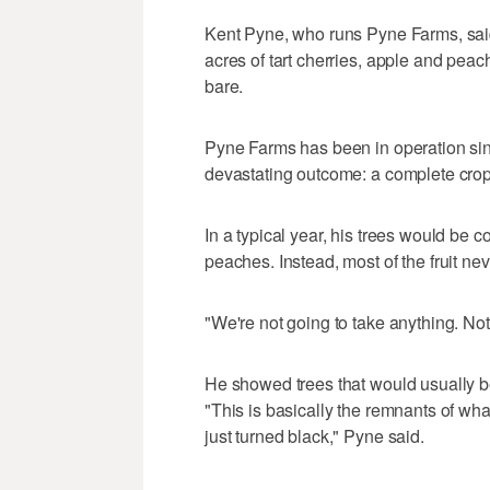
Kent Pyne, who runs Pyne Farms, said t
acres of tart cherries, apple and peach 
bare.
Pyne Farms has been in operation sin
devastating outcome: a complete crop 
In a typical year, his trees would be 
peaches. Instead, most of the fruit ne
"We're not going to take anything. Not
He showed trees that would usually be
"This is basically the remnants of wh
just turned black," Pyne said.