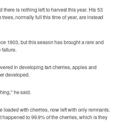
here is nothing left to harvest this year. His 53
trees, normally full this time of year, are instead
ce 1903, but this season has brought a rare and
failure.
covered in developing tart cherries, apples and
ver developed.
hing," he said.
 loaded with cherries, now left with only remnants.
at happened to 99.9% of the cherries, which is they