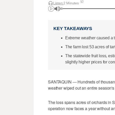
Listen:
2 Minutes
KEY TAKEAWAYS
Extreme weather caused a to
The farm lost 53 acres of ta
The statewide fruit loss, 
slightly higher prices for c
SANTAQUIN — Hundreds of thousands o
weather wiped out an entire season's 
The loss spans acres of orchards in 
operation now faces a year without any 