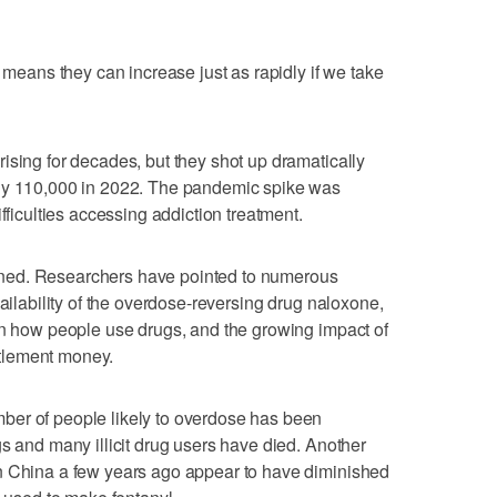
t means they can increase just as rapidly if we take
ising for decades, but they shot up dramatically
rly 110,000 in 2022. The pandemic spike was
fficulties accessing addiction treatment.
ned. Researchers have pointed to numerous
vailability of the overdose-reversing drug naloxone,
in how people use drugs, and the growing impact of
ettlement money.
ber of people likely to overdose has been
gs and many illicit drug users have died. Another
n China a few years ago appear to have diminished