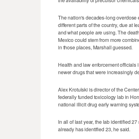
the availability of precursor chemical
The nation's decades-long overdose e
different parts of the country, due at lea
and what people are using. The death
Mexico could stem from more combine
in those places, Marshall guessed.
Health and law enforcement officials
newer drugs that were increasingly de
Alex Krotulski is director of the Cen
federally funded toxicology lab in Hor
national illicit drug early warning sys
In all of last year, the lab identified
already has identified 23, he said.