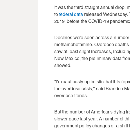
It was the third straight annual drop,
to
federal data
released Wednesday. Th
2019, before the COVID-19 pandemic
Declines were seen across a number o
methamphetamine. Overdose deaths fell
saw at least slight increases, includ
New Mexico, the preliminary data fro
showed.
"I'm cautiously optimistic that this re
the overdose crisis," said Brandon Ma
overdose trends.
But the number of Americans dying fro
slower pace last year. A number of th
government policy changes or a shift 