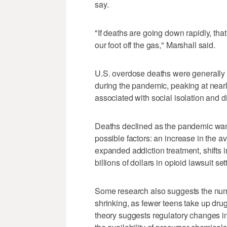
say.
"If deaths are going down rapidly, tha
our foot off the gas," Marshall said.
U.S. overdose deaths were generally r
during the pandemic, peaking at nea
associated with social isolation and di
Deaths declined as the pandemic wa
possible factors: an increase in the a
expanded addiction treatment, shifts 
billions of dollars in opioid lawsuit s
Some research also suggests the num
shrinking, as fewer teens take up dru
theory suggests regulatory changes i