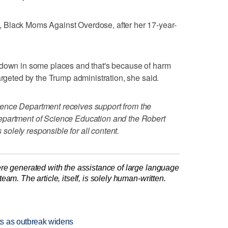
 Black Moms Against Overdose, after her 17-year-
 down in some places and that's because of harm
argeted by the Trump administration, she said.
ence Department receives support from the
epartment of Science Education and the Robert
olely responsible for all content.
re generated with the assistance of large language
am. The article, itself, is solely human-written.
s as outbreak widens