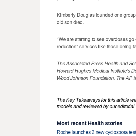
Kimberly Douglas founded one group,
old son died.
"We are starting to see overdoses go
reduction" services like those being t
The Associated Press Health and Sci
Howard Hughes Medical Institute's D
Wood Johnson Foundation. The AP is s
The Key Takeaways for this article we
models and reviewed by our editorial te
Most recent Health stories
Roche launches 2 new cyclospora test