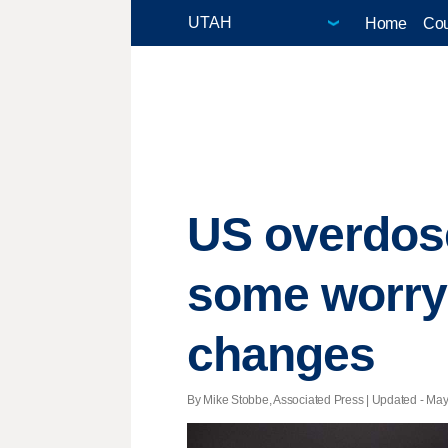
Home
Cou
US overdose
some worry 
changes
By Mike Stobbe, Associated Press |
Updated
- May