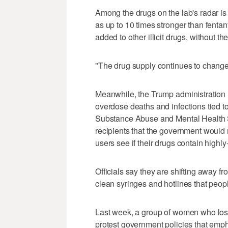
Among the drugs on the lab's radar is
as up to 10 times stronger than fentany
added to other illicit drugs, without t
"The drug supply continues to change 
Meanwhile, the Trump administration
overdose deaths and infections tied to 
Substance Abuse and Mental Health Se
recipients that the government would no
users see if their drugs contain highly-
Officials say they are shifting away from
clean syringes and hotlines that peopl
Last week, a group of women who lost
protest government policies that emp