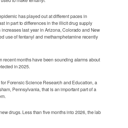
s used to make fentanyl.
pidemic has played out at different paces in
st in part to differences in the illicit drug supply
 increases last year in Arizona, Colorado and New
d use of fentanyl and methamphetamine recently
 in recent months have been sounding alarms about
tected in 2025.
ter for Forensic Science Research and Education, a
sham, Pennsylvania, that is an important part of a
tem.
 27 new drugs. Less than five months into 2026, the lab