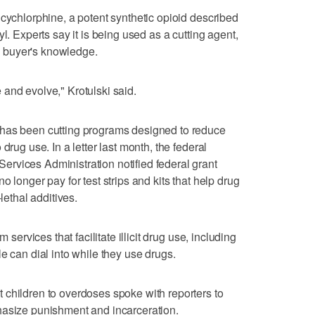
 cychlorphine, a potent synthetic opioid described
l. Experts say it is being used as a cutting agent,
he buyer's knowledge.
and evolve," Krotulski said.
 has been cutting programs designed to reduce
drug use. In a letter last month, the federal
rvices Administration notified federal grant
 longer pay for test strips and kits that help drug
lethal additives.
 services that facilitate illicit drug use, including
e can dial into while they use drugs.
 children to overdoses spoke with reporters to
hasize punishment and incarceration.