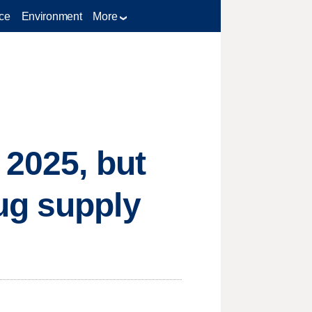
ce
Environment
More
 2025, but
ug supply