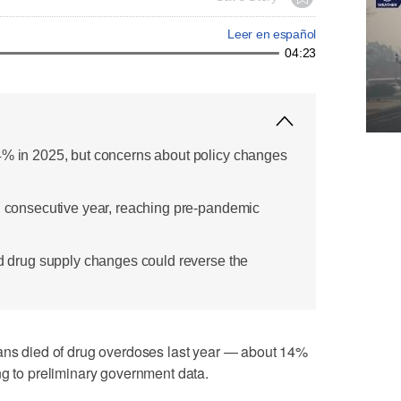
Leer en español
04:23
4% in 2025, but concerns about policy changes
rd consecutive year, reaching pre-pandemic
nd drug supply changes could reverse the
 died of drug overdoses last year — about 14%
ng to preliminary government data.