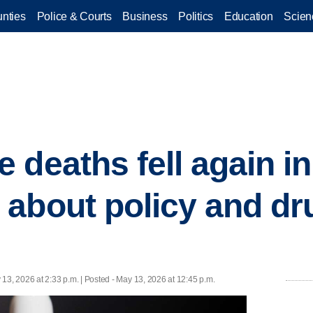
nties
Police & Courts
Business
Politics
Education
Scien
 deaths fell again in
about policy and dr
 13, 2026 at 2:33 p.m. | Posted - May 13, 2026 at 12:45 p.m.