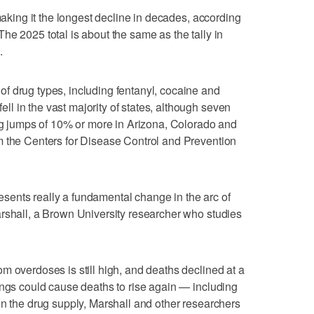
 making it the longest decline in decades, according
e 2025 total is about the same as the tally in
.
f drug types, including fentanyl, cocaine and
 in the vast majority of states, although seven
ing jumps of 10% or more in Arizona, Colorado and
m the Centers for Disease Control and Prevention
presents really a fundamental change in the arc of
rshall, a Brown University researcher who studies
m overdoses is still high, and deaths declined at a
ings could cause deaths to rise again — including
in the drug supply, Marshall and other researchers