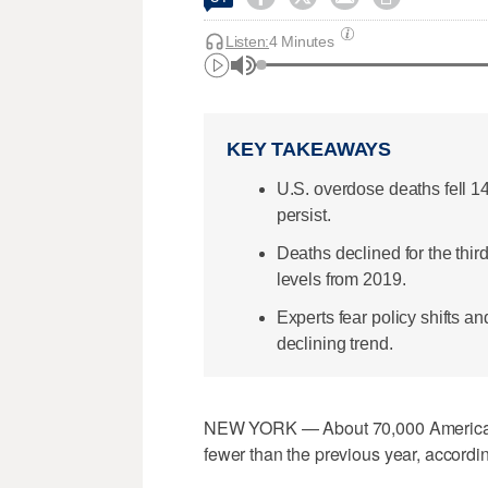
Listen:
4 Minutes
KEY TAKEAWAYS
U.S. overdose deaths fell 1
persist.
Deaths declined for the thi
levels from 2019.
Experts fear policy shifts a
declining trend.
NEW YORK — About 70,000 Americans
fewer than the previous year, accordi