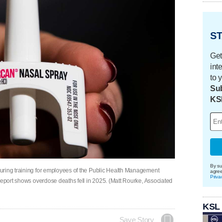
ST
Get
int
to 
Sub
KS
By su
uring training for employees of the Public Health Management
agre
Priva
report shows overdose deaths fell in 2025. (Matt Rourke, Associated
KSL
Save Story