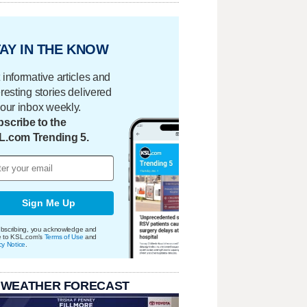
AY IN THE KNOW
 informative articles and
eresting stories delivered
your inbox weekly.
scribe to the
L.com Trending 5.
Sign Me Up
bscribing, you acknowledge and
e to KSL.com's
Terms of Use
and
cy Notice
.
 WEATHER FORECAST