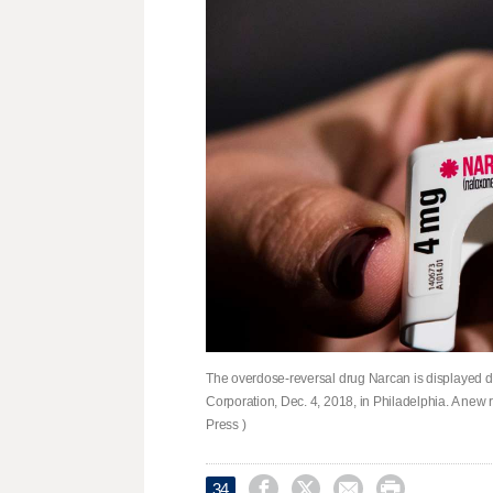
The overdose-reversal drug Narcan is displayed d
Corporation, Dec. 4, 2018, in Philadelphia. A new 
Press )




34