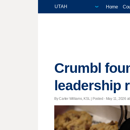
Home
Cou
Crumbl foun
leadership 
By Carter Williams, KSL | Posted - May 11, 2026 at