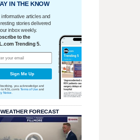
AY IN THE KNOW
 informative articles and
eresting stories delivered
your inbox weekly.
scribe to the
L.com Trending 5.
Sign Me Up
bscribing, you acknowledge and
e to KSL.com's
Terms of Use
and
cy Notice
.
 WEATHER FORECAST