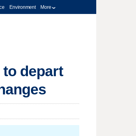
ce
Environment
More
to depart
changes