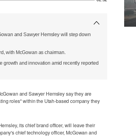
Gowan and Sawyer Hemsley will step down
ard, with McGowan as chairman.
 growth and innovation amid recently reported
cGowan and Sawyer Hemsley say they are
ting roles" within the Utah-based company they
ey, its chief brand officer, will leave their
mpany's chief technology officer, McGowan and