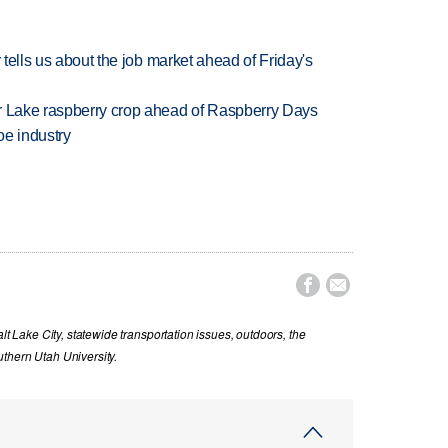
 tells us about the job market ahead of Friday's
ar Lake raspberry crop ahead of Raspberry Days
oe industry


lt Lake City, statewide transportation issues, outdoors, the
thern Utah University.