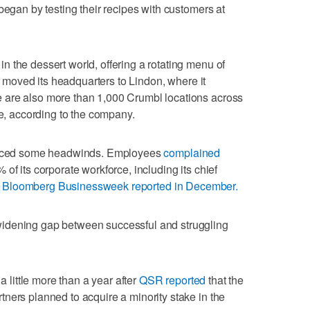
began by testing their recipes with customers at
 the dessert world, offering a rotating menu of
It moved its headquarters to Lindon, where it
 are also more than 1,000 Crumbl locations across
te, according to the company.
 faced some headwinds. Employees
complained
 of its corporate workforce, including its chief
,
Bloomberg Businessweek reported in December.
idening gap between successful and struggling
ittle more than a year after
QSR reported
that the
ners planned to acquire a minority stake in the