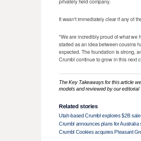
privately held company.
It wasn't immediately clear if any of
"We are incredibly proud of what we
started as an idea between cousins h
expected. The foundation is strong, and
Crumbl continue to grow in this next c
The Key Takeaways for this article we
models and reviewed by our editorial te
Related stories
Utah-based Crumbl explores $2B sale
Crumbl announces plans for Australia s
Crumbl Cookies acquires Pleasant Gr