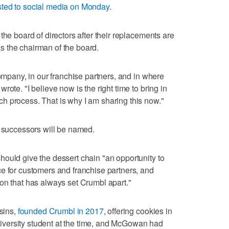
ted to social media on Monday
.
the board of directors after their replacements are
 the chairman of the board.
company, in our franchise partners, and in where
ote. "I believe now is the right time to bring in
h process. That is why I am sharing this now."
r successors will be named.
ould give the dessert chain "an opportunity to
e for customers and franchise partners, and
on that has always set Crumbl apart."
sins,
founded Crumbl in 2017
, offering cookies in
versity student at the time, and McGowan had