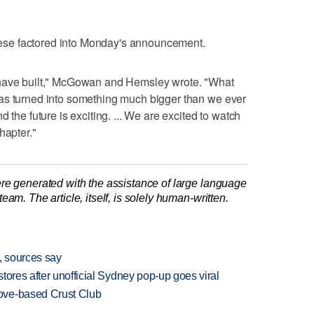
 these factored into Monday's announcement.
 have built," McGowan and Hemsley wrote. "What
as turned into something much bigger than we ever
 the future is exciting. ... We are excited to watch
hapter."
re generated with the assistance of large language
am. The article, itself, is solely human-written.
, sources say
tores after unofficial Sydney pop-up goes viral
ove-based Crust Club