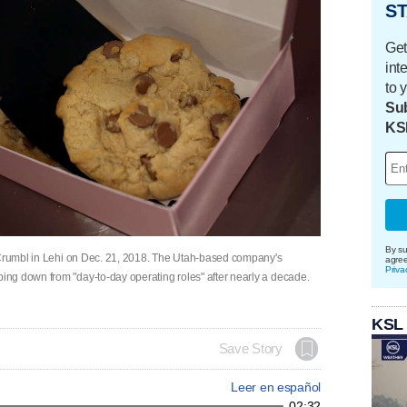
ST
Get
int
to 
Sub
KS
By su
t Crumbl in Lehi on Dec. 21, 2018. The Utah-based company's
agre
Priva
ng down from "day-to-day operating roles" after nearly a decade.
KSL
Save Story
Leer en español
02:32