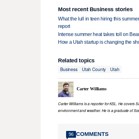
Most recent Business stories
What the lull in teen hiring this summer
report
Intense summer heat takes toll on Be
How a Utah startup is changing the sh
Related topics
Business
Utah County
Utah
Carter Williams
Carter Williams is a reporter for KSL. He covers Sa
environment and weather. He is a graduate of Sou
COMMENTS
96