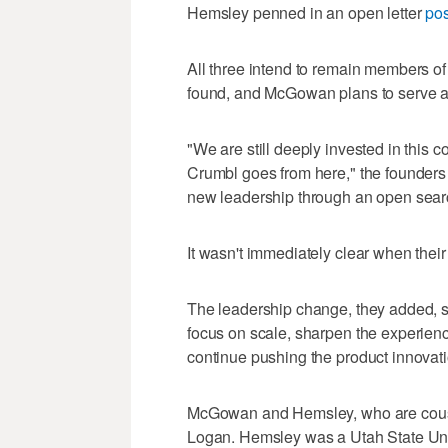
Hemsley penned in an open letter
pos
All three intend to remain members of 
found, and McGowan plans to serve as
"We are still deeply invested in this 
Crumbl goes from here," the founders wr
new leadership through an open searc
It wasn't immediately clear when thei
The leadership change, they added, sh
focus on scale, sharpen the experienc
continue pushing the product innovati
McGowan and Hemsley, who are cou
Logan. Hemsley was a Utah State Uni