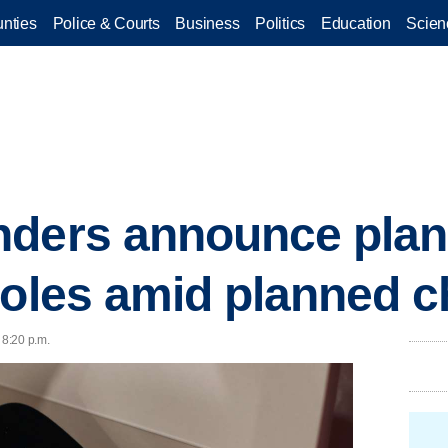
nties
Police & Courts
Business
Politics
Education
Scien
ders announce plan 
roles amid planned 
 8:20 p.m.