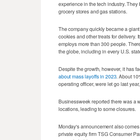
experience in the tech industry. They 
grocery stores and gas stations.
The company quickly became a giant in
cookies and other treats for delivery. 
employs more than 300 people. There
the globe, including in every U.S. sta
Despite the growth, however, it has
about mass layoffs in 2023
. About 10%
operating officer, were let go last year
Businessweek reported there was a w
locations, leading to some closures.
Monday's announcement also comes a l
private equity firm TSG Consumer Part