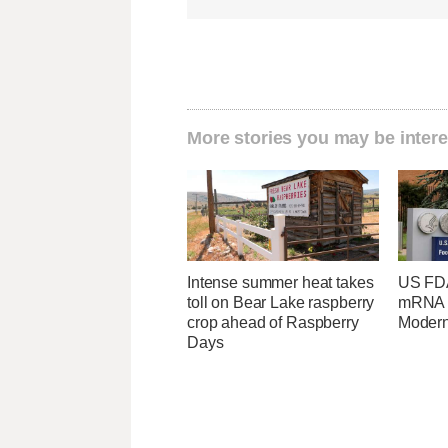
More stories you may be intere
Intense summer heat takes
US FDA
toll on Bear Lake raspberry
mRNA f
crop ahead of Raspberry
Moder
Days