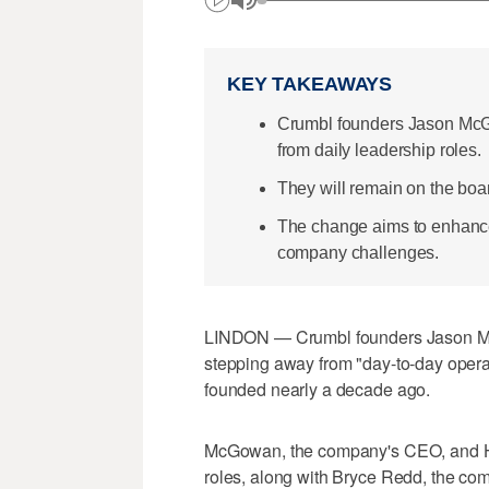
KEY TAKEAWAYS
Crumbl founders Jason Mc
from daily leadership roles.
They will remain on the bo
The change aims to enhance
company challenges.
LINDON — Crumbl founders Jason M
stepping away from "day-to-day opera
founded nearly a decade ago.
McGowan, the company's CEO, and Hemsl
roles, along with Bryce Redd, the co