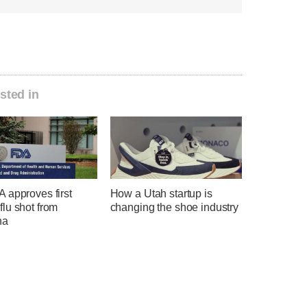
sted in
 approves first
How a Utah startup is
lu shot from
changing the shoe industry
na