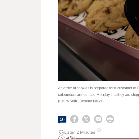
An order of cookies is prepared for a customer a
cofounders announced Monday that they are steppi
(Laura Seitz, Deseret News)




96
Listen:
2 Minutes