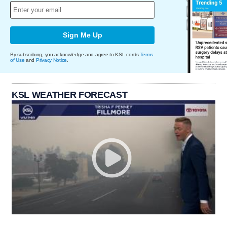
Sign Me Up
By subscribing, you acknowledge and agree to KSL.com's
Terms
of Use
and
Privacy Notice
.
KSL WEATHER FORECAST