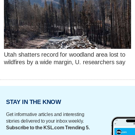
Utah shatters record for woodland area lost to
wildfires by a wide margin, U. researchers say
STAY IN THE KNOW
Get informative articles and interesting
stories delivered to your inbox weekly.
Subscribe to the KSL.com Trending 5.