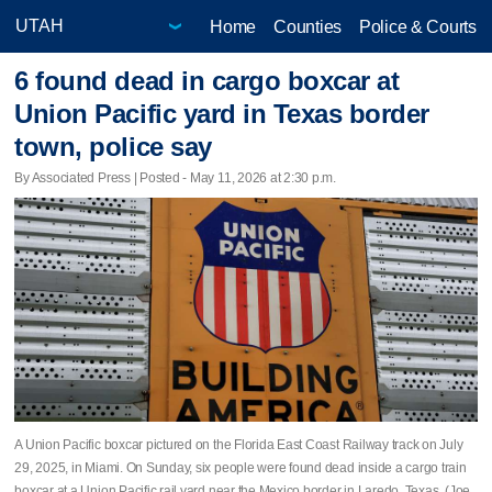
Home
Counties
Police & Courts
6 found dead in cargo boxcar at
Union Pacific yard in Texas border
town, police say
By Associated Press | Posted - May 11, 2026 at 2:30 p.m.
A Union Pacific boxcar pictured on the Florida East Coast Railway track on July
29, 2025, in Miami. On Sunday, six people were found dead inside a cargo train
boxcar at a Union Pacific rail yard near the Mexico border in Laredo, Texas. (Joe