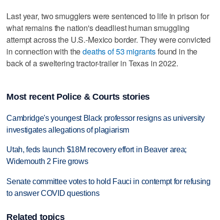
Last year, two smugglers were sentenced to life in prison for
what remains the nation's deadliest human smuggling
attempt across the U.S.-Mexico border. They were convicted
in connection with the
deaths of 53 migrants
found in the
back of a sweltering tractor-trailer in Texas in 2022.
Most recent Police & Courts stories
Cambridge's youngest Black professor resigns as university
investigates allegations of plagiarism
Utah, feds launch $18M recovery effort in Beaver area;
Widemouth 2 Fire grows
Senate committee votes to hold Fauci in contempt for refusing
to answer COVID questions
Related topics