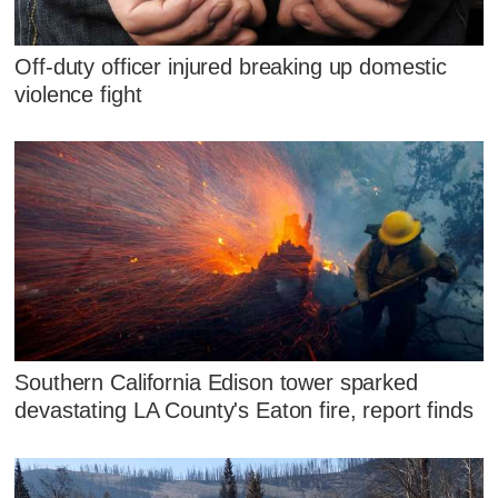
Off-duty officer injured breaking up domestic
violence fight
Southern California Edison tower sparked
devastating LA County's Eaton fire, report finds