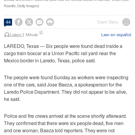
Raedle, Getty Images)




Save Story
44
Listen:
1 Minute
Leer en español
LAREDO, Texas — Six people were found dead inside a
cargo train boxcar at a Union Pacific rail yard near the
Mexico border in Laredo, Texas, police said.
The people were found Sunday as workers were inspecting
one of the cars, said Jose Baeza, a spokesperson for the
Laredo Police Department. They did not appear to be alive,
he said.
Police and fire crews arrived at the scene shortly afterward.
They confirmed that there were six people dead, five men
and one woman, Baeza told reporters. They were not