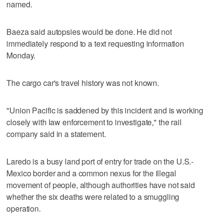
named.
Baeza said autopsies would be done. He did not
immediately respond to a text requesting information
Monday.
The cargo car's travel history was not known.
"Union Pacific is saddened by this incident and is working
closely with law enforcement to investigate," the rail
company said in a statement.
Laredo is a busy land port of entry for trade on the U.S.-
Mexico border and a common nexus for the illegal
movement of people, although authorities have not said
whether the six deaths were related to a smuggling
operation.