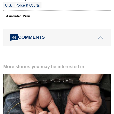
U.S.
Police & Courts
Associated Press
COMMENTS
44
More stories you may be interested in