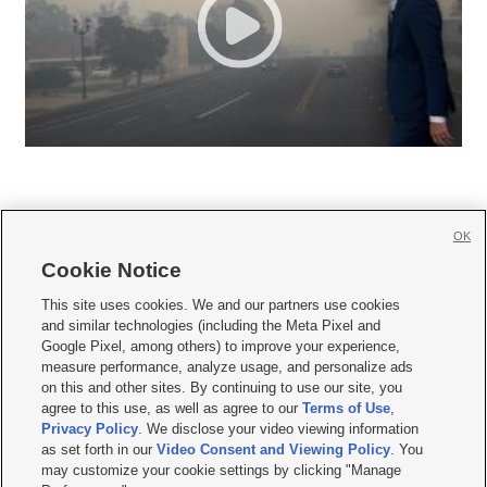
OK
Cookie Notice







This site uses cookies. We and our partners use cookies
and similar technologies (including the Meta Pixel and
Mobile Apps
|
Newsletter
|
Advertise
|
Contact Us
|
Careers with KSL.com
|
Google Pixel, among others) to improve your experience,
measure performance, analyze usage, and personalize ads
Terms of use
|
Privacy Statement
|
Video Consent Viewing Policy
|
DMCA Notice
|
on this and other sites. By continuing to use our site, you
Do Not Sell or Share My Data
|
EEO Public File Report
|
KSL-TV FCC Public File
|
agree to this use, as well as agree to our
Terms of Use
,
KSL FM Radio FCC Public File
|
KSL AM Radio FCC Public File
|
FCC Applications
|
Closed Captioning Assistance
Privacy Policy
. We disclose your video viewing information
as set forth in our
Video Consent and Viewing Policy
. You
© 2026
KSL Media
| KSL Broadcasting Salt Lake City UT | Site hosted & managed
may customize your cookie settings by clicking "Manage
by KSL Media - a Deseret Media Company