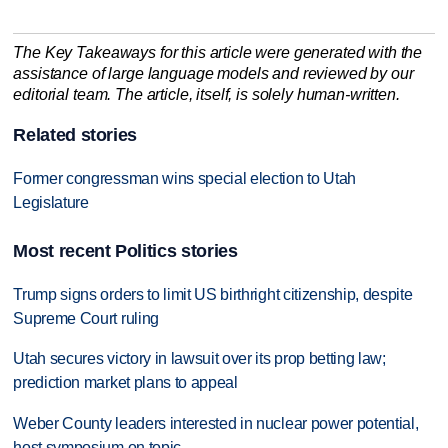
The Key Takeaways for this article were generated with the
assistance of large language models and reviewed by our
editorial team. The article, itself, is solely human-written.
Related stories
Former congressman wins special election to Utah
Legislature
Most recent Politics stories
Trump signs orders to limit US birthright citizenship, despite
Supreme Court ruling
Utah secures victory in lawsuit over its prop betting law;
prediction market plans to appeal
Weber County leaders interested in nuclear power potential,
host symposium on topic