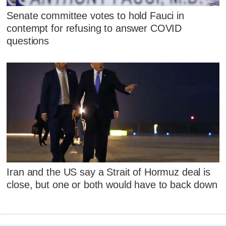
Senate committee votes to hold Fauci in
contempt for refusing to answer COVID
questions
Iran and the US say a Strait of Hormuz deal is
close, but one or both would have to back down