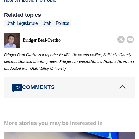
Related topics
Utah Legislature
Utah
Politics


Bridger Beal-Cvetko
Bridger Beal-Cvetko is a reporter for KSL. He covers politics, Salt Lake County
communities and breaking news. Bridger has worked for the Deseret News and
graduated from Utah Valley University.
COMMENTS
79
More stories you may be interested in