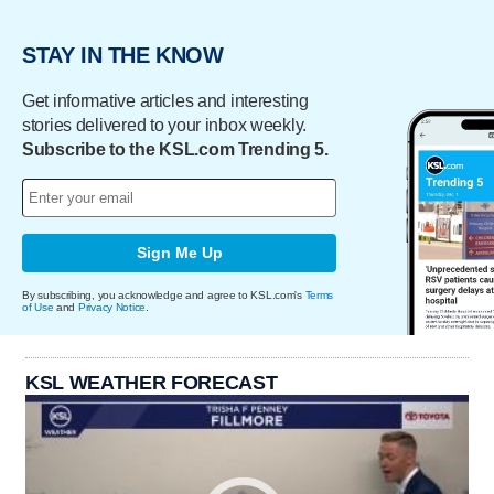
STAY IN THE KNOW
Get informative articles and interesting
stories delivered to your inbox weekly.
Subscribe to the KSL.com Trending 5.
Sign Me Up
By subscribing, you acknowledge and agree to KSL.com's
Terms
of Use
and
Privacy Notice
.
KSL WEATHER FORECAST