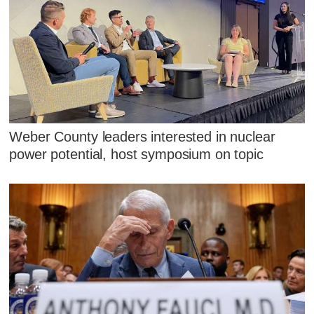
Weber County leaders interested in nuclear
power potential, host symposium on topic