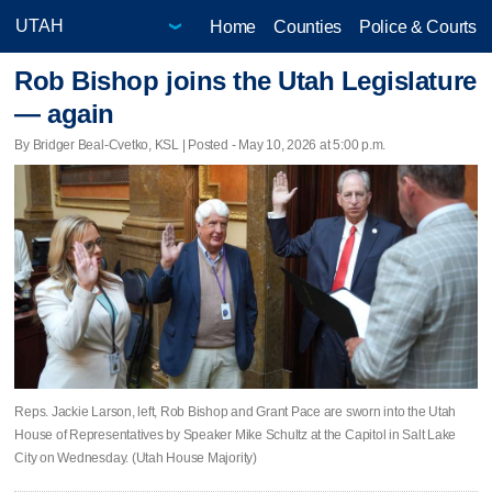
Home
Counties
Police & Courts
Rob Bishop joins the Utah Legislature
— again
By Bridger Beal-Cvetko, KSL | Posted - May 10, 2026 at 5:00 p.m.
Reps. Jackie Larson, left, Rob Bishop and Grant Pace are sworn into the Utah
House of Representatives by Speaker Mike Schultz at the Capitol in Salt Lake
City on Wednesday. (Utah House Majority)