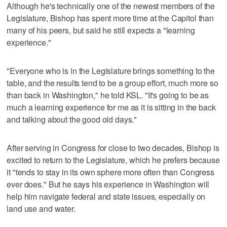
Although he's technically one of the newest members of the
Legislature, Bishop has spent more time at the Capitol than
many of his peers, but said he still expects a "learning
experience."
"Everyone who is in the Legislature brings something to the
table, and the results tend to be a group effort, much more so
than back in Washington," he told KSL. "It's going to be as
much a learning experience for me as it is sitting in the back
and talking about the good old days."
After serving in Congress for close to two decades, Bishop is
excited to return to the Legislature, which he prefers because
it "tends to stay in its own sphere more often than Congress
ever does." But he says his experience in Washington will
help him navigate federal and state issues, especially on
land use and water.