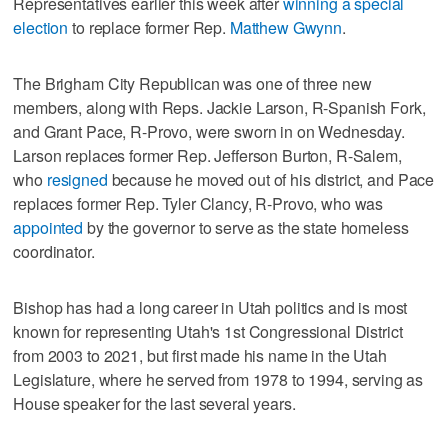
Representatives earlier this week after
winning a special
election
to replace former Rep.
Matthew Gwynn
.
The Brigham City Republican was one of three new
members, along with Reps. Jackie Larson, R-Spanish Fork,
and Grant Pace, R-Provo, were sworn in on Wednesday.
Larson replaces former Rep. Jefferson Burton, R-Salem,
who
resigned
because he moved out of his district, and Pace
replaces former Rep. Tyler Clancy, R-Provo, who was
appointed
by the governor to serve as the state homeless
coordinator.
Bishop has had a long career in Utah politics and is most
known for representing Utah's 1st Congressional District
from 2003 to 2021, but first made his name in the Utah
Legislature, where he served from 1978 to 1994, serving as
House speaker for the last several years.