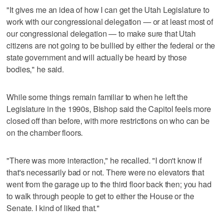
"It gives me an idea of how I can get the Utah Legislature to
work with our congressional delegation — or at least most of
our congressional delegation — to make sure that Utah
citizens are not going to be bullied by either the federal or the
state government and will actually be heard by those
bodies," he said.
While some things remain familiar to when he left the
Legislature in the 1990s, Bishop said the Capitol feels more
closed off than before, with more restrictions on who can be
on the chamber floors.
"There was more interaction," he recalled. "I don't know if
that's necessarily bad or not. There were no elevators that
went from the garage up to the third floor back then; you had
to walk through people to get to either the House or the
Senate. I kind of liked that."