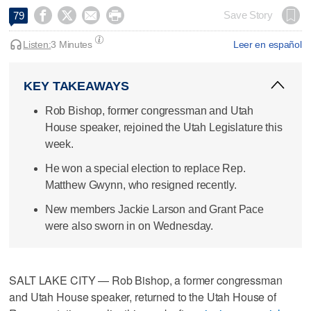




Save Story
79
Listen:
3 Minutes
Leer en español
KEY TAKEAWAYS
Rob Bishop, former congressman and Utah
House speaker, rejoined the Utah Legislature this
week.
He won a special election to replace Rep.
Matthew Gwynn, who resigned recently.
New members Jackie Larson and Grant Pace
were also sworn in on Wednesday.
SALT LAKE CITY — Rob Bishop, a former congressman
and Utah House speaker, returned to the Utah House of