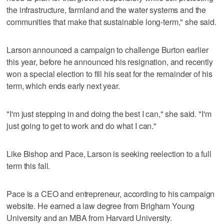
the infrastructure, farmland and the water systems and the
communities that make that sustainable long-term," she said.
Larson announced a campaign to challenge Burton earlier
this year, before he announced his resignation, and recently
won a special election to fill his seat for the remainder of his
term, which ends early next year.
"I'm just stepping in and doing the best I can," she said. "I'm
just going to get to work and do what I can."
Like Bishop and Pace, Larson is seeking reelection to a full
term this fall.
Pace is a CEO and entrepreneur, according to his campaign
website. He earned a law degree from Brigham Young
University and an MBA from Harvard University.