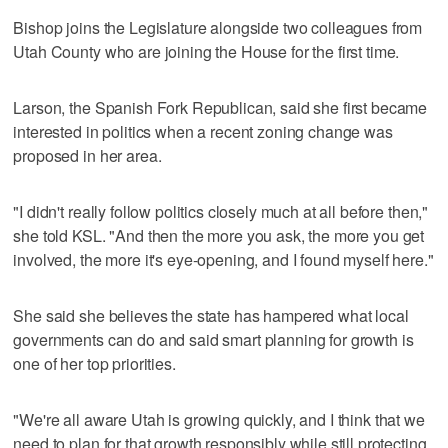
Bishop joins the Legislature alongside two colleagues from
Utah County who are joining the House for the first time.
Larson, the Spanish Fork Republican, said she first became
interested in politics when a recent zoning change was
proposed in her area.
"I didn't really follow politics closely much at all before then,"
she told KSL. "And then the more you ask, the more you get
involved, the more it's eye-opening, and I found myself here."
She said she believes the state has hampered what local
governments can do and said smart planning for growth is
one of her top priorities.
"We're all aware Utah is growing quickly, and I think that we
need to plan for that growth responsibly while still protecting