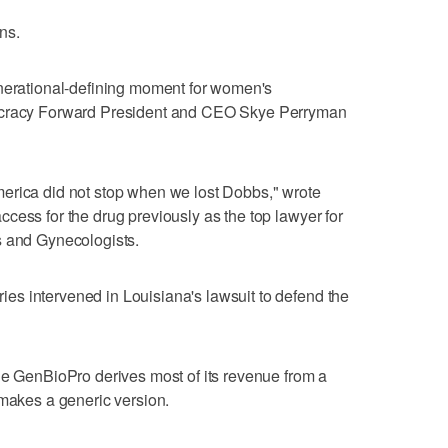
ns.
enerational-defining moment for ⁠women's
mocracy Forward President and CEO Skye Perryman
erica did not stop when we lost Dobbs," wrote
cess for the drug previously as the top lawyer for
s and Gynecologists.
s intervened in Louisiana's lawsuit to defend the
le GenBioPro derives most of its revenue ‌from a
​makes a generic version.