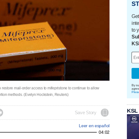
ST
Get
int
to 
Sub
KS
By su
estore mail-order access to mifepristone to continue to allow
agre
Priva
rtion methods. (Evelyn Hockstein, Reuters)
KSL

Save Story
Leer en español
04:02