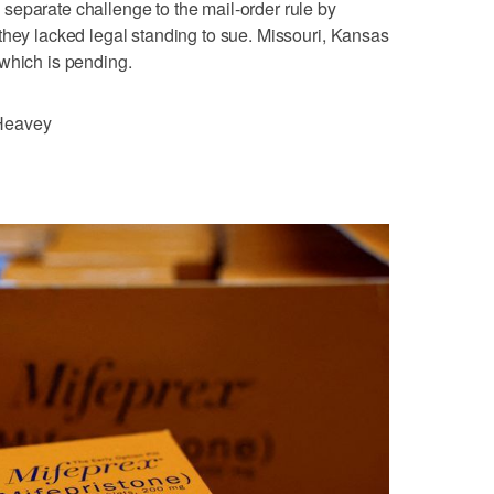
separate challenge to the mail-order rule by
they lacked legal standing to sue. Missouri, Kansas
which is pending.
Heavey