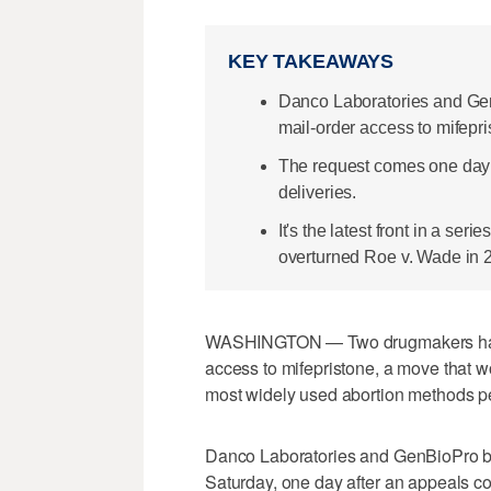
KEY TAKEAWAYS
Danco Laboratories and Gen
mail-order access to mifepr
The request comes one day a
deliveries.
It's the latest front in a ser
overturned Roe v. Wade in 
WASHINGTON — Two drugmakers have 
access to mifepristone, a move that w
most widely used abortion methods p
Danco Laboratories and GenBioPro both
Saturday, one day after an appeals c