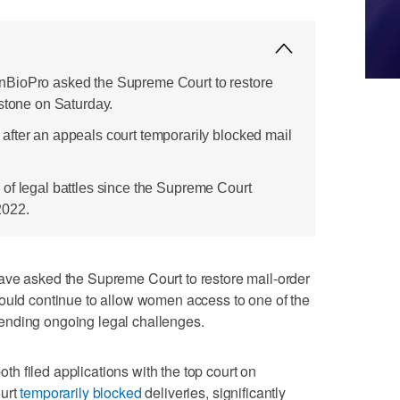
BioPro asked the Supreme Court to restore
istone on Saturday.
fter an appeals court temporarily blocked mail
ies of legal battles since the Supreme Court
2022.
asked the Supreme Court to restore mail-order
ould continue to allow women access to one ​of the
ending ongoing legal challenges.
 filed applications with the top court on
ourt
temporarily blocked
deliveries, significantly