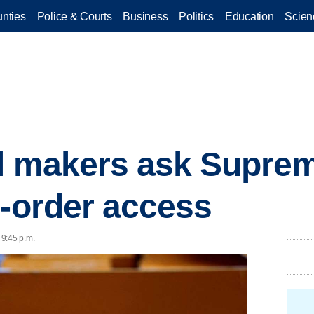
nties
Police & Courts
Business
Politics
Education
Scien
ll makers ask Suprem
l-order access
 9:45 p.m.