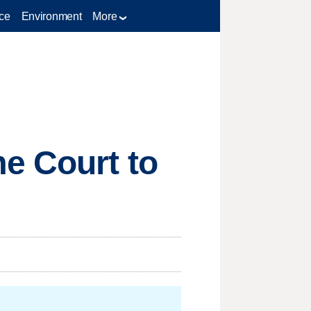
ce
Environment
More
e Court to