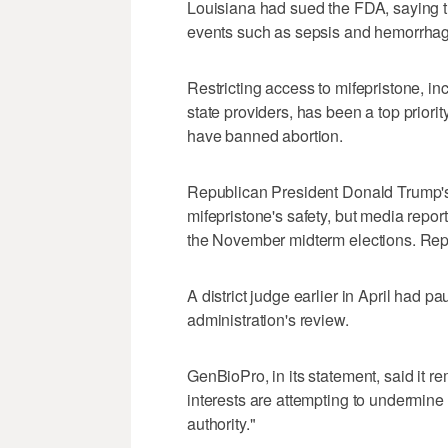
Louisiana had sued the FDA, saying t
events such as sepsis and hemorrhag
Restricting access to mifepristone, in
state providers, has been a top priori
have banned abortion.
Republican President Donald Trump's 
mifepristone's safety, but media repor
the November midterm elections. Repu
A district judge earlier in April had 
administration's ​review.
GenBioPro, in its statement, said it r
interests are attempting to undermine
authority."