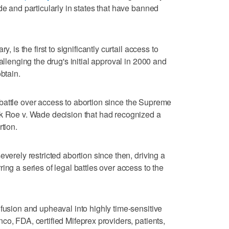
de and particularly in states ‌that have banned
, is the first to significantly curtail access to
allenging the drug's initial approval in 2000 and
btain.
the battle over access to abortion since the Supreme
rk Roe v. Wade decision that had recognized a
rtion.
everely restricted abortion since then, ‌driving a
ing a series of legal battles over access to the
nfusion and upheaval into highly time-sensitive
o, FDA, certified Mifeprex ⁠providers, patients,