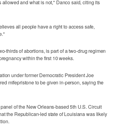
 allowed and what is not," Danco said, citing its
elieves all people have a right to access safe,
e."
wo-thirds of abortions, is part of a two-drug regimen
pregnancy within the first 10 weeks.
ation under former Democratic President Joe
uired mifepristone to be given in-person, ‌saying the
 panel of the New Orleans-based ​5th U.S. Circuit
at the Republican-led state of Louisiana was likely
tion.