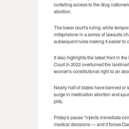
curtailing access to the drug nationwi
abortion.
The lower court's ruling, while temporary
mifepristone in a series of lawsuits ch
subsequent ⁠rules making it easier to o
It also highlights the latest front ​in 
Court ⁠in 2022 overturned the landma
woman's constitutional right to an abo
Nearly half of states have banned ‌or s
surge in medication abortion and spurr
pills.
Friday's pause "injects immediate ⁠co
medical decisions — and it forces Danc