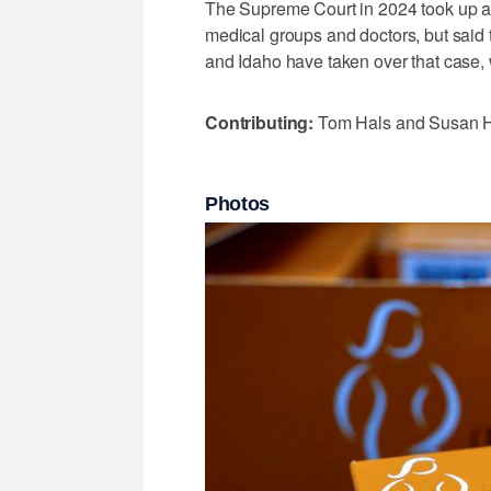
The Supreme Court in 2024 took up a 
medical groups and doctors, but said 
and Idaho have taken over that case, 
Contributing:
Tom Hals and Susan 
Photos