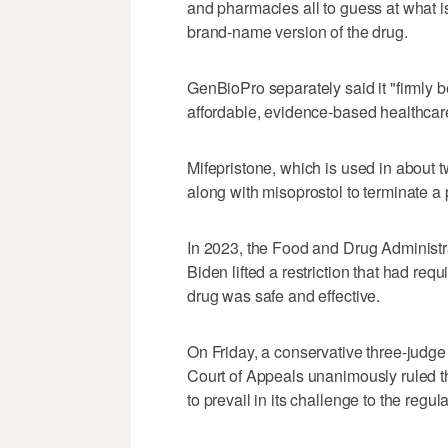
and pharmacies all to guess at what is
brand-name version of the drug.
GenBioPro separately said it "firmly b
affordable, evidence-based healthcar
Mifepristone, which is used in about t
along with misoprostol to terminate a 
In 2023, the Food and Drug Administr
Biden lifted a restriction that had req
drug was safe and effective.
On Friday, a conservative three-judge
Court of Appeals unanimously ruled th
to prevail in its challenge to the regula