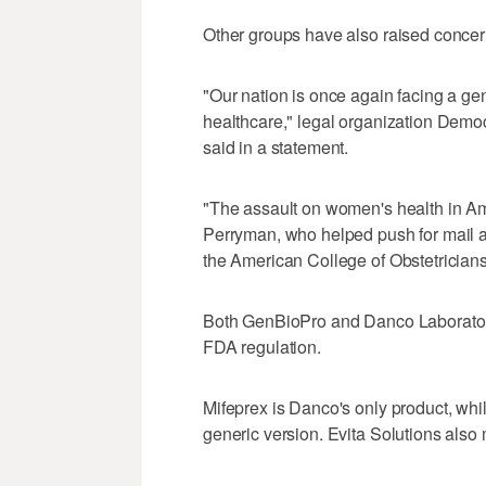
Other groups have also raised concer
"Our nation ‌is once again ‌facing a g
healthcare," legal organization De
said in a statement.
"The assault on women's health in Am
Perryman, who helped push for mail ac
the American College of Obstetrician
Both GenBioPro and Danco Laboratorie
FDA regulation.
Mifeprex is Danco's only product, whi
generic version. Evita Solutions also 