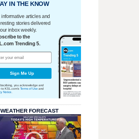
AY IN THE KNOW
 informative articles and
eresting stories delivered
your inbox weekly.
scribe to the
L.com Trending 5.
Sign Me Up
bscribing, you acknowledge and
e to KSL.com's
Terms of Use
and
cy Notice
.
 WEATHER FORECAST