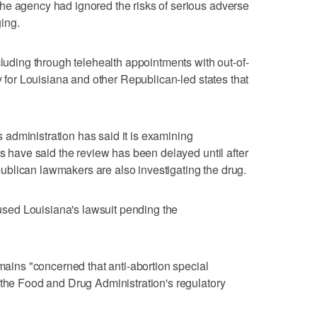
he agency had ignored the risks of serious adverse
ing.
cluding through telehealth appointments with out-of-
ty for Louisiana and other Republican-led states that
administration has said it is examining
ts have said the review has been delayed until after
blican lawmakers are also investigating the drug.
paused Louisiana's lawsuit pending the
emains "concerned that anti-abortion special
 the Food and Drug Administration's regulatory