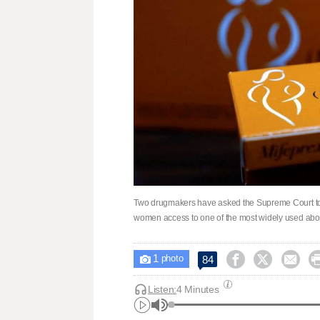
Two drugmakers have asked the Supreme Court to r
women access to one ​of the most widely used abo
1



84

photo
Listen:
4 Minutes