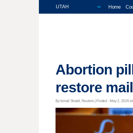
Home
Cou
Abortion pi
restore mai
By Ismail Shakil, Reuters | Posted - May 2, 2026 at