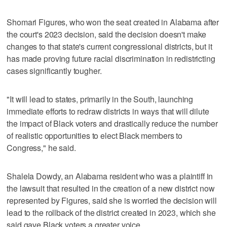
Shomari Figures, who won the seat created in Alabama after
the court's 2023 decision, said the decision doesn't make
changes to that state's current congressional districts, but it
has made proving future racial discrimination in redistricting
cases significantly tougher.
"It will lead to states, primarily in the South, launching
immediate efforts to redraw districts in ways that will dilute
the impact of Black voters and drastically reduce the number
of realistic opportunities to elect Black members to
Congress," he said.
Shalela Dowdy, an Alabama resident who was a plaintiff in
the lawsuit that resulted in the creation of a new district now
represented by Figures, said she is worried the decision will
lead to the rollback of the district created in 2023, which she
said gave Black voters a greater voice.