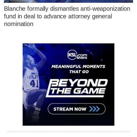
Blanche formally dismantles anti-weaponization
fund in deal to advance attorney general
nomination