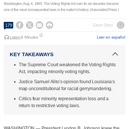
Washington, Aug. 6, 1965. The Voting Rights Act over its six decades became
one of the most consequential laws in the nation's history. (Associated Press )




Save Story
179
Listen:
6 Minutes
Leer en español
KEY TAKEAWAYS
The Supreme Court weakened the Voting Rights
Act, impacting minority voting rights.
Justice Samuel Alito's opinion found Louisiana's
map unconstitutional for racial gerrymandering.
Critics fear minority representation loss and a
return to restrictive voting laws.
WASHINGTON — President Lyndon B. Johnson knew the