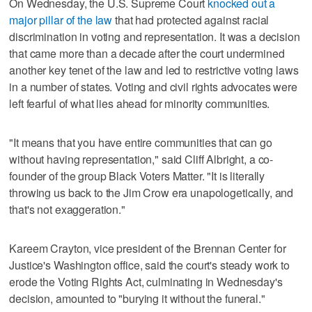
On Wednesday, the U.S. Supreme Court
knocked out a
major pillar of the law
that had protected against racial
discrimination in voting and representation. It was a decision
that came more than a decade after the court undermined
another key tenet of the law and led to restrictive voting laws
in a number of states. Voting and civil rights advocates were
left fearful of what lies ahead for minority communities.
"It means that you have entire communities that can go
without having representation," said Cliff Albright, a co-
founder of the group Black Voters Matter. "It is literally
throwing us back to the Jim Crow era unapologetically, and
that's not exaggeration."
Kareem Crayton, vice president of the Brennan Center for
Justice's Washington office, said the court's steady work to
erode the Voting Rights Act, culminating in Wednesday's
decision, amounted to "burying it without the funeral."