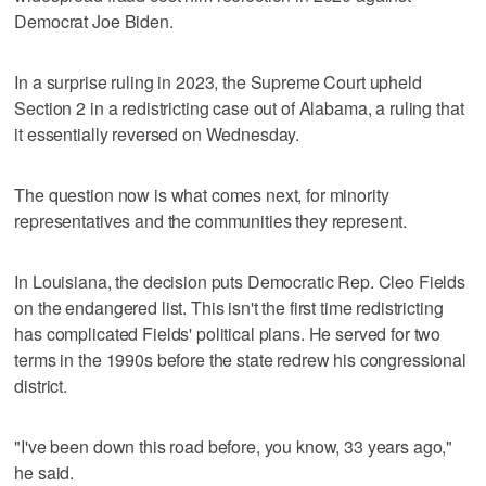
Democrat Joe Biden.
In a surprise ruling in 2023, the Supreme Court upheld
Section 2 in a redistricting case out of Alabama, a ruling that
it essentially reversed on Wednesday.
The question now is what comes next, for minority
representatives and the communities they represent.
In Louisiana, the decision puts Democratic Rep. Cleo Fields
on the endangered list. This isn't the first time redistricting
has complicated Fields' political plans. He served for two
terms in the 1990s before the state redrew his congressional
district.
"I've been down this road before, you know, 33 years ago,"
he said.