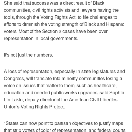
She said that success was a direct result of Black
communities, civil rights activists and lawyers having the
tools, through the Voting Rights Act, to file challenges to
efforts to diminish the voting strength of Black and Hispanic
voters. Most of the Section 2 cases have been over
representation in local governments.
It's not just the numbers.
A loss of representation, especially in state legislatures and
Congress, will translate into minority communities losing a
voice on issues that matter to them, such as healthcare,
education and needed public works upgrades, said Sophia
Lin Lakin, deputy director of the American Civil Liberties
Union's Voting Rights Project.
"States can now point to partisan objectives to justify maps
that strip voters of color of representation, and federal courts