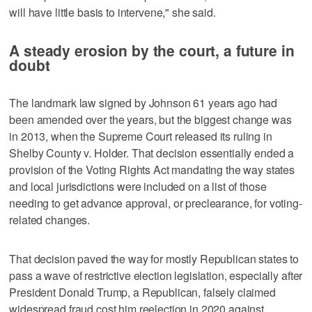
will have little basis to intervene," she said.
A steady erosion by the court, a future in
doubt
The landmark law signed by Johnson 61 years ago had
been amended over the years, but the biggest change was
in 2013, when the Supreme Court released its ruling in
Shelby County v. Holder. That decision essentially ended a
provision of the Voting Rights Act mandating the way states
and local jurisdictions were included on a list of those
needing to get advance approval, or preclearance, for voting-
related changes.
That decision paved the way for mostly Republican states to
pass a wave of restrictive election legislation, especially after
President Donald Trump, a Republican, falsely claimed
widespread fraud cost him reelection in 2020 against