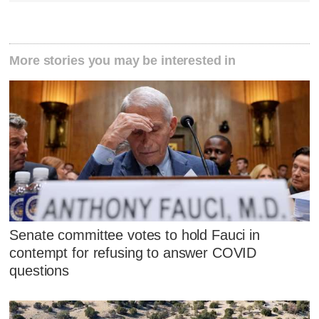
More stories you may be interested in
Senate committee votes to hold Fauci in
contempt for refusing to answer COVID
questions