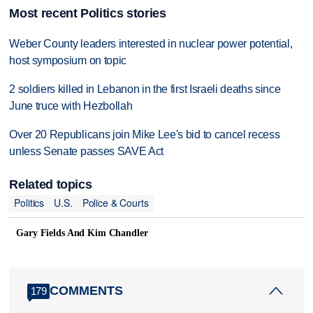
Most recent Politics stories
Weber County leaders interested in nuclear power potential,
host symposium on topic
2 soldiers killed in Lebanon in the first Israeli deaths since
June truce with Hezbollah
Over 20 Republicans join Mike Lee's bid to cancel recess
unless Senate passes SAVE Act
Related topics
Politics
U.S.
Police & Courts
Gary Fields And Kim Chandler
COMMENTS
179