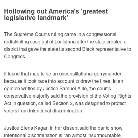
Hollowing out America's 'greatest
legislative landmark'
The Supreme Court's ruling came in a congressional
redistricting case out of Louisiana after the state created a
district that gave the state its second Black representative to
Congress.
It found that map to be an unconstitutional gerrymander
because it took race into account to draw the lines. In an
opinion written by Justice Samuel Alito, the court's
conservative majority said the provision of the Voting Rights
Act in question, called Section 2, was designed to protect
voters from intentional discrimination.
Justice Elena Kagan in her dissent said the bar to show
intentional discrimination is "an almost insurmountable