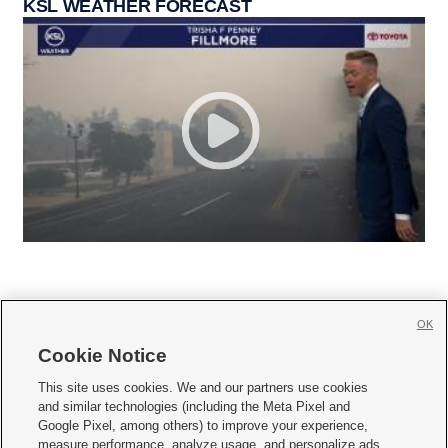
KSL WEATHER FORECAST
OK
Cookie Notice







This site uses cookies. We and our partners use cookies
and similar technologies (including the Meta Pixel and
Mobile Apps
|
Newsletter
|
Advertise
|
Contact Us
|
Careers with KSL.com
|
Google Pixel, among others) to improve your experience,
measure performance, analyze usage, and personalize ads