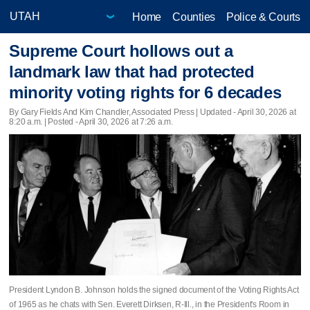
Home
Counties
Police & Courts
Supreme Court hollows out a
landmark law that had protected
minority voting rights for 6 decades
By Gary Fields And Kim Chandler, Associated Press |
Updated
- April 30, 2026 at
8:20 a.m. | Posted - April 30, 2026 at 7:26 a.m.
President Lyndon B. Johnson holds the signed document of the Voting Rights Act
of 1965 as he chats with Sen. Everett Dirksen, R-Ill., in the President's Room in