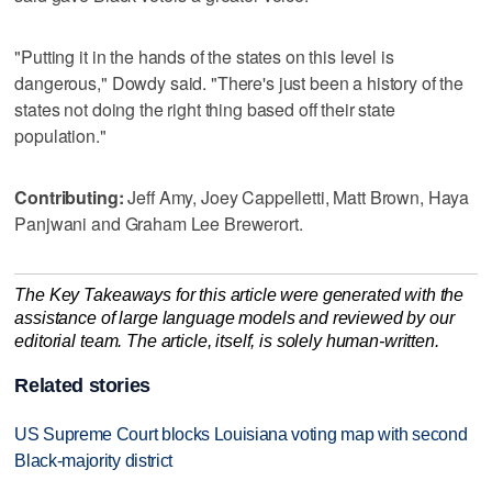
"Putting it in the hands of the states on this level is
dangerous," Dowdy said. "There's just been a history of the
states not doing the right thing based off their state
population."
Contributing:
Jeff Amy, Joey Cappelletti, Matt Brown, Haya
Panjwani and Graham Lee Brewerort.
The Key Takeaways for this article were generated with the
assistance of large language models and reviewed by our
editorial team. The article, itself, is solely human-written.
Related stories
US Supreme Court blocks Louisiana voting map with second
Black-majority district