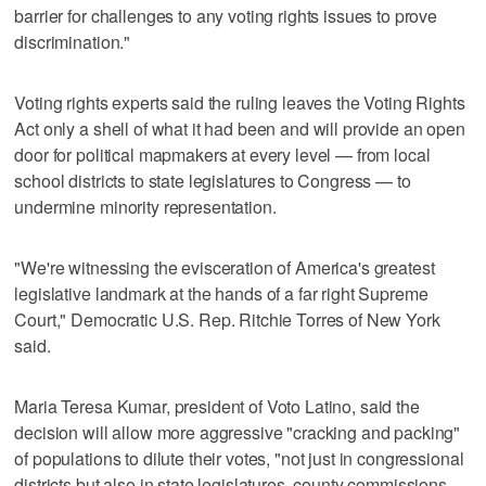
barrier for challenges to any voting rights issues to prove
discrimination."
Voting rights experts said the ruling leaves the Voting Rights
Act only a shell of what it had been and will provide an open
door for political mapmakers at every level — from local
school districts to state legislatures to Congress — to
undermine minority representation.
"We're witnessing the evisceration of America's greatest
legislative landmark at the hands of a far right Supreme
Court," Democratic U.S. Rep. Ritchie Torres of New York
said.
Maria Teresa Kumar, president of Voto Latino, said the
decision will allow more aggressive "cracking and packing"
of populations to dilute their votes, "not just in congressional
districts but also in state legislatures, county commissions,