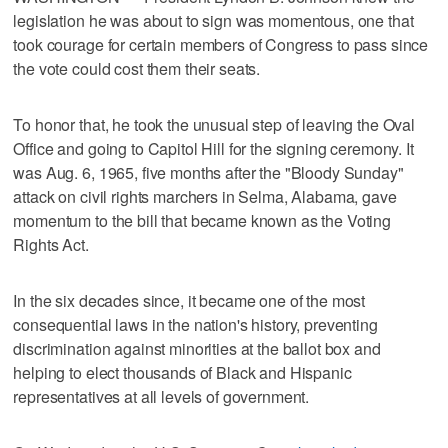
legislation he was about to sign was momentous, one that
took courage for certain members of Congress to pass since
the vote could cost them their seats.
To honor that, he took the unusual step of leaving the Oval
Office and going to Capitol Hill for the signing ceremony. It
was Aug. 6, 1965, five months after the "Bloody Sunday"
attack on civil rights marchers in Selma, Alabama, gave
momentum to the bill that became known as the Voting
Rights Act.
In the six decades since, it became one of the most
consequential laws in the nation's history, preventing
discrimination against minorities at the ballot box and
helping to elect thousands of Black and Hispanic
representatives at all levels of government.