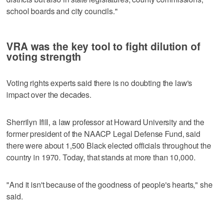
school boards and city councils."
VRA was the key tool to fight dilution of
voting strength
Voting rights experts said there is no doubting the law's
impact over the decades.
Sherrilyn Ifill, a law professor at Howard University and the
former president of the NAACP Legal Defense Fund, said
there were about 1,500 Black elected officials throughout the
country in 1970. Today, that stands at more than 10,000.
"And it isn't because of the goodness of people's hearts," she
said.