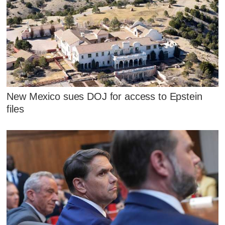
New Mexico sues DOJ for access to Epstein
files