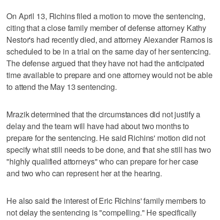
On April 13, Richins filed a motion to move the sentencing,
citing that a close family member of defense attorney Kathy
Nestor's had recently died, and attorney Alexander Ramos is
scheduled to be in a trial on the same day of her sentencing.
The defense argued that they have not had the anticipated
time available to prepare and one attorney would not be able
to attend the May 13 sentencing.
Mrazik determined that the circumstances did not justify a
delay and the team will have had about two months to
prepare for the sentencing. He said Richins' motion did not
specify what still needs to be done, and that she still has two
"highly qualified attorneys" who can prepare for her case
and two who can represent her at the hearing.
He also said the interest of Eric Richins' family members to
not delay the sentencing is "compelling." He specifically