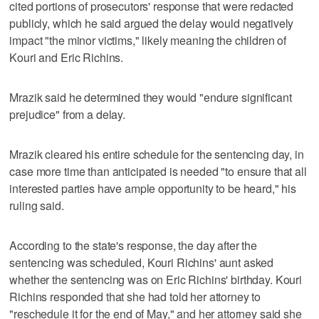
cited portions of prosecutors' response that were redacted
publicly, which he said argued the delay would negatively
impact "the minor victims," likely meaning the children of
Kouri and Eric Richins.
Mrazik said he determined they would "endure significant
prejudice" from a delay.
Mrazik cleared his entire schedule for the sentencing day, in
case more time than anticipated is needed "to ensure that all
interested parties have ample opportunity to be heard," his
ruling said.
According to the state's response, the day after the
sentencing was scheduled, Kouri Richins' aunt asked
whether the sentencing was on Eric Richins' birthday. Kouri
Richins responded that she had told her attorney to
"reschedule it for the end of May," and her attorney said she