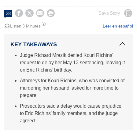




Save Story
28
Listen:
3 Minutes
Leer en español
KEY TAKEAWAYS
Judge Richard Mrazik denied Kouri Richins'
request to delay her May 13 sentencing, leaving it
on Eric Richins' birthday.
Attorneys for Kouri Richins, who was convicted of
murdering her husband, asked for more time to
prepare.
Prosecutors said a delay would cause prejudice
to Eric Richins' family members, and the judge
agreed.