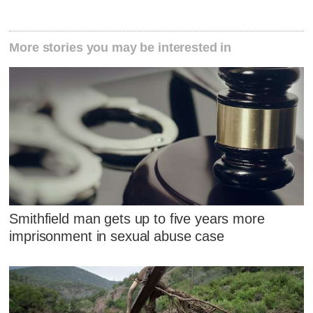
More stories you may be interested in
Smithfield man gets up to five years more
imprisonment in sexual abuse case