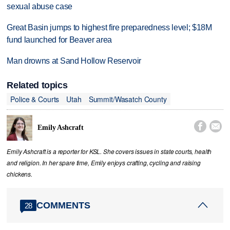
sexual abuse case
Great Basin jumps to highest fire preparedness level; $18M
fund launched for Beaver area
Man drowns at Sand Hollow Reservoir
Related topics
Police & Courts
Utah
Summit/Wasatch County


Emily Ashcraft
Emily Ashcraft is a reporter for KSL. She covers issues in state courts, health
and religion. In her spare time, Emily enjoys crafting, cycling and raising
chickens.
COMMENTS
28