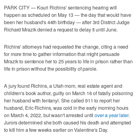
PARK CITY — Kouri Richins' sentencing hearing will
happen as scheduled on May 13 — the day that would have
been her husband's 44th birthday — after 3rd District Judge
Richard Mrazik denied a request to delay it until June.
Richins' attorneys had requested the change, citing a need
for more time to gather information that might persuade
Mrazik to sentence her to 25 years to life in prison rather than
life in prison without the possibility of parole.
A jury found Richins, a Utah mom, real estate agent and
children's book author, guilty on March 16 of fatally poisoning
her husband with fentanyl. She called 911 to report her
husband, Eric Richins, was cold in the early morning hours
on March 4, 2022, but wasn't arrested until
over a year later
.
Jurors determined she both caused his death and attempted
to kill him a few weeks earlier on Valentine's Day.