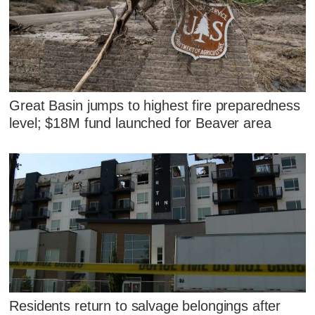
Great Basin jumps to highest fire preparedness
level; $18M fund launched for Beaver area
Residents return to salvage belongings after