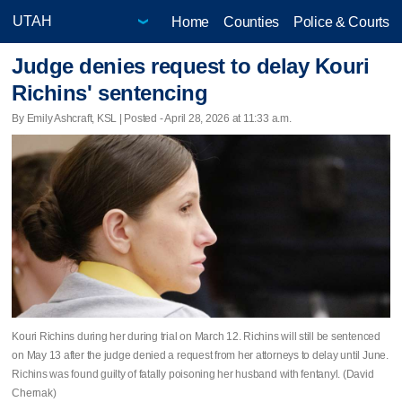
Home
Counties
Police & Courts
Judge denies request to delay Kouri
Richins' sentencing
By Emily Ashcraft, KSL | Posted - April 28, 2026 at 11:33 a.m.
Kouri Richins during her during trial on March 12. Richins will still be sentenced
on May 13 after the judge denied a request from her attorneys to delay until June.
Richins was found guilty of fatally poisoning her husband with fentanyl. (David
Chernak)