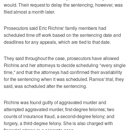
would. Their request to delay the sentencing, however, was
filed almost a month later.
Prosecutors said Eric Richins' family members had
scheduled time off work based on the sentencing date and
deadlines for any appeals, which are tied to that date.
They said throughout the case, prosecutors have allowed
Richins and her attorneys to decide scheduling "every single
time," and that the attorneys had confirmed their availability
for the sentencing when it was scheduled. Ramos' trial, they
said, was scheduled after the sentencing.
Richins was found guilty of aggravated murder and
attempted aggravated murder, first-degree felonies; two
counts of insurance fraud, a second-degree felony; and
forgery, a third-degree felony. She is also charged with