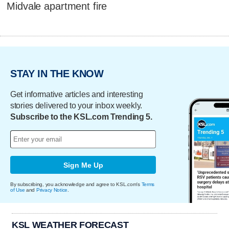
Midvale apartment fire
STAY IN THE KNOW
Get informative articles and interesting
stories delivered to your inbox weekly.
Subscribe to the KSL.com Trending 5.
Sign Me Up
By subscribing, you acknowledge and agree to KSL.com's
Terms
of Use
and
Privacy Notice
.
KSL WEATHER FORECAST