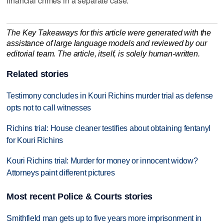
financial crimes in a separate case.
The Key Takeaways for this article were generated with the
assistance of large language models and reviewed by our
editorial team. The article, itself, is solely human-written.
Related stories
Testimony concludes in Kouri Richins murder trial as defense
opts not to call witnesses
Richins trial: House cleaner testifies about obtaining fentanyl
for Kouri Richins
Kouri Richins trial: Murder for money or innocent widow?
Attorneys paint different pictures
Most recent Police & Courts stories
Smithfield man gets up to five years more imprisonment in