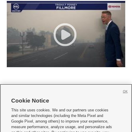
OK
Cookie Notice







This site uses cookies. We and our partners use cookies
and similar technologies (including the Meta Pixel and
Mobile Apps
|
Newsletter
|
Advertise
|
Contact Us
|
Careers with KSL.com
|
Google Pixel, among others) to improve your experience,
measure performance, analyze usage, and personalize ads
Terms of use
|
Privacy Statement
|
Video Consent Viewing Policy
|
DMCA Notice
|