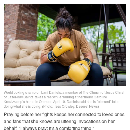
World boxing champion Lani Daniels, a member of The Church of Jesus Christ
of Latter-day Saints, takes a rest while training at her friend Caroline
Kreutzkamp’s home in Orem on April 10. Daniels said she is "blessed" to be
doing what she is doing. (Photo: Tess Crowley, Deseret News)
Praying before her fights keeps her connected to loved ones
and fans that she knows are uttering invocations on her
behalf. "I always pray; it's a comforting thing."