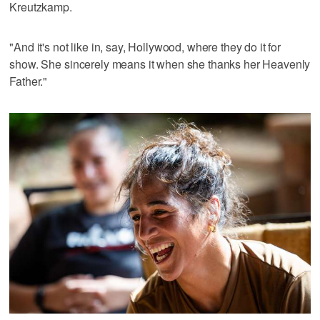
Kreutzkamp.
"And it's not like in, say, Hollywood, where they do it for
show. She sincerely means it when she thanks her Heavenly
Father."