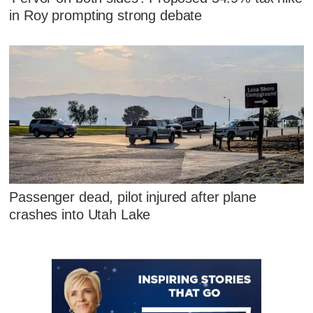
in Roy prompting strong debate
Passenger dead, pilot injured after plane
crashes into Utah Lake