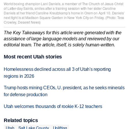
World boxing champion Lani Daniels, a member of The Church of Jesus Christ
of Latter-day Saints, smiles after a training session with her sister Caroline
Daniels at her friend Caroline Kreutzkamp’s home in Orem on April 10. Daniels’
next fight is at Madison Square Garden in New York City on Friday. (Photo: Tess
Crowley, Deseret News)
The Key Takeaways for this article were generated with the
assistance of large language models and reviewed by our
editorial team. The article, itself, is solely human-written.
Most recent Utah stories
Homelessness declined across all 3 of Utah's reporting
regions in 2026
Trump hosts mining CEOs, U. president, as he seeks minerals
for defense production
Utah welcomes thousands of rookie K-12 teachers
Related topics
Utah
Salt Lake County
Uplifting