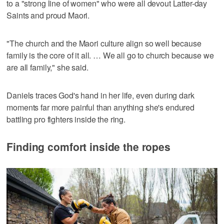
to a "strong line of women" who were all devout Latter-day
Saints and proud Maori.
"The church and the Maori culture align so well because
family is the core of it all. … We all go to church because we
are all family," she said.
Daniels traces God's hand in her life, even during dark
moments far more painful than anything she's endured
battling pro fighters inside the ring.
Finding comfort inside the ropes