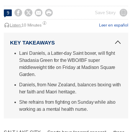




Save Story
9
Listen:
10 Minutes
Leer en español
KEY TAKEAWAYS
Lani Daniels, a Latter-day Saint boxer, will fight
Shadasia Green for the WBO/IBF super
middleweight title on Friday at Madison Square
Garden.
Daniels, from New Zealand, balances boxing with
her faith and Maori heritage.
She refrains from fighting on Sunday while also
working as a mental health nurse.