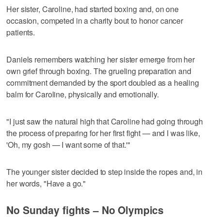
Her sister, Caroline, had started boxing and, on one
occasion, competed in a charity bout to honor cancer
patients.
Daniels remembers watching her sister emerge from her
own grief through boxing. The grueling preparation and
commitment demanded by the sport doubled as a healing
balm for Caroline, physically and emotionally.
"I just saw the natural high that Caroline had going through
the process of preparing for her first fight — and I was like,
'Oh, my gosh — I want some of that.'"
The younger sister decided to step inside the ropes and, in
her words, "Have a go."
No Sunday fights – No Olympics