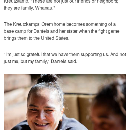
Kreutzkamp. "These are not just our friends or neighbors;
they are family. Whanau."
The Kreutzkamps' Orem home becomes something of a
base camp for Daniels and her sister when the fight game
brings them to the United States.
"I'm just so grateful that we have them supporting us. And not
just me, but my family," Daniels said.