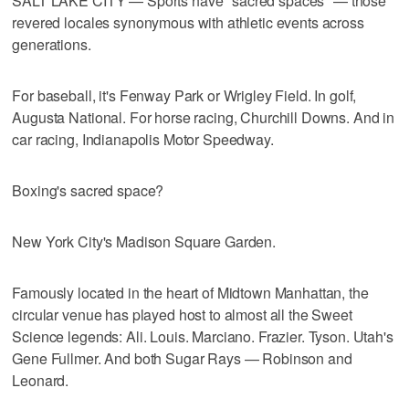
SALT LAKE CITY — Sports have "sacred spaces" — those
revered locales synonymous with athletic events across
generations.
For baseball, it's Fenway Park or Wrigley Field. In golf,
Augusta National. For horse racing, Churchill Downs. And in
car racing, Indianapolis Motor Speedway.
Boxing's sacred space?
New York City's Madison Square Garden.
Famously located in the heart of Midtown Manhattan, the
circular venue has played host to almost all the Sweet
Science legends: Ali. Louis. Marciano. Frazier. Tyson. Utah's
Gene Fullmer. And both Sugar Rays — Robinson and
Leonard.