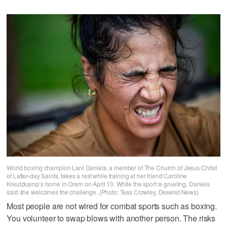
World boxing champion Lani Daniels, a member of The Church of Jesus Christ
of Latter-day Saints, takes a rest while training at her friend Caroline
Kreutzkamp’s home in Orem on April 10. While the sport is grueling, Daniels
said she welcomes the challenge. (Photo: Tess Crowley, Deseret News)
Most people are not wired for combat sports such as boxing.
You volunteer to swap blows with another person. The risks