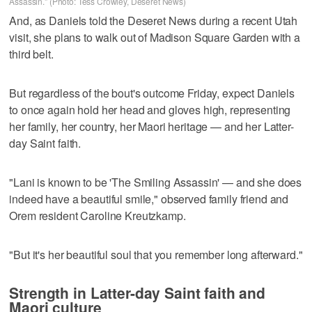
Assassin." (Photo: Tess Crowley, Deseret News)
And, as Daniels told the Deseret News during a recent Utah
visit, she plans to walk out of Madison Square Garden with a
third belt.
But regardless of the bout's outcome Friday, expect Daniels
to once again hold her head and gloves high, representing
her family, her country, her Maori heritage — and her Latter-
day Saint faith.
"Lani is known to be 'The Smiling Assassin' — and she does
indeed have a beautiful smile," observed family friend and
Orem resident Caroline Kreutzkamp.
"But it's her beautiful soul that you remember long afterward."
Strength in Latter-day Saint faith and
Maori culture