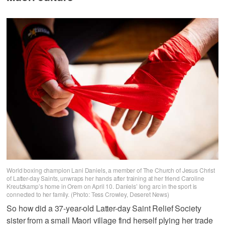
World boxing champion Lani Daniels, a member of The Church of Jesus Christ
of Latter-day Saints, unwraps her hands after training at her friend Caroline
Kreutzkamp’s home in Orem on April 10. Daniels’ long arc in the sport is
connected to her family. (Photo: Tess Crowley, Deseret News)
So how did a 37-year-old Latter-day Saint Relief Society
sister from a small Maori village find herself plying her trade