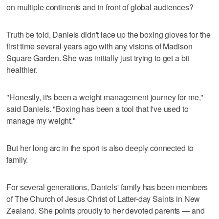
on multiple continents and in front of global audiences?
Truth be told, Daniels didn't lace up the boxing gloves for the
first time several years ago with any visions of Madison
Square Garden. She was initially just trying to get a bit
healthier.
"Honestly, it's been a weight management journey for me,"
said Daniels. "Boxing has been a tool that I've used to
manage my weight."
But her long arc in the sport is also deeply connected to
family.
For several generations, Daniels' family has been members
of The Church of Jesus Christ of Latter-day Saints in New
Zealand. She points proudly to her devoted parents — and