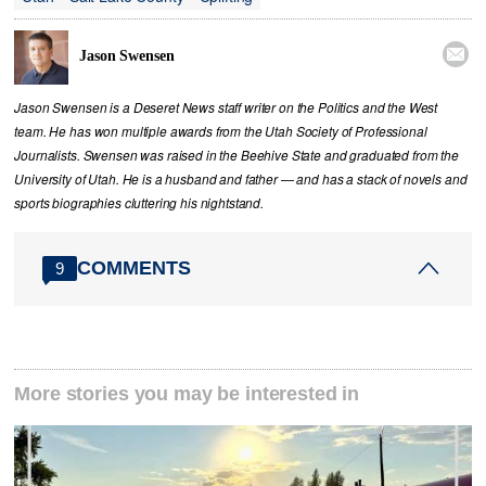

Jason Swensen
Jason Swensen is a Deseret News staff writer on the Politics and the West
team. He has won multiple awards from the Utah Society of Professional
Journalists. Swensen was raised in the Beehive State and graduated from the
University of Utah. He is a husband and father — and has a stack of novels and
sports biographies cluttering his nightstand.
COMMENTS
9
More stories you may be interested in