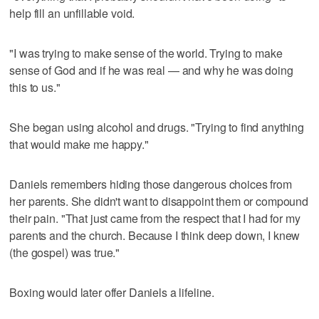
help fill an unfillable void.
"I was trying to make sense of the world. Trying to make
sense of God and if he was real — and why he was doing
this to us."
She began using alcohol and drugs. "Trying to find anything
that would make me happy."
Daniels remembers hiding those dangerous choices from
her parents. She didn't want to disappoint them or compound
their pain. "That just came from the respect that I had for my
parents and the church. Because I think deep down, I knew
(the gospel) was true."
Boxing would later offer Daniels a lifeline.