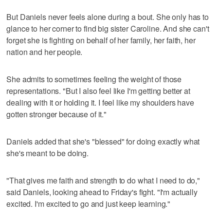
But Daniels never feels alone during a bout. She only has to
glance to her corner to find big sister Caroline. And she can't
forget she is fighting on behalf of her family, her faith, her
nation and her people.
She admits to sometimes feeling the weight of those
representations. "But I also feel like I'm getting better at
dealing with it or holding it. I feel like my shoulders have
gotten stronger because of it."
Daniels added that she's "blessed" for doing exactly what
she's meant to be doing.
"That gives me faith and strength to do what I need to do,"
said Daniels, looking ahead to Friday's fight. "I'm actually
excited. I'm excited to go and just keep learning."