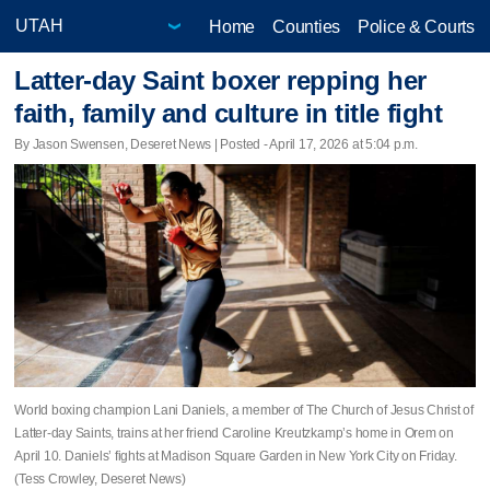
Home
Counties
Police & Courts
Latter-day Saint boxer repping her
faith, family and culture in title fight
By Jason Swensen, Deseret News | Posted - April 17, 2026 at 5:04 p.m.
World boxing champion Lani Daniels, a member of The Church of Jesus Christ of
Latter-day Saints, trains at her friend Caroline Kreutzkamp’s home in Orem on
April 10. Daniels’ fights at Madison Square Garden in New York City on Friday.
(Tess Crowley, Deseret News)