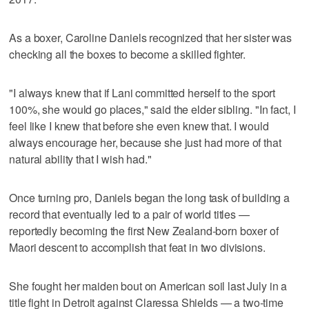
As a boxer, Caroline Daniels recognized that her sister was
checking all the boxes to become a skilled fighter.
"I always knew that if Lani committed herself to the sport
100%, she would go places," said the elder sibling. "In fact, I
feel like I knew that before she even knew that. I would
always encourage her, because she just had more of that
natural ability that I wish had."
Once turning pro, Daniels began the long task of building a
record that eventually led to a pair of world titles —
reportedly becoming the first New Zealand-born boxer of
Maori descent to accomplish that feat in two divisions.
She fought her maiden bout on American soil last July in a
title fight in Detroit against Claressa Shields — a two-time