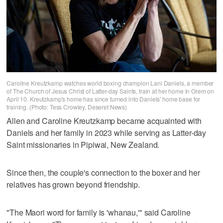
Caroline Kreutzkamp watches world boxing champion Lani Daniels, a member
of The Church of Jesus Christ of Latter-day Saints, train at her home in Orem on
April 10. Kreutzkamp's home has since turned into Daniels' home base for
training. (Photo: Tess Crowley, Deseret News)
Allen and Caroline Kreutzkamp became acquainted with
Daniels and her family in 2023 while serving as Latter-day
Saint missionaries in Pipiwai, New Zealand.
Since then, the couple's connection to the boxer and her
relatives has grown beyond friendship.
"The Maori word for family is 'whanau,'" said Caroline