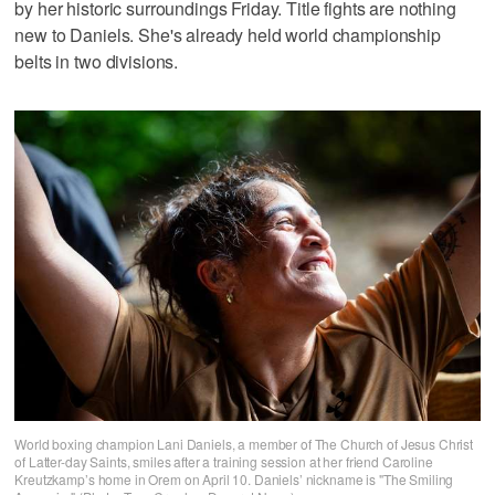
by her historic surroundings Friday. Title fights are nothing
new to Daniels. She's already held world championship
belts in two divisions.
World boxing champion Lani Daniels, a member of The Church of Jesus Christ
of Latter-day Saints, smiles after a training session at her friend Caroline
Kreutzkamp’s home in Orem on April 10. Daniels’ nickname is "The Smiling