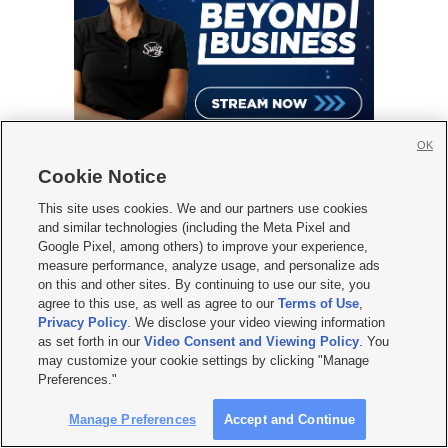
OK
Cookie Notice
This site uses cookies. We and our partners use cookies
and similar technologies (including the Meta Pixel and
KSL WEATHER FORECAST
Google Pixel, among others) to improve your experience,
measure performance, analyze usage, and personalize ads
on this and other sites. By continuing to use our site, you
agree to this use, as well as agree to our
Terms of Use
,
Privacy Policy
. We disclose your video viewing information
as set forth in our
Video Consent and Viewing Policy
. You
may customize your cookie settings by clicking "Manage
Preferences."
Manage Preferences
Accept and Continue