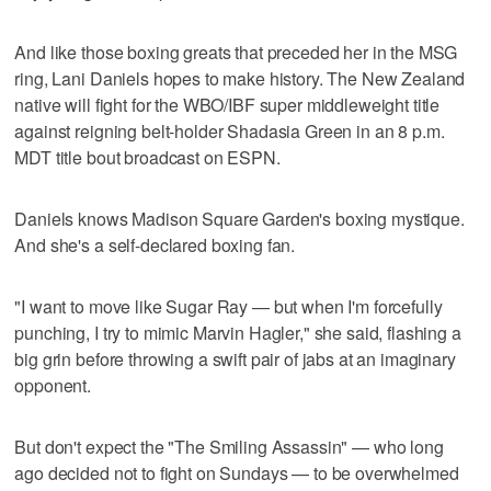
And like those boxing greats that preceded her in the MSG
ring, Lani Daniels hopes to make history. The New Zealand
native will fight for the WBO/IBF super middleweight title
against reigning belt-holder Shadasia Green in an 8 p.m.
MDT title bout broadcast on ESPN.
Daniels knows Madison Square Garden's boxing mystique.
And she's a self-declared boxing fan.
"I want to move like Sugar Ray — but when I'm forcefully
punching, I try to mimic Marvin Hagler," she said, flashing a
big grin before throwing a swift pair of jabs at an imaginary
opponent.
But don't expect the "The Smiling Assassin" — who long
ago decided not to fight on Sundays — to be overwhelmed