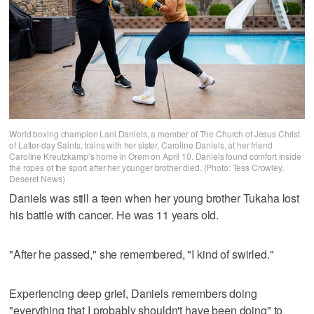
World boxing champion Lani Daniels, a member of The Church of Jesus Christ
of Latter-day Saints, trains with her sister, Caroline Daniels, at her friend
Caroline Kreutzkamp’s home in Orem on April 10. Daniels found comfort inside
the ropes of the sport after her younger brother died. (Photo: Tess Crowley,
Deseret News)
Daniels was still a teen when her young brother Tukaha lost
his battle with cancer. He was 11 years old.
"After he passed," she remembered, "I kind of swirled."
Experiencing deep grief, Daniels remembers doing
"everything that I probably shouldn't have been doing" to