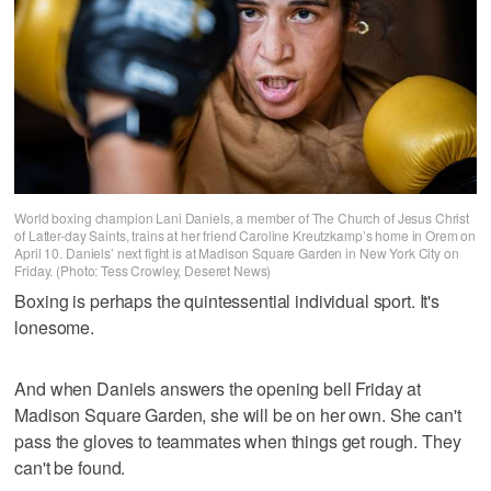
World boxing champion Lani Daniels, a member of The Church of Jesus Christ
of Latter-day Saints, trains at her friend Caroline Kreutzkamp’s home in Orem on
April 10. Daniels’ next fight is at Madison Square Garden in New York City on
Friday. (Photo: Tess Crowley, Deseret News)
Boxing is perhaps the quintessential individual sport. It's
lonesome.
And when Daniels answers the opening bell Friday at
Madison Square Garden, she will be on her own. She can't
pass the gloves to teammates when things get rough. They
can't be found.