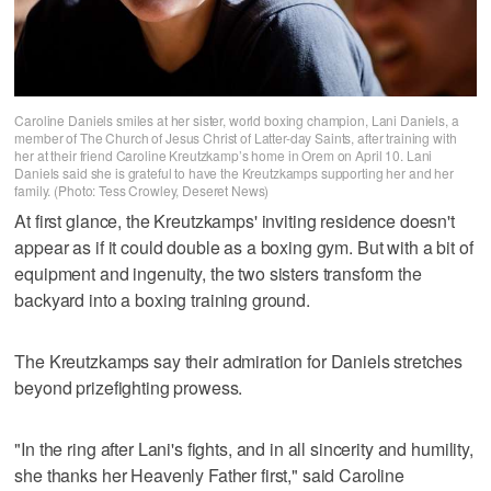
Caroline Daniels smiles at her sister, world boxing champion, Lani Daniels, a
member of The Church of Jesus Christ of Latter-day Saints, after training with
her at their friend Caroline Kreutzkamp’s home in Orem on April 10. Lani
Daniels said she is grateful to have the Kreutzkamps supporting her and her
family. (Photo: Tess Crowley, Deseret News)
At first glance, the Kreutzkamps' inviting residence doesn't
appear as if it could double as a boxing gym. But with a bit of
equipment and ingenuity, the two sisters transform the
backyard into a boxing training ground.
The Kreutzkamps say their admiration for Daniels stretches
beyond prizefighting prowess.
"In the ring after Lani's fights, and in all sincerity and humility,
she thanks her Heavenly Father first," said Caroline