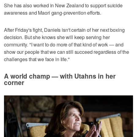
She has also worked in New Zealand to support suicide
awareness and Maori gang-prevention efforts.
After Friday's fight, Daniels isn't certain of her next boxing
decision. But she knows she will keep serving her
community. "I want to do more of that kind of work — and
show our people that we can still succeed regardless of the
challenges that we face in life."
A world champ — with Utahns in her
corner