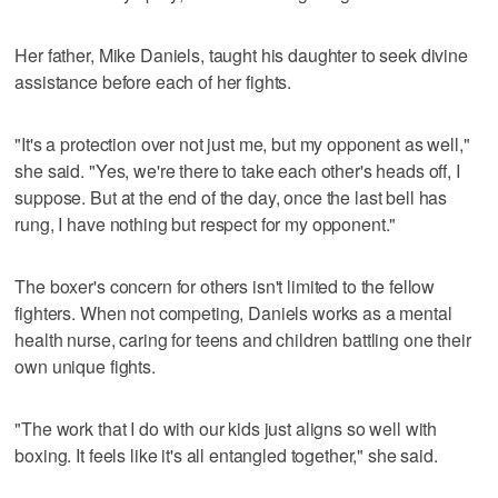
Her father, Mike Daniels, taught his daughter to seek divine
assistance before each of her fights.
"It's a protection over not just me, but my opponent as well,"
she said. "Yes, we're there to take each other's heads off, I
suppose. But at the end of the day, once the last bell has
rung, I have nothing but respect for my opponent."
The boxer's concern for others isn't limited to the fellow
fighters. When not competing, Daniels works as a mental
health nurse, caring for teens and children battling one their
own unique fights.
"The work that I do with our kids just aligns so well with
boxing. It feels like it's all entangled together," she said.