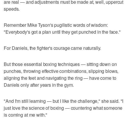
are real — and adjustments must be made at, well, uppercut
speeds.
Remember Mike Tyson's pugilistic words of wisdom:
"Everybody's got a plan until they get punched in the face."
For Daniels, the fighter's courage came naturally.
But those essential boxing techniques — sitting down on
punches, throwing effective combinations, slipping blows,
aligning the feet and navigating the ring — have come to
Daniels only after years in the gym.
"And I'm still learning — but I like the challenge," she said. "I
just love the science of boxing — countering what someone
is coming at me with."