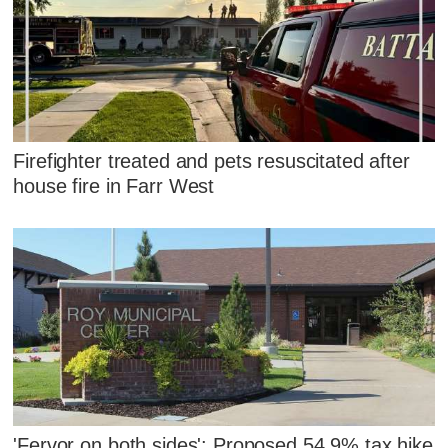
Firefighter treated and pets resuscitated after
house fire in Farr West
'Fervor on both sides': Proposed 54.9% tax hike