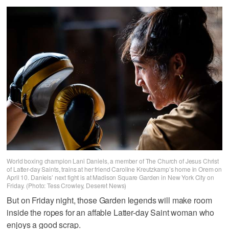
World boxing champion Lani Daniels, a member of The Church of Jesus Christ
of Latter-day Saints, trains at her friend Caroline Kreutzkamp’s home in Orem on
April 10. Daniels’ next fight is at Madison Square Garden in New York City on
Friday. (Photo: Tess Crowley, Deseret News)
But on Friday night, those Garden legends will make room
inside the ropes for an affable Latter-day Saint woman who
enjoys a good scrap.