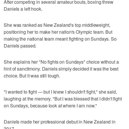
After competing in several amateur bouts, boxing threw
Daniels a left hook.
She was ranked as New Zealand's top middleweight,
positioning her to make her nation's Olympic team. But
making the national team meant fighting on Sundays. So
Daniels passed.
She explains her "No fights on Sundays" choice without a
hint of sanctimony. Daniels simply decided it was the best
choice. But it was still tough.
"I wanted to fight — but I knew I shouldn't fight," she said,
laughing at the memory. "But I was blessed that I didn't fight
on Sundays, because look at where I am now."
Daniels made her professional debut in New Zealand in
2017.