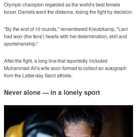
Olympic champion regarded as the world's best female
boxer. Daniels went the distance, losing the fight by decision.
"By the end of 10 rounds," remembered Kreutzkamp, "Lani
had won (the fans') hearts with her determination, skill and
sportsmanship."
After the fight, a long line that reportedly included
Muhammad Ali's wife soon formed to collect an autograph
from the Latter-day Saint athlete.
Never alone — in a lonely sport