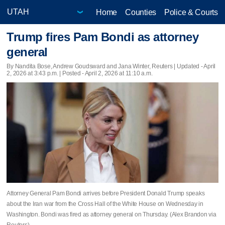
Home
Counties
Police & Courts
Trump fires Pam Bondi as attorney
general
By Nandita Bose, Andrew Goudsward and Jana Winter, Reuters |
Updated
- April
2, 2026 at 3:43 p.m. | Posted - April 2, 2026 at 11:10 a.m.
Attorney General Pam Bondi arrives before President Donald Trump speaks
about the Iran war from the Cross Hall of the White House on Wednesday in
Washington. Bondi was fired as attorney general on Thursday. (Alex Brandon via
Reuters)