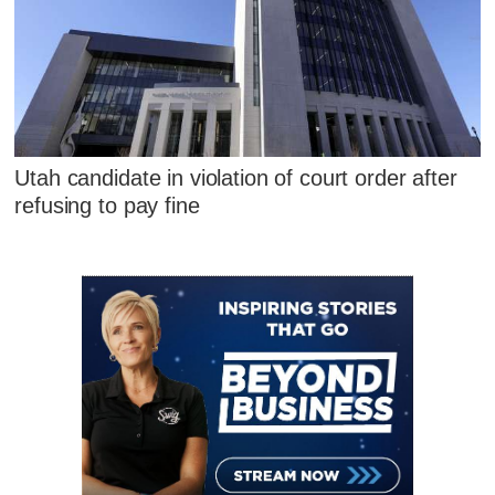
Utah candidate in violation of court order after
refusing to pay fine