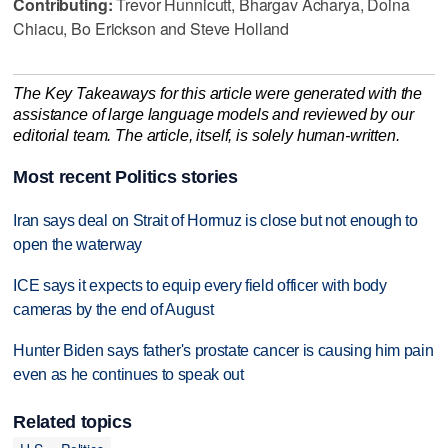
Contributing:
Trevor Hunnicutt, Bhargav Acharya, Doina
Chiacu, Bo Erickson and Steve Holland
The Key Takeaways for this article were generated with the
assistance of large language models and reviewed by our
editorial team. The article, itself, is solely human-written.
Most recent Politics stories
Iran says deal on Strait of Hormuz is close but not enough to
open the waterway
ICE says it expects to equip every field officer with body
cameras by the end of August
Hunter Biden says father's prostate cancer is causing him pain
even as he continues to speak out
Related topics