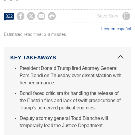




Save Story
322
Leer en español
Estimated read time: 5-6 minutes
KEY TAKEAWAYS
President Donald Trump fired Attorney General
Pam Bondi on Thursday over dissatisfaction with
her performance.
Bondi faced criticism for handling the release of
the Epstein files and lack of swift prosecutions of
Trump's perceived political enemies.
Deputy attorney general Todd Blanche will
temporarily lead the Justice Department.