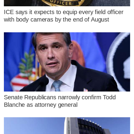
ICE says it expects to equip every field officer
with body cameras by the end of August
Senate Republicans narrowly confirm Todd
Blanche as attorney general