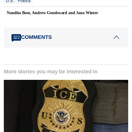
U.S.
Politics
Nandita Bose, Andrew Goudsward and Jana Winter
COMMENTS
322
More stories you may be interested in