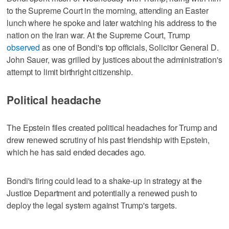
to the Supreme Court in the morning, attending an Easter
lunch where he spoke and later watching his address to the
nation on the Iran war. At the Supreme Court, Trump
observed
as one of Bondi's top officials, Solicitor General D.
John Sauer, was grilled by justices about the administration's
attempt to limit birthright citizenship.
Political headache
The Epstein files created political headaches for Trump and
drew renewed scrutiny of his past friendship ‌with Epstein,
which he has said ended decades ago.
Bondi's firing could lead to a shake-up in strategy at the
Justice Department and potentially a renewed push to ​
deploy the legal system against Trump's targets.