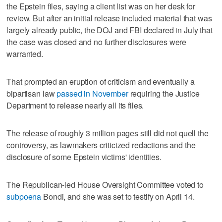
the Epstein files, saying a client list was on her desk for
review. But after an initial release included material that was
largely already public, the DOJ and FBI declared in July that
the case was closed and ‌no further disclosures were
warranted.
That prompted an eruption of ​criticism and eventually a
bipartisan law
passed in November
requiring the Justice
Department to release nearly all its files.
The release of roughly 3 ‌million pages still did not quell the
controversy, as lawmakers ⁠criticized redactions and the
disclosure of some Epstein ​victims' identities.
The Republican-led House Oversight Committee voted to
subpoena
Bondi, and she was set to testify on April 14.