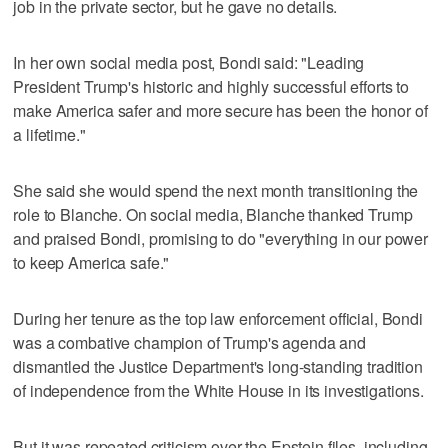
job ‌in the private sector, but he gave no details.
In her own social media post, Bondi said: "Leading
President Trump's historic and highly successful efforts to
make America safer and more secure has been the honor of
a lifetime."
She said she would spend the next month transitioning the
role to Blanche. On ⁠social media, Blanche thanked Trump
and praised Bondi, promising to do "everything in our power
to keep America safe."
During her ​tenure as the top law enforcement official, Bondi
was a combative champion of Trump's agenda and
⁠dismantled the Justice Department's long-standing tradition
of independence from the White House in its investigations.
But it was repeated criticism over the Epstein files, including