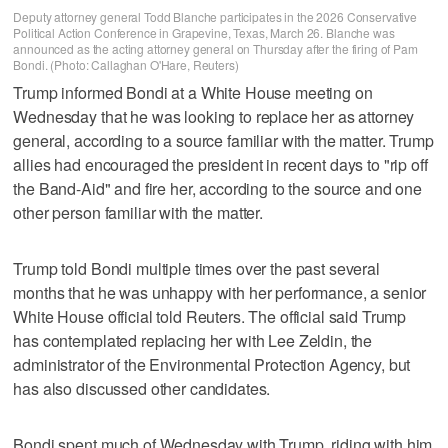
Deputy attorney general Todd Blanche participates in the 2026 Conservative
Political Action Conference in Grapevine, Texas, March 26. Blanche was
announced as the acting attorney general on Thursday after the firing of Pam
Bondi. (Photo: Callaghan O'Hare, Reuters)
Trump informed Bondi at a White House meeting on
Wednesday that he was looking to replace ⁠her as attorney
general, according to a source familiar with the matter. Trump
allies had encouraged the president in recent days to "rip off
the Band-Aid" ⁠and fire her, according to the source and one
other person familiar with the matter.
Trump told Bondi multiple times over the past several
months that he was unhappy with her performance, a senior
White House official told Reuters. The official said Trump
has contemplated replacing her with Lee Zeldin, the
administrator of the Environmental Protection Agency, but
has also discussed other candidates.
Bondi spent much of Wednesday with Trump, riding with him