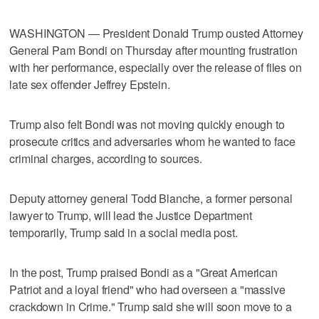
WASHINGTON — President Donald Trump ousted Attorney
General Pam Bondi on Thursday after mounting frustration
with her performance, especially over the release of files on
late sex offender Jeffrey Epstein.
Trump also felt Bondi was not moving quickly ​enough to
prosecute critics and adversaries whom he wanted to face
criminal charges, according to sources.
Deputy attorney general Todd Blanche, a former personal
lawyer to Trump, will lead the Justice Department
temporarily, Trump said in a social media post.
In the post, Trump praised Bondi as a "Great American
Patriot and a loyal friend" who had overseen a "massive
crackdown in Crime." Trump said she will soon move to a