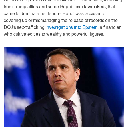
from Trump allies and some Republican lawmakers, that
came to dominate her tenure. Bondi was accused ‌of
covering up or mismanaging the release of records ‌on the
DOJ's sex-trafficking
investigations into Epstein
, a financier
who cultivated ties to wealthy and powerful figures.