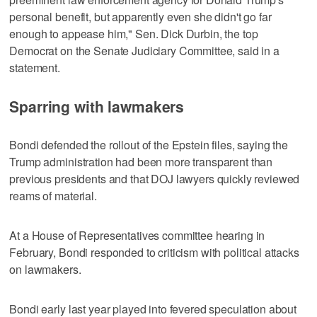
personal benefit, but apparently even she didn't go far
enough to appease him," Sen. Dick Durbin, the top
Democrat on the Senate Judiciary Committee, said in a
statement.
Sparring with lawmakers
Bondi defended the rollout of the Epstein files, saying the
Trump administration had been more transparent than
previous presidents and that DOJ lawyers quickly reviewed
reams of material.
At a House of Representatives committee hearing in
February, Bondi responded to criticism with political attacks
on lawmakers.
Bondi early last year played into fevered speculation about