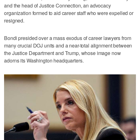
and the head of Justice Connection, an advocacy
organization formed to aid career staff who were expelled or
resigned.
Bondi presided over a mass exodus of career lawyers from
many crucial DOJ units and a near-total alignment between
the Justice Department and Trump, whose image now
adorns its Washington headquarters.