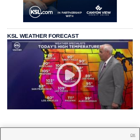
KSL WEATHER FORECAST
OK