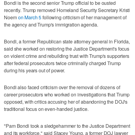
Bondi is the second senior Trump official to be ousted
recently. Trump removed Homeland Security Secretary Kristi
Noem
on March 5
following criticism of her management of
the agency and Trump's immigration agenda.
Bondi, a former Republican state attorney general in Florida,
said she worked on restoring the Justice Department's focus
on violent crime and rebuilding trust with Trump's supporters
after federal prosecutors twice criminally charged Trump
during his years out of power.
Bondi also faced criticism over the removal of dozens of
career prosecutors who worked on investigations that Trump
opposed, with critics accusing her of abandoning the DOJ's
traditional focus on even-handed justice.
"Pam Bondi took a sledgehammer to the Justice Department
and its workforce," said Stacey Young, a former DOJ lawyer