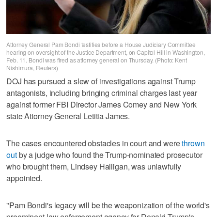
Attorney General Pam Bondi testifies before a House Judiciary Committee
hearing on oversight of the Justice Department, on Capitol Hill in Washington,
Feb. 11. Bondi was fired as attorney general on Thursday. (Photo: Kent
Nishimura, Reuters)
DOJ has pursued a slew of investigations against ​Trump
antagonists, including bringing criminal charges last year
against former FBI Director James Comey and New York
state Attorney General Letitia James.
The cases encountered obstacles in court and were
thrown
out
by a judge who found the Trump-nominated prosecutor
who brought them, Lindsey Halligan, was unlawfully
appointed.
"Pam Bondi's legacy ‌will be the ‌weaponization of the world's
preeminent law enforcement agency for ⁠Donald Trump's