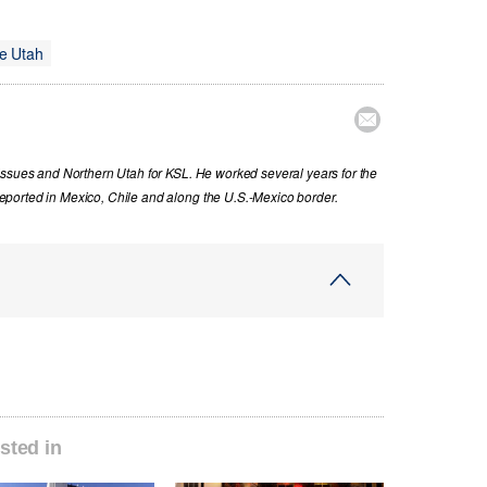
e Utah

issues and Northern Utah for KSL. He worked several years for the
ported in Mexico, Chile and along the U.S.-Mexico border.
sted in