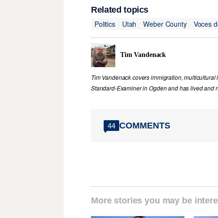
Related topics
Politics
Utah
Weber County
Voces d
Tim Vandenack
Tim Vandenack covers immigration, multicultural 
Standard-Examiner in Ogden and has lived and re
COMMENTS
44
More stories you may be intere