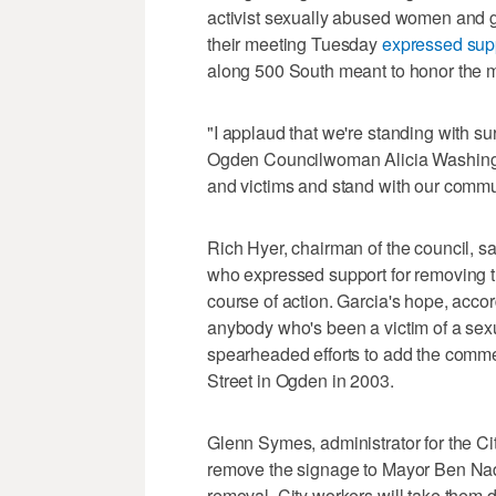
activist sexually abused women and gi
their meeting Tuesday
expressed supp
along 500 South meant to honor the 
"I applaud that we're standing with sur
Ogden Councilwoman Alicia Washington
and victims and stand with our commu
Rich Hyer, chairman of the council, s
who expressed support for removing t
course of action. Garcia's hope, accord
anybody who's been a victim of a sex
spearheaded efforts to add the comm
Street in Ogden in 2003.
Glenn Symes, administrator for the City
remove the signage to Mayor Ben Nado
removal. City workers will take them d