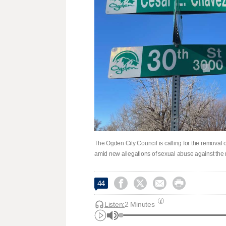
The Ogden City Council is calling for the remova
amid new allegations of sexual abuse against th




44
Listen:
2 Minutes