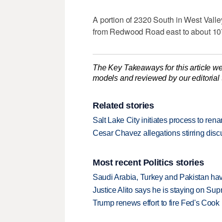
A portion of 2320 South in West Vall
from Redwood Road east to about 10
The Key Takeaways for this article we
models and reviewed by our editorial te
Related stories
Salt Lake City initiates process to re
Cesar Chavez allegations stirring dis
Most recent Politics stories
Saudi Arabia, Turkey and Pakistan ha
Justice Alito says he is staying on Su
Trump renews effort to fire Fed's Cook