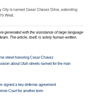
ey City is named Cesar Chavez Drive, extending
70 West.
re generated with the assistance of large language
am. The article, itself, is solely human-written.
name street honoring Cesar Chavez
cussion about Utah streets named for the man
ve signed a key defense agreement
preme Court for another term