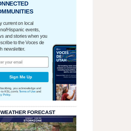
ONNECTED
OMMUNITIES
y current on local
ino/Hispanic events,
s and stories when you
scribe to the Voces de
h newsletter.
Sign Me Up
bscribing, you acknowledge and
e to KSL.com's
Terms of Use
and
cy Policy
.
 WEATHER FORECAST