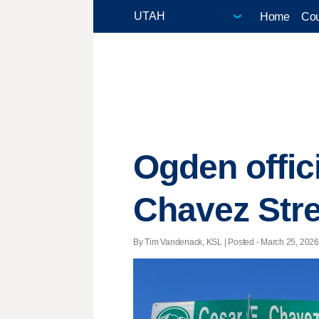
Home
Cou
Ogden offici
Chavez Stre
By Tim Vandenack, KSL | Posted - March 25, 2026 