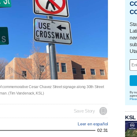
C
C
Sta
Lat
new
sub
Uta
l of commemorative Cesar Chavez Street signage along 30th Street
By su
e man. (Tim Vandenack, KSL)
agre
Priva
Save Story
KSL
Leer en español
02:31