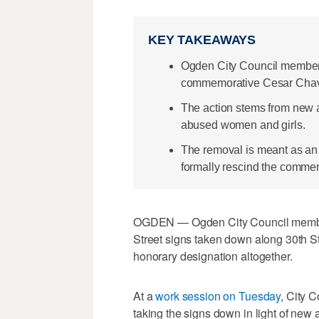
KEY TAKEAWAYS
Ogden City Council members
commemorative Cesar Chavez
The action stems from new al
abused women and girls.
The removal is meant as an i
formally rescind the comme
OGDEN — Ogden City Council membe
Street signs taken down along 30th St
honorary designation altogether.
At a
work session on Tuesday
, City 
taking the signs down in light of new al