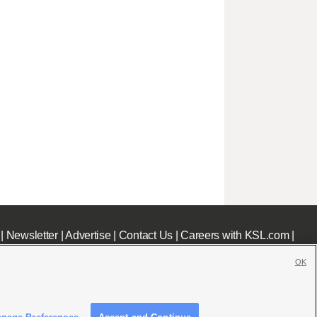
|
Newsletter
|
Advertise
|
Contact Us
|
Careers with KSL.com
|
OK