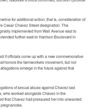
eline for additional action, that is, consideration of
ve Cesar Chavez Street designation. The
iginally implemented from Wall Avenue east to
tended further east to Harrison Boulevard in
id if officials come up with a new commemorative
that honors the farmworkers movement, but not
 allegations emerge in the future against that
gations of sexual abuse against Chavez last
a, who worked alongside Chavez in the
led that Chavez had pressured her into unwanted
o pregnancies.