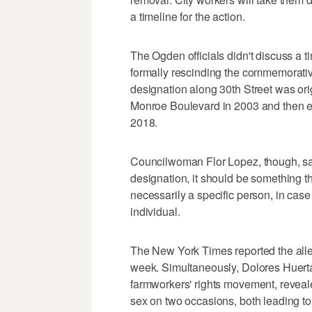
a timeline for the action.
The Ogden officials didn't discuss a tim
formally rescinding the commemorati
designation along 30th Street was or
Monroe Boulevard in 2003 and then ex
2018.
Councilwoman Flor Lopez, though, sa
designation, it should be something 
necessarily a specific person, in case
individual.
The New York Times reported the alle
week. Simultaneously, Dolores Huert
farmworkers' rights movement, revea
sex on two occasions, both leading t