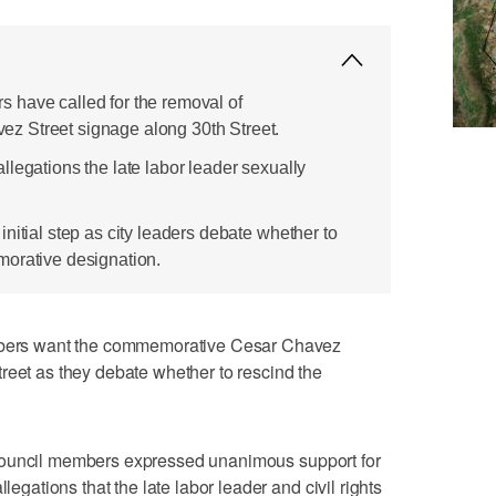
 have called for the removal of
 Street signage along 30th Street.
legations the late labor leader sexually
nitial step as city leaders debate whether to
morative designation.
rs want the commemorative Cesar Chavez
reet as they debate whether to rescind the
Council members expressed unanimous support for
legations that the late labor leader and civil rights