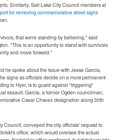
rls. Similarly, Salt Lake City Council members at
ort for removing commemorative street signs
man.
vivors, that we're standing by believing," said
. "This is an opportunity to stand with survivors
nity and move forward."
aid he spoke about the issue with Jesse Garcia,
he signs as officials decide on a more permanent
ing to Hyer, is to guard against "triggering"
ual assault. Garcia, a former Ogden councilman,
emorative Cesar Chavez designation along 30th
 Council, conveyed the city officials' request to
lski's office, which would oversee the actual
own, Nadolski's office confirmed, but didn't provide