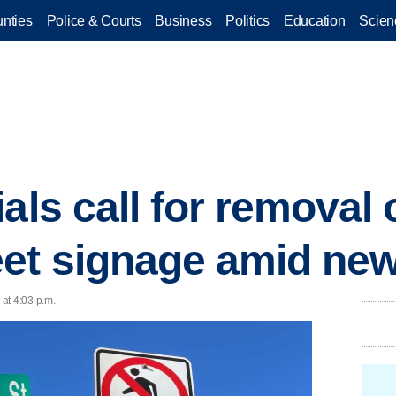
nties
Police & Courts
Business
Politics
Education
Scien
als call for removal 
et signage amid new
at 4:03 p.m.