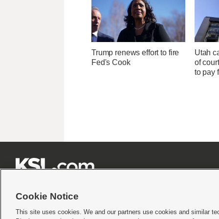
Trump renews effort to fire
Utah ca
Fed's Cook
of cour
to pay 







Cookie Notice
This site uses cookies. We and our partners use cookies and similar te