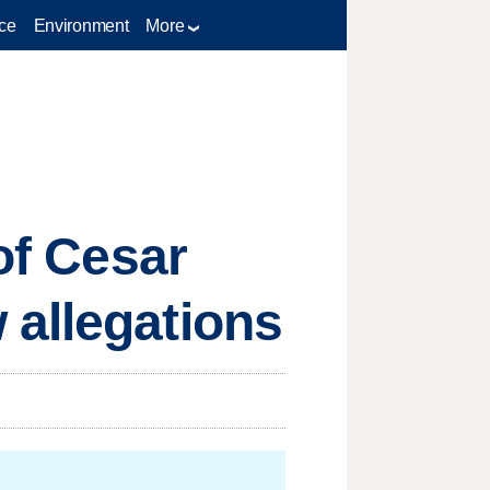
ce
Environment
More
of Cesar
 allegations