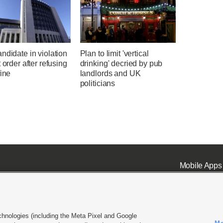
ndidate in violation
Plan to limit 'vertical
t order after refusing
drinking' decried by pub
fine
landlords and UK
politicians
Mobile Apps
chnologies (including the Meta Pixel and Google