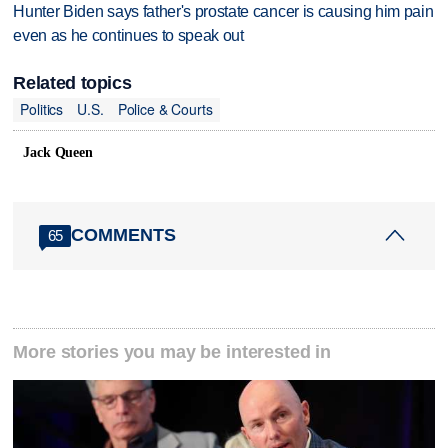
Hunter Biden says father's prostate cancer is causing him pain
even as he continues to speak out
Related topics
Politics
U.S.
Police & Courts
Jack Queen
COMMENTS
65
More stories you may be interested in