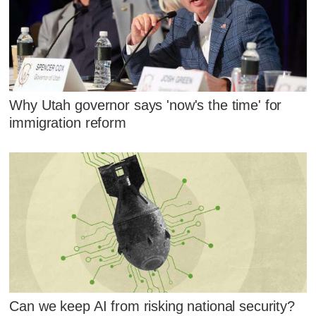
Why Utah governor says 'now's the time' for
immigration reform
Can we keep AI from risking national security?