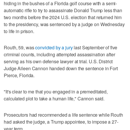
hiding in the bushes of a Florida golf course with a semi-
automatic rifle to try to assassinate Donald Trump less than
two months ​before the 2024 U.S. election that returned him
to the presidency, was sentenced by a judge on Wednesday
to life in prison.
Routh, 59, was
convicted by a jury
last September of five
criminal counts, including attempted assassination after
serving as his own defense lawyer at trial. U.S. District
Judge Aileen Cannon handed down ⁠the sentence in Fort
Pierce, Florida.
"It's clear to me that you engaged in a premeditated,
calculated plot to take a human life," Cannon said.
Prosecutors had recommended a life sentence while Routh
had asked the judge, a Trump appointee, ‌to impose a 27-
year term.