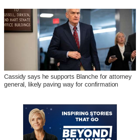
Cassidy says he supports Blanche for attorney
general, likely paving way for confirmation