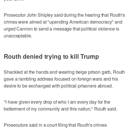
Prosecutor John Shipley said during the hearing that Routh's
crimes were aimed at "upending American democracy" and
urged Cannon to send a message that political ⁠violence is
unacceptable.
Routh denied trying to kill Trump
Shackled at the hands and wearing beige prison garb, Routh
gave a rambling address focused on foreign wars and his
desire to be ‌exchanged with political prisoners abroad.
"I have given every ‍drop of who I am every day for the
betterment of my community and this nation," Routh said.
Prosecutors said in a court filing that ⁠Routh's crimes