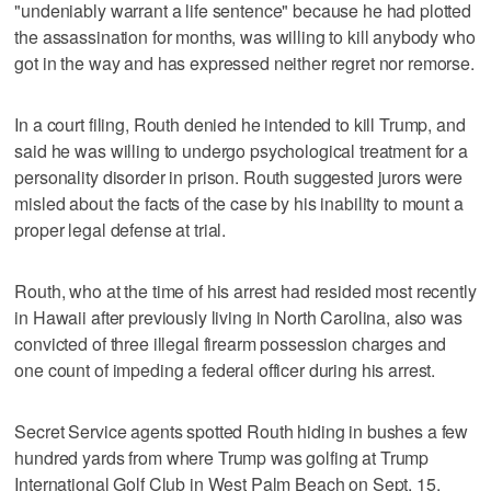
"undeniably warrant a life sentence" because he had plotted
the assassination for months, was willing to kill ⁠anybody who
got in the way and has expressed neither regret nor remorse.
In a court filing, Routh denied he intended to kill Trump, and
said he was willing to undergo psychological treatment for a
personality disorder in prison. Routh suggested jurors were
misled about the facts of the case by his inability to mount a
proper legal defense at trial.
Routh, who at the time of his arrest had resided most recently
in Hawaii after previously living in North Carolina, also was
convicted of three illegal firearm possession charges and
one count of impeding a federal officer during his arrest.
Secret Service agents spotted Routh hiding in bushes a few
hundred yards from where Trump was golfing at Trump
International Golf Club in West Palm Beach on Sept. 15,