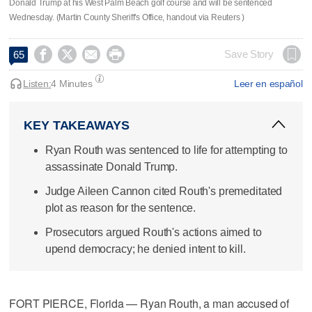
Donald Trump at his West Palm Beach golf course and will be sentenced
Wednesday. (Martin County Sheriff's Office, handout via Reuters )




Save Story
65
Listen:
4 Minutes
Leer en español
KEY TAKEAWAYS
Ryan Routh was sentenced to life for attempting to
assassinate Donald Trump.
Judge Aileen Cannon cited Routh's premeditated
plot as reason for the sentence.
Prosecutors argued Routh's actions aimed to
upend democracy; he denied intent to kill.
FORT PIERCE, Florida — Ryan Routh, a man accused of