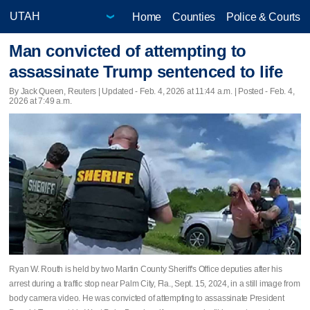
Home
Counties
Police & Courts
Man convicted of attempting to
assassinate Trump sentenced to life
By Jack Queen, Reuters |
Updated
- Feb. 4, 2026 at 11:44 a.m. | Posted - Feb. 4,
2026 at 7:49 a.m.
Ryan W. Routh is held by two Martin County Sheriff's Office deputies after his
arrest during a traffic stop near Palm City, Fla., Sept. 15, 2024, in a still image from
body camera video. He was convicted of attempting to assassinate President