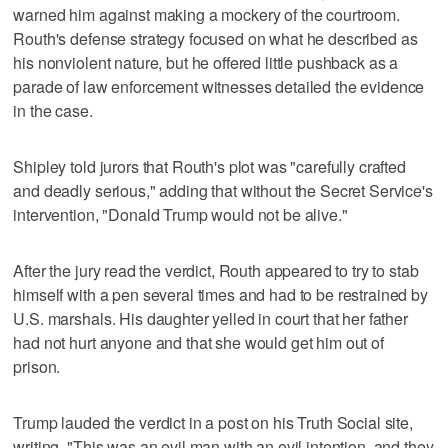
warned him against making a mockery of the courtroom.
Routh's defense strategy focused on what he described as
his nonviolent nature, but he offered little pushback as a
parade of law enforcement witnesses detailed the evidence
in the case.
Shipley told jurors that Routh's plot was "carefully crafted
and deadly serious," adding that without the Secret Service's
intervention, "Donald Trump would not be alive."
After the jury read ⁠the verdict, Routh appeared to try to stab ​
himself with a pen several times and had to be restrained by
U.S. marshals. His daughter yelled ⁠in court that her father
had not hurt ‌anyone and that she would get him out of
prison.
Trump lauded the verdict in a post on his Truth Social site,
writing, "This was an evil man with an evil intention, and they