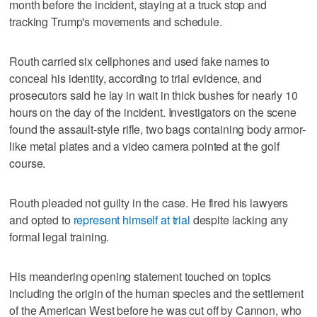
month before the incident, staying at a truck stop and
tracking Trump's movements and schedule.
Routh carried six cellphones and used fake names to
conceal his identity, according to trial evidence, and
prosecutors said he lay in wait in thick bushes for nearly 10
hours on the day of the incident. ‌Investigators on the scene
found the assault-style rifle, two bags containing body armor-
like metal plates and a video camera pointed at the golf
course.
Routh pleaded not guilty in the case. He fired his lawyers
and opted to
represent himself at ‌trial
despite lacking any
formal legal training.
His meandering opening statement touched on topics
including the origin of the human species and the settlement
of the American West before he was cut off by Cannon, who