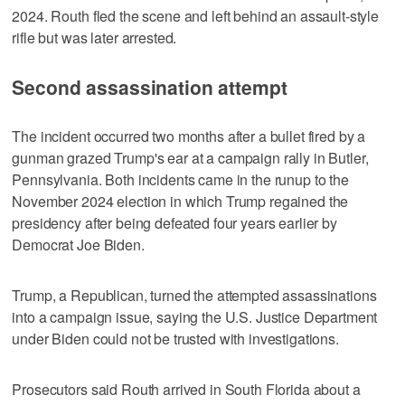
2024. Routh fled the scene ‍and left behind an assault-style
rifle but was later arrested.
Second assassination attempt
The incident occurred two months after a bullet fired by a
gunman grazed Trump's ear at a campaign rally in Butler,
Pennsylvania. Both incidents came in the runup to the
November 2024 election in which Trump regained the
presidency after being defeated four years earlier by
Democrat Joe Biden.
Trump, a Republican, turned the attempted assassinations
into a campaign issue, saying the U.S. Justice Department
under Biden could not be trusted with investigations.
Prosecutors said Routh arrived in South Florida about a