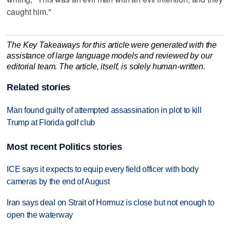
caught him."
The Key Takeaways for this article were generated with the
assistance of large language models and reviewed by our
editorial team. The article, itself, is solely human-written.
Related stories
Man found guilty of attempted assassination in plot to kill
Trump at Florida golf club
Most recent Politics stories
ICE says it expects to equip every field officer with body
cameras by the end of August
Iran says deal on Strait of Hormuz is close but not enough to
open the waterway