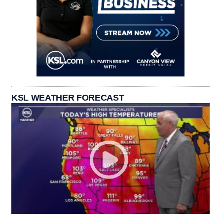
KSL WEATHER FORECAST