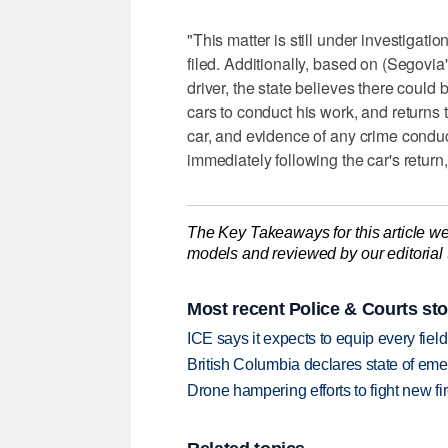
"This matter is still under investigati
filed. Additionally, based on (Segovia
driver, the state believes there could 
cars to conduct his work, and returns t
car, and evidence of any crime condu
immediately following the car's return
The Key Takeaways for this article we
models and reviewed by our editorial te
Most recent Police & Courts sto
ICE says it expects to equip every fiel
British Columbia declares state of eme
Drone hampering efforts to fight new fir