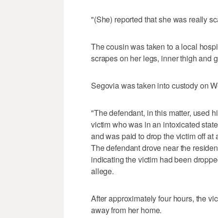
"(She) reported that she was really s
The cousin was taken to a local hosp
scrapes on her legs, inner thigh and 
Segovia was taken into custody on 
"The defendant, in this matter, used hi
victim who was in an intoxicated state
and was paid to drop the victim off a
The defendant drove near the residence
indicating the victim had been dropped
allege.
After approximately four hours, the vi
away from her home.