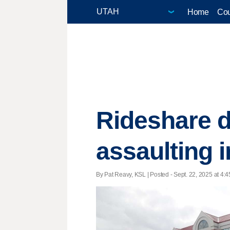
Home
Cou
Rideshare d
assaulting i
By Pat Reavy, KSL | Posted - Sept. 22, 2025 at 4:4