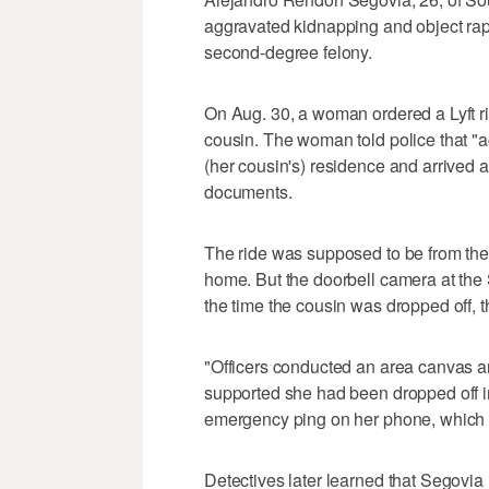
aggravated kidnapping and object rape,
second-degree felony.
On Aug. 30, a woman ordered a Lyft ri
cousin. The woman told police that "ac
(her cousin's) residence and arrived 
documents.
The ride was supposed to be from the
home. But the doorbell camera at the
the time the cousin was dropped off, t
"Officers conducted an area canvas an
supported she had been dropped off in
emergency ping on her phone, which 
Detectives later learned that Segovia 