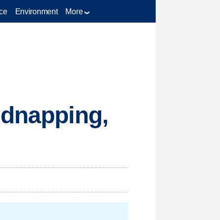
ce
Environment
More
idnapping,