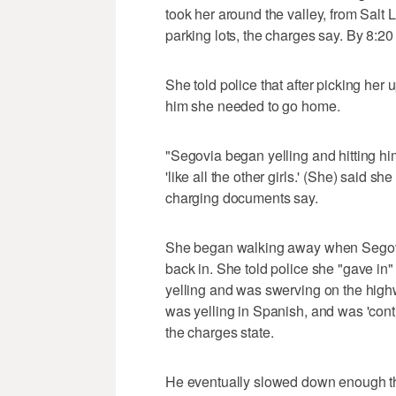
took her around the valley, from Salt 
parking lots, the charges say. By 8:20
She told police that after picking her 
him she needed to go home.
"Segovia began yelling and hitting hims
'like all the other girls.' (She) said s
charging documents say.
She began walking away when Segovia
back in. She told police she "gave in"
yelling and was swerving on the highw
was yelling in Spanish, and was 'conti
the charges state.
He eventually slowed down enough th