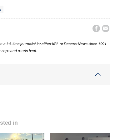
y


a full-time journalist for either KSL or Deseret News since 1991.
e cops and courts beat.
sted in