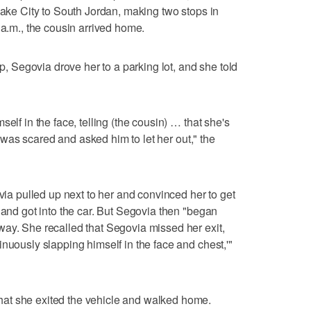
Lake City to South Jordan, making two stops in
 a.m., the cousin arrived home.
up, Segovia drove her to a parking lot, and she told
elf in the face, telling (the cousin) … that she's
he was scared and asked him to let her out," the
 pulled up next to her and convinced her to get
 and got into the car. But Segovia then "began
ay. She recalled that Segovia missed her exit,
nuously slapping himself in the face and chest,'"
at she exited the vehicle and walked home.