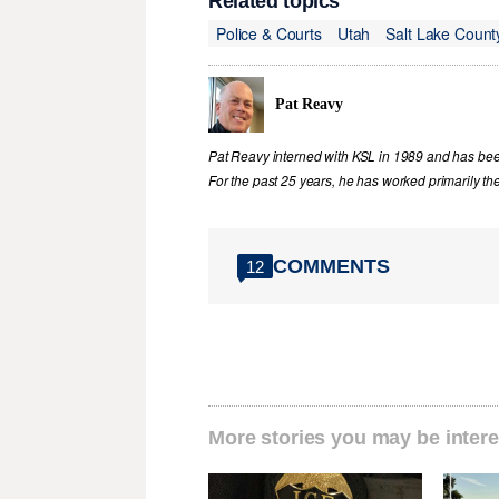
Related topics
Police & Courts
Utah
Salt Lake Count
Pat Reavy
Pat Reavy interned with KSL in 1989 and has been 
For the past 25 years, he has worked primarily th
COMMENTS
12
More stories you may be intere