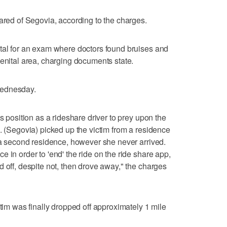
cared of Segovia, according to the charges.
ital for an exam where doctors found bruises and
genital area, charging documents state.
Wednesday.
s position as a rideshare driver to prey upon the
. (Segovia) picked up the victim from a residence
t a second residence, however she never arrived.
 in order to 'end' the ride on the ride share app,
 off, despite not, then drove away," the charges
ctim was finally dropped off approximately 1 mile