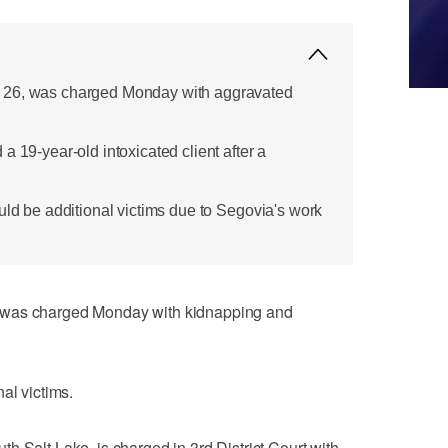
 26, was charged Monday with aggravated
a 19-year-old intoxicated client after a
uld be additional victims due to Segovia's work
 was charged Monday with kidnapping and
al victims.
h Salt Lake, is charged in 3rd District Court with