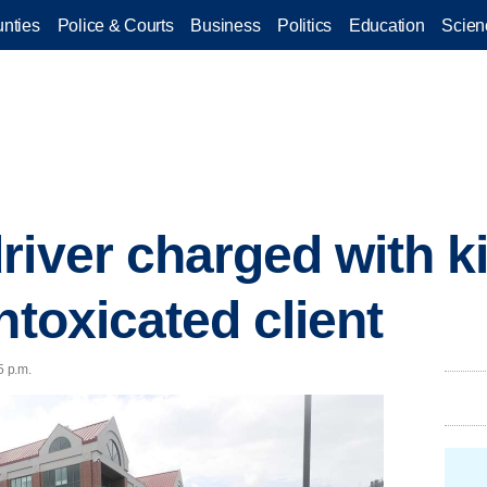
nties
Police & Courts
Business
Politics
Education
Scien
river charged with k
ntoxicated client
5 p.m.