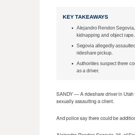
KEY TAKEAWAYS
Alejandro Rendon Segovia,
kidnapping and object rape.
Segovia allegedly assaulted 
rideshare pickup.
Authorities suspect there co
as a driver.
SANDY — A rideshare driver in Utah
sexually assaulting a client.
And police say there could be addition
Alejandro Rendon Segovia, 26, of Sout