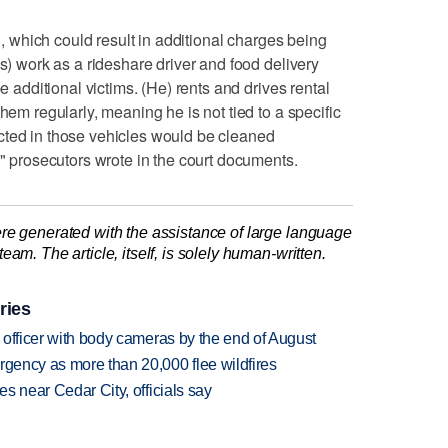
on, which could result in additional charges being
's) work as a rideshare driver and food delivery
be additional victims. (He) rents and drives rental
hem regularly, meaning he is not tied to a specific
cted in those vehicles would be cleaned
," prosecutors wrote in the court documents.
re generated with the assistance of large language
am. The article, itself, is solely human-written.
ries
d officer with body cameras by the end of August
rgency as more than 20,000 flee wildfires
es near Cedar City, officials say