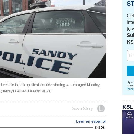
ST
Get
int
to 
Sub
KS
By su
l vehicle to pick up clients for ride-sharing was charged Monday
agre
Priva
(Jeffrey D. Allred, Deseret News)
KSL
Save Story
Leer en español
03:26