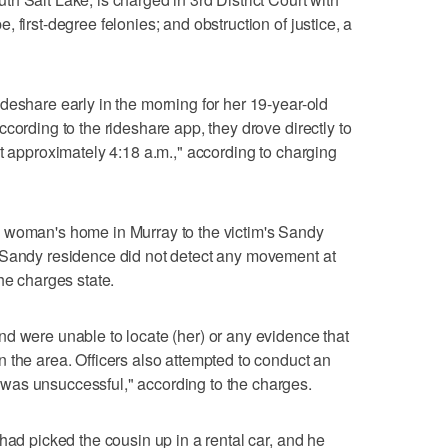
 first-degree felonies; and obstruction of justice, a
deshare early in the morning for her 19-year-old
cording to the rideshare app, they drove directly to
at approximately 4:18 a.m.," according to charging
 woman's home in Murray to the victim's Sandy
 Sandy residence did not detect any movement at
he charges state.
d were unable to locate (her) or any evidence that
 the area. Officers also attempted to conduct an
was unsuccessful," according to the charges.
had picked the cousin up in a rental car, and he