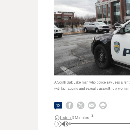
A South Salt Lake man who police say uses a renta
with kidnapping and sexually assaulting a woman. 




12
Listen:
3 Minutes