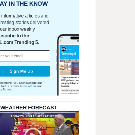
AY IN THE KNOW
 informative articles and
eresting stories delivered
your inbox weekly.
scribe to the
L.com Trending 5.
Sign Me Up
bscribing, you acknowledge and
e to KSL.com's
Terms of Use
and
cy Notice
.
 WEATHER FORECAST