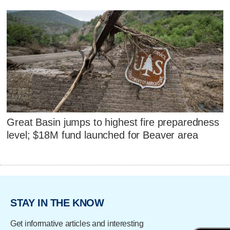
Great Basin jumps to highest fire preparedness
level; $18M fund launched for Beaver area
STAY IN THE KNOW
Get informative articles and interesting