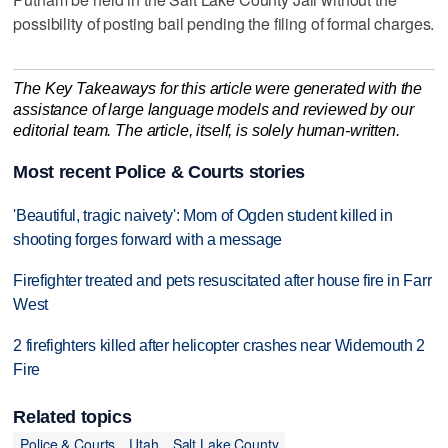
possibility of posting bail pending the filing of formal charges.
The Key Takeaways for this article were generated with the
assistance of large language models and reviewed by our
editorial team. The article, itself, is solely human-written.
Most recent Police & Courts stories
'Beautiful, tragic naivety': Mom of Ogden student killed in
shooting forges forward with a message
Firefighter treated and pets resuscitated after house fire in Farr
West
2 firefighters killed after helicopter crashes near Widemouth 2
Fire
Related topics
Police & Courts
Utah
Salt Lake County