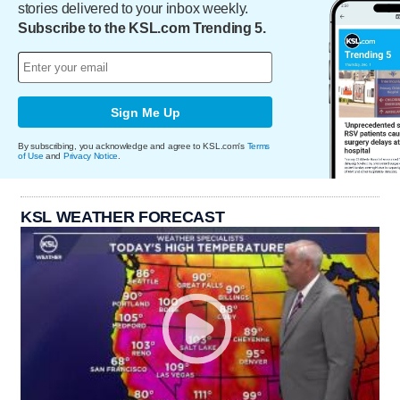
stories delivered to your inbox weekly.
Subscribe to the KSL.com Trending 5.
Sign Me Up
By subscribing, you acknowledge and agree to KSL.com's
Terms
of Use
and
Privacy Notice
.
KSL WEATHER FORECAST