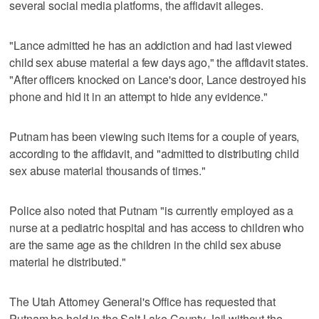
several social media platforms, the affidavit alleges.
"Lance admitted he has an addiction and had last viewed
child sex abuse material a few days ago," the affidavit states.
"After officers knocked on Lance's door, Lance destroyed his
phone and hid it in an attempt to hide any evidence."
Putnam has been viewing such items for a couple of years,
according to the affidavit, and "admitted to distributing child
sex abuse material thousands of times."
Police also noted that Putnam "is currently employed as a
nurse at a pediatric hospital and has access to children who
are the same age as the children in the child sex abuse
material he distributed."
The Utah Attorney General's Office has requested that
Putnam be held in the Salt Lake County Jail without the