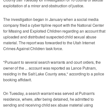
exploitation of a minor and obstruction of justice.
The investigation began in January when a social media
company filed a cyber tipline report with the National Center
for Missing and Exploited Children regarding an account that
uploaded and distributed suspected child sexual abuse
material. The report was forwarded to the Utah Internet
Crimes Against Children task force.
"Pursuant to several search warrants and court orders, the
owner of the ... account was reported as Lance Putnam,
residing in the Salt Lake County area," according to a police
booking affidavit.
On Tuesday, a search warrant was served at Putnam's
residence, where, after being detained, he admitted to
sending and receiving child sex abuse material using