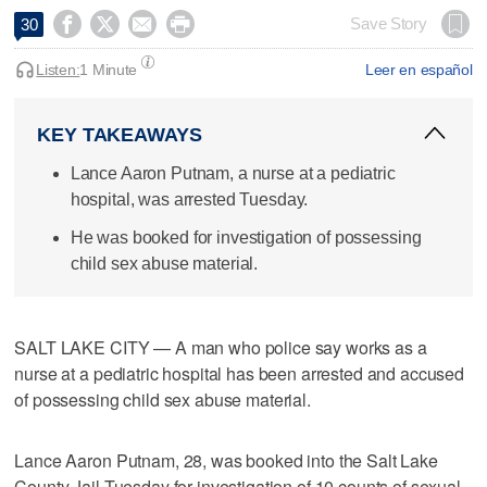




Save Story
30
Listen:
1 Minute
Leer en español
KEY TAKEAWAYS
Lance Aaron Putnam, a nurse at a pediatric
hospital, was arrested Tuesday.
He was booked for investigation of possessing
child sex abuse material.
SALT LAKE CITY — A man who police say works as a
nurse at a pediatric hospital has been arrested and accused
of possessing child sex abuse material.
Lance Aaron Putnam, 28, was booked into the Salt Lake
County Jail Tuesday for investigation of 10 counts of sexual