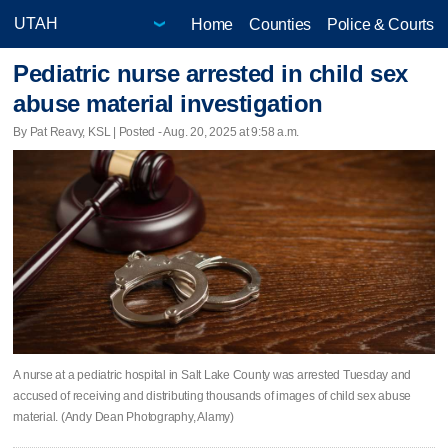
Home
Counties
Police & Courts
Pediatric nurse arrested in child sex
abuse material investigation
By Pat Reavy, KSL | Posted - Aug. 20, 2025 at 9:58 a.m.
A nurse at a pediatric hospital in Salt Lake County was arrested Tuesday and
accused of receiving and distributing thousands of images of child sex abuse
material. (Andy Dean Photography, Alamy)