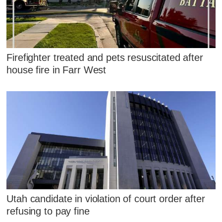
Firefighter treated and pets resuscitated after
house fire in Farr West
Utah candidate in violation of court order after
refusing to pay fine