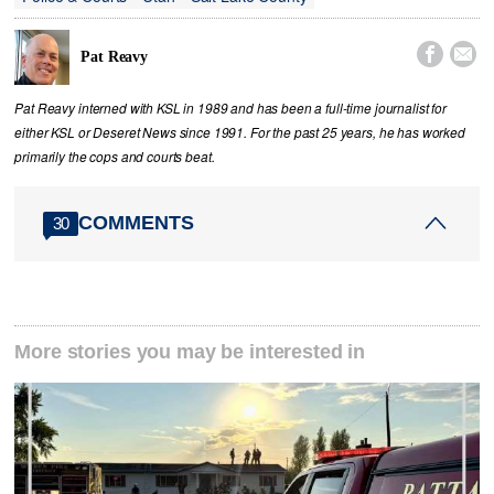


Pat Reavy
Pat Reavy interned with KSL in 1989 and has been a full-time journalist for
either KSL or Deseret News since 1991. For the past 25 years, he has worked
primarily the cops and courts beat.
COMMENTS
30
More stories you may be interested in