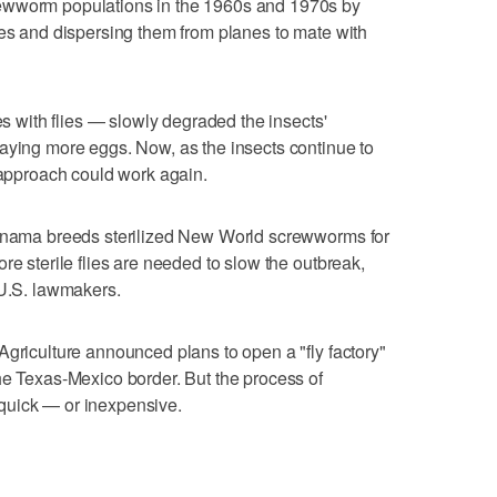
ewworm populations in the 1960s and 1970s by
ies and dispersing them from planes to mate with
es with flies — slowly degraded the insects'
aying more eggs. Now, as the insects continue to
e approach could work again.
Panama breeds sterilized New World screwworms for
re sterile flies are needed to slow the outbreak,
 U.S. lawmakers.
Agriculture announced plans to open a "fly factory"
he Texas-Mexico border. But the process of
quick — or inexpensive.