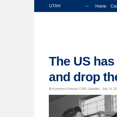
Home
Cou
The US has a
and drop th
By Kameryn Griesser, CNN |
Updated
- July 14, 20