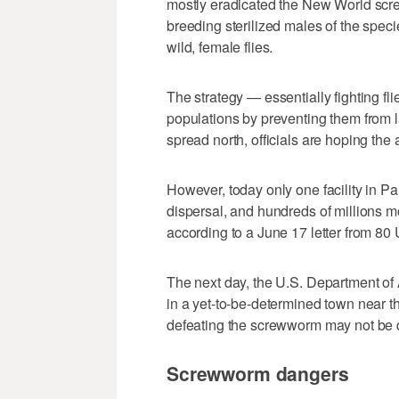
mostly eradicated the New World scr
breeding sterilized males of the spec
wild, female flies.
The strategy — essentially fighting fli
populations by preventing them from l
spread north, officials are hoping th
However, today only one facility in 
dispersal, and hundreds of millions mo
according to a June 17 letter from 80
The next day, the U.S. Department of 
in a yet-to-be-determined town near t
defeating the screwworm may not be 
Screwworm dangers