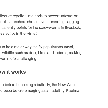
ective repellent methods to prevent infestation,
months, ranchers should avoid branding, tagging
tial entry points for the screwworms in livestock,
ss active in the winter.
t to be a major way the fly populations travel,
ct wildlife such as deer, birds and rodents, making
 even more challenging.
How it works
coon before becoming a butterfly, the New World
d pupa before emerging as an adult fly, Kaufman