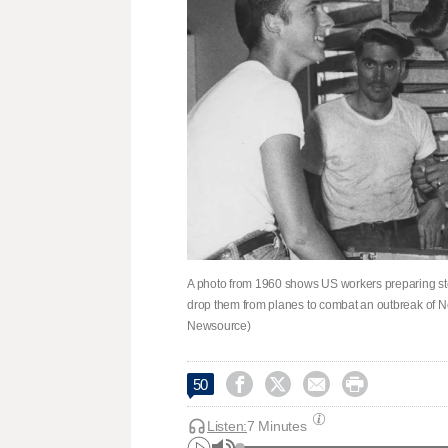
A photo from 1960 shows US workers preparing steril
drop them from planes to combat an outbreak of 
Newsource)




50
Listen:
7 Minutes