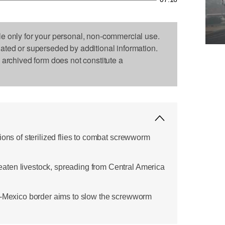
le only for your personal, non-commercial use.
dated or superseded by additional information.
s archived form does not constitute a
ions of sterilized flies to combat screwworm
ten livestock, spreading from Central America
s-Mexico border aims to slow the screwworm