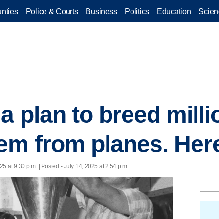
nties
Police & Courts
Business
Politics
Education
Scien
 plan to breed millio
em from planes. Her
25 at 9:30 p.m. | Posted - July 14, 2025 at 2:54 p.m.