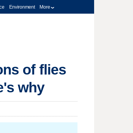
ce
Environment
More
ns of flies
e's why