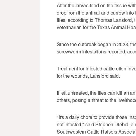
After the larvae feed on the tissue wi
drop from the animal and burrow into 
flies, according to Thomas Lansford, t
veterinarian for the Texas Animal He
Since the outbreak began in 2023, t
screwworm infestations reported, ac
Treatment for infested cattle often in
for the wounds, Lansford said.
If left untreated, the flies can kill an
others, posing a threat to the liveliho
"It's a daily chore to provide those ins
not infested," said Stephen Diebel, a 
Southwestern Cattle Raisers Associa