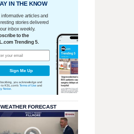
AY IN THE KNOW
 informative articles and
eresting stories delivered
your inbox weekly.
scribe to the
L.com Trending 5.
Sign Me Up
bscribing, you acknowledge and
e to KSL.com's
Terms of Use
and
cy Notice
.
 WEATHER FORECAST