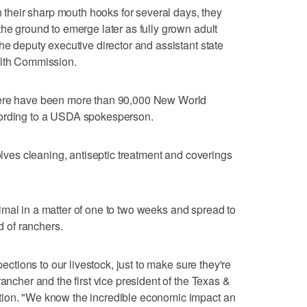
th their sharp mouth hooks for several days, they
the ground to emerge later as fully grown adult
he deputy executive director and assistant state
alth Commission.
here have been more than 90,000 New World
cording to a USDA spokesperson.
volves cleaning, antiseptic treatment and coverings
 animal in a matter of one to two weeks and spread to
od of ranchers.
pections to our livestock, just to make sure they're
rancher and the first vice president of the Texas &
tion. "We know the incredible economic impact an