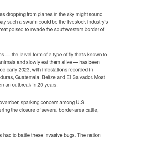
ies dropping from planes in the sky might sound
 say such a swarm could be the livestock industry's
hreat poised to invade the southwestern border of
 the larval form of a type of fly that's known to
animals and slowly eat them alive — has been
e early 2023, with infestations recorded in
uras, Guatemala, Belize and El Salvador. Most
n an outbreak in 20 years.
November, sparking concern among U.S.
gering the closure of several border-area cattle,
has had to battle these invasive bugs. The nation