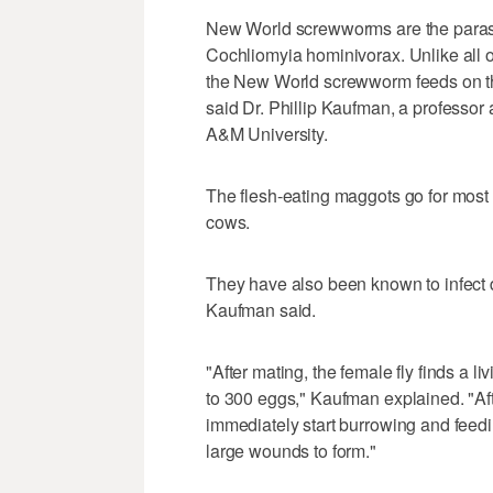
New World screwworms are the parasiti
Cochliomyia hominivorax. Unlike all o
the New World screwworm feeds on the
said Dr. Phillip Kaufman, a professor
A&M University.
The flesh-eating maggots go for mos
cows.
They have also been known to infect 
Kaufman said.
"After mating, the female fly finds a li
to 300 eggs," Kaufman explained. "Aft
immediately start burrowing and feedin
large wounds to form."