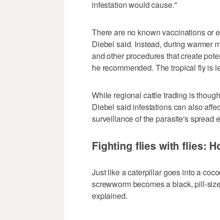
infestation would cause."
There are no known vaccinations or eff
Diebel said. Instead, during warmer 
and other procedures that create poten
he recommended. The tropical fly is le
While regional cattle trading is though
Diebel said infestations can also affe
surveillance of the parasite's spread
Fighting flies with flies: 
Just like a caterpillar goes into a co
screwworm becomes a black, pill-size
explained.