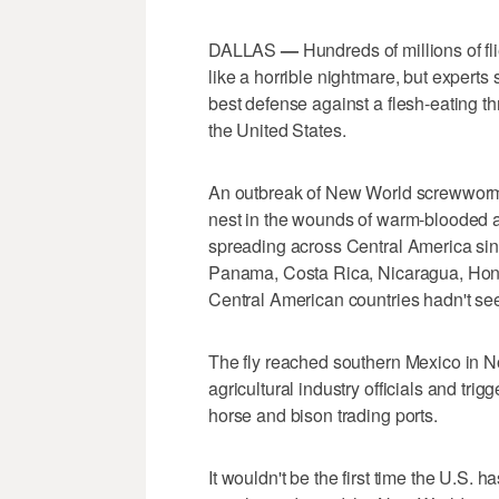
DALLAS
—
Hundreds of millions of fl
like a horrible nightmare, but experts
best defense against a flesh-eating t
the United States.
An outbreak of New World screwworms —
nest in the wounds of warm-blooded 
spreading across Central America sinc
Panama, Costa Rica, Nicaragua, Hond
Central American countries hadn't see
The fly reached southern Mexico in 
agricultural industry officials and trig
horse and bison trading ports.
It wouldn't be the first time the U.S. 