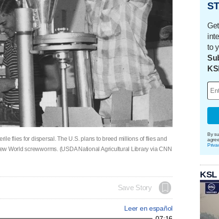
ST
Get
int
to 
Sub
KS
By su
e flies for dispersal. The U.S. plans to breed millions of flies and
agre
Priva
New World screwworms. (USDA National Agricultural Library via CNN
KSL
Save Story
Leer en español
07:16