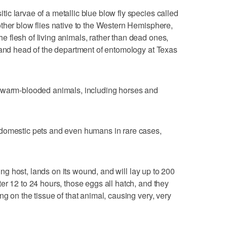
c larvae of a metallic blue blow fly species called
ther blow flies native to the Western Hemisphere,
 flesh of living animals, rather than dead ones,
 and head of the department of entomology at Texas
t warm-blooded animals, including horses and
domestic pets and even humans in rare cases,
ving host, lands on its wound, and will lay up to 200
er 12 to 24 hours, those eggs all hatch, and they
g on the tissue of that animal, causing very, very