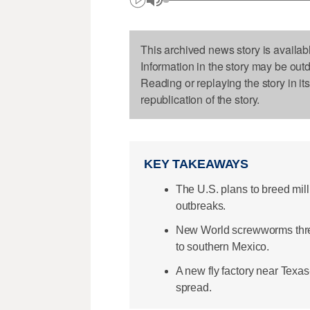
This archived news story is availab
Information in the story may be out
Reading or replaying the story in it
republication of the story.
KEY TAKEAWAYS
The U.S. plans to breed mill
outbreaks.
New World screwworms threa
to southern Mexico.
A new fly factory near Texa
spread.