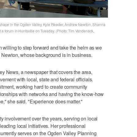
ng shape in the Ogden Valley, Kyle Reeder, Andrew Newton, Shanna
t a forum in Huntsville on Tuesday. (Photo: Tim Vandenack,
m willing to step forward and take the helm as we
id Newton, whose background is in business.
ey News, a newspaper that covers the area,
ement with local, state and federal officials.
itment, working hard to create community
ationships with networks and having the know-how
e," she said. "Experience does matter."
ty involvement over the years, serving on local
eading local initiatives. Her professional
currently serves on the Ogden Valley Planning