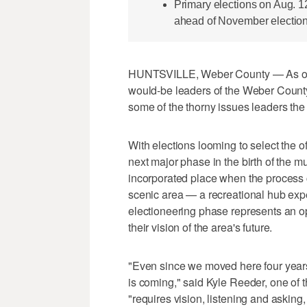
Primary elections on Aug. 12
ahead of November election
HUNTSVILLE, Weber County — As one o
would-be leaders of the Weber County 
some of the thorny issues leaders the 
With elections looming to select the off
next major phase in the birth of the 
incorporated place when the process c
scenic area — a recreational hub ex
electioneering phase represents an op
their vision of the area's future.
"Even since we moved here four years 
is coming," said Kyle Reeder, one of t
"requires vision, listening and asking,