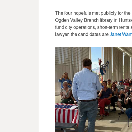
The four hopefuls met publicly for the
Ogden Valley Branch library in Huntsv
fund city operations, short-term renta
lawyer, the candidates are
Janet Wam