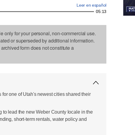
Leer en español
05:13
le only for your personal, non-commercial use.
dated or superseded by additional information.
s archived form does not constitute a
for one of Utah's newest cities shared their
g to lead the new Weber County locale in the
nding, short-term rentals, water policy and