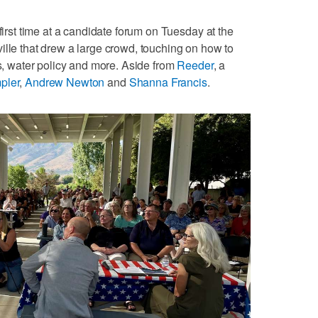
 first time at a candidate forum on Tuesday at the
ille that drew a large crowd, touching on how to
ls, water policy and more. Aside from
Reeder
, a
pler
,
Andrew Newton
and
Shanna Francis
.