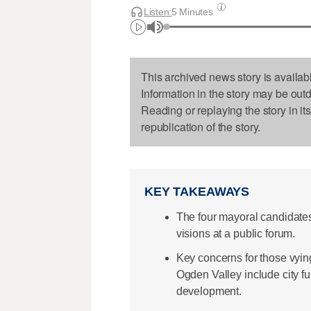
Listen:
5 Minutes
This archived news story is availab
Information in the story may be out
Reading or replaying the story in it
republication of the story.
KEY TAKEAWAYS
The four mayoral candidates 
visions at a public forum.
Key concerns for those vyin
Ogden Valley include city fu
development.