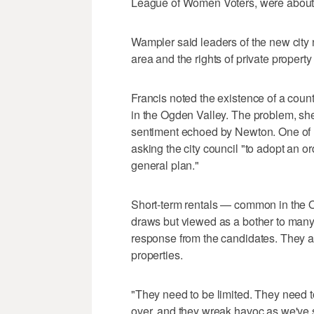
League of Women Voters, were about
Wampler said leaders of the new city n
area and the rights of private propert
Francis noted the existence of a cou
in the Ogden Valley. The problem, she 
sentiment echoed by Newton. One of her
asking the city council "to adopt an or
general plan."
Short-term rentals — common in the O
draws but viewed as a bother to man
response from the candidates. They a
properties.
"They need to be limited. They need t
over, and they wreak havoc as we've 