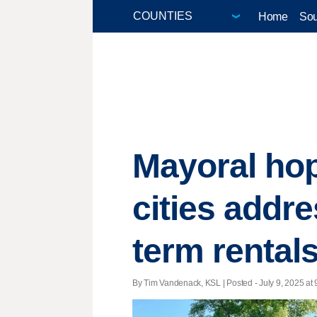
Home
Sou
Mayoral hop
cities addr
term rental
By Tim Vandenack, KSL | Posted - July 9, 2025 at 