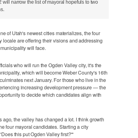
 will narrow the list of mayoral hopefuls to two
s.
f Utah's newest cities materializes, the four
locale are offering their visions and addressing
municipality will face.
icials who will run the Ogden Valley city, it's the
municipality, which will become Weber County's 16th
ulminates next January. For those who live in the
periencing increasing development pressure — the
portunity to decide which candidates align with
ago, the valley has changed a lot. I think growth
he four mayoral candidates. Starting a city
 'Does this put Ogden Valley first?'"