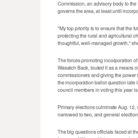
Commission, an advisory body to the
governs the area, at least until incorp
"My top priority is to ensure that the fu
protecting the rural and agricultural 
thoughtful, well-managed growth," she
The forces promoting incorporation of
Wasatch Back, touted it as a means of
commissioners and giving the power t
the incorporation ballot question late 
council members in voting this year is
Primary elections culminate Aug. 12, w
narrowed to two, and general election 
The big questions officials faced at 