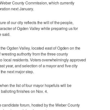
 Weber County Commission, which currently
oration next January.
ture of our city reflects the will of the people,
character of Ogden Valley while preparing us for
 said.
 the Ogden Valley, located east of Ogden on the
 wresting authority from the three county
o local residents. Voters overwhelmingly approved
last year, and selection of a mayor and five city
 the next major step.
hen the list of four mayor hopefuls will be
balloting finishes on Nov. 4.
the candidate forum, hosted by the Weber County