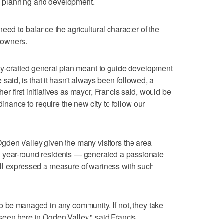
 planning and development.
eed to balance the agricultural character of the
y owners.
nty-crafted general plan meant to guide development
said, is that it hasn't always been followed, a
 first initiatives as mayor, Francis said, would be
dinance to require the new city to follow our
gden Valley given the many visitors the area
y year-round residents — generated a passionate
ll expressed a measure of wariness with such
o be managed in any community. If not, they take
seen here in Ogden Valley," said Francis.