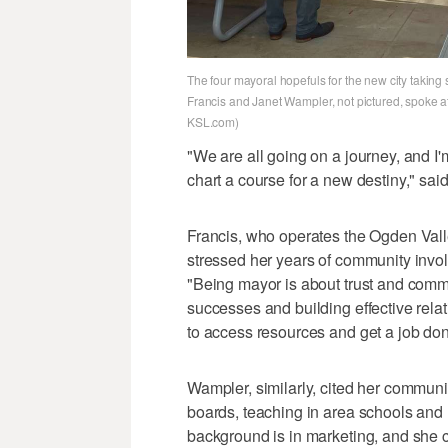
The four mayoral hopefuls for the new city taki
Francis and Janet Wampler, not pictured, spoke a
KSL.com)
"We are all going on a journey, and I'
chart a course for a new destiny," sa
Francis, who operates the Ogden Vall
stressed her years of community involv
"Being mayor is about trust and comm
successes and building effective rel
to access resources and get a job don
Wampler, similarly, cited her communi
boards, teaching in area schools and l
background is in marketing, and she 