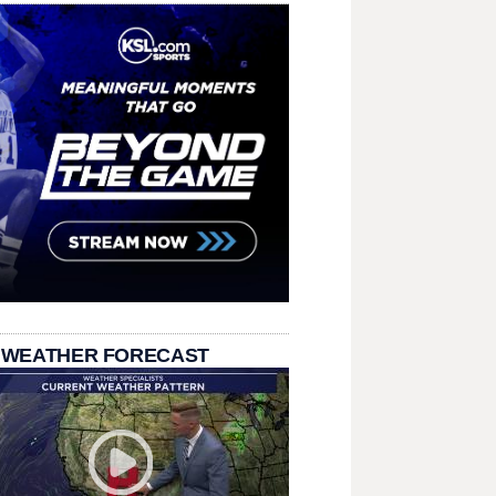
 WEATHER FORECAST