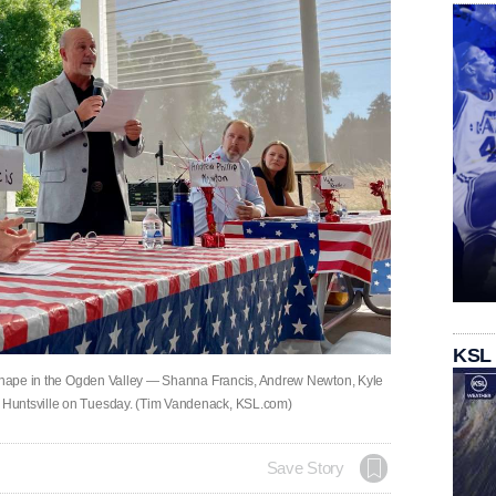
KSL
g shape in the Ogden Valley — Shanna Francis, Andrew Newton, Kyle
 Huntsville on Tuesday. (Tim Vandenack, KSL.com)
Save Story