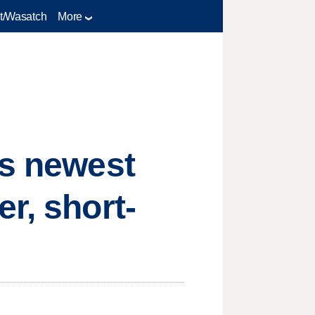
t/Wasatch
More
's newest
r, short-