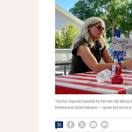
The four mayoral hopefuls for the new city takin
Reeder and Janet Wampler — spoke at a forum in




30