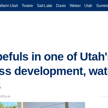
thern Utah
Tooele
Salt Lake
Davis
Weber
Utah
Summi
efuls in one of Utah
ess development, wate
s
9:02 p.m.