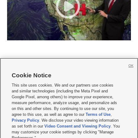
OK
Cookie Notice







This site uses cookies. We and our partners use cookies
and similar technologies (including the Meta Pixel and
Mobile Apps
|
Newsletter
|
Advertise
|
Contact Us
|
Careers with KSL.com
|
Google Pixel, among others) to improve your experience,
measure performance, analyze usage, and personalize ads
Terms of use
|
Privacy Statement
|
Video Consent Viewing Policy
|
DMCA Notice
|
on this and other sites. By continuing to use our site, you
Do Not Sell or Share My Data
|
EEO Public File Report
|
KSL-TV FCC Public File
|
agree to this use, as well as agree to our
Terms of Use
,
KSL FM Radio FCC Public File
|
KSL AM Radio FCC Public File
|
FCC Applications
|
Closed Captioning Assistance
Privacy Policy
. We disclose your video viewing information
as set forth in our
Video Consent and Viewing Policy
. You
© 2026
KSL Media
| KSL Broadcasting Salt Lake City UT | Site hosted & managed
may customize your cookie settings by clicking "Manage
by KSL Media - a Deseret Media Company
Preferences."