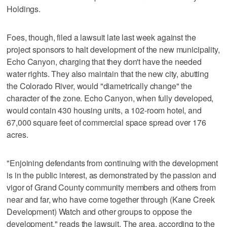
Holdings.
Foes, though, filed a lawsuit late last week against the
project sponsors to halt development of the new municipality,
Echo Canyon, charging that they don't have the needed
water rights. They also maintain that the new city, abutting
the Colorado River, would "diametrically change" the
character of the zone. Echo Canyon, when fully developed,
would contain 430 housing units, a 102-room hotel, and
67,000 square feet of commercial space spread over 176
acres.
"Enjoining defendants from continuing with the development
is in the public interest, as demonstrated by the passion and
vigor of Grand County community members and others from
near and far, who have come together through (Kane Creek
Development) Watch and other groups to oppose the
development," reads the lawsuit. The area, according to the