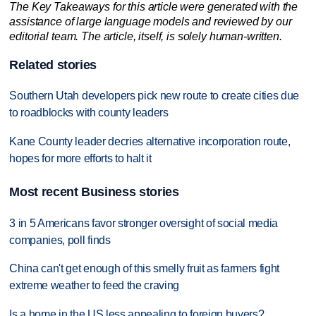
The Key Takeaways for this article were generated with the
assistance of large language models and reviewed by our
editorial team. The article, itself, is solely human-written.
Related stories
Southern Utah developers pick new route to create cities due
to roadblocks with county leaders
Kane County leader decries alternative incorporation route,
hopes for more efforts to halt it
Most recent Business stories
3 in 5 Americans favor stronger oversight of social media
companies, poll finds
China can't get enough of this smelly fruit as farmers fight
extreme weather to feed the craving
Is a home in the US less appealing to foreign buyers?