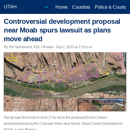
Home
Counties
Police & Courts
Controversial development proposal
near Moab spurs lawsuit as plans
move ahead
By Tim Vandenack, KSL | Posted - July 2, 2025 at 2:10 p.m.
Two groups filed suit on June 27 to block the proposed Echo Canyon
development along the Colorado River near Moab. (Kane Creek Development
Watch, Living Rivers)