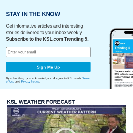
STAY IN THE KNOW
Get informative articles and interesting
stories delivered to your inbox weekly.
Subscribe to the KSL.com Trending 5.
Sign Me Up
By subscribing, you acknowledge and agree to KSL.com's
Terms
of Use
and
Privacy Notice
.
KSL WEATHER FORECAST