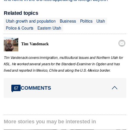
Related topics
Utah growth and population
Business
Politics
Utah
Police & Courts
Eastern Utah

Tim Vandenack
Tim Vandenack covers immigration, multicultural issues and Northern Utah for
KSL. He worked several years for the Standard-Examiner in Ogden and has
lived and reported in Mexico, Chile and along the U.S.-Mexico border.
COMMENTS
67
More stories you may be interested in