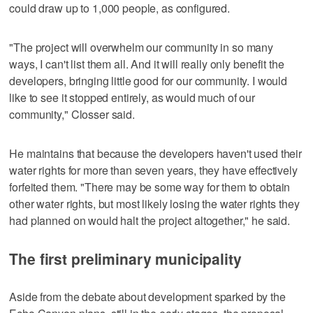
could draw up to 1,000 people, as configured.
"The project will overwhelm our community in so many
ways, I can't list them all. And it will really only benefit the
developers, bringing little good for our community. I would
like to see it stopped entirely, as would much of our
community," Closser said.
He maintains that because the developers haven't used their
water rights for more than seven years, they have effectively
forfeited them. "There may be some way for them to obtain
other water rights, but most likely losing the water rights they
had planned on would halt the project altogether," he said.
The first preliminary municipality
Aside from the debate about development sparked by the