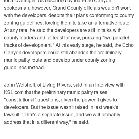
local oversight. As described by the Echo Canyon
spokesman, however, Grand County officials wouldn't work
with the developers, despite their plans conforming to county
zoning guidelines, forcing them to take an alternative route.
At any rate, he said the developers are still in talks with
county leaders and, at least for now, pursuing "two parallel
tracks of development." At this early stage, he said, the Echo
Canyon developers could still abandon the preliminary
municipality route and develop under county zoning
guidelines instead.
John Weisheit, of Living Rivers, said in an interview with
KSL.com that the preliminary municipality raises
"constitutional" questions, given the power it gives to
developers. But the issue wasn't raised in last week's
lawsuit. "That's a separate issue, and we will probably
address that in a different way," he said.