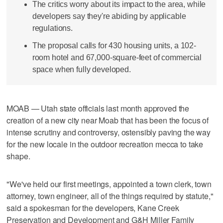
The critics worry about its impact to the area, while
developers say they're abiding by applicable
regulations.
The proposal calls for 430 housing units, a 102-
room hotel and 67,000-square-feet of commercial
space when fully developed.
MOAB — Utah state officials last month approved the
creation of a new city near Moab that has been the focus of
intense scrutiny and controversy, ostensibly paving the way
for the new locale in the outdoor recreation mecca to take
shape.
"We've held our first meetings, appointed a town clerk, town
attorney, town engineer, all of the things required by statute,"
said a spokesman for the developers, Kane Creek
Preservation and Development and G&H Miller Family