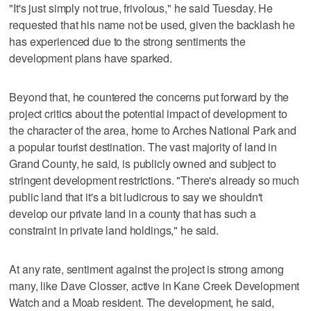
"It's just simply not true, frivolous," he said Tuesday. He
requested that his name not be used, given the backlash he
has experienced due to the strong sentiments the
development plans have sparked.
Beyond that, he countered the concerns put forward by the
project critics about the potential impact of development to
the character of the area, home to Arches National Park and
a popular tourist destination. The vast majority of land in
Grand County, he said, is publicly owned and subject to
stringent development restrictions. "There's already so much
public land that it's a bit ludicrous to say we shouldn't
develop our private land in a county that has such a
constraint in private land holdings," he said.
At any rate, sentiment against the project is strong among
many, like Dave Closser, active in Kane Creek Development
Watch and a Moab resident. The development, he said,