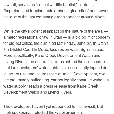
lawsuit, serves as "critical wildlife habitat," contains
"important and irreplaceable archeological sites" and serves
as "one of the last remaining green spaces" around Moab.
While the city's potential impact on the nature of the area —
a major recreational draw in Utah — is a big point of concern
for project critics, the suit, filed last Friday, June 27, in Utah's
7th District Court in Moab, focuses on water rights issues.
More specifically, Kane Creek Development Watch and
Living Rivers, the nonprofit groups behind the suit, charge
that the developers' water rights have essentially lapsed due
to lack of use and the passage of time. "Development, even
the preliminary bulldozing, cannot legally continue without a
water supply," reads a press release from Kane Creek
Development Watch and Living Rivers.
The developers haven't yet responded to the lawsuit, but
their spokesman rejected the water argument.