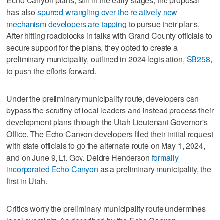
Echo Canyon plans, still in the early stages, the proposal
has also
spurred wrangling over the relatively new
mechanism developers are tapping
to pursue their plans.
After hitting roadblocks in talks with Grand County officials to
secure support for the plans, they opted to create a
preliminary municipality, outlined in 2024 legislation,
SB258
,
to push the efforts forward.
Under the preliminary municipality route, developers can
bypass the scrutiny of local leaders and instead process their
development plans through the Utah Lieutenant Governor's
Office. The Echo Canyon developers filed their initial request
with state officials to go the alternate route on May 1, 2024,
and on June 9, Lt. Gov. Deidre Henderson
formally
incorporated Echo Canyon
as a preliminary municipality, the
first in Utah.
Critics worry the preliminary municipality route undermines