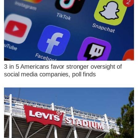
3 in 5 Americans favor stronger oversight of
social media companies, poll finds