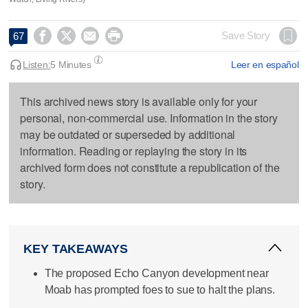




Save Story
67
Listen:
5 Minutes
Leer en español
This archived news story is available only for your
personal, non-commercial use. Information in the story
may be outdated or superseded by additional
information. Reading or replaying the story in its
archived form does not constitute a republication of the
story.
KEY TAKEAWAYS
The proposed Echo Canyon development near
Moab has prompted foes to sue to halt the plans.