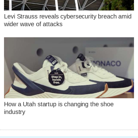
Levi Strauss reveals cybersecurity breach amid
wider wave of attacks
How a Utah startup is changing the shoe
industry