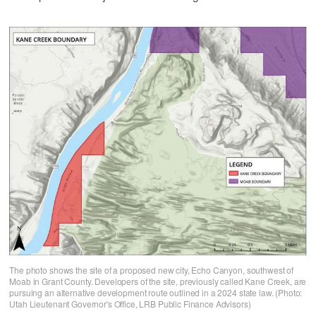
The photo shows the site of a proposed new city, Echo Canyon, southwest of
Moab in Grant County. Developers of the site, previously called Kane Creek, are
pursuing an alternative development route outlined in a 2024 state law. (Photo:
Utah Lieutenant Governor's Office, LRB Public Finance Advisors)