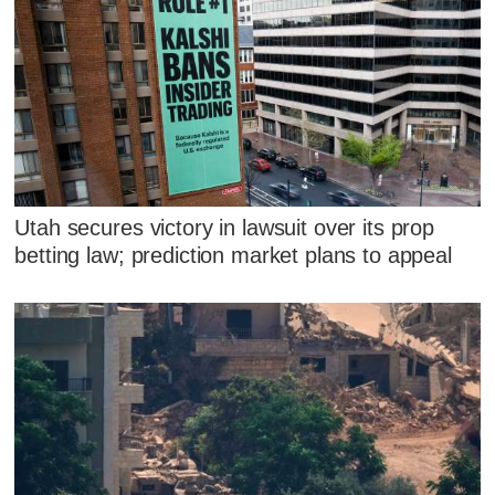
Utah secures victory in lawsuit over its prop
betting law; prediction market plans to appeal