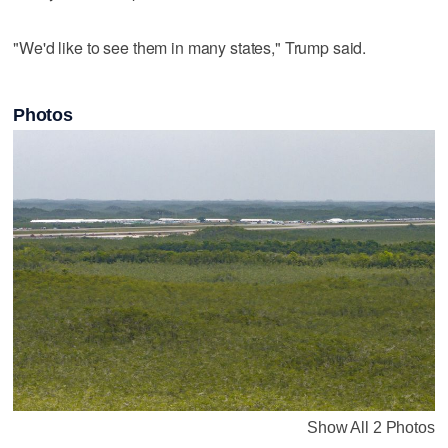
"We'd like to see them in many states," Trump said.
Photos
Show All 2 Photos