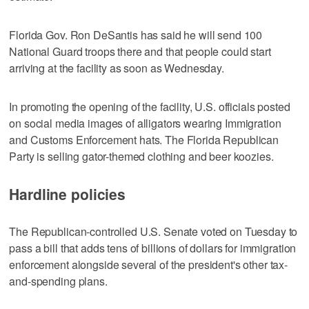
Florida Gov. Ron DeSantis has said he will send 100
National Guard troops there and that people could start
arriving at the facility as soon as Wednesday.
In promoting the opening of the facility, U.S. officials posted
on social media images of alligators wearing Immigration
and Customs Enforcement hats. The Florida Republican
Party is selling gator-themed clothing and beer koozies.
Hardline policies
The Republican-controlled U.S. Senate voted on Tuesday to
pass a bill that adds tens of billions of dollars for immigration
enforcement alongside several of the president's other tax-
and-spending plans.