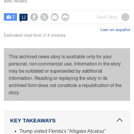
Bello, Reuters)
2




Save Story
12

Leer en español
Estimated read time: 3-4 minutes
This archived news story is available only for your
personal, non-commercial use. Information in the story
may be outdated or superseded by additional
information. Reading or replaying the story in its
archived form does not constitute a republication of the
story.
KEY TAKEAWAYS
Trump visited Florida's "Alligator Alcatraz"