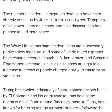
The numbers in federal immigration detention have risen
sharply to 56,000 by June 15, from 39,000 when Trump took
office, government data show, and his administration has
pushed to find more space.
The White House has said the detentions are a necessary
public safety measure, and some of the detained migrants
have criminal records, though U.S. Immigration and Customs
Enforcement detention statistics also show an eight-fold
increase in arrests of people charged only with immigration
violations.
Trump has spoken admiringly of vast, isolated prisons built
by El Salvador, and his administration has held some
migrants at the Guantanamo Bay naval base, in Cuba, best
known for housing foreign terrorism suspects following the