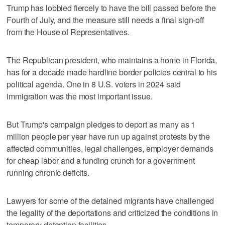
Trump has lobbied fiercely to have the bill passed before the
Fourth of July, and the measure still needs a final sign-off
from the House of Representatives.
The Republican president, who maintains a home in Florida,
has for a decade made hardline border policies central to his
political agenda. One in 8 U.S. voters in 2024 said
immigration was the most important issue.
But Trump's campaign pledges to deport as many as 1
million people per year have run up against protests by the
affected communities, legal challenges, employer demands
for cheap labor and a funding crunch for a government
running chronic deficits.
Lawyers for some of the detained migrants have challenged
the legality of the deportations and criticized the conditions in
temporary detention facilities.