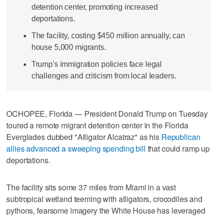
detention center, promoting increased
deportations.
The facility, costing $450 million annually, can
house 5,000 migrants.
Trump's immigration policies face legal
challenges and criticism from local leaders.
OCHOPEE, Florida — President Donald Trump on Tuesday
toured a remote migrant detention center in the Florida
Everglades dubbed "Alligator Alcatraz" as his
Republican
allies advanced a sweeping spending bill
that could ramp up
deportations.
The facility sits some 37 miles from Miami in a vast
subtropical wetland teeming with alligators, crocodiles and
pythons, fearsome imagery the White House has leveraged