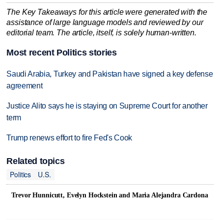
The Key Takeaways for this article were generated with the
assistance of large language models and reviewed by our
editorial team. The article, itself, is solely human-written.
Most recent Politics stories
Saudi Arabia, Turkey and Pakistan have signed a key defense
agreement
Justice Alito says he is staying on Supreme Court for another
term
Trump renews effort to fire Fed's Cook
Related topics
Politics
U.S.
Trevor Hunnicutt, Evelyn Hockstein and Maria Alejandra Cardona