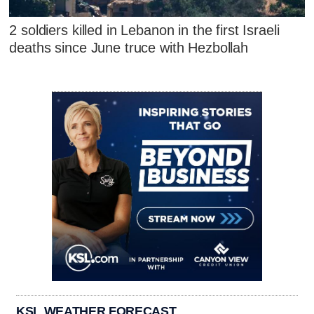
2 soldiers killed in Lebanon in the first Israeli
deaths since June truce with Hezbollah
KSL WEATHER FORECAST