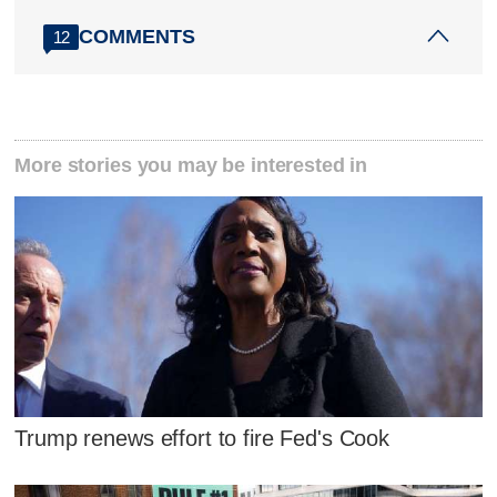
COMMENTS
12
More stories you may be interested in
Trump renews effort to fire Fed's Cook