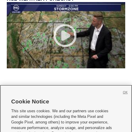
OK
Cookie Notice







This site uses cookies. We and our partners use cookies
and similar technologies (including the Meta Pixel and
Mobile Apps
|
Newsletter
|
Advertise
|
Contact Us
|
Careers with KSL.com
|
Google Pixel, among others) to improve your experience,
measure performance, analyze usage, and personalize ads
Terms of use
|
Privacy Statement
|
Video Consent Viewing Policy
|
DMCA Notice
|