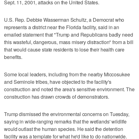
Sept. 11, 2001, attacks on the United States.
U.S. Rep. Debbie Wasserman Schultz, a Democrat who
represents a district near the Florida facility, said in an
emailed statement that "Trump and Republicans badly need
this wasteful, dangerous, mass misery distraction" from a bill
that would cause state residents to lose their health care
benefits.
Some local leaders, including from the nearby Miccosukee
and Seminole tribes, have objected to the facility's
construction and noted the area's sensitive environment. The
construction has drawn crowds of demonstrators.
Trump dismissed the environmental concerns on Tuesday,
saying in wide-ranging remarks that the wetlands' wildlife
would outlast the human species. He said the detention
facility was a template for what he'd like to do nationwide.