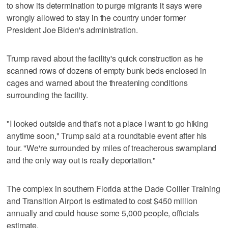
to show its determination to purge migrants it says were
wrongly allowed to stay in the country under former
President Joe Biden's administration.
Trump raved about the facility's quick construction as he
scanned rows of dozens of empty bunk beds enclosed in
cages and warned about the threatening conditions
surrounding the facility.
"I looked outside and that's not a place I want to go hiking
anytime soon," Trump said at a roundtable event after his
tour. "We're surrounded by miles of treacherous swampland
and the only way out is really deportation."
The complex in southern Florida at the Dade Collier Training
and Transition Airport is estimated to cost $450 million
annually and could house some 5,000 people, officials
estimate.