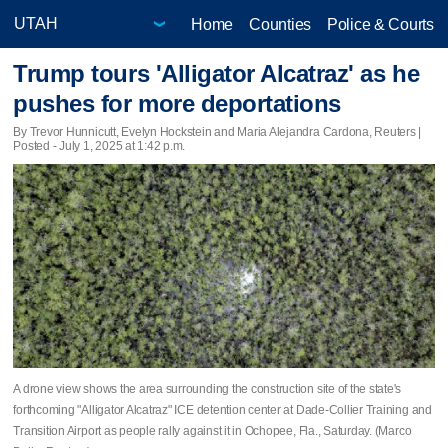
Home
Counties
Police & Courts
Trump tours 'Alligator Alcatraz' as he
pushes for more deportations
By Trevor Hunnicutt, Evelyn Hockstein and Maria Alejandra Cardona, Reuters |
Posted - July 1, 2025 at 1:42 p.m.
A drone view shows the area surrounding the construction site of the state's
forthcoming "Alligator Alcatraz" ICE detention center at Dade-Collier Training and
Transition Airport as people rally against it in Ochopee, Fla., Saturday. (Marco