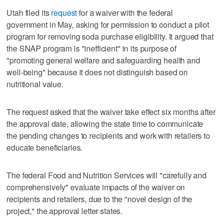
Utah filed its
request
for a waiver with the federal
government in May, asking for permission to conduct a pilot
program for removing soda purchase eligibility. It argued that
the SNAP program is "inefficient" in its purpose of
"promoting general welfare and safeguarding health and
well-being" because it does not distinguish based on
nutritional value.
The request asked that the waiver take effect six months after
the approval date, allowing the state time to communicate
the pending changes to recipients and work with retailers to
educate beneficiaries.
The federal Food and Nutrition Services will "carefully and
comprehensively" evaluate impacts of the waiver on
recipients and retailers, due to the "novel design of the
project," the approval letter states.