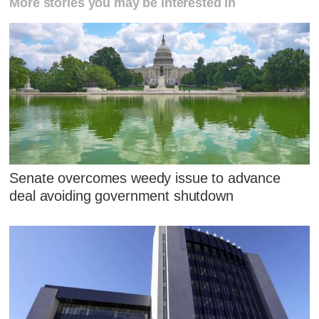
More stories you may be interested in
Senate overcomes weedy issue to advance
deal avoiding government shutdown