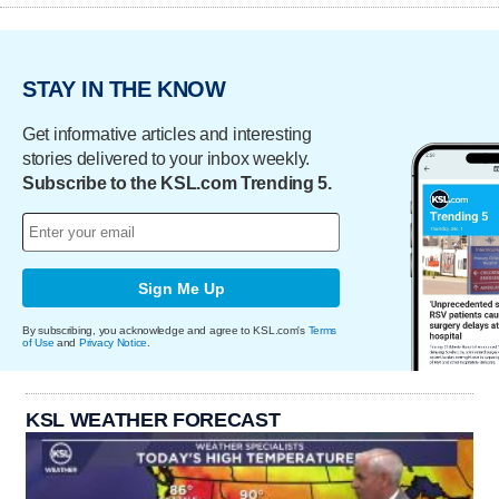
STAY IN THE KNOW
Get informative articles and interesting
stories delivered to your inbox weekly.
Subscribe to the KSL.com Trending 5.
Sign Me Up
By subscribing, you acknowledge and agree to KSL.com's
Terms
of Use
and
Privacy Notice
.
KSL WEATHER FORECAST