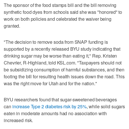
The sponsor of the food stamps bill and the bill removing
synthetic food dyes from schools said she was "honored" to
work on both policies and celebrated the waiver being
granted.
"The decision to remove soda from SNAP funding is
supported by a recently released BYU study indicating that
drinking sugar may be worse than eating it," Rep. Kristen
Chevrier, R-Highland, told KSL.com. "Taxpayers should not
be subsidizing consumption of harmful substances, and then
footing the bill for resulting health issues down the road. This
was the right move for Utah and for the nation."
BYU researchers found that sugar-sweetened beverages
can
increase Type 2 diabetes risk by 25%
, while solid sugars
eaten in moderate amounts had no association with
increased risk.