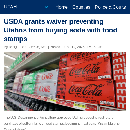
Home
Counties
Police & Courts
USDA grants waiver preventing
Utahns from buying soda with food
stamps
By Bridger Beal-Cvetko, KSL | Posted - June 12, 2025 at 5:16 p.m.
The U.S. Department of Agriculture approved Utah's request to restrict the
purchase of soft drinks with food stamps, beginning next year. (Kristin Murphy,
Deseret News)