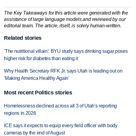
The Key Takeaways for this article were generated with the
assistance of large language models and reviewed by our
editorial team. The article, itself, is solely human-written.
Related stories
'The nutritional villain': BYU study says drinking sugar poses
higher risk for diabetes than eating it
Why Health Secretary RFK Jr. says Utah is leading out on
'Making America Healthy Again'
Most recent Politics stories
Homelessness declined across all 3 of Utah's reporting
regions in 2026
ICE says it expects to equip every field officer with body
cameras by the end of August