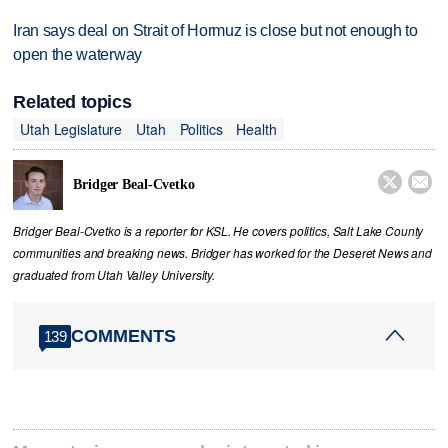
Iran says deal on Strait of Hormuz is close but not enough to
open the waterway
Related topics
Utah Legislature
Utah
Politics
Health


Bridger Beal-Cvetko
Bridger Beal-Cvetko is a reporter for KSL. He covers politics, Salt Lake County
communities and breaking news. Bridger has worked for the Deseret News and
graduated from Utah Valley University.
COMMENTS
139