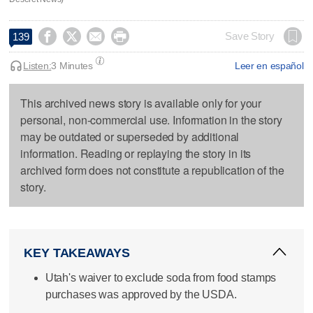




Save Story
139
Listen:
3 Minutes
Leer en español
This archived news story is available only for your
personal, non-commercial use. Information in the story
may be outdated or superseded by additional
information. Reading or replaying the story in its
archived form does not constitute a republication of the
story.
KEY TAKEAWAYS
Utah's waiver to exclude soda from food stamps
purchases was approved by the USDA.