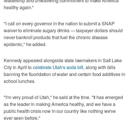
leadership and unwavering commitment to make America
healthy again."
"I call on every governor in the nation to submit a SNAP
waiver to eliminate sugary drinks — taxpayer dollars should
never bankroll products that fuel the chronic disease
epidemic," he added.
Kennedy appeared alongside state lawmakers in Salt Lake
City in April to
celebrate Utah's soda bill
, along with bills
banning the fluoridation of water and certain food additives in
school lunches.
"I'm very proud of Utah," he said at the time. "It has emerged
as the leader in making America healthy, and we have a
public health crisis now in our country like nothing we've
ever seen before."