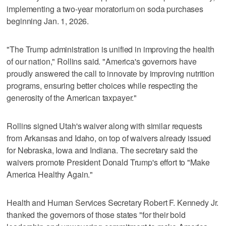
implementing a two-year moratorium on soda purchases
beginning Jan. 1, 2026.
"The Trump administration is unified in improving the health
of our nation," Rollins said. "America's governors have
proudly answered the call to innovate by improving nutrition
programs, ensuring better choices while respecting the
generosity of the American taxpayer."
Rollins signed Utah's waiver along with similar requests
from Arkansas and Idaho, on top of waivers already issued
for Nebraska, Iowa and Indiana. The secretary said the
waivers promote President Donald Trump's effort to "Make
America Healthy Again."
Health and Human Services Secretary Robert F. Kennedy Jr.
thanked the governors of those states "for their bold