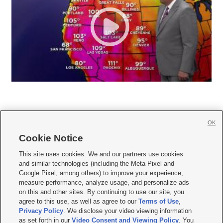
OK
Cookie Notice







This site uses cookies. We and our partners use cookies
and similar technologies (including the Meta Pixel and
Mobile Apps
|
Newsletter
|
Advertise
|
Contact Us
|
Careers with KSL.com
|
Google Pixel, among others) to improve your experience,
measure performance, analyze usage, and personalize ads
Terms of use
|
Privacy Statement
|
Video Consent Viewing Policy
|
DMCA Notice
|
on this and other sites. By continuing to use our site, you
Do Not Sell or Share My Data
|
EEO Public File Report
|
KSL-TV FCC Public File
|
agree to this use, as well as agree to our
Terms of Use
,
KSL FM Radio FCC Public File
|
KSL AM Radio FCC Public File
|
FCC Applications
|
Closed Captioning Assistance
Privacy Policy
. We disclose your video viewing information
as set forth in our
Video Consent and Viewing Policy
. You