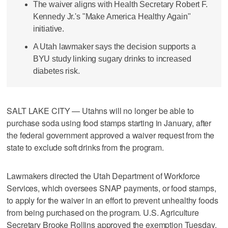
The waiver aligns with Health Secretary Robert F.
Kennedy Jr.'s "Make America Healthy Again"
initiative.
A Utah lawmaker says the decision supports a
BYU study linking sugary drinks to increased
diabetes risk.
SALT LAKE CITY — Utahns will no longer be able to
purchase soda using food stamps starting in January, after
the federal government approved a waiver request from the
state to exclude soft drinks from the program.
Lawmakers directed the Utah Department of Workforce
Services, which oversees SNAP payments, or food stamps,
to apply for the waiver in an effort to prevent unhealthy foods
from being purchased on the program. U.S. Agriculture
Secretary Brooke Rollins approved the exemption Tuesday,