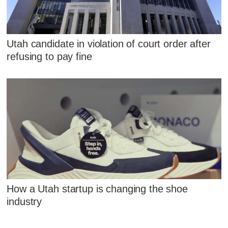
Utah candidate in violation of court order after
refusing to pay fine
How a Utah startup is changing the shoe
industry