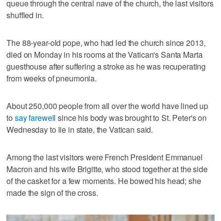
queue through the central nave of the church, the last visitors
shuffled in.
The 88-year-old pope, who had led the church since 2013,
died on Monday in his rooms at the Vatican's Santa Marta
guesthouse after suffering a stroke as he was recuperating
from weeks of pneumonia.
About 250,000 people from all over the world have lined up
to
say farewell
since his body was brought to St. Peter's on
Wednesday to lie in state, the Vatican said.
Among the last visitors were French President Emmanuel
Macron and his wife Brigitte, who stood together at the side
of the casket for a few moments. He bowed his head; she
made the sign of the cross.