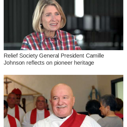
Relief Society General President Camille
Johnson reflects on pioneer heritage