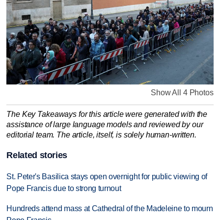
Show All 4 Photos
The Key Takeaways for this article were generated with the
assistance of large language models and reviewed by our
editorial team. The article, itself, is solely human-written.
Related stories
St. Peter's Basilica stays open overnight for public viewing of
Pope Francis due to strong turnout
Hundreds attend mass at Cathedral of the Madeleine to mourn