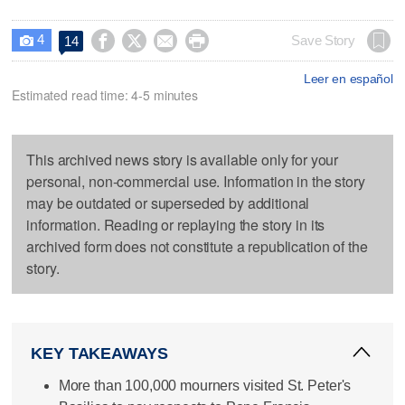
4




Save Story
14

Leer en español
Estimated read time: 4-5 minutes
This archived news story is available only for your
personal, non-commercial use. Information in the story
may be outdated or superseded by additional
information. Reading or replaying the story in its
archived form does not constitute a republication of the
story.
KEY TAKEAWAYS
More than 100,000 mourners visited St. Peter's