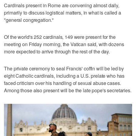
Cardinals present in Rome are convening almost daily,
primarily to discuss logistical matters, in what is called a
"general congregation."
Of the world's 252 cardinals, 149 were present for the
meeting on Friday morning, the Vatican said, with dozens
more expected to arrive through the rest of the day.
The private ceremony to seal Francis' coffin will be led by
eight Catholic cardinals, including a U.S. prelate who has
faced criticism over his handling of sexual abuse cases.
Among those also present will be the late pope's secretaries.