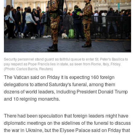
Security personnel stand guard as faithful queue to enter St. Peter's Basilica to
pay respect as Pope Francis lies in state, as seen from Rome, Italy, Friday.
(Photo: Carlos Barria, Reuters)
The Vatican said on Friday it is expecting 160 foreign
delegations to attend Saturday's funeral, among them
dozens of world leaders, including President Donald Trump
and 10 reigning monarchs.
There had been speculation that foreign leaders might have
diplomatic meetings on the sidelines of the funeral to discuss
the war in Ukraine, but the Elysee Palace said on Friday that