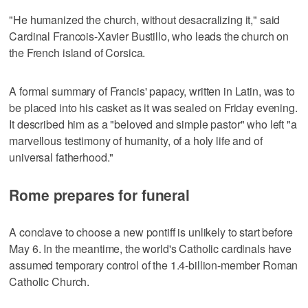
"He humanized the church, without desacralizing it," said
Cardinal Francois-Xavier Bustillo, who leads the church on
the French island of Corsica.
A formal summary of Francis' papacy, written in Latin, was to
be placed into his casket as it was sealed on Friday evening.
It described him as a "beloved and simple pastor" who left "a
marvellous testimony of humanity, of a holy life and of
universal fatherhood."
Rome prepares for funeral
A conclave to choose a new pontiff is unlikely to start before
May 6. In the meantime, the world's Catholic cardinals have
assumed temporary control of the 1.4-billion-member Roman
Catholic Church.