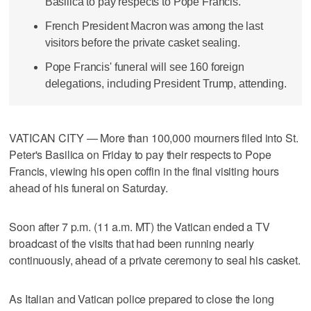
Basilica to pay respects to Pope Francis.
French President Macron was among the last
visitors before the private casket sealing.
Pope Francis' funeral will see 160 foreign
delegations, including President Trump, attending.
VATICAN CITY — More than 100,000 mourners filed into St.
Peter's Basilica on Friday to pay their respects to Pope
Francis, viewing his open coffin in the final visiting hours
ahead of his funeral on Saturday.
Soon after 7 p.m. (11 a.m. MT) the Vatican ended a TV
broadcast of the visits that had been running nearly
continuously, ahead of a private ceremony to seal his casket.
As Italian and Vatican police prepared to close the long