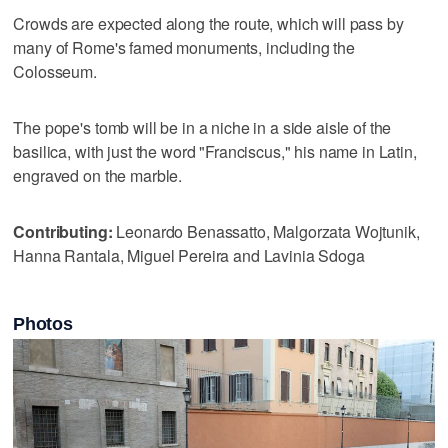
Crowds are expected along the route, which will pass by
many of Rome's famed monuments, including the
Colosseum.
The pope's tomb will be in a niche in a side aisle of the
basilica, with just the word "Franciscus," his name in Latin,
engraved on the marble.
Contributing:
Leonardo Benassatto, Malgorzata Wojtunik,
Hanna Rantala, Miguel Pereira and Lavinia Sdoga
Photos