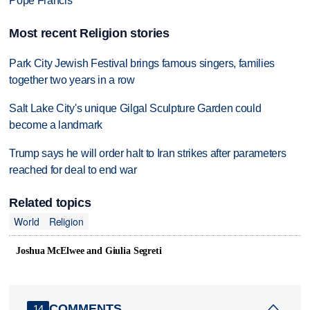
Pope Francis
Most recent Religion stories
Park City Jewish Festival brings famous singers, families
together two years in a row
Salt Lake City's unique Gilgal Sculpture Garden could
become a landmark
Trump says he will order halt to Iran strikes after parameters
reached for deal to end war
Related topics
World
Religion
Joshua McElwee and Giulia Segreti
COMMENTS
14