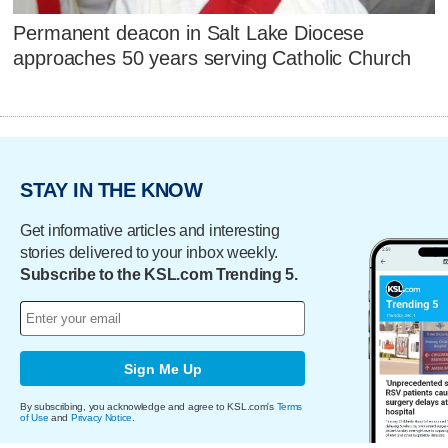
Permanent deacon in Salt Lake Diocese
approaches 50 years serving Catholic Church
STAY IN THE KNOW
Get informative articles and interesting
stories delivered to your inbox weekly.
Subscribe to the KSL.com Trending 5.
Sign Me Up
By subscribing, you acknowledge and agree to KSL.com's
Terms
of Use
and
Privacy Notice
.