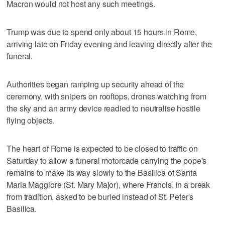
Macron would not host any such meetings.
Trump was due to spend only about 15 hours in Rome,
arriving late on Friday evening and leaving directly after the
funeral.
Authorities began ramping up security ahead of the
ceremony, with snipers on rooftops, drones watching from
the sky and an army device readied to neutralise hostile
flying objects.
The heart of Rome is expected to be closed to traffic on
Saturday to allow a funeral motorcade carrying the pope's
remains to make its way slowly to the Basilica of Santa
Maria Maggiore (St. Mary Major), where Francis, in a break
from tradition, asked to be buried instead of St. Peter's
Basilica.