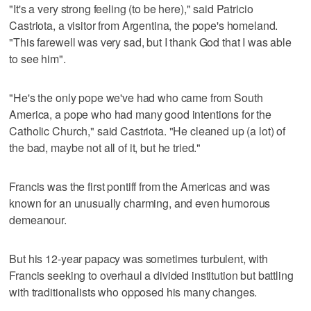
"It's a very strong feeling (to be here)," said Patricio
Castriota, a visitor from Argentina, the pope's homeland.
"This farewell was very sad, but I thank God that I was able
to see him".
"He's the only pope we've had who came from South
America, a pope who had many good intentions for the
Catholic Church," said Castriota. "He cleaned up (a lot) of
the bad, maybe not all of it, but he tried."
Francis was the first pontiff from the Americas and was
known for an unusually charming, and even humorous
demeanour.
But his 12-year papacy was sometimes turbulent, with
Francis seeking to overhaul a divided institution but battling
with traditionalists who opposed his many changes.