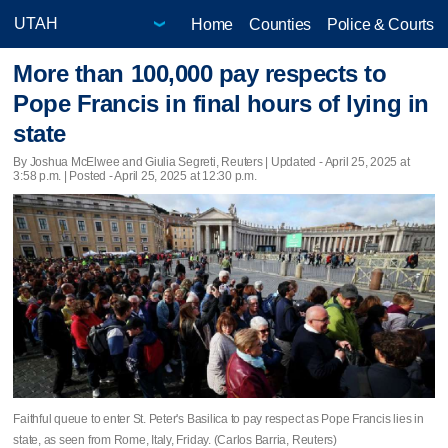
Home
Counties
Police & Courts
More than 100,000 pay respects to
Pope Francis in final hours of lying in
state
By Joshua McElwee and Giulia Segreti, Reuters |
Updated
- April 25, 2025 at
3:58 p.m. | Posted - April 25, 2025 at 12:30 p.m.
Faithful queue to enter St. Peter's Basilica to pay respect as Pope Francis lies in
state, as seen from Rome, Italy, Friday. (Carlos Barria, Reuters)