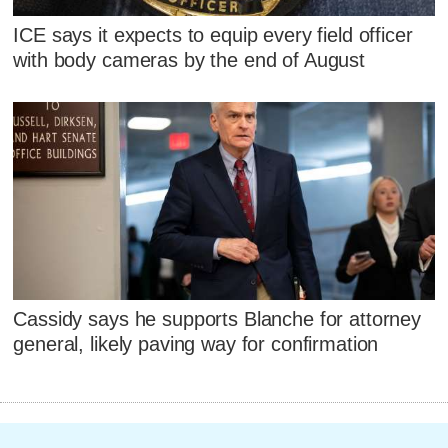
ICE says it expects to equip every field officer
with body cameras by the end of August
Cassidy says he supports Blanche for attorney
general, likely paving way for confirmation