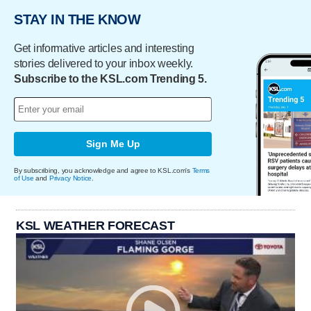
STAY IN THE KNOW
Get informative articles and interesting
stories delivered to your inbox weekly.
Subscribe to the KSL.com Trending 5.
Sign Me Up
By subscribing, you acknowledge and agree to KSL.com's
Terms
of Use
and
Privacy Notice
.
KSL WEATHER FORECAST