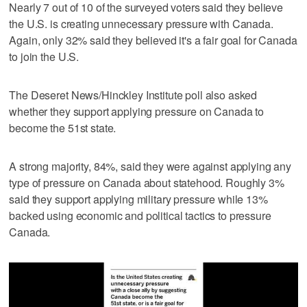
Nearly 7 out of 10 of the surveyed voters said they believe
the U.S. is creating unnecessary pressure with Canada.
Again, only 32% said they believed it's a fair goal for Canada
to join the U.S.
The Deseret News/Hinckley Institute poll also asked
whether they support applying pressure on Canada to
become the 51st state.
A strong majority, 84%, said they were against applying any
type of pressure on Canada about statehood. Roughly 3%
said they support applying military pressure while 13%
backed using economic and political tactics to pressure
Canada.