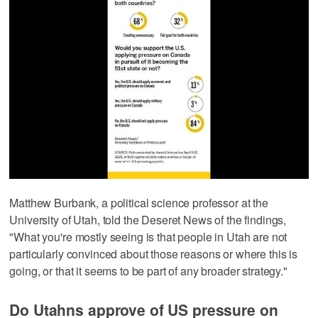
Matthew Burbank, a political science professor at the
University of Utah, told the Deseret News of the findings,
"What you're mostly seeing is that people in Utah are not
particularly convinced about those reasons or where this is
going, or that it seems to be part of any broader strategy."
Do Utahns approve of US pressure on