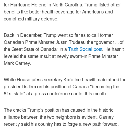
for Hurricane Helene in North Carolina. Trump listed other
benefits like better health coverage for Americans and
combined military defense.
Back in December, Trump went so far as to call former
Canadian Prime Minister Justin Trudeau the "governor ... of
the Great State of Canada" in a
Truth Social post
. He hasn't
leveled the same insult at newly sworn-in Prime Minister
Mark Carney.
White House press secretary Karoline Leavitt maintained the
president is firm on his position of Canada "becoming the
51st state" at a press conference earlier this month.
The cracks Trump's position has caused in the historic
alliance between the two neighbors is evident. Carney
recently said his country has to forge a new path forward.