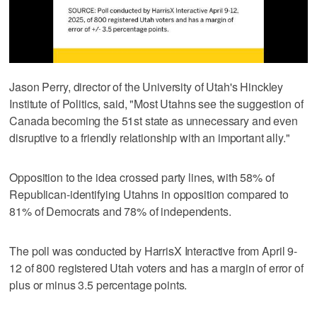
Jason Perry, director of the University of Utah's Hinckley
Institute of Politics, said, "Most Utahns see the suggestion of
Canada becoming the 51st state as unnecessary and even
disruptive to a friendly relationship with an important ally."
Opposition to the idea crossed party lines, with 58% of
Republican-identifying Utahns in opposition compared to
81% of Democrats and 78% of independents.
The poll was conducted by HarrisX Interactive from April 9-
12 of 800 registered Utah voters and has a margin of error of
plus or minus 3.5 percentage points.