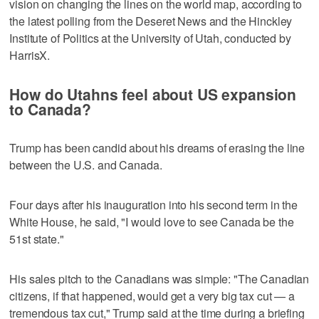
vision on changing the lines on the world map, according to
the latest polling from the Deseret News and the Hinckley
Institute of Politics at the University of Utah, conducted by
HarrisX.
How do Utahns feel about US expansion
to Canada?
Trump has been candid about his dreams of erasing the line
between the U.S. and Canada.
Four days after his inauguration into his second term in the
White House, he said, "I would love to see Canada be the
51st state."
His sales pitch to the Canadians was simple: "The Canadian
citizens, if that happened, would get a very big tax cut — a
tremendous tax cut," Trump said at the time during a briefing