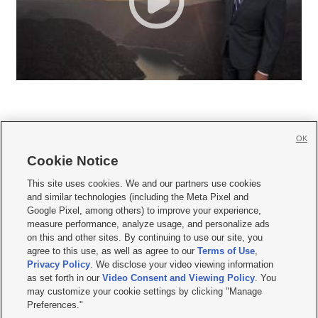
OK
Cookie Notice







This site uses cookies. We and our partners use cookies
and similar technologies (including the Meta Pixel and
Mobile Apps
|
Newsletter
|
Advertise
|
Contact Us
|
Careers with KSL.com
|
Google Pixel, among others) to improve your experience,
measure performance, analyze usage, and personalize ads
Terms of use
|
Privacy Statement
|
Video Consent Viewing Policy
|
DMCA Notice
|
on this and other sites. By continuing to use our site, you
Do Not Sell or Share My Data
|
EEO Public File Report
|
KSL-TV FCC Public File
|
agree to this use, as well as agree to our
Terms of Use
,
KSL FM Radio FCC Public File
|
KSL AM Radio FCC Public File
|
FCC Applications
|
Closed Captioning Assistance
Privacy Policy
. We disclose your video viewing information
as set forth in our
Video Consent and Viewing Policy
. You
© 2026
KSL Media
| KSL Broadcasting Salt Lake City UT | Site hosted & managed
may customize your cookie settings by clicking "Manage
by KSL Media - a Deseret Media Company
Preferences."