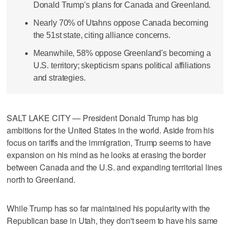
Donald Trump's plans for Canada and Greenland.
Nearly 70% of Utahns oppose Canada becoming
the 51st state, citing alliance concerns.
Meanwhile, 58% oppose Greenland's becoming a
U.S. territory; skepticism spans political affiliations
and strategies.
SALT LAKE CITY — President Donald Trump has big
ambitions for the United States in the world. Aside from his
focus on tariffs and the immigration, Trump seems to have
expansion on his mind as he looks at erasing the border
between Canada and the U.S. and expanding territorial lines
north to Greenland.
While Trump has so far maintained his popularity with the
Republican base in Utah, they don't seem to have his same