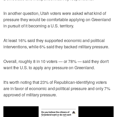
In another question, Utah voters were asked what kind of
pressure they would be comfortable applying on Greenland
in pursuit of it becoming a U.S. territory.
At least 16% said they supported economic and political
interventions, while 6% said they backed military pressure.
Overall, roughly 8 in 10 voters — or 78% — said they don't
want the U.S. to apply any pressure on Greenland.
It's worth noting that 23% of Republican-identifying voters
are in favor of economic and political pressure and only 7%
approved of military pressure.