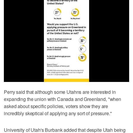
Perry said that although some Utahns are interested in
expanding the union with Canada and Greenland, "when
asked about specific policies, voters show they are
incredibly skeptical of applying any sort of pressure."
University of Utah's Burbank added that despite Utah being