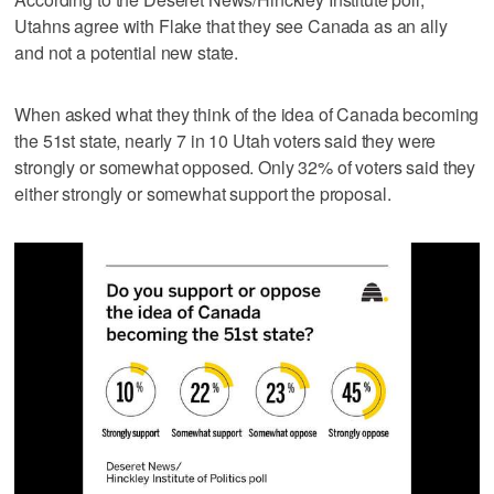
Utahns agree with Flake that they see Canada as an ally
and not a potential new state.
When asked what they think of the idea of Canada becoming
the 51st state, nearly 7 in 10 Utah voters said they were
strongly or somewhat opposed. Only 32% of voters said they
either strongly or somewhat support the proposal.