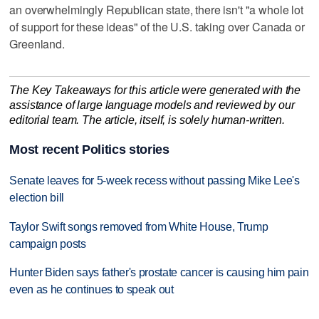
an overwhelmingly Republican state, there isn't "a whole lot
of support for these ideas" of the U.S. taking over Canada or
Greenland.
The Key Takeaways for this article were generated with the
assistance of large language models and reviewed by our
editorial team. The article, itself, is solely human-written.
Most recent Politics stories
Senate leaves for 5-week recess without passing Mike Lee's
election bill
Taylor Swift songs removed from White House, Trump
campaign posts
Hunter Biden says father's prostate cancer is causing him pain
even as he continues to speak out