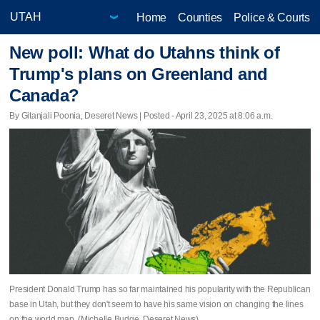
Home
Counties
Police & Courts
New poll: What do Utahns think of
Trump's plans on Greenland and
Canada?
By Gitanjali Poonia, Deseret News | Posted - April 23, 2025 at 8:06 a.m.
President Donald Trump has so far maintained his popularity with the Republican
base in Utah, but they don't seem to have his same vision on changing the lines
on the world map. (Michelle Budge, Deseret News)