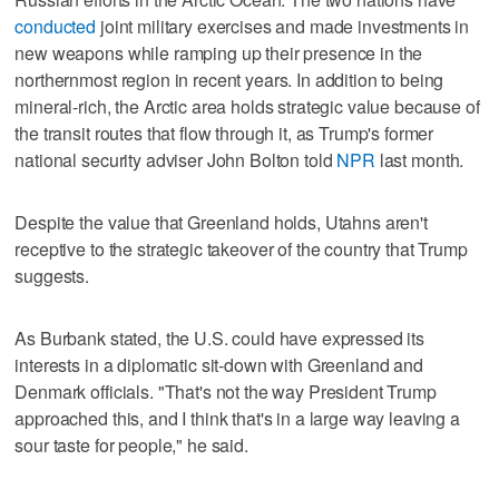
conducted
joint military exercises and made investments in
new weapons while ramping up their presence in the
northernmost region in recent years. In addition to being
mineral-rich, the Arctic area holds strategic value because of
the transit routes that flow through it, as Trump's former
national security adviser John Bolton told
NPR
last month.
Despite the value that Greenland holds, Utahns aren't
receptive to the strategic takeover of the country that Trump
suggests.
As Burbank stated, the U.S. could have expressed its
interests in a diplomatic sit-down with Greenland and
Denmark officials. "That's not the way President Trump
approached this, and I think that's in a large way leaving a
sour taste for people," he said.