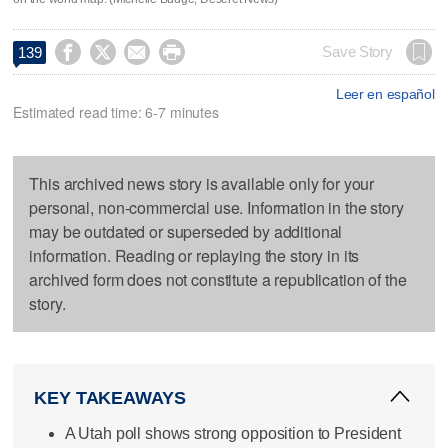




Save Story
139
Leer en español
Estimated read time: 6-7 minutes
This archived news story is available only for your
personal, non-commercial use. Information in the story
may be outdated or superseded by additional
information. Reading or replaying the story in its
archived form does not constitute a republication of the
story.
KEY TAKEAWAYS
A Utah poll shows strong opposition to President