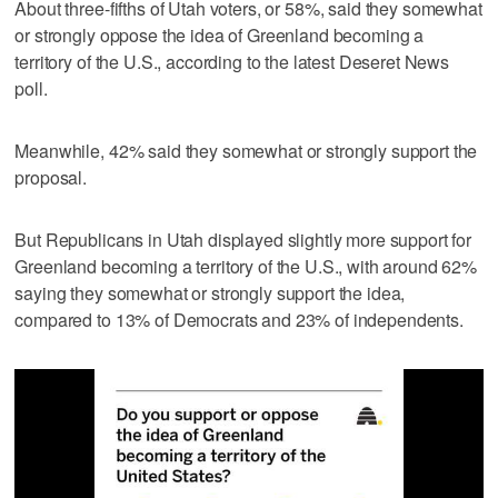
About three-fifths of Utah voters, or 58%, said they somewhat
or strongly oppose the idea of Greenland becoming a
territory of the U.S., according to the latest Deseret News
poll.
Meanwhile, 42% said they somewhat or strongly support the
proposal.
But Republicans in Utah displayed slightly more support for
Greenland becoming a territory of the U.S., with around 62%
saying they somewhat or strongly support the idea,
compared to 13% of Democrats and 23% of independents.