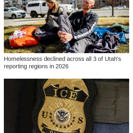
Homelessness declined across all 3 of Utah's
reporting regions in 2026