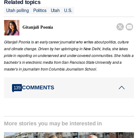
Related topics
Utah polling
Politics
Utah
U.S.


Gitanjali Poonia
Gitanjali Poonia is an early career journalist who writes about politics, culture
and climate change. Driven by her upbringing in New Delhi, India, she takes
pride in reporting on underserved and under-covered communities. She holds a
bachelor’s in electronic media from San Francisco State University and a
master’s in journalism from Columbia Journalism School.
COMMENTS
139
More stories you may be interested in