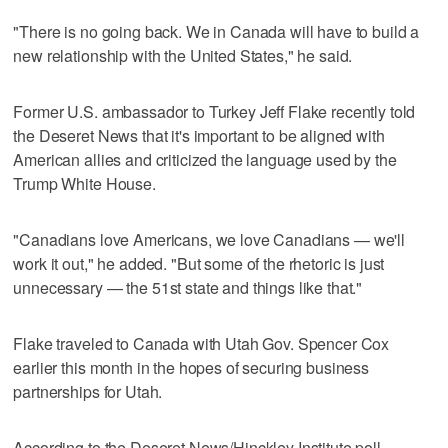
"There is no going back. We in Canada will have to build a
new relationship with the United States," he said.
Former U.S. ambassador to Turkey Jeff Flake recently told
the Deseret News that it's important to be aligned with
American allies and criticized the language used by the
Trump White House.
"Canadians love Americans, we love Canadians — we'll
work it out," he added. "But some of the rhetoric is just
unnecessary — the 51st state and things like that."
Flake traveled to Canada with Utah Gov. Spencer Cox
earlier this month in the hopes of securing business
partnerships for Utah.
According to the Deseret News/Hinckley Institute poll,