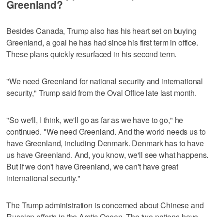
Greenland?
Besides Canada, Trump also has his heart set on buying
Greenland, a goal he has had since his first term in office.
These plans quickly resurfaced in his second term.
"We need Greenland for national security and international
security," Trump said from the Oval Office late last month.
"So we'll, I think, we'll go as far as we have to go," he
continued. "We need Greenland. And the world needs us to
have Greenland, including Denmark. Denmark has to have
us have Greenland. And, you know, we'll see what happens.
But if we don't have Greenland, we can't have great
international security."
The Trump administration is concerned about Chinese and
Russian efforts in the Arctic Ocean. The two nations have