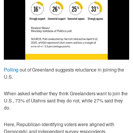
Polling
out of Greenland suggests reluctance in joining the
U.S.
When asked whether they think Greelanders want to join the
U.S., 73% of Utahns said they do not, while 27% said they
do.
Here, Republican-identifying voters were aligned with
Democratic and independent survey respondents.