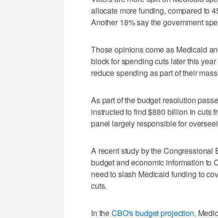
allocate more funding, compared to 4
Another 18% say the government spe
Those opinions come as Medicaid and
block for spending cuts later this yea
reduce spending as part of their mass
As part of the budget resolution pass
instructed to find $880 billion in cu
panel largely responsible for oversee
A recent study by the Congressional 
budget and economic information to 
need to slash Medicaid funding to cov
cuts.
In the
CBO's budget projection
, Medi