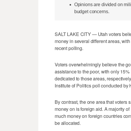
Opinions are divided on mili
budget concerns.
SALT LAKE CITY — Utah voters belie
money in several different areas, with
recent polling.
Voters overwhelmingly believe the go
assistance to the poor, with only 15
dedicated to those areas, respective
Institute of Politics poll conducted b
By contrast, the one area that voter
money on is foreign aid. A majority 
much money on foreign countries com
be allocated.