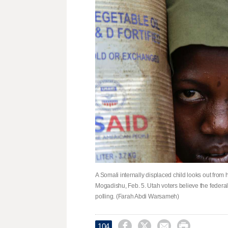
A Somali internally displaced child looks out from 
Mogadishu, Feb. 5. Utah voters believe the federa
polling. (Farah Abdi Warsameh)




104