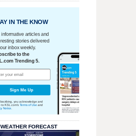
AY IN THE KNOW
 informative articles and
eresting stories delivered
your inbox weekly.
scribe to the
L.com Trending 5.
Sign Me Up
bscribing, you acknowledge and
e to KSL.com's
Terms of Use
and
cy Notice
.
 WEATHER FORECAST