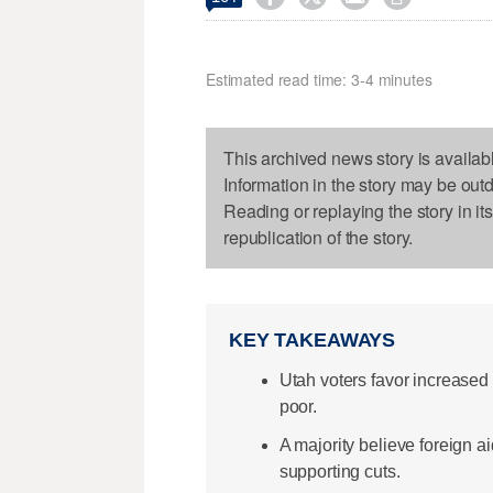
Estimated read time: 3-4 minutes
This archived news story is availab
Information in the story may be out
Reading or replaying the story in it
republication of the story.
KEY TAKEAWAYS
Utah voters favor increased
poor.
A majority believe foreign a
supporting cuts.