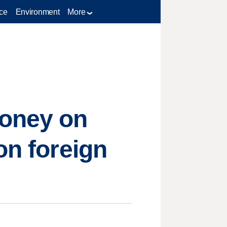
ce
Environment
More
oney on
on foreign