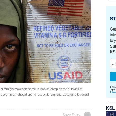
ST
Get
int
to 
Sub
KS
By su
her family's makeshift home in Maslah camp on the outskirts of
agre
Priva
l government should spend less on foreign aid, according to recent
KSL
Save Story