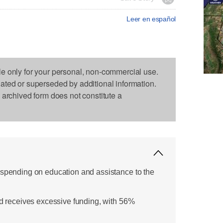
Leer en español
le only for your personal, non-commercial use.
dated or superseded by additional information.
s archived form does not constitute a
 spending on education and assistance to the
id receives excessive funding, with 56%