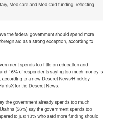
tary, Medicare and Medicaid funding, reflecting
ve the federal government should spend more
 foreign aid as a strong exception, according to
vernment spends too little on education and
% and 16% of respondents saying too much money is
ly, according to a new Deseret News/Hinckley
y HarrisX for the Deseret News.
s say the government already spends too much
of Utahns (56%) say the government spends too
pared to just 13% who said more funding should