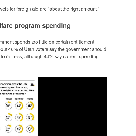
ls for foreign aid are "about the right amount."
lfare program spending
rnment spends too little on certain entitlement
bout 46% of Utah voters say the government should
 retirees, although 44% say current spending