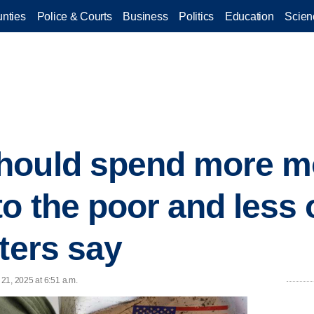
nties
Police & Courts
Business
Politics
Education
Scien
hould spend more m
to the poor and less 
ters say
21, 2025 at 6:51 a.m.