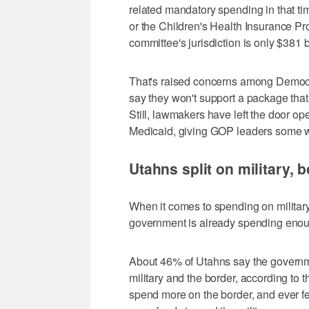
related mandatory spending in that 
or the Children's Health Insurance Pr
committee's jurisdiction is only $381 bi
That's raised concerns among Demo
say they won't support a package that 
Still, lawmakers have left the door op
Medicaid, giving GOP leaders some wi
Utahns split on military, 
When it comes to spending on military
government is already spending eno
About 46% of Utahns say the governm
military and the border, according to
spend more on the border, and ever f