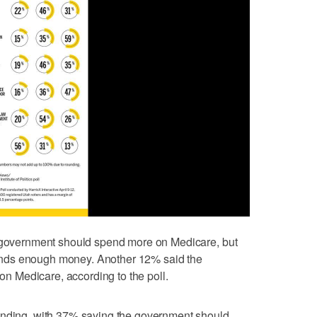
e government should spend more on Medicare, but
nds enough money. Another 12% said the
 Medicare, according to the poll.
ending, with 37% saying the government should