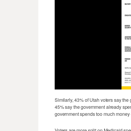
Similarly, 43% of Utah voters say th
45% say the government already spe
government spends too much money on
Voters are more split on Medicaid sp