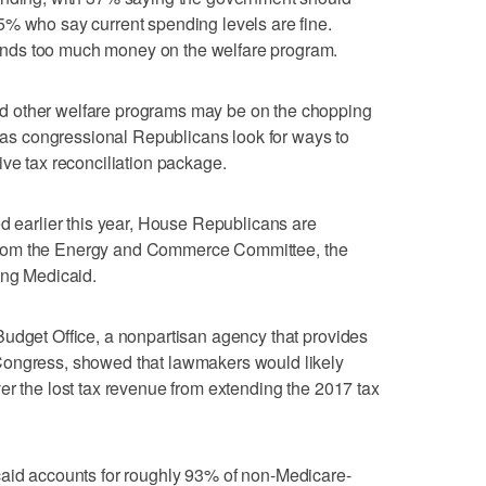
5% who say current spending levels are fine.
nds too much money on the welfare program.
 other welfare programs may be on the chopping
r as congressional Republicans look for ways to
ive tax reconciliation package.
ed earlier this year, House Republicans are
ts from the Energy and Commerce Committee, the
ing Medicaid.
Budget Office, a nonpartisan agency that provides
Congress, showed that lawmakers would likely
er the lost tax revenue from extending the 2017 tax
caid accounts for roughly 93% of non-Medicare-