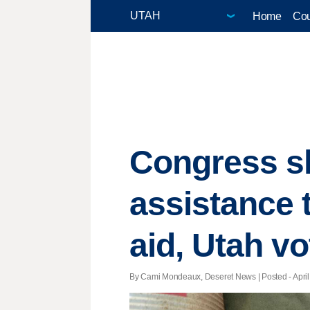
Home
Cou
Congress s
assistance 
aid, Utah vo
By Cami Mondeaux, Deseret News | Posted - April 