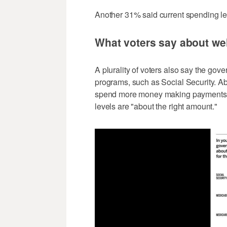
Another 31% said current spending leve
What voters say about we
A plurality of voters also say the gove
programs, such as Social Security. A
spend more money making payments to
levels are "about the right amount."