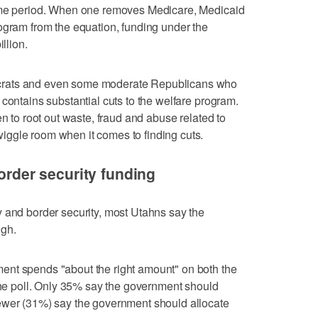
time period. When one removes Medicare, Medicaid
ogram from the equation, funding under the
llion.
crats and even some moderate Republicans who
contains substantial cuts to the welfare program.
en to root out waste, fraud and abuse related to
ggle room when it comes to finding cuts.
border security funding
 and border security, most Utahns say the
ugh.
ent spends "about the right amount" on both the
 the poll. Only 35% say the government should
ewer (31%) say the government should allocate