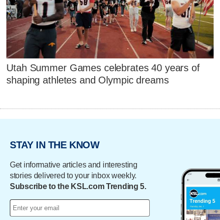
Utah Summer Games celebrates 40 years of
shaping athletes and Olympic dreams
STAY IN THE KNOW
Get informative articles and interesting
stories delivered to your inbox weekly.
Subscribe to the KSL.com Trending 5.