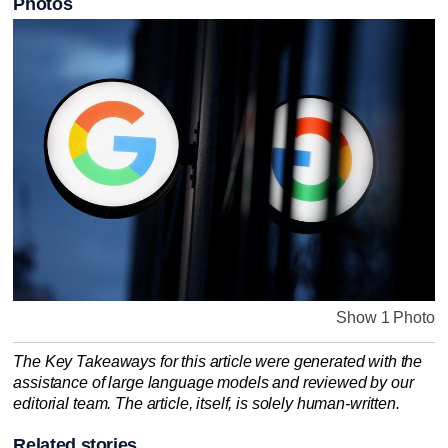
Photos
Show 1 Photo
The Key Takeaways for this article were generated with the
assistance of large language models and reviewed by our
editorial team. The article, itself, is solely human-written.
Related stories