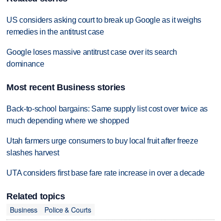
US considers asking court to break up Google as it weighs
remedies in the antitrust case
Google loses massive antitrust case over its search
dominance
Most recent Business stories
Back-to-school bargains: Same supply list cost over twice as
much depending where we shopped
Utah farmers urge consumers to buy local fruit after freeze
slashes harvest
UTA considers first base fare rate increase in over a decade
Related topics
Business
Police & Courts