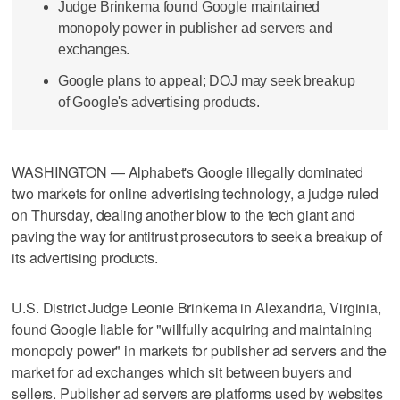
Judge Brinkema found Google maintained
monopoly power in publisher ad servers and
exchanges.
Google plans to appeal; DOJ may seek breakup
of Google's advertising products.
WASHINGTON — Alphabet's Google illegally dominated
two markets for online advertising technology, a judge ruled
on Thursday, dealing another blow to the tech giant and
paving the way for antitrust prosecutors to seek a breakup of
its advertising products.
U.S. District Judge Leonie Brinkema in Alexandria, Virginia,
found Google liable for "willfully acquiring and maintaining
monopoly power" in markets for publisher ad servers and the
market for ad exchanges which sit between buyers and
sellers. Publisher ad servers are platforms used by websites