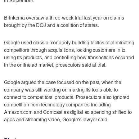
in September.
Brinkema oversaw a three-week trial last year on claims
brought by the DOJ and a coalition of states.
Google used classic monopoly-building tactics of eliminating
competitors through acquisitions, locking customers in to
using its products, and controlling how transactions occurred
in the online ad market, prosecutors said at trial.
Google argued the case focused on the past, when the
company was still working on making its tools able to
connect to competitors' products. Prosecutors also ignored
competition from technology companies including
Amazon.com and Comcast as digital ad spending shifted to
apps and streaming video, Google's lawyer said.