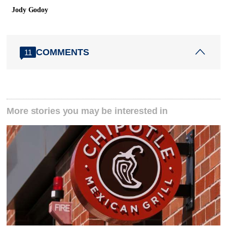
Jody Godoy
COMMENTS
11
More stories you may be interested in