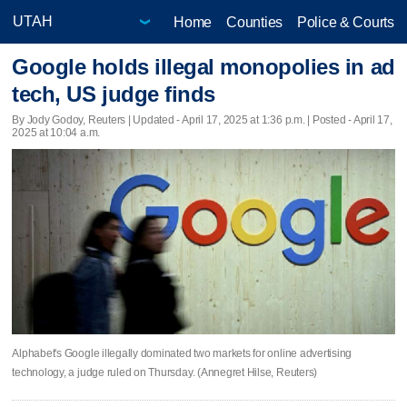
Home
Counties
Police & Courts
Google holds illegal monopolies in ad
tech, US judge finds
By Jody Godoy, Reuters |
Updated
- April 17, 2025 at 1:36 p.m. | Posted - April 17,
2025 at 10:04 a.m.
Alphabet's Google illegally dominated two markets for online advertising
technology, a judge ruled on Thursday. (Annegret Hilse, Reuters)