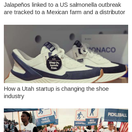
Jalapeños linked to a US salmonella outbreak
are tracked to a Mexican farm and a distributor
How a Utah startup is changing the shoe
industry