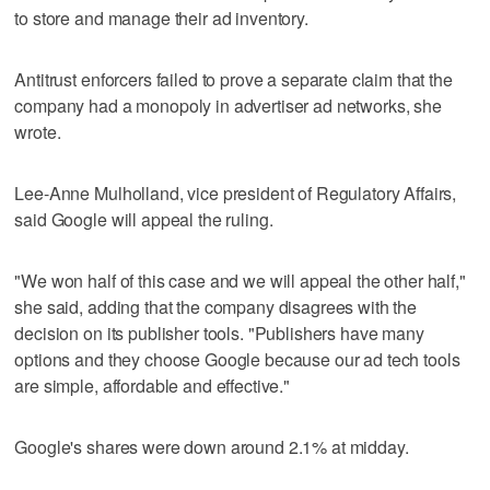
to store and manage their ad inventory.
Antitrust enforcers failed to prove a separate claim that the
company had a monopoly in advertiser ad networks, she
wrote.
Lee-Anne Mulholland, vice president of Regulatory Affairs,
said Google will appeal the ruling.
"We won half of this case and we will appeal the other half,"
she said, adding that the company disagrees with the
decision on its publisher tools. "Publishers have many
options and they choose Google because our ad tech tools
are simple, affordable and effective."
Google's shares were down around 2.1% at midday.