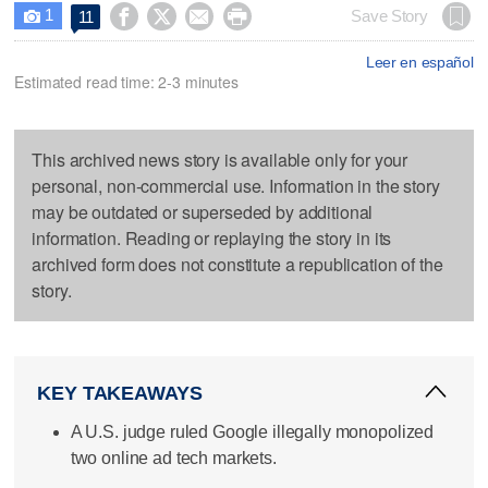
1




Save Story
11

Leer en español
Estimated read time: 2-3 minutes
This archived news story is available only for your
personal, non-commercial use. Information in the story
may be outdated or superseded by additional
information. Reading or replaying the story in its
archived form does not constitute a republication of the
story.
KEY TAKEAWAYS
A U.S. judge ruled Google illegally monopolized
two online ad tech markets.