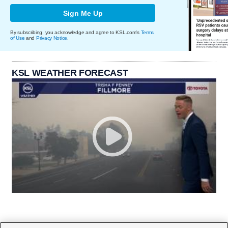
Sign Me Up
By subscribing, you acknowledge and agree to KSL.com's
Terms
of Use
and
Privacy Notice
.
KSL WEATHER FORECAST