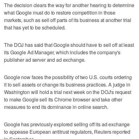
The decision clears the way for another hearing to determine
what Google must do to restore competition in those
markets, such as sell off parts of its business at another trial
that has yet to be scheduled.
The DOJ has said that Google should have to sell off at least
its Google Ad Manager, which includes the company's
publisher ad server and ad exchange.
Google now faces the possibility of two U.S. courts ordering
it to sell assets or change its business practices. A judge in
Washington will hold a trial next week on the DOJ's request
to make Google sell its Chrome browser and take other
measures to end its dominance in online search.
Google has previously explored selling off its ad exchange
to appease European antitrust regulators, Reuters reported