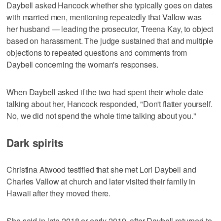
Daybell asked Hancock whether she typically goes on dates
with married men, mentioning repeatedly that Vallow was
her husband — leading the prosecutor, Treena Kay, to object
based on harassment. The judge sustained that and multiple
objections to repeated questions and comments from
Daybell concerning the woman's responses.
When Daybell asked if the two had spent their whole date
talking about her, Hancock responded, "Don't flatter yourself.
No, we did not spend the whole time talking about you."
Dark spirits
Christina Atwood testified that she met Lori Daybell and
Charles Vallow at church and later visited their family in
Hawaii after they moved there.
She said in late 2018 or early 2019, after Daybell returned to