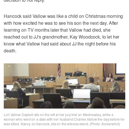
Hancock said Vallow was like a child on Christmas morning
with how excited he was to see his son the next day. After
learning on TV months later that Vallow had died, she
reached out to JJ's grandmother, Kay Woodcock, to let her
know what Vallow had said about JJ the night before his
death.
Lori Vallow Daybell sits on the left at her jury trial on Wednesday, while a
woman who went on a date with her husband Charles Vallow the day before he
was killed, Nancy Jo Hancock, sits on the witness stand. (Photo: Screenshot)