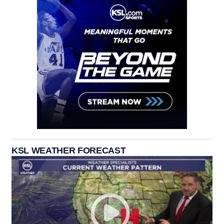
KSL WEATHER FORECAST