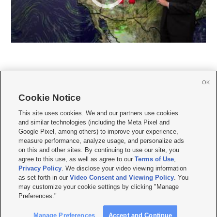
OK
Cookie Notice







This site uses cookies. We and our partners use cookies
and similar technologies (including the Meta Pixel and
Mobile Apps
|
Newsletter
|
Advertise
|
Contact Us
|
Careers with KSL.com
|
Google Pixel, among others) to improve your experience,
measure performance, analyze usage, and personalize ads
Terms of use
|
Privacy Statement
|
Video Consent Viewing Policy
|
DMCA Notice
|
on this and other sites. By continuing to use our site, you
Do Not Sell or Share My Data
|
EEO Public File Report
|
KSL-TV FCC Public File
|
agree to this use, as well as agree to our
Terms of Use
,
KSL FM Radio FCC Public File
|
KSL AM Radio FCC Public File
|
FCC Applications
|
Closed Captioning Assistance
Privacy Policy
. We disclose your video viewing information
as set forth in our
Video Consent and Viewing Policy
. You
© 2026
KSL Media
| KSL Broadcasting Salt Lake City UT | Site hosted & managed
may customize your cookie settings by clicking "Manage
by KSL Media - a Deseret Media Company
Preferences."
Manage Preferences
Accept and Continue