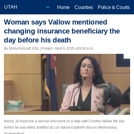
Home
Counties
Police & Courts
Woman says Vallow mentioned
changing insurance beneficiary the
day before his death
By Emily Ashcraft, KSL | Posted - April 9, 2025 at 8:04 p.m.
Nancy Jo Hancock, a woman who went on a date with Charles Vallow the day
before he was killed, testified at Lori Vallow Daybell's trial on Wednesday.
(Screenshot)