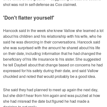
shot was not in self-defense as Cox claimed.
'Don't flatter yourself'
Hancock said in the week she knew Vallow she learned a lot
about his children and his relationship with his wife, who he
said he was divorcing in their conversations. Hancock said
she was surprised with the amount he shared about his life
on their date, including information that he had changed the
beneficiary of his life insurance to his sister. She suggested
he tell Daybell about that change based on concerns he had
expressed for his safety during their date, and said Vallow
chuckled and noted that would probably be a good idea.
She said they had planned to meet up again the next day,
but she didn't hear from him again and was puzzled at how
she had misread the date but figured he had made a
decision to not reply.