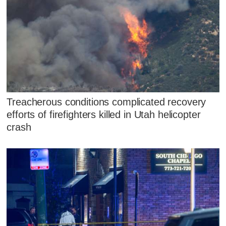
Treacherous conditions complicated recovery
efforts of firefighters killed in Utah helicopter
crash