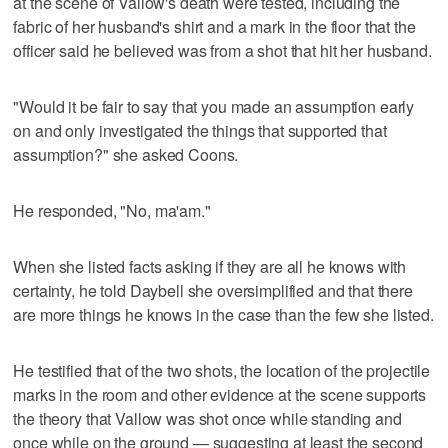
at the scene of Vallow's death were tested, including the
fabric of her husband's shirt and a mark in the floor that the
officer said he believed was from a shot that hit her husband.
"Would it be fair to say that you made an assumption early
on and only investigated the things that supported that
assumption?" she asked Coons.
He responded, "No, ma'am."
When she listed facts asking if they are all he knows with
certainty, he told Daybell she oversimplified and that there
are more things he knows in the case than the few she listed.
He testified that of the two shots, the location of the projectile
marks in the room and other evidence at the scene supports
the theory that Vallow was shot once while standing and
once while on the ground — suggesting at least the second