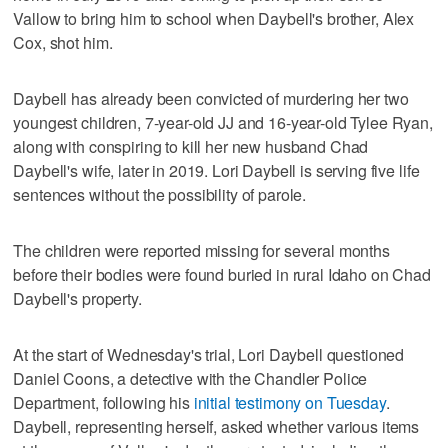
Vallow to bring him to school when Daybell's brother, Alex
Cox, shot him.
Daybell has already been convicted of murdering her two
youngest children, 7-year-old JJ and 16-year-old Tylee Ryan,
along with conspiring to kill her new husband Chad
Daybell's wife, later in 2019. Lori Daybell is serving five life
sentences without the possibility of parole.
The children were reported missing for several months
before their bodies were found buried in rural Idaho on Chad
Daybell's property.
At the start of Wednesday's trial, Lori Daybell questioned
Daniel Coons, a detective with the Chandler Police
Department, following his
initial testimony on Tuesday
.
Daybell, representing herself, asked whether various items