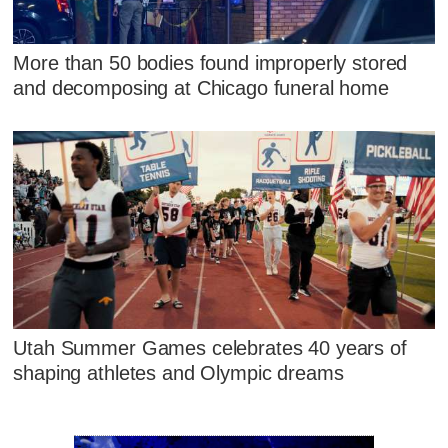
More than 50 bodies found improperly stored
and decomposing at Chicago funeral home
Utah Summer Games celebrates 40 years of
shaping athletes and Olympic dreams