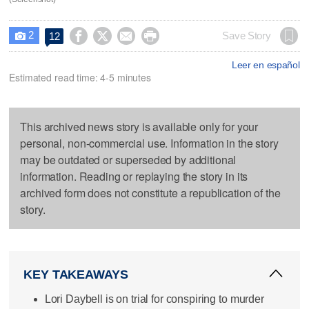
2




Save Story
12

Leer en español
Estimated read time: 4-5 minutes
This archived news story is available only for your
personal, non-commercial use. Information in the story
may be outdated or superseded by additional
information. Reading or replaying the story in its
archived form does not constitute a republication of the
story.
KEY TAKEAWAYS
Lori Daybell is on trial for conspiring to murder