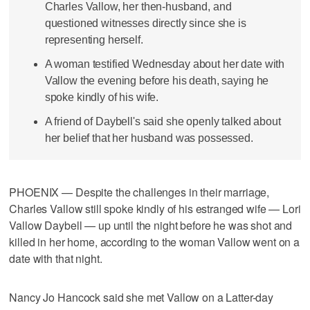
Charles Vallow, her then-husband, and
questioned witnesses directly since she is
representing herself.
A woman testified Wednesday about her date with
Vallow the evening before his death, saying he
spoke kindly of his wife.
A friend of Daybell's said she openly talked about
her belief that her husband was possessed.
PHOENIX — Despite the challenges in their marriage,
Charles Vallow still spoke kindly of his estranged wife — Lori
Vallow Daybell — up until the night before he was shot and
killed in her home, according to the woman Vallow went on a
date with that night.
Nancy Jo Hancock said she met Vallow on a Latter-day