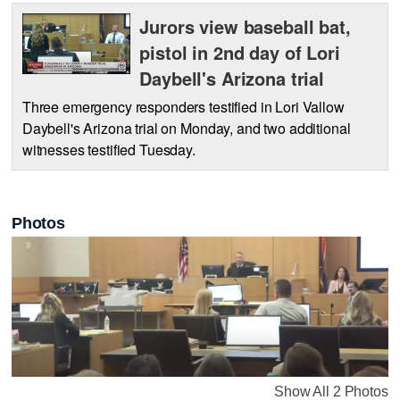
Jurors view baseball bat,
pistol in 2nd day of Lori
Daybell's Arizona trial
Three emergency responders testified in Lori Vallow
Daybell's Arizona trial on Monday, and two additional
witnesses testified Tuesday.
Photos
Show All 2 Photos