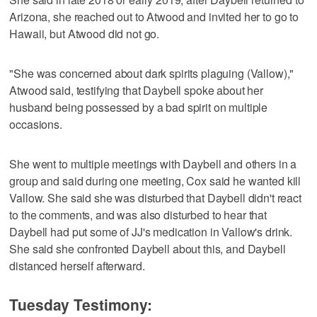
Arizona, she reached out to Atwood and invited her to go to
Hawaii, but Atwood did not go.
"She was concerned about dark spirits plaguing (Vallow),"
Atwood said, testifying that Daybell spoke about her
husband being possessed by a bad spirit on multiple
occasions.
She went to multiple meetings with Daybell and others in a
group and said during one meeting, Cox said he wanted kill
Vallow. She said she was disturbed that Daybell didn't react
to the comments, and was also disturbed to hear that
Daybell had put some of JJ's medication in Vallow's drink.
She said she confronted Daybell about this, and Daybell
distanced herself afterward.
Tuesday Testimony: