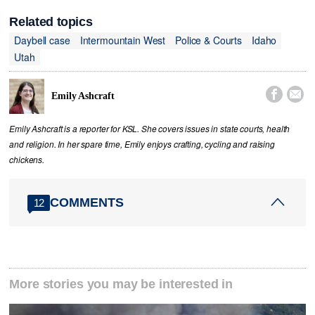
Related topics
Daybell case
Intermountain West
Police & Courts
Idaho
Utah


Emily Ashcraft
Emily Ashcraft is a reporter for KSL. She covers issues in state courts, health
and religion. In her spare time, Emily enjoys crafting, cycling and raising
chickens.
COMMENTS
12
More stories you may be interested in