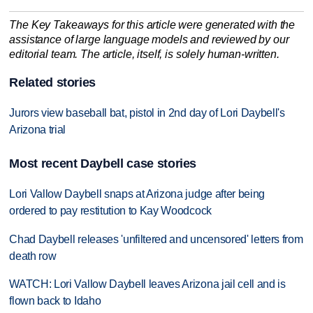
The Key Takeaways for this article were generated with the
assistance of large language models and reviewed by our
editorial team. The article, itself, is solely human-written.
Related stories
Jurors view baseball bat, pistol in 2nd day of Lori Daybell's
Arizona trial
Most recent Daybell case stories
Lori Vallow Daybell snaps at Arizona judge after being
ordered to pay restitution to Kay Woodcock
Chad Daybell releases 'unfiltered and uncensored' letters from
death row
WATCH: Lori Vallow Daybell leaves Arizona jail cell and is
flown back to Idaho