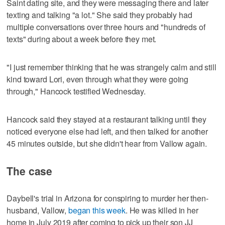
Saint dating site, and they were messaging there and later
texting and talking "a lot." She said they probably had
multiple conversations over three hours and "hundreds of
texts" during about a week before they met.
"I just remember thinking that he was strangely calm and still
kind toward Lori, even through what they were going
through," Hancock testified Wednesday.
Hancock said they stayed at a restaurant talking until they
noticed everyone else had left, and then talked for another
45 minutes outside, but she didn't hear from Vallow again.
The case
Daybell's trial in Arizona for conspiring to murder her then-
husband, Vallow,
began this week
. He was killed in her
home in July 2019 after coming to pick up their son JJ