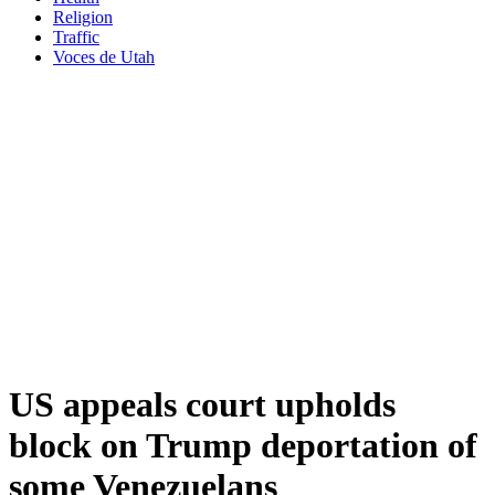
Religion
Traffic
Voces de Utah
US appeals court upholds
block on Trump deportation of
some Venezuelans