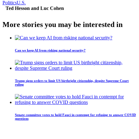
Politics
U.S.
Ted Hesson and Luc Cohen
More stories you may be interested in
Can we keep AI from risking national security?
Trump signs orders to limit US birthright citizenship, despite Supreme Court
ruling
Senate committee votes to hold Fauci in contempt for refusing to answer COVID
questions