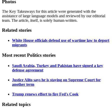
Photos
The Key Takeaways for this article were generated with the
assistance of large language models and reviewed by our editorial
team. The article, itself, is solely human-written.
Related stories
White House officials defend use of wartime law to deport
migrants
Most recent Politics stories
Saudi Arabia, Turkey and Pakistan have signed a key
defense agreement
Justice Alito says he is staying on Supreme Court for
another term
Trump renews effort to fire Fed's Cook
Related topics