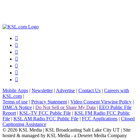







Mobile Apps
|
Newsletter
|
Advertise
|
Contact Us
|
Careers with
KSL.com
|
Terms of use
|
Privacy Statement
|
Video Consent Viewing Policy
|
DMCA Notice
|
Do Not Sell or Share My Data
|
EEO Public File
Report
|
KSL-TV FCC Public File
|
KSL FM Radio FCC Public
File
|
KSL AM Radio FCC Public File
|
FCC Applications
|
Closed
Captioning Assistance
© 2026
KSL Media
| KSL Broadcasting Salt Lake City UT | Site
hosted & managed by KSL Media - a Deseret Media Company