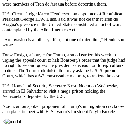
were members of Tren de Aragua before deporting them.
U.S. Circuit Judge Karen Henderson, an appointee of Republican
President George H.W. Bush, said it was not clear that Tren de
Aragua's presence in the United States constituted an act of war as
contemplated by the Alien Enemies Act.
"An invasion is a military affair, not one of migration," Henderson
wrote.
Drew Ensign, a lawyer for Trump, argued earlier this week in
urging the appeals court to halt Boasberg's order that the judge had
no right to second-guess the president's decision on foreign affairs
matters. The Trump administration may ask the U.S. Supreme
Court, which has a 6-3 conservative majority, to review the case.
U.S. Homeland Security Secretary Kristi Noem on Wednesday
arrived in El Salvador to visit a mega-prison holding the
Venezuelans deported by the U.S.
Noem, an outspoken proponent of Trump's immigration crackdown,
also plans to meet with El Salvador's President Nayib Bukele.
×