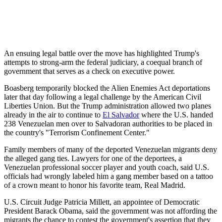
An ensuing legal battle over the move has highlighted Trump's
attempts to strong-arm the federal judiciary, a coequal branch of
government that serves as a check on executive power.
Boasberg temporarily blocked the Alien Enemies Act deportations
later that day following a legal challenge by the American Civil
Liberties Union. But the Trump administration allowed two planes
already in the air to continue to
El Salvador
where the U.S. handed
238 Venezuelan men over to Salvadoran authorities to be placed in
the country's "Terrorism Confinement Center."
Family members of many of the deported Venezuelan migrants deny
the alleged gang ties. Lawyers for one of the deportees, a
Venezuelan professional soccer player and youth coach, said U.S.
officials had wrongly labeled him a gang member based on a tattoo
of a crown meant to honor his favorite team, Real Madrid.
U.S. Circuit Judge Patricia Millett, an appointee of Democratic
President Barack Obama, said the government was not affording the
migrants the chance to contest the government's assertion that they