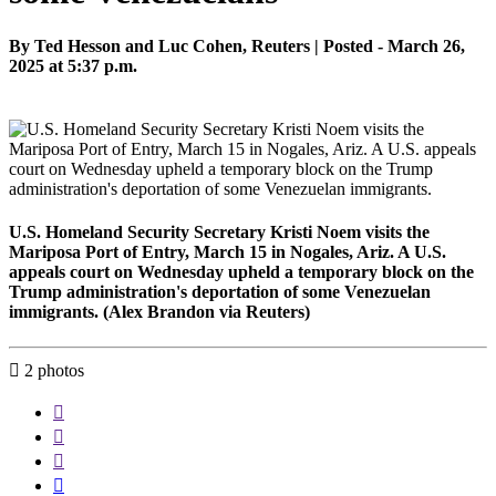
By Ted Hesson and Luc Cohen, Reuters | Posted - March 26,
2025 at 5:37 p.m.
U.S. Homeland Security Secretary Kristi Noem visits the
Mariposa Port of Entry, March 15 in Nogales, Ariz. A U.S.
appeals court on Wednesday upheld a temporary block on the
Trump administration's deportation of some Venezuelan
immigrants. (Alex Brandon via Reuters)

2
photos



