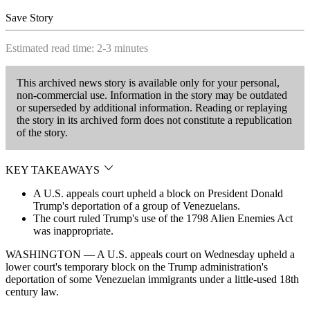
Save Story
Estimated read time: 2-3 minutes
This archived news story is available only for your personal,
non-commercial use. Information in the story may be outdated
or superseded by additional information. Reading or replaying
the story in its archived form does not constitute a republication
of the story.
KEY TAKEAWAYS
A U.S. appeals court upheld a block on President Donald
Trump's deportation of a group of Venezuelans.
The court ruled Trump's use of the 1798 Alien Enemies Act
was inappropriate.
WASHINGTON — A U.S. appeals court on Wednesday upheld a
lower court's temporary block on the Trump administration's
deportation of some Venezuelan immigrants under a little-used 18th
century law.