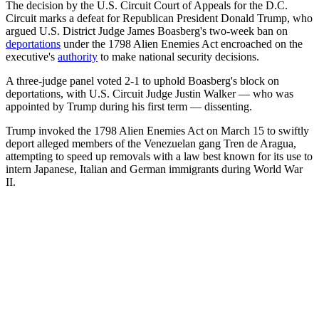
The decision by the U.S. Circuit Court of Appeals for the D.C.
Circuit marks a defeat for Republican President Donald Trump, who
argued U.S. District Judge James Boasberg's two-week ban on
deportations
under the 1798 Alien Enemies Act encroached on the
executive's
authority
to make national security decisions.
A three-judge panel voted 2-1 to uphold Boasberg's block on
deportations, with U.S. Circuit Judge Justin Walker — who was
appointed by Trump during his first term — dissenting.
Trump invoked the 1798 Alien Enemies Act on March 15 to swiftly
deport alleged members of the Venezuelan gang Tren de Aragua,
attempting to speed up removals with a law best known for its use to
intern Japanese, Italian and German immigrants during World War
II.