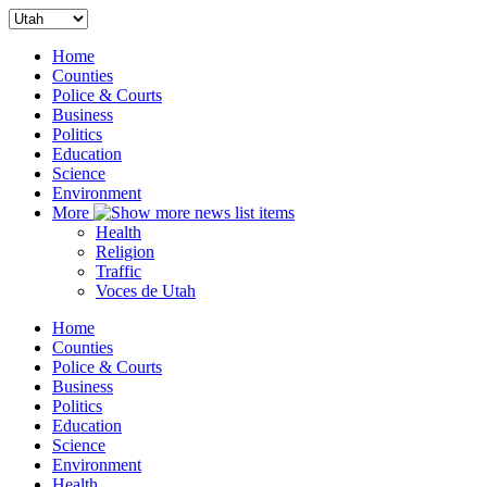
Home
Counties
Police & Courts
Business
Politics
Education
Science
Environment
More
Health
Religion
Traffic
Voces de Utah
Home
Counties
Police & Courts
Business
Politics
Education
Science
Environment
Health