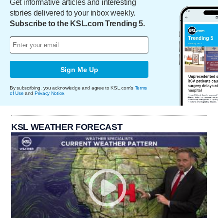
Get informative articles and interesting
stories delivered to your inbox weekly.
Subscribe to the KSL.com Trending 5.
Sign Me Up
By subscribing, you acknowledge and agree to KSL.com's
Terms
of Use
and
Privacy Notice
.
KSL WEATHER FORECAST