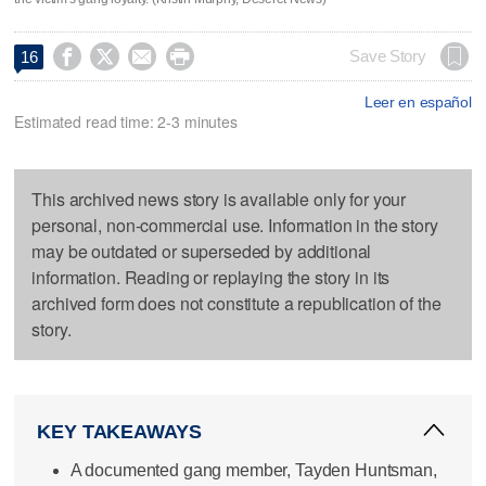




Save Story
16
Leer en español
Estimated read time: 2-3 minutes
This archived news story is available only for your
personal, non-commercial use. Information in the story
may be outdated or superseded by additional
information. Reading or replaying the story in its
archived form does not constitute a republication of the
story.
KEY TAKEAWAYS
A documented gang member, Tayden Huntsman,