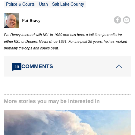
Police & Courts
Utah
Salt Lake County


Pat Reavy
Pat Reavy interned with KSL in 1989 and has been a full-time journalist for
either KSL or Deseret News since 1991. For the past 25 years, he has worked
primarily the cops and courts beat.
COMMENTS
16
More stories you may be interested in