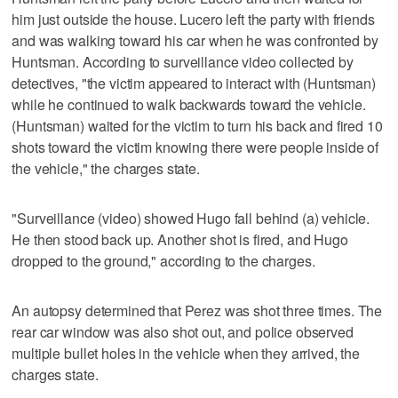
him just outside the house. Lucero left the party with friends
and was walking toward his car when he was confronted by
Huntsman. According to surveillance video collected by
detectives, "the victim appeared to interact with (Huntsman)
while he continued to walk backwards toward the vehicle.
(Huntsman) waited for the victim to turn his back and fired 10
shots toward the victim knowing there were people inside of
the vehicle," the charges state.
"Surveillance (video) showed Hugo fall behind (a) vehicle.
He then stood back up. Another shot is fired, and Hugo
dropped to the ground," according to the charges.
An autopsy determined that Perez was shot three times. The
rear car window was also shot out, and police observed
multiple bullet holes in the vehicle when they arrived, the
charges state.