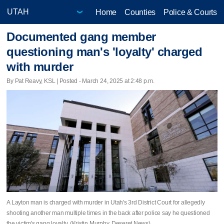
Home
Counties
Police & Courts
Documented gang member
questioning man's 'loyalty' charged
with murder
By Pat Reavy, KSL | Posted - March 24, 2025 at 2:48 p.m.
A Layton man is charged with murder in Utah's 3rd District Court for allegedly
shooting another man multiple times in the back after police say he questioned
the victim's gang loyalty. (Kristin Murphy, Deseret News)