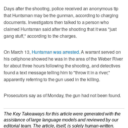
Days after the shooting, police received an anonymous tip
that Huntsman may be the gunman, according to charging
documents. Investigators then talked to a person who
claimed Huntsman said after the shooting that it was "just
gang stuff," according to the charges.
On March 13,
Huntsman was arrested.
A warrant served on
his cellphone showed he was in the area of the Weber River
for about three hours following the shooting, and detectives
found a text message telling him to "throw it in a river,"
apparently referring to the gun used in the killing.
Prosecutors say as of Monday, the gun had not been found.
The Key Takeaways for this article were generated with the
assistance of large language models and reviewed by our
editorial team. The article, itself, is solely human-written.