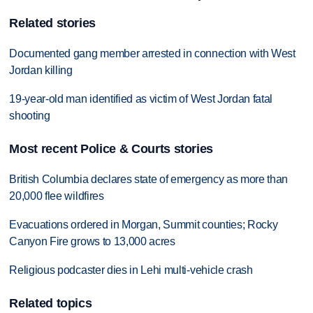
Related stories
Documented gang member arrested in connection with West
Jordan killing
19-year-old man identified as victim of West Jordan fatal
shooting
Most recent Police & Courts stories
British Columbia declares state of emergency as more than
20,000 flee wildfires
Evacuations ordered in Morgan, Summit counties; Rocky
Canyon Fire grows to 13,000 acres
Religious podcaster dies in Lehi multi-vehicle crash
Related topics