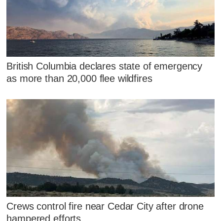
British Columbia declares state of emergency
as more than 20,000 flee wildfires
Crews control fire near Cedar City after drone
hampered efforts