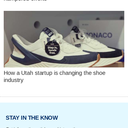
How a Utah startup is changing the shoe
industry
STAY IN THE KNOW