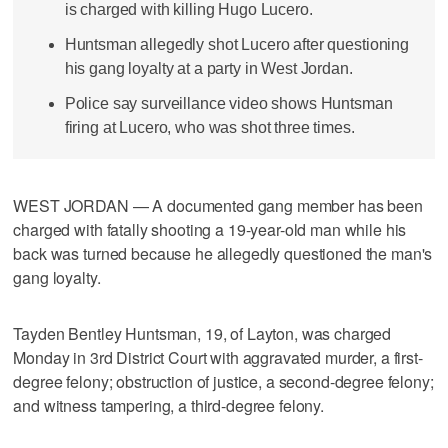
is charged with killing Hugo Lucero.
Huntsman allegedly shot Lucero after questioning
his gang loyalty at a party in West Jordan.
Police say surveillance video shows Huntsman
firing at Lucero, who was shot three times.
WEST JORDAN — A documented gang member has been
charged with fatally shooting a 19-year-old man while his
back was turned because he allegedly questioned the man's
gang loyalty.
Tayden Bentley Huntsman, 19, of Layton, was charged
Monday in 3rd District Court with aggravated murder, a first-
degree felony; obstruction of justice, a second-degree felony;
and witness tampering, a third-degree felony.