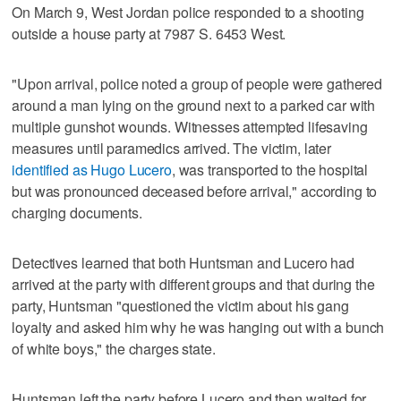
On March 9, West Jordan police responded to a shooting
outside a house party at 7987 S. 6453 West.
"Upon arrival, police noted a group of people were gathered
around a man lying on the ground next to a parked car with
multiple gunshot wounds. Witnesses attempted lifesaving
measures until paramedics arrived. The victim, later
identified as Hugo Lucero
, was transported to the hospital
but was pronounced deceased before arrival," according to
charging documents.
Detectives learned that both Huntsman and Lucero had
arrived at the party with different groups and that during the
party, Huntsman "questioned the victim about his gang
loyalty and asked him why he was hanging out with a bunch
of white boys," the charges state.
Huntsman left the party before Lucero and then waited for