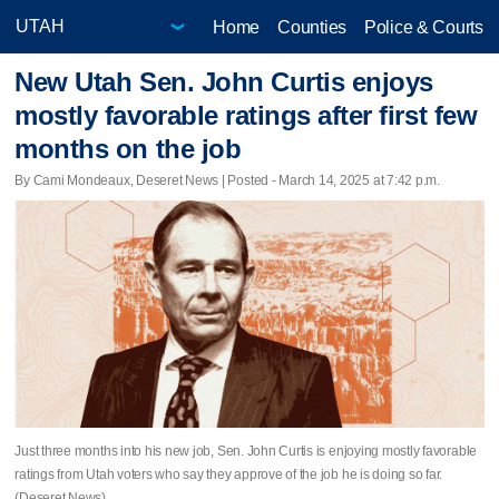
Home
Counties
Police & Courts
New Utah Sen. John Curtis enjoys
mostly favorable ratings after first few
months on the job
By Cami Mondeaux, Deseret News | Posted - March 14, 2025 at 7:42 p.m.
Just three months into his new job, Sen. John Curtis is enjoying mostly favorable
ratings from Utah voters who say they approve of the job he is doing so far.
(Deseret News)