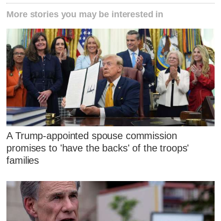
More stories you may be interested in
A Trump-appointed spouse commission
promises to 'have the backs' of the troops'
families