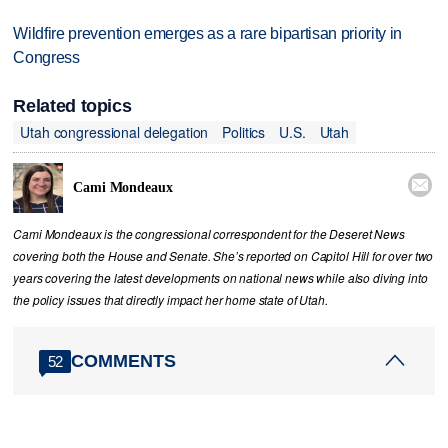
Wildfire prevention emerges as a rare bipartisan priority in
Congress
Related topics
Utah congressional delegation
Politics
U.S.
Utah

Cami Mondeaux
Cami Mondeaux is the congressional correspondent for the Deseret News
covering both the House and Senate. She’s reported on Capitol Hill for over two
years covering the latest developments on national news while also diving into
the policy issues that directly impact her home state of Utah.
COMMENTS
52