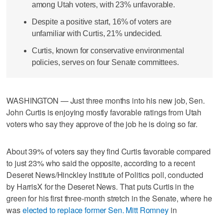
among Utah voters, with 23% unfavorable.
Despite a positive start, 16% of voters are
unfamiliar with Curtis, 21% undecided.
Curtis, known for conservative environmental
policies, serves on four Senate committees.
WASHINGTON — Just three months into his new job, Sen.
John Curtis is enjoying mostly favorable ratings from Utah
voters who say they approve of the job he is doing so far.
About 39% of voters say they find Curtis favorable compared
to just 23% who said the opposite, according to a recent
Deseret News/Hinckley Institute of Politics poll, conducted
by HarrisX for the Deseret News. That puts Curtis in the
green for his first three-month stretch in the Senate, where he
was
elected to replace former Sen. Mitt Romney
in