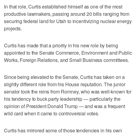
In that role, Curtis established himself as one of the most
productive lawmakers, passing around 20 bills ranging from
securing federal land for Utah to incentivizing nuclear energy
projects.
Curtis has made that a priority in his new role by being
appointed to the Senate Commerce, Environment and Public
Works, Foreign Relations, and Small Business committees.
Since being elevated to the Senate, Curtis has taken on a
slightly different role from his House reputation. The junior
senator took the reins from Romney, who was well-known for
his tendency to buck party leadership — particularly the
opinion of President Donald Trump — and was a frequent
wild card when it came to controversial votes.
Curtis has mirrored some of those tendencies in his own