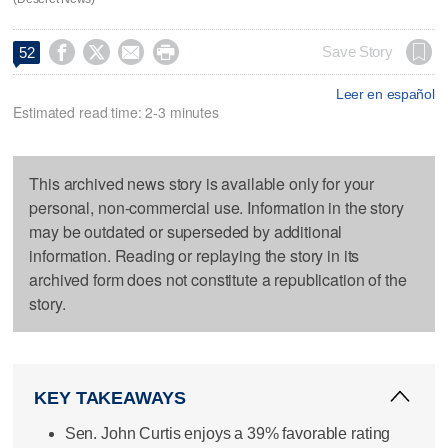




Save Story
52
Leer en español
Estimated read time: 2-3 minutes
This archived news story is available only for your
personal, non-commercial use. Information in the story
may be outdated or superseded by additional
information. Reading or replaying the story in its
archived form does not constitute a republication of the
story.
KEY TAKEAWAYS
Sen. John Curtis enjoys a 39% favorable rating