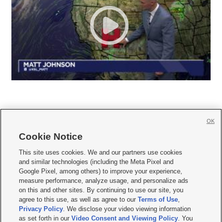
OK
Cookie Notice







This site uses cookies. We and our partners use cookies
and similar technologies (including the Meta Pixel and
Mobile Apps
|
Newsletter
|
Advertise
|
Contact Us
|
Careers with KSL.com
|
Google Pixel, among others) to improve your experience,
measure performance, analyze usage, and personalize ads
Terms of use
|
Privacy Statement
|
Video Consent Viewing Policy
|
DMCA Notice
|
on this and other sites. By continuing to use our site, you
Do Not Sell or Share My Data
|
EEO Public File Report
|
KSL-TV FCC Public File
|
agree to this use, as well as agree to our
Terms of Use
,
KSL FM Radio FCC Public File
|
KSL AM Radio FCC Public File
|
FCC Applications
|
Closed Captioning Assistance
Privacy Policy
. We disclose your video viewing information
as set forth in our
Video Consent and Viewing Policy
. You