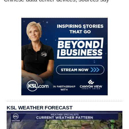
KSL WEATHER FORECAST