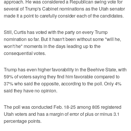
approach. He was considered a Republican swing vote for
several of Trump's Cabinet nominations as the Utah senator
made it a point to carefully consider each of the candidates.
Still, Curtis has voted with the party on every Trump
nomination so far. But it hasn't been without some "will he,
won't he" moments in the days leading up to the
consequential votes.
Trump has even higher favorability in the Beehive State, with
59% of voters saying they find him favorable compared to
37% who said the opposite, according to the poll. Only 4%
said they have no opinion.
The poll was conducted Feb. 18-25 among 805 registered
Utah voters and has a margin of error of plus or minus 3.1
percentage points.