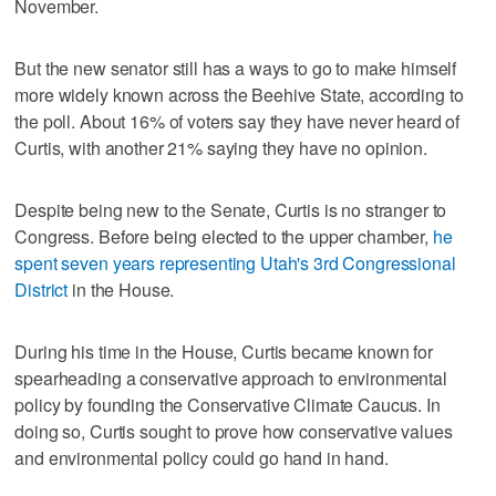
November.
But the new senator still has a ways to go to make himself
more widely known across the Beehive State, according to
the poll. About 16% of voters say they have never heard of
Curtis, with another 21% saying they have no opinion.
Despite being new to the Senate, Curtis is no stranger to
Congress. Before being elected to the upper chamber,
he
spent seven years representing Utah's 3rd Congressional
District
in the House.
During his time in the House, Curtis became known for
spearheading a conservative approach to environmental
policy by founding the Conservative Climate Caucus. In
doing so, Curtis sought to prove how conservative values
and environmental policy could go hand in hand.