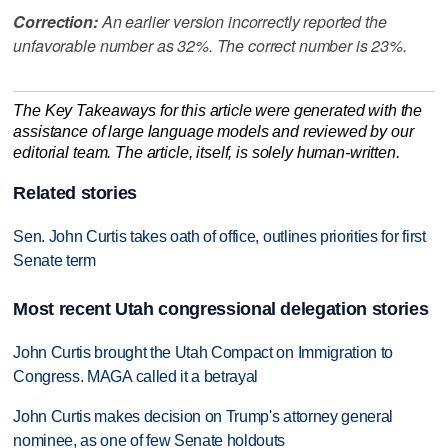
Correction:
An earlier version incorrectly reported the
unfavorable number as 32%. The correct number is 23%.
The Key Takeaways for this article were generated with the
assistance of large language models and reviewed by our
editorial team. The article, itself, is solely human-written.
Related stories
Sen. John Curtis takes oath of office, outlines priorities for first
Senate term
Most recent Utah congressional delegation stories
John Curtis brought the Utah Compact on Immigration to
Congress. MAGA called it a betrayal
John Curtis makes decision on Trump's attorney general
nominee, as one of few Senate holdouts