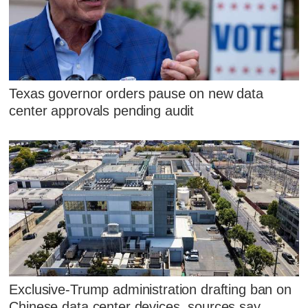
Texas governor orders pause on new data
center approvals pending audit
Exclusive-Trump administration drafting ban on
Chinese data center devices, sources say