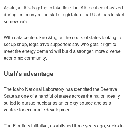
Again, all this is going to take time, but Albrecht emphasized
during testimony at the state Legislature that Utah has to start
somewhere.
With data centers knocking on the doors of states looking to
set up shop, legislative supporters say who gets it right to
meet the energy demand will build a stronger, more diverse
economic community.
Utah's advantage
The Idaho National Laboratory has identified the Beehive
State as one of a handful of states across the nation ideally
suited to pursue nuclear as an energy source and as a
vehicle for economic development.
The Frontiers Initiative, established three years ago, seeks to