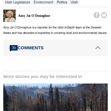
Utah Legislature
Environment
Politics
Utah


Amy Joi O'Donoghue
Amy Joi O’Donoghue is a reporter for the Utah InDepth team at the Deseret
News and has decades of expertise in covering land and environmental issues.
COMMENTS
70
More stories you may be interested in