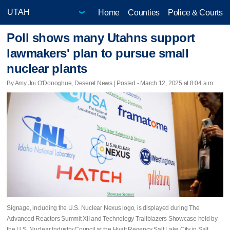
Home
Counties
Police & Courts
Poll shows many Utahns support
lawmakers' plan to pursue small
nuclear plants
By Amy Joi O'Donoghue, Deseret News | Posted - March 12, 2025 at 8:04 a.m.
Signage, including the U.S. Nuclear Nexus logo, is displayed during The
Advanced Reactors Summit XII and Technology Trailblazers Showcase held by
the U.S. Nuclear Industry Council at the Hyatt Regency Salt Lake City in Salt