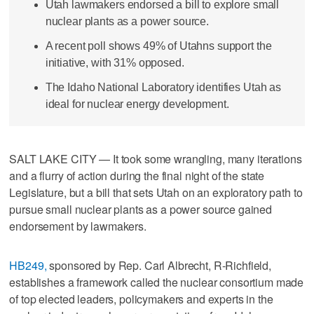
Utah lawmakers endorsed a bill to explore small
nuclear plants as a power source.
A recent poll shows 49% of Utahns support the
initiative, with 31% opposed.
The Idaho National Laboratory identifies Utah as
ideal for nuclear energy development.
SALT LAKE CITY — It took some wrangling, many iterations
and a flurry of action during the final night of the state
Legislature, but a bill that sets Utah on an exploratory path to
pursue small nuclear plants as a power source gained
endorsement by lawmakers.
HB249,
sponsored by Rep. Carl Albrecht, R-Richfield,
establishes a framework called the nuclear consortium made
of top elected leaders, policymakers and experts in the