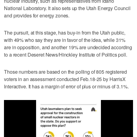
nuclear industry, such as representatives from Idaho
National Laboratory. It also sets up the Utah Energy Council
and provides for energy zones.
The pursuit, at this stage, has buy-in from the Utah public,
with 49% who say they are in favor of the idea, while 31%
are in opposition, and another 19% are undecided according
to a recent Deseret News/Hinckley Institute of Politics poll.
Those numbers are based on the polling of 805 registered
voters in an assessment conducted Feb.18-25 by HarrisX
Interactive. It has a margin of error of plus or minus of 3.1%.