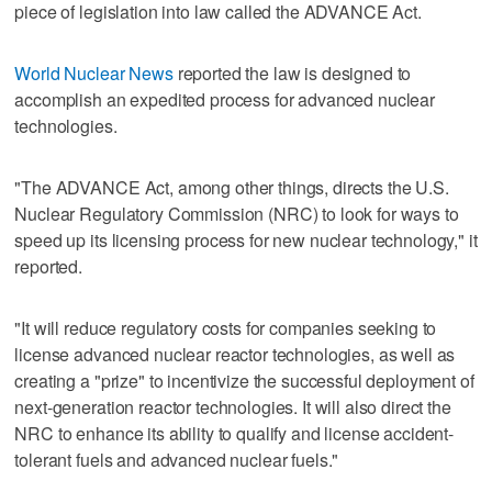
piece of legislation into law called the ADVANCE Act.
World Nuclear News
reported the law is designed to
accomplish an expedited process for advanced nuclear
technologies.
"The ADVANCE Act, among other things, directs the U.S.
Nuclear Regulatory Commission (NRC) to look for ways to
speed up its licensing process for new nuclear technology," it
reported.
"It will reduce regulatory costs for companies seeking to
license advanced nuclear reactor technologies, as well as
creating a "prize" to incentivize the successful deployment of
next-generation reactor technologies. It will also direct the
NRC to enhance its ability to qualify and license accident-
tolerant fuels and advanced nuclear fuels."