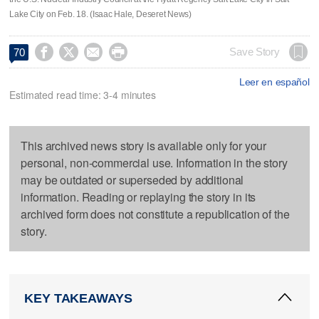
Lake City on Feb. 18. (Isaac Hale, Deseret News)




Save Story
70
Leer en español
Estimated read time: 3-4 minutes
This archived news story is available only for your
personal, non-commercial use. Information in the story
may be outdated or superseded by additional
information. Reading or replaying the story in its
archived form does not constitute a republication of the
story.
KEY TAKEAWAYS