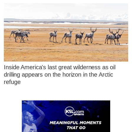
Inside America's last great wilderness as oil
drilling appears on the horizon in the Arctic
refuge