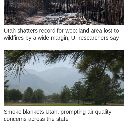
Utah shatters record for woodland area lost to
wildfires by a wide margin, U. researchers say
Smoke blankets Utah, prompting air quality
concerns across the state