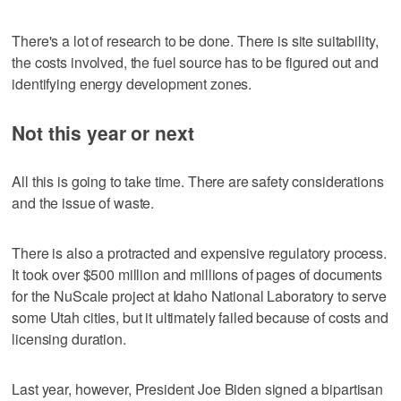
There's a lot of research to be done. There is site suitability,
the costs involved, the fuel source has to be figured out and
identifying energy development zones.
Not this year or next
All this is going to take time. There are safety considerations
and the issue of waste.
There is also a protracted and expensive regulatory process.
It took over $500 million and millions of pages of documents
for the NuScale project at Idaho National Laboratory to serve
some Utah cities, but it ultimately failed because of costs and
licensing duration.
Last year, however, President Joe Biden signed a bipartisan