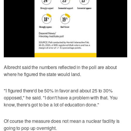
Albrecht said the numbers reflected in the poll are about
where he figured the state would land.
"I figured there'd be 50% in favor and about 25 to 30%
opposed," he said. "I don't have a problem with that. You
know, there's got to be a lot of education done."
Of course the measure does not mean a nuclear facility is
going to pop up overnight.