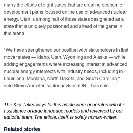
marry the efforts of eight states that are creating economic
development plans focused on the use of advanced nuclear
energy. Utah is among half of those states designated as a
state that is uniquely positioned and ahead of the game in
this arena.
"We have strengthened our position with stakeholders in first
mover states — Idaho, Utah, Wyoming and Alaska — while
adding engagements where increasing interest in advanced
nuclear energy intersects with industry needs, including in
Louisiana, Montana, North Dakota, and South Carolina,"
said Steve Aumeier, senior adviser at INL, has said.
The Key Takeaways for this article were generated with the
assistance of large language models and reviewed by our
editorial team. The article, itself, is solely human-written.
Related stories