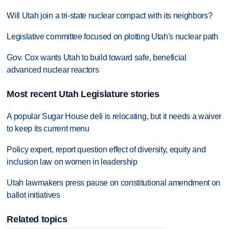
Will Utah join a tri-state nuclear compact with its neighbors?
Legislative committee focused on plotting Utah's nuclear path
Gov. Cox wants Utah to build toward safe, beneficial
advanced nuclear reactors
Most recent Utah Legislature stories
A popular Sugar House deli is relocating, but it needs a waiver
to keep its current menu
Policy expert, report question effect of diversity, equity and
inclusion law on women in leadership
Utah lawmakers press pause on constitutional amendment on
ballot initiatives
Related topics