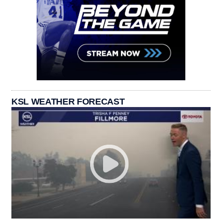
KSL WEATHER FORECAST