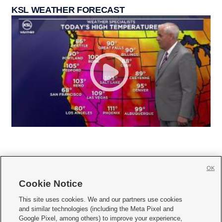
KSL WEATHER FORECAST
OK
Cookie Notice







This site uses cookies. We and our partners use cookies
and similar technologies (including the Meta Pixel and
Mobile Apps
|
Newsletter
|
Advertise
|
Contact Us
|
Careers with KSL.com
|
Google Pixel, among others) to improve your experience,