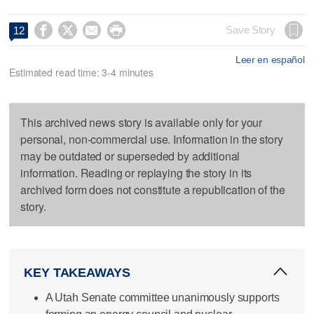




Save Story
12
Leer en español
Estimated read time: 3-4 minutes
This archived news story is available only for your
personal, non-commercial use. Information in the story
may be outdated or superseded by additional
information. Reading or replaying the story in its
archived form does not constitute a republication of the
story.
KEY TAKEAWAYS
A Utah Senate committee unanimously supports