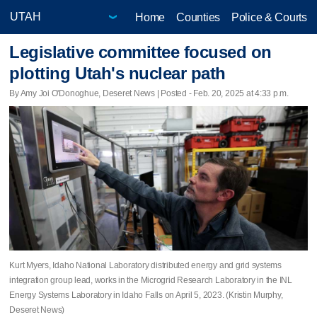
Home
Counties
Police & Courts
Legislative committee focused on
plotting Utah's nuclear path
By Amy Joi O'Donoghue, Deseret News | Posted - Feb. 20, 2025 at 4:33 p.m.
Kurt Myers, Idaho National Laboratory distributed energy and grid systems
integration group lead, works in the Microgrid Research Laboratory in the INL
Energy Systems Laboratory in Idaho Falls on April 5, 2023. (Kristin Murphy,
Deseret News)