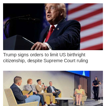
Trump signs orders to limit US birthright
citizenship, despite Supreme Court ruling