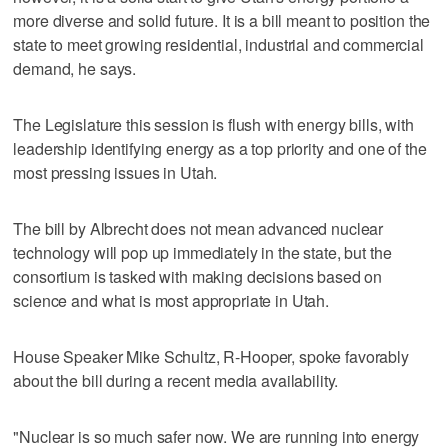
more diverse and solid future. It is a bill meant to position the
state to meet growing residential, industrial and commercial
demand, he says.
The Legislature this session is flush with energy bills, with
leadership identifying energy as a top priority and one of the
most pressing issues in Utah.
The bill by Albrecht does not mean advanced nuclear
technology will pop up immediately in the state, but the
consortium is tasked with making decisions based on
science and what is most appropriate in Utah.
House Speaker Mike Schultz, R-Hooper, spoke favorably
about the bill during a recent media availability.
"Nuclear is so much safer now. We are running into energy