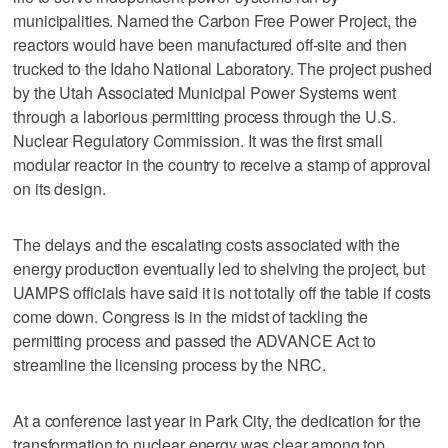
municipalities. Named the Carbon Free Power Project, the
reactors would have been manufactured off-site and then
trucked to the Idaho National Laboratory. The project pushed
by the Utah Associated Municipal Power Systems went
through a laborious permitting process through the U.S.
Nuclear Regulatory Commission. It was the first small
modular reactor in the country to receive a stamp of approval
on its design.
The delays and the escalating costs associated with the
energy production eventually led to shelving the project, but
UAMPS officials have said it is not totally off the table if costs
come down. Congress is in the midst of tackling the
permitting process and passed the ADVANCE Act to
streamline the licensing process by the NRC.
At a conference last year in Park City, the dedication for the
transformation to nuclear energy was clear among top