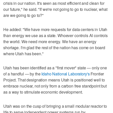
crisis in our nation. It's seen as most efficient and clean for
our future," he said. "If we're not going to go to nuclear, what
are we going to go to?"
He added: "We have more requests for data centers in Utah
than energy we use as a state. Whoever controls AI controls
the world. We need more energy. We have an energy
shortage. I'm glad the rest of the nation has come on board
where Utah has been."
Utah has been identified as a "first mover" state — only one
of a handful — by the
Idaho National Laboratory's
Frontier
Project. That designation means Utah is positioned well to
embrace nuclear, not only from a carbon free standpoint but
as a way to stimulate economic development.
Utah was on the cusp of bringing a small modular reactor to
life to serve independent power systems run by