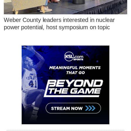
Weber County leaders interested in nuclear
power potential, host symposium on topic