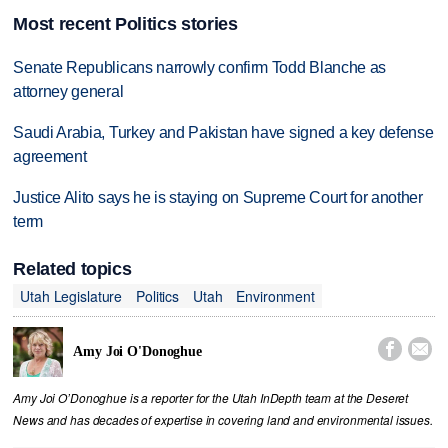
Most recent Politics stories
Senate Republicans narrowly confirm Todd Blanche as
attorney general
Saudi Arabia, Turkey and Pakistan have signed a key defense
agreement
Justice Alito says he is staying on Supreme Court for another
term
Related topics
Utah Legislature
Politics
Utah
Environment


Amy Joi O'Donoghue
Amy Joi O’Donoghue is a reporter for the Utah InDepth team at the Deseret
News and has decades of expertise in covering land and environmental issues.