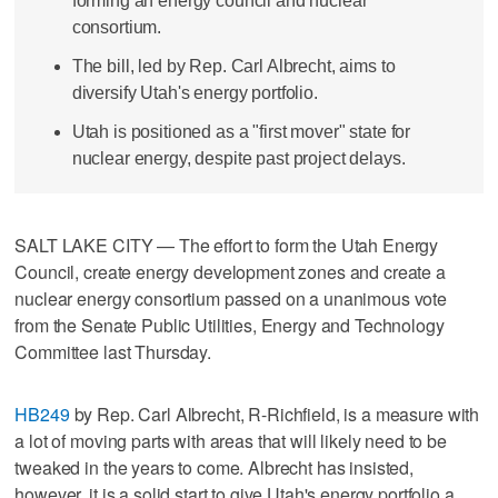
forming an energy council and nuclear
consortium.
The bill, led by Rep. Carl Albrecht, aims to
diversify Utah's energy portfolio.
Utah is positioned as a "first mover" state for
nuclear energy, despite past project delays.
SALT LAKE CITY — The effort to form the Utah Energy
Council, create energy development zones and create a
nuclear energy consortium passed on a unanimous vote
from the Senate Public Utilities, Energy and Technology
Committee last Thursday.
HB249
by Rep. Carl Albrecht, R-Richfield, is a measure with
a lot of moving parts with areas that will likely need to be
tweaked in the years to come. Albrecht has insisted,
however, it is a solid start to give Utah's energy portfolio a