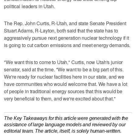
political leaders in Utah.
The Rep. John Curtis, R-Utah, and state Senate President
Stuart Adams, R-Layton, both said that the state has to
aggressively pursue next generation nuclear technology if it
is going to cut carbon emissions and meet energy demands.
"We want this to come to Utah," Curtis, now Utah's junior
senator, said at the time. "We want to be a big part of this.
We're ready for nuclear facilities here in our state, and we
have communities who would welcome that. We have a lot
of people in traditional energy sources that this would be
very beneficial to them, and we're excited about that."
The Key Takeaways for this article were generated with the
assistance of large language models and reviewed by our
editorial team. The article, itself, is solely human-written.