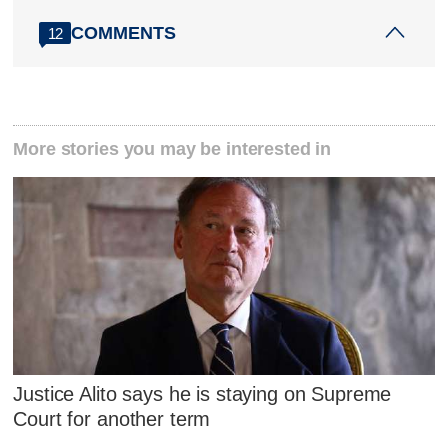
COMMENTS
12
More stories you may be interested in
Justice Alito says he is staying on Supreme
Court for another term