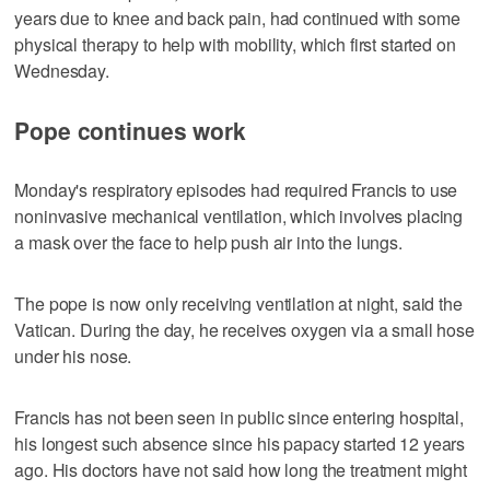
years due to knee and back pain, had continued with some
physical therapy to help with mobility, which first started on
Wednesday.
Pope continues work
Monday's respiratory episodes had required Francis to use
noninvasive mechanical ventilation, which involves placing
a mask over the face to help push air into the lungs.
The pope is now only receiving ventilation at night, said the
Vatican. During the day, he receives oxygen via a small hose
under his nose.
Francis has not been seen in public since entering hospital,
his longest such absence since his papacy started 12 years
ago. His doctors have not said how long the treatment might