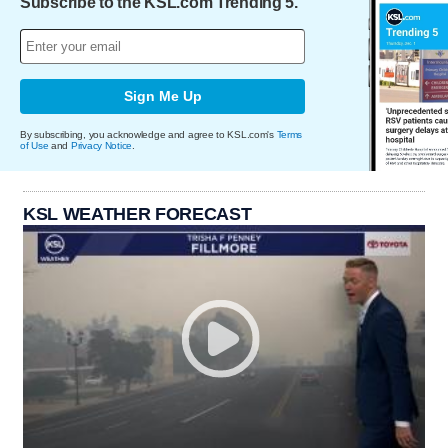
Subscribe to the KSL.com Trending 5.
Sign Me Up
By subscribing, you acknowledge and agree to KSL.com's
Terms
of Use
and
Privacy Notice
.
KSL WEATHER FORECAST