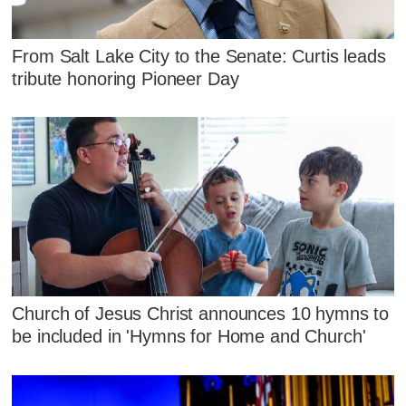
From Salt Lake City to the Senate: Curtis leads
tribute honoring Pioneer Day
Church of Jesus Christ announces 10 hymns to
be included in 'Hymns for Home and Church'