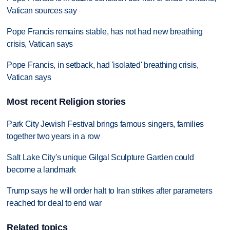
Vatican sources say
Pope Francis remains stable, has not had new breathing
crisis, Vatican says
Pope Francis, in setback, had 'isolated' breathing crisis,
Vatican says
Most recent Religion stories
Park City Jewish Festival brings famous singers, families
together two years in a row
Salt Lake City's unique Gilgal Sculpture Garden could
become a landmark
Trump says he will order halt to Iran strikes after parameters
reached for deal to end war
Related topics