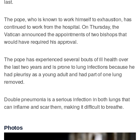
last.
The pope, who is known to work himself to exhaustion, has
continued to work from the hospital. On Thursday, the
Vatican announced the appointments of two bishops that
would have required his approval.
The pope has experienced several bouts of ill health over
the last two years and is prone to lung infections because he
had pleurisy as a young adult and had part of one lung
removed.
Double pneumonia is a serious infection in both lungs that
can inflame and scar them, making it difficult to breathe.
Photos