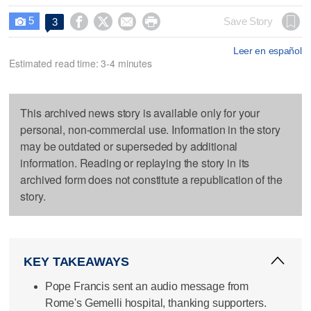
5




Save Story
3

Leer en español
Estimated read time: 3-4 minutes
This archived news story is available only for your
personal, non-commercial use. Information in the story
may be outdated or superseded by additional
information. Reading or replaying the story in its
archived form does not constitute a republication of the
story.
KEY TAKEAWAYS
Pope Francis sent an audio message from
Rome's Gemelli hospital, thanking supporters.