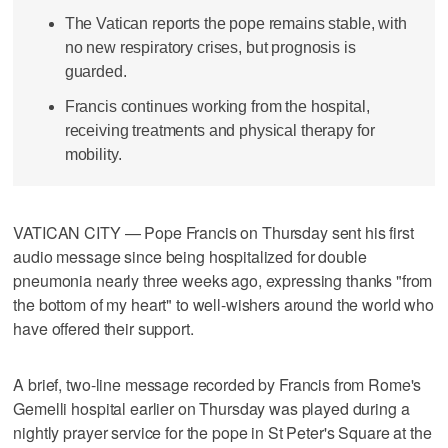
The Vatican reports the pope remains stable, with
no new respiratory crises, but prognosis is
guarded.
Francis continues working from the hospital,
receiving treatments and physical therapy for
mobility.
VATICAN CITY — Pope Francis on Thursday sent his first
audio message since being hospitalized for double
pneumonia nearly three weeks ago, expressing thanks "from
the bottom of my heart" to well-wishers around the world who
have offered their support.
A brief, two-line message recorded by Francis from Rome's
Gemelli hospital earlier on Thursday was played during a
nightly prayer service for the pope in St Peter's Square at the