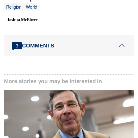
Religion
World
Joshua McElwee
COMMENTS
3
More stories you may be interested in