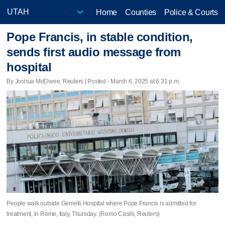
Home
Counties
Police & Courts
Pope Francis, in stable condition,
sends first audio message from
hospital
By Joshua McElwee, Reuters | Posted - March 6, 2025 at 6:31 p.m.
People walk outside Gemelli Hospital where Pope Francis is admitted for
treatment, in Rome, Italy, Thursday. (Remo Casilli, Reuters)