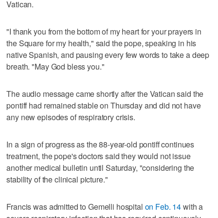
Vatican.
"I thank you from the bottom of my heart for your prayers in
the Square for my health," said the pope, speaking in his
native Spanish, and pausing every few words to take a deep
breath. "May God bless you."
The audio message came shortly after the Vatican said the
pontiff had remained stable on Thursday and did not have
any new episodes of respiratory crisis.
In a sign of progress as the 88-year-old pontiff continues
treatment, the pope's doctors said they would not issue
another medical bulletin until Saturday, "considering the
stability of the clinical picture."
Francis was admitted to Gemelli hospital
on Feb. 14
with a