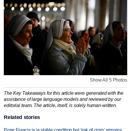
Show All 5 Photos
The Key Takeaways for this article were generated with the
assistance of large language models and reviewed by our
editorial team. The article, itself, is solely human-written.
Related stories
Pope Francis is in stable condition but 'risk of crisis' remains,