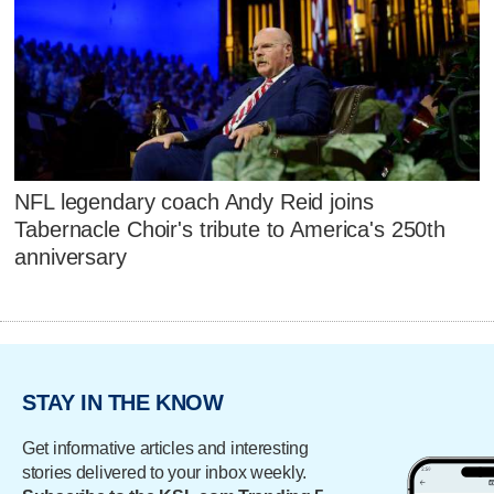
NFL legendary coach Andy Reid joins
Tabernacle Choir's tribute to America's 250th
anniversary
STAY IN THE KNOW
Get informative articles and interesting
stories delivered to your inbox weekly.