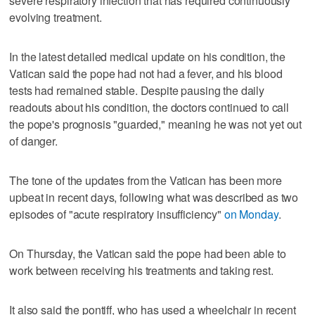
severe respiratory infection that has required continuously
evolving treatment.
In the latest detailed medical update on his condition, the
Vatican said the pope had not had a fever, and his blood
tests had remained stable. Despite pausing the daily
readouts about his condition, the doctors continued to call
the pope's prognosis "guarded," meaning he was not yet out
of danger.
The tone of the updates from the Vatican has been more
upbeat in recent days, following what was described as two
episodes of "acute respiratory insufficiency"
on Monday
.
On Thursday, the Vatican said the pope had been able to
work between receiving his treatments and taking rest.
It also said the pontiff, who has used a wheelchair in recent