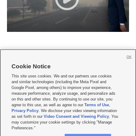
OK
Cookie Notice







This site uses cookies. We and our partners use cookies
and similar technologies (including the Meta Pixel and
Mobile Apps
|
Newsletter
|
Advertise
|
Contact Us
|
Careers with KSL.com
|
Google Pixel, among others) to improve your experience,
measure performance, analyze usage, and personalize ads
Terms of use
|
Privacy Statement
|
Video Consent Viewing Policy
|
DMCA Notice
|
on this and other sites. By continuing to use our site, you
Do Not Sell or Share My Data
|
EEO Public File Report
|
KSL-TV FCC Public File
|
agree to this use, as well as agree to our
Terms of Use
,
KSL FM Radio FCC Public File
|
KSL AM Radio FCC Public File
|
FCC Applications
|
Closed Captioning Assistance
Privacy Policy
. We disclose your video viewing information
as set forth in our
Video Consent and Viewing Policy
. You
© 2026
KSL Media
| KSL Broadcasting Salt Lake City UT | Site hosted & managed
may customize your cookie settings by clicking "Manage
by KSL Media - a Deseret Media Company
Preferences."