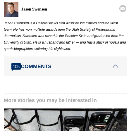

Jason Swensen
Jason Swensen is a Deseret News staff writer on the Politics and the West
team. He has won multiple awards from the Utah Society of Professional
Journalists. Swensen was raised in the Beehive State and graduated from the
University of Utah. He is a husband and father — and has a stack of novels and
sports biographies cluttering his nightstand.
COMMENTS
105
More stories you may be interested in