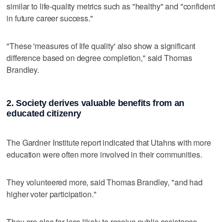
similar to life-quality metrics such as "healthy" and "confident
in future career success."
"These 'measures of life quality' also show a significant
difference based on degree completion," said Thomas
Brandley.
2. Society derives valuable benefits from an
educated citizenry
The Gardner Institute report indicated that Utahns with more
education were often more involved in their communities.
They volunteered more, said Thomas Brandley, "and had
higher voter participation."
They are also far less likely to receive public assistance.