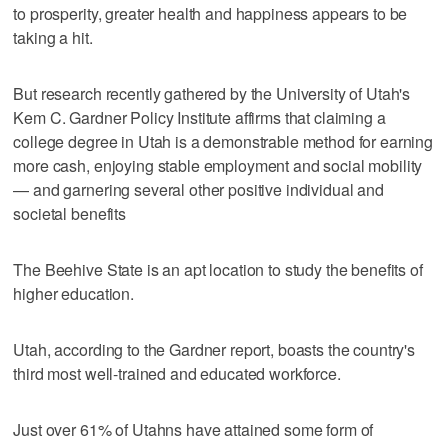
to prosperity, greater health and happiness appears to be
taking a hit.
But research recently gathered by the University of Utah's
Kem C. Gardner Policy Institute affirms that claiming a
college degree in Utah is a demonstrable method for earning
more cash, enjoying stable employment and social mobility
— and garnering several other positive individual and
societal benefits
The Beehive State is an apt location to study the benefits of
higher education.
Utah, according to the Gardner report, boasts the country's
third most well-trained and educated workforce.
Just over 61% of Utahns have attained some form of