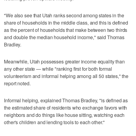
"We also see that Utah ranks second among states in the
share of households in the middle class, and this is defined
as the percent of households that make between two thirds
and double the median household income," said Thomas
Bradley.
Meanwhile, Utah possesses greater income equality than
any other state — while "ranking first for both formal
volunteerism and informal helping among all 50 states," the
report noted.
Informal helping, explained Thomas Bradley, "is defined as
the estimated share of residents who exchange favors with
neighbors and do things like house sitting, watching each
other's children and lending tools to each other."