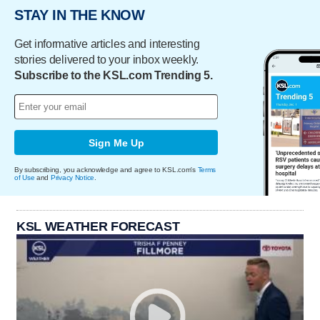
STAY IN THE KNOW
Get informative articles and interesting
stories delivered to your inbox weekly.
Subscribe to the KSL.com Trending 5.
Sign Me Up
By subscribing, you acknowledge and agree to KSL.com's
Terms
of Use
and
Privacy Notice
.
KSL WEATHER FORECAST