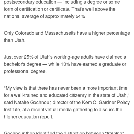
postsecondary education — including a degree or some
form of certification or certificate. That's well above the
national average of approximately 54%
Only Colorado and Massachusetts have a higher percentage
than Utah.
Just over 25% of Utah's working-age adults have claimed a
bachelor's degree — while 13% have earned a graduate or
professional degree.
"My view is that there has never been a more important time
for a well-trained and educated citizenry in the state of Utah,"
said Natalie Gochnour, director of the Kem C. Gardner Policy
Institute, at a recent virtual media gathering to discuss the
higher education report.
Gochnour then identified the distinction between "training"