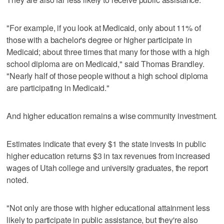
"For example, if you look at Medicaid, only about 11% of
those with a bachelor's degree or higher participate in
Medicaid; about three times that many for those with a high
school diploma are on Medicaid," said Thomas Brandley.
"Nearly half of those people without a high school diploma
are participating in Medicaid."
And higher education remains a wise community investment.
Estimates indicate that every $1 the state invests in public
higher education returns $3 in tax revenues from increased
wages of Utah college and university graduates, the report
noted.
"Not only are those with higher educational attainment less
likely to participate in public assistance, but they're also