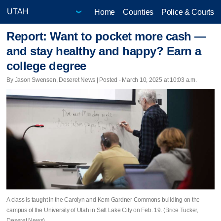
Home
Counties
Police & Courts
Report: Want to pocket more cash —
and stay healthy and happy? Earn a
college degree
By Jason Swensen, Deseret News | Posted - March 10, 2025 at 10:03 a.m.
A class is taught in the Carolyn and Kem Gardner Commons building on the
campus of the University of Utah in Salt Lake City on Feb. 19. (Brice Tucker,
Deseret News)