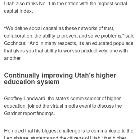
Utah also ranks No. 1 in the nation with the highest social
capital index.
"We define social capital as these networks of trust,
collaboration, the ability to prevent and solve problems," said
Gochnour. "And in many respects, it's an educated populace
that gives you that ability to work so productively, one with
another
Continually improving Utah's higher
education system
Geoffrey Landward, the state's commissioner of higher
education, joined the virtual media event to discuss the
Gardner report findings.
He noted that his biggest challenge is to communicate to the
Legislature, students and the citizens of Utah "that higher