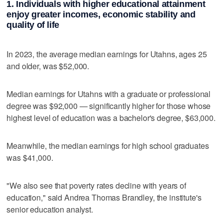
1. Individuals with higher educational attainment
enjoy greater incomes, economic stability and
quality of life
In 2023, the average median earnings for Utahns, ages 25
and older, was $52,000.
Median earnings for Utahns with a graduate or professional
degree was $92,000 — significantly higher for those whose
highest level of education was a bachelor's degree, $63,000.
Meanwhile, the median earnings for high school graduates
was $41,000.
"We also see that poverty rates decline with years of
education," said Andrea Thomas Brandley, the institute's
senior education analyst.