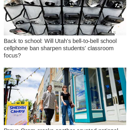
Back to school: Will Utah's bell-to-bell school
cellphone ban sharpen students' classroom
focus?