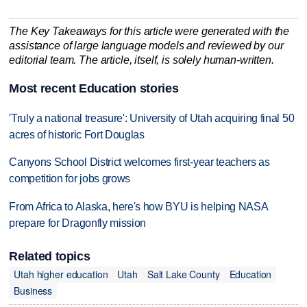
The Key Takeaways for this article were generated with the
assistance of large language models and reviewed by our
editorial team. The article, itself, is solely human-written.
Most recent Education stories
'Truly a national treasure': University of Utah acquiring final 50
acres of historic Fort Douglas
Canyons School District welcomes first-year teachers as
competition for jobs grows
From Africa to Alaska, here's how BYU is helping NASA
prepare for Dragonfly mission
Related topics
Utah higher education
Utah
Salt Lake County
Education
Business