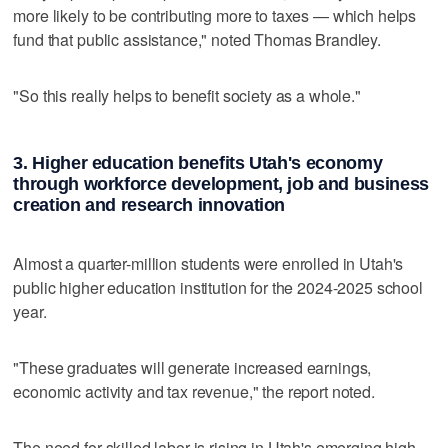
more likely to be contributing more to taxes — which helps
fund that public assistance," noted Thomas Brandley.
"So this really helps to benefit society as a whole."
3. Higher education benefits Utah's economy
through workforce development, job and business
creation and research innovation
Almost a quarter-million students were enrolled in Utah's
public higher education institution for the 2024-2025 school
year.
"These graduates will generate increased earnings,
economic activity and tax revenue," the report noted.
The need for skilled labor is rising in Utah's emerging high-