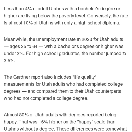
Less than 4% of adult Utahns with a bachelor's degree or
higher are living below the poverty level. Conversely, the rate
is almost 10% of Utahns with only a high school diploma.
Meanwhile, the unemployment rate in 2023 for Utah adults
— ages 25 to 64 — with a bachelor's degree or higher was
under 2%. For high school graduates, the number jumped to
3.5%
The Gardner report also includes "life quality"
measurements for Utah adults who had completed college
degrees — and compared them to their Utah counterparts
who had not completed a college degree.
Almost 80% of Utah adults with degrees reported being
happy. That was 16% higher on the "happy" scale than
Utahns without a degree. Those differences were somewhat