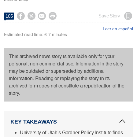




Save Story
105
Leer en español
Estimated read time: 6-7 minutes
This archived news story is available only for your
personal, non-commercial use. Information in the story
may be outdated or superseded by additional
information. Reading or replaying the story in its
archived form does not constitute a republication of the
story.
KEY TAKEAWAYS
University of Utah's Gardner Policy Institute finds