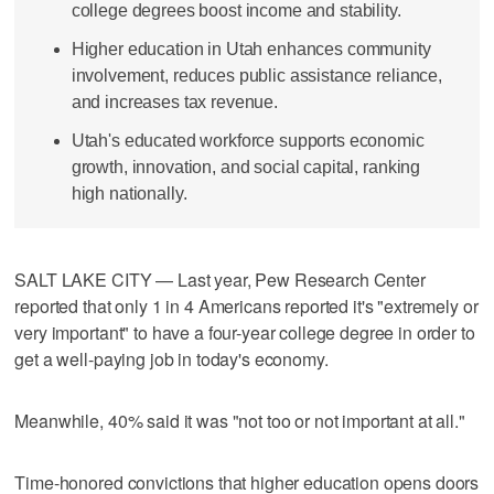
college degrees boost income and stability.
Higher education in Utah enhances community
involvement, reduces public assistance reliance,
and increases tax revenue.
Utah's educated workforce supports economic
growth, innovation, and social capital, ranking
high nationally.
SALT LAKE CITY — Last year, Pew Research Center
reported that only 1 in 4 Americans reported it's "extremely or
very important" to have a four-year college degree in order to
get a well-paying job in today's economy.
Meanwhile, 40% said it was "not too or not important at all."
Time-honored convictions that higher education opens doors