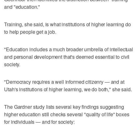
and "education."
Training, she said, is what institutions of higher learning do
to help people get a job.
"Education includes a much broader umbrella of intellectual
and personal development that's deemed essential to civil
society.
"Democracy requires a well informed citizenry — and at
Utah's institutions of higher learning, we do both," she said.
The Gardner study lists several key findings suggesting
higher education still checks several "quality of life" boxes
for individuals — and for society: