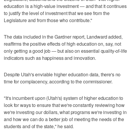
education is a high-value investment — and that it continues
to justify the level of investment that we see from the
Legislature and from those who contribute."
The data included in the Gardner report, Landward added,
reaffirms the positive effects of high education on, say, not
only getting a good job — but also on essential quality-of-life
indicators such as happiness and innovation.
Despite Utah's enviable higher education data, there's no
time for complacency, according to the commissioner.
"It's incumbent upon (Utah's) system of higher education to
look for ways to ensure that we're constantly reviewing how
we're investing our dollars, what programs we're investing in
and how we can do a better job of meeting the needs of the
students and of the state," he said.