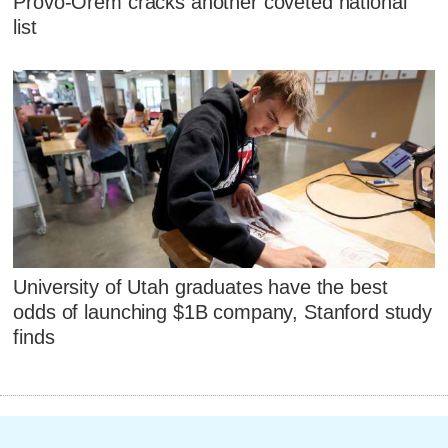
Provo-Orem cracks another coveted national
list
University of Utah graduates have the best
odds of launching $1B company, Stanford study
finds