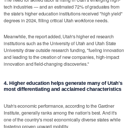
tech industries — and an estimated 72% of graduates from
the state's higher education institutions received "high yield"
degrees in 2024, filling critical Utah workforce needs.
Meanwhile, the report added, Utah's higher ed research
institutions such as the University of Utah and Utah State
University draw outside research funding, "fueling innovation
and leading to the creation of new companies, high-impact
innovation and field-changing discoveries."
4. Higher education helps generate many of Utah's
most differentiating and acclaimed characteristics
Utah's economic performance, according to the Gardner
Institute, generally ranks among the nation's best. And it's
one of the country's most economically diverse states while
fostering proven upward mobility.