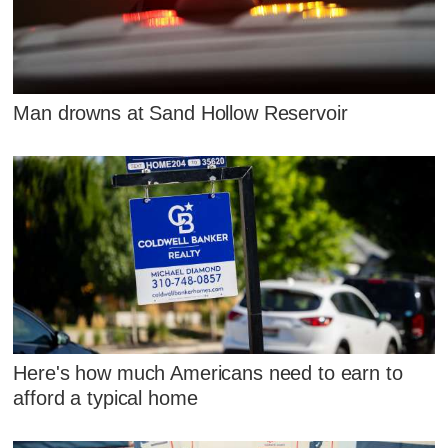
Man drowns at Sand Hollow Reservoir
Here's how much Americans need to earn to
afford a typical home