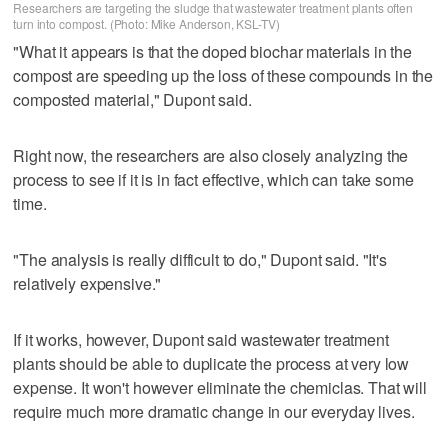
Researchers are targeting the sludge that wastewater treatment plants often
turn into compost. (Photo: Mike Anderson, KSL-TV)
"What it appears is that the doped biochar materials in the
compost are speeding up the loss of these compounds in the
composted material," Dupont said.
Right now, the researchers are also closely analyzing the
process to see if it is in fact effective, which can take some
time.
"The analysis is really difficult to do," Dupont said. "It's
relatively expensive."
If it works, however, Dupont said wastewater treatment
plants should be able to duplicate the process at very low
expense. It won't however eliminate the chemiclas. That will
require much more dramatic change in our everyday lives.