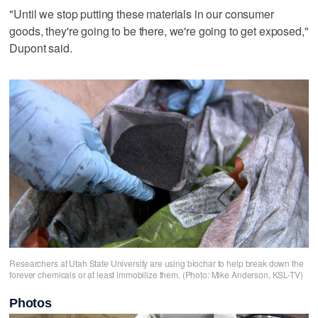
"Until we stop putting these materials in our consumer
goods, they're going to be there, we're going to get exposed,"
Dupont said.
Researchers at Utah State University are using biochar to help break down the
forever chemicals or at least immobilize them. (Photo: Mike Anderson, KSL-TV)
Photos