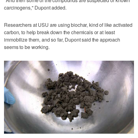
"And then some of the compounds are suspected or known
carcinogens," Dupont added.
Researchers at USU are using biochar, kind of like activated
carbon, to help break down the chemicals or at least
immobilize them, and so far, Dupont said the approach
seems to be working.