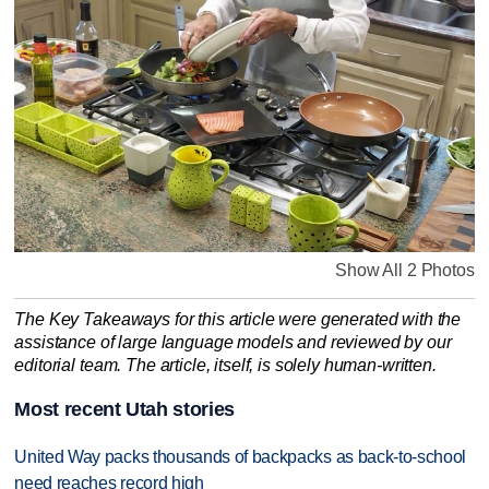
Show All 2 Photos
The Key Takeaways for this article were generated with the
assistance of large language models and reviewed by our
editorial team. The article, itself, is solely human-written.
Most recent Utah stories
United Way packs thousands of backpacks as back-to-school
need reaches record high