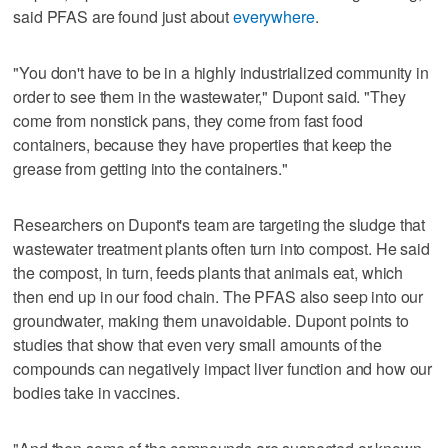
said PFAS are found just about
everywhere
.
"You don't have to be in a highly industrialized community in
order to see them in the wastewater," Dupont said. "They
come from nonstick pans, they come from fast food
containers, because they have properties that keep the
grease from getting into the containers."
Researchers on Dupont's team are targeting the sludge that
wastewater treatment plants often turn into compost. He said
the compost, in turn, feeds plants that animals eat, which
then end up in our food chain. The PFAS also seep into our
groundwater, making them unavoidable. Dupont points to
studies that show that even very small amounts of the
compounds can negatively impact liver function and how our
bodies take in vaccines.