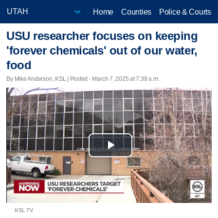
Home
Counties
Police & Courts
USU researcher focuses on keeping
'forever chemicals' out of our water,
food
By Mike Anderson, KSL | Posted - March 7, 2025 at 7:39 a.m.
Play
Video
KSL TV