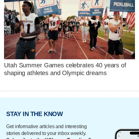
Utah Summer Games celebrates 40 years of
shaping athletes and Olympic dreams
STAY IN THE KNOW
Get informative articles and interesting
stories delivered to your inbox weekly.