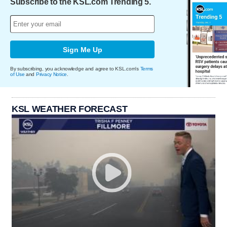
Subscribe to the KSL.com Trending 5.
Sign Me Up
By subscribing, you acknowledge and agree to KSL.com's
Terms
of Use
and
Privacy Notice
.
KSL WEATHER FORECAST