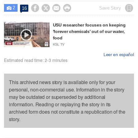
2




Save Story
16

USU researcher focuses on keeping
'forever chemicals' out of our water,
food
KSL TV
Leer en español
Estimated read time: 2-3 minutes
This archived news story is available only for your
personal, non-commercial use. Information in the story
may be outdated or superseded by additional
information. Reading or replaying the story in its
archived form does not constitute a republication of the
story.