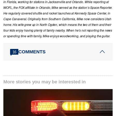
in Florida, working for stations in Jacksonville and Orlando. While reporting at
WOFL, the FOX affiliate in Orlando, Mike served as the station’s Space Reporter.
He regularly covered shuttle and rocket launches at Kennedy Space Center, in
Cape Canaveral. Originally from Southern California, Mike now considers Utah
home. His wife grew up in North Ogden, which means the two of them and their
four kids enjoy having plenty of family nearby. When he’s not reporting the news
or spending time with family, Mike enjoys woodworking, and playing the guitar.
COMMENTS
16
More stories you may be interested in