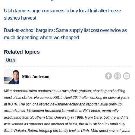
Utah farmers urge consumers to buy local fruit after freeze
slashes harvest
Back-to-school bargains: Same supply list cost over twice as
much depending where we shopped
Related topics
Utah



Mike Anderson
Mike Anderson often doubles as his own photographer, shooting and editing
most of his stories. He came to KSL in April 2011 after working for several years
at KUTV. The son of a retired newspaper editor and reporter, Mike grew up
around news. He studied broadcast journalism at BYU Idaho, eventually
graduating from Southern Utah University in 1999. From there, both he and his
wife worked as reporters and anchors at KOTA, the ABC station in Rapid City,
South Dakota. Before bringing his family back to Utah, Mike spent several years