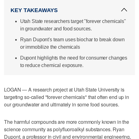
KEY TAKEAWAYS
Utah State researchers target "forever chemicals"
in groundwater and food sources.
Ryan Dupont's team uses biochar to break down
or immobilize the chemicals
Dupont highlights the need for consumer changes
to reduce chemical exposure.
LOGAN — A research project at Utah State University is
targeting so-called "forever chemicals" that often end up in
our groundwater and ultimately in some food sources.
The harmful compounds are more commonly known in the
science community as polyfluoroalkyl substances. Ryan
Dupont, a professor in civil and environmental engineering,