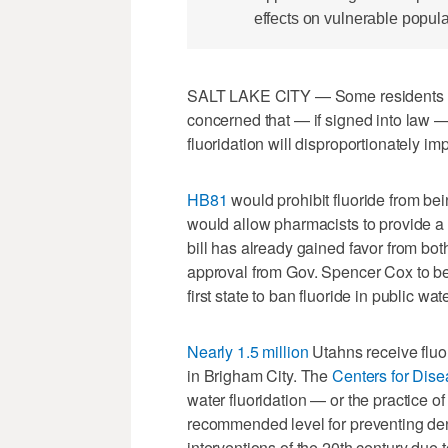
effects on vulnerable popula
SALT LAKE CITY — Some residents and
concerned that — if signed into law —
fluoridation will disproportionately 
HB81
would prohibit fluoride from be
would allow pharmacists to provide a p
bill has already gained favor from bo
approval from Gov. Spencer Cox to bec
first state to ban fluoride in public wa
Nearly 1.5 million
Utahns receive fluo
in Brigham City. The
Centers for Dise
water fluoridation — or the practice of 
recommended level for preventing den
interventions of the 20th century due to