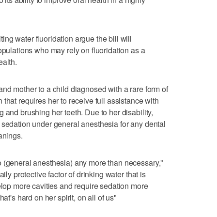
g water fluoridation argue the bill will
opulations who may rely on fluoridation as a
ealth.
and mother to a child diagnosed with a rare form of
that requires her to receive full assistance with
 and brushing her teeth. Due to her disability,
 sedation under general anesthesia for any dental
anings.
o (general anesthesia) any more than necessary,"
ily protective factor of drinking water that is
velop more cavities and require sedation more
at's hard on her spirit, on all of us"