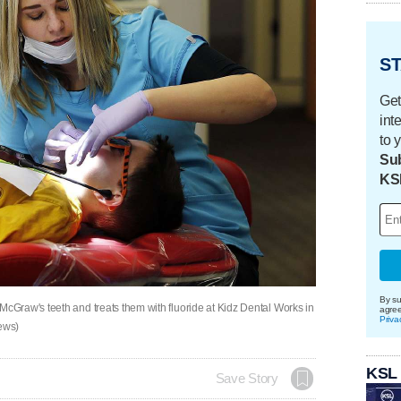
ST
Get
int
to 
Sub
KS
By su
Graw's teeth and treats them with fluoride at Kidz Dental Works in
agre
Priva
News)
KSL
Save Story