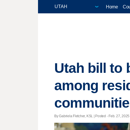
Home
Cou
Utah bill to
among resi
communitie
By Gabriela Fletcher, KSL | Posted - Feb. 27, 2025 