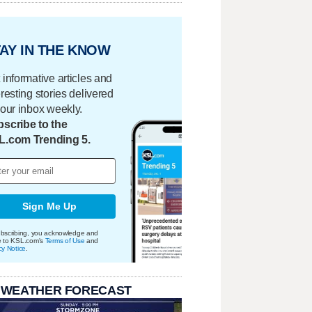
AY IN THE KNOW
 informative articles and
eresting stories delivered
your inbox weekly.
scribe to the
L.com Trending 5.
Sign Me Up
bscribing, you acknowledge and
e to KSL.com's
Terms of Use
and
cy Notice
.
 WEATHER FORECAST