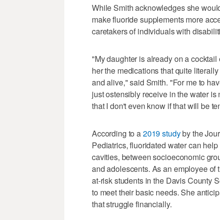
While Smith acknowledges she would li
make fluoride supplements more acces
caretakers of individuals with disabilit
"My daughter is already on a cocktail 
her the medications that quite literal
and alive," said Smith. "For me to ha
just ostensibly receive in the water i
that I don't even know if that will be t
According to a
2019 study
by the Jour
Pediatrics, fluoridated water can help
cavities, between socioeconomic group
and adolescents. As an employee of 
at-risk students in the Davis County S
to meet their basic needs. She anticip
that struggle financially.