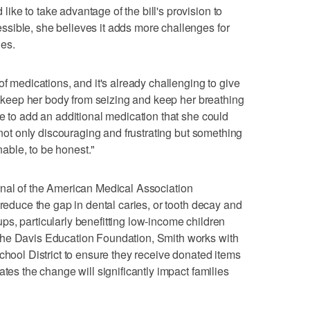
ke to take advantage of the bill's provision to
sible, she believes it adds more challenges for
ies.
of medications, and it's already challenging to give
ly keep her body from seizing and keep her breathing
ve to add an additional medication that she could
s not only discouraging and frustrating but something
enable, to be honest."
nal of the American Medical Association
 reduce the gap in dental caries, or tooth decay and
s, particularly benefitting low-income children
the Davis Education Foundation, Smith works with
chool District to ensure they receive donated items
ates the change will significantly impact families