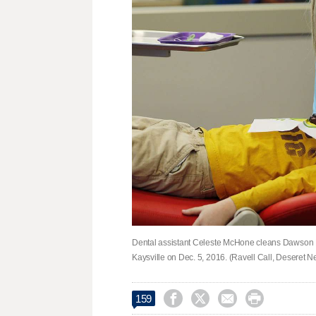
Dental assistant Celeste McHone cleans Dawson Mc
Kaysville on Dec. 5, 2016. (Ravell Call, Deseret 




159