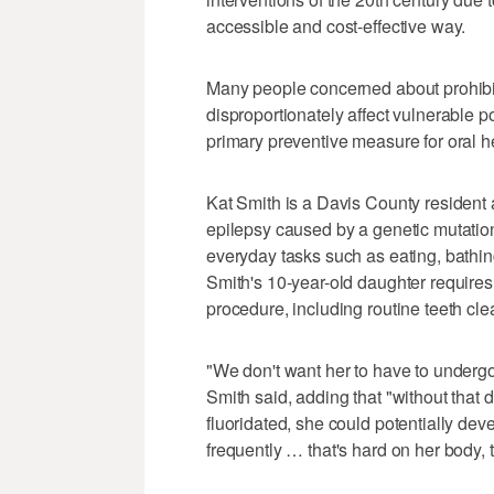
accessible and cost-effective way.
Many people concerned about prohibitin
disproportionately affect vulnerable p
primary preventive measure for oral h
Kat Smith is a Davis County resident 
epilepsy caused by a genetic mutation 
everyday tasks such as eating, bathing
Smith's 10-year-old daughter requires
procedure, including routine teeth cle
"We don't want her to have to underg
Smith said, adding that "without that da
fluoridated, she could potentially de
frequently … that's hard on her body, th