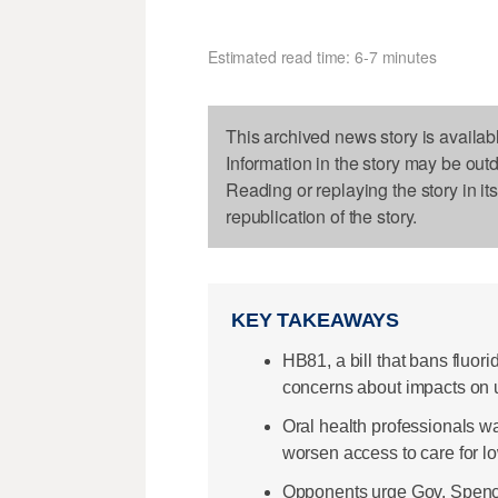
Estimated read time: 6-7 minutes
This archived news story is availab
Information in the story may be out
Reading or replaying the story in it
republication of the story.
KEY TAKEAWAYS
HB81, a bill that bans fluori
concerns about impacts on
Oral health professionals wa
worsen access to care for l
Opponents urge Gov. Spencer