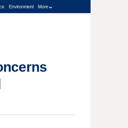
ce
Environment
More
concerns
d