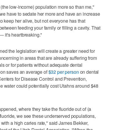
ect (the low-income) population more so than me,"
 if we have to sedate her more and have an increase
to keep her alive, but not everyone has that
between feeding your family or filling a cavity. That
 — it's heartbreaking."
d the legislation will create a greater need for
oncerning in areas that are already suffering from
ls or for patients without adequate dental
ion saves an average of
$32 per person
on dental
Centers for Disease Control and Prevention,
he water could potentially cost Utahns around $48
ppened, where they take the fluoride out of (a
e fluoride, we see these underserved populations,
 with a high caries rate," said James Bekker,
ent of the Utah Dental Association. "When the