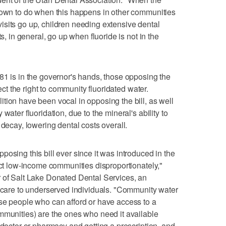
shown to do when this happens in other communities
sits go up, children needing extensive dental
ts, in general, go up when fluoride is not in the
81 is in the governor's hands, those opposing the
tect the right to community fluoridated water.
tion have been vocal in opposing the bill, as well
water fluoridation, due to the mineral's ability to
 decay, lowering dental costs overall.
osing this bill ever since it was introduced in the
ect low-income communities disproportionately,"
r of Salt Lake Donated Dental Services, an
l care to underserved individuals. "Community water
se people who can afford or have access to a
mmunities) are the ones who need it available
 doctor or pharmacy and getting a prescription, and