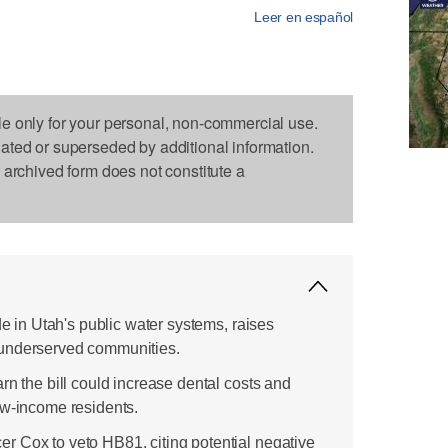
Leer en español
le only for your personal, non-commercial use.
dated or superseded by additional information.
s archived form does not constitute a
de in Utah's public water systems, raises
 underserved communities.
rn the bill could increase dental costs and
ow-income residents.
 Cox to veto HB81, citing potential negative