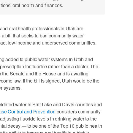
tions' oral health and finances.
 oral health professionals in Utah are
 a bill that seeks to ban community water
impact low-income and underserved communities.
ing added to public water systems in Utah and
rescription for fluoride rather than a doctor. The
th the Senate and the House and is awaiting
ome law. If the bill is signed, Utah would be the
ter systems.
ridated water in Salt Lake and Davis counties and
ase Control and Prevention
considers community
adjusting fluoride levels in drinking water to the
tal decay — to be one of the Top 10 public health
 its ability to improve oral health in a highly