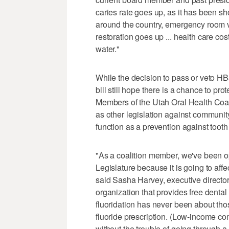
caries rate goes up, as it has been 
around the country, emergency room vi
restoration goes up ... health care cos
water."
While the decision to pass or veto HB
bill still hope there is a chance to pro
Members of the Utah Oral Health Coali
as other legislation against community 
function as a prevention against tooth
"As a coalition member, we've been opp
Legislature because it is going to aff
said Sasha Harvey, executive directo
organization that provides free denta
fluoridation has never been about tho
fluoride prescription. (Low-income co
without the trouble of going through a