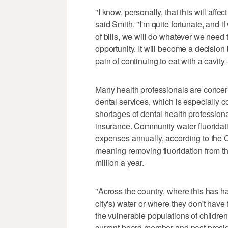
"I know, personally, that this will aff
said Smith. "I'm quite fortunate, and
of bills, we will do whatever we need 
opportunity. It will become a decision 
pain of continuing to eat with a cavity
Many health professionals are concerne
dental services, which is especially c
shortages of dental health professiona
insurance. Community water fluoridat
expenses annually, according to the 
meaning removing fluoridation from t
million a year.
"Across the country, where this has ha
city's) water or where they don't hav
the vulnerable populations of children
current board member and past presid