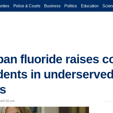
nties
Police & Courts
Business
Politics
Education
Scien
 ban fluoride raises 
dents in underserve
s
at 6:15 a.m.