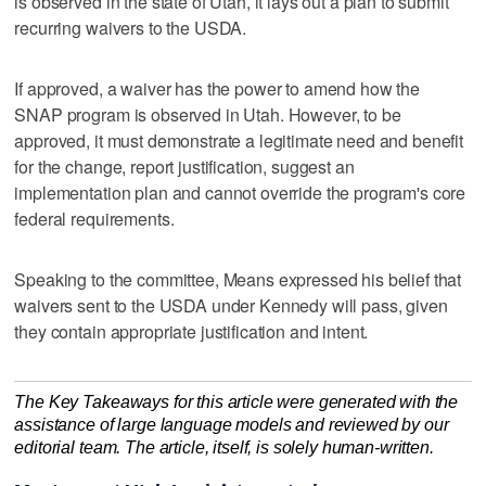
is observed in the state of Utah, it lays out a plan to submit
recurring waivers to the USDA.
If approved, a waiver has the power to amend how the
SNAP program is observed in Utah. However, to be
approved, it must demonstrate a legitimate need and benefit
for the change, report justification, suggest an
implementation plan and cannot override the program's core
federal requirements.
Speaking to the committee, Means expressed his belief that
waivers sent to the USDA under Kennedy will pass, given
they contain appropriate justification and intent.
The Key Takeaways for this article were generated with the
assistance of large language models and reviewed by our
editorial team. The article, itself, is solely human-written.