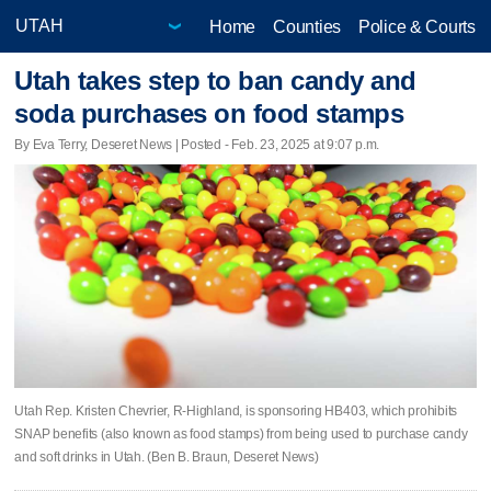
Home
Counties
Police & Courts
Utah takes step to ban candy and
soda purchases on food stamps
By Eva Terry, Deseret News | Posted - Feb. 23, 2025 at 9:07 p.m.
Utah Rep. Kristen Chevrier, R-Highland, is sponsoring HB403, which prohibits
SNAP benefits (also known as food stamps) from being used to purchase candy
and soft drinks in Utah. (Ben B. Braun, Deseret News)