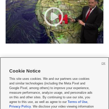
OK
Cookie Notice







This site uses cookies. We and our partners use cookies
and similar technologies (including the Meta Pixel and
Mobile Apps
|
Newsletter
|
Advertise
|
Contact Us
|
Careers with KSL.com
|
Google Pixel, among others) to improve your experience,
measure performance, analyze usage, and personalize ads
Terms of use
|
Privacy Statement
|
Video Consent Viewing Policy
|
DMCA Notice
|
on this and other sites. By continuing to use our site, you
Do Not Sell or Share My Data
|
EEO Public File Report
|
KSL-TV FCC Public File
|
agree to this use, as well as agree to our
Terms of Use
,
KSL FM Radio FCC Public File
|
KSL AM Radio FCC Public File
|
FCC Applications
|
Closed Captioning Assistance
Privacy Policy
. We disclose your video viewing information