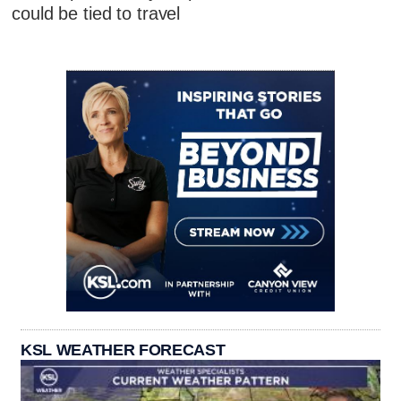
could be tied to travel
KSL WEATHER FORECAST