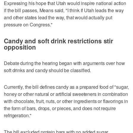
Expressing his hope that Utah would inspire national action
if the bill passes, Means said, "I think if Utah leads the way
and other states lead the way, that would actually put
pressure on Congress."
Candy and soft drink restrictions stir
opposition
Debate during the hearing began with arguments over how
soft drinks and candy should be classified.
Currently, the bill defines candy as a prepared food of "sugar,
honey or other natural or artificial sweeteners in combination
with chocolate, fruit, nuts, or other ingredients or flavorings in
the form of bars, drops, or pieces, and does not require
refrigeration."
The bill excluded protein bars with no added sugar.