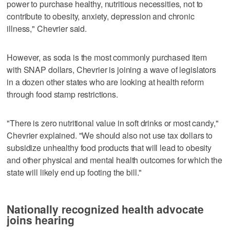
power to purchase healthy, nutritious necessities, not to
contribute to obesity, anxiety, depression and chronic
illness," Chevrier said.
However, as soda is the most commonly purchased item
with SNAP dollars, Chevrier is joining a wave of legislators
in a dozen other states who are looking at health reform
through food stamp restrictions.
"There is zero nutritional value in soft drinks or most candy,"
Chevrier explained. "We should also not use tax dollars to
subsidize unhealthy food products that will lead to obesity
and other physical and mental health outcomes for which the
state will likely end up footing the bill."
Nationally recognized health advocate
joins hearing