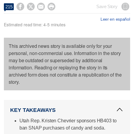




Save Story
215
Leer en español
Estimated read time: 4-5 minutes
This archived news story is available only for your
personal, non-commercial use. Information in the story
may be outdated or superseded by additional
information. Reading or replaying the story in its
archived form does not constitute a republication of the
story.
KEY TAKEAWAYS
Utah Rep. Kristen Chevrier sponsors HB403 to
ban SNAP purchases of candy and soda.