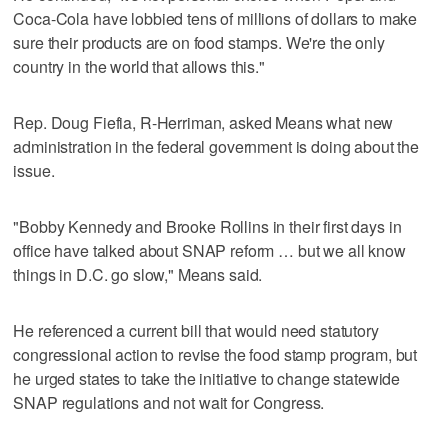
Coca-Cola have lobbied tens of millions of dollars to make
sure their products are on food stamps. We're the only
country in the world that allows this."
Rep. Doug Fiefia, R-Herriman, asked Means what new
administration in the federal government is doing about the
issue.
"Bobby Kennedy and Brooke Rollins in their first days in
office have talked about SNAP reform … but we all know
things in D.C. go slow," Means said.
He referenced a current bill that would need statutory
congressional action to revise the food stamp program, but
he urged states to take the initiative to change statewide
SNAP regulations and not wait for Congress.