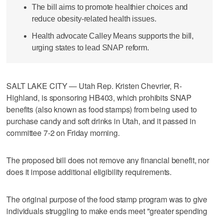
The bill aims to promote healthier choices and
reduce obesity-related health issues.
Health advocate Calley Means supports the bill,
urging states to lead SNAP reform.
SALT LAKE CITY — Utah Rep. Kristen Chevrier, R-
Highland, is sponsoring HB403, which prohibits SNAP
benefits (also known as food stamps) from being used to
purchase candy and soft drinks in Utah, and it passed in
committee 7-2 on Friday morning.
The proposed bill does not remove any financial benefit, nor
does it impose additional eligibility requirements.
The original purpose of the food stamp program was to give
individuals struggling to make ends meet "greater spending