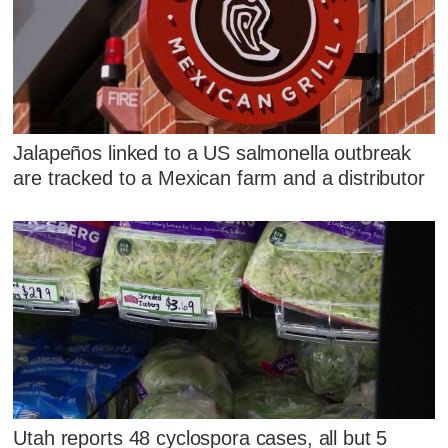
Jalapeños linked to a US salmonella outbreak
are tracked to a Mexican farm and a distributor
Utah reports 48 cyclospora cases, all but 5