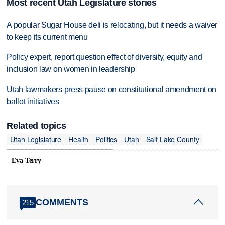
Most recent Utah Legislature stories
A popular Sugar House deli is relocating, but it needs a waiver
to keep its current menu
Policy expert, report question effect of diversity, equity and
inclusion law on women in leadership
Utah lawmakers press pause on constitutional amendment on
ballot initiatives
Related topics
Utah Legislature
Health
Politics
Utah
Salt Lake County
Eva Terry
COMMENTS
215