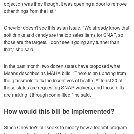
objection was they thought it was opening a door to remove
other things from the list."
Chevrier doesn't see this as an issue. "We already know that
soft drinks and candy are the top sales items for SNAP, so
those are the targets. I don't see it going any further than
that," she said.
In the past month, two dozen states have proposed what
Means describes as MAHA bills. "There is an uprising from
the grassroots to fix the incentives of health. At least 20 of
those states are requesting SNAP waivers, and those bills
are making it through committee," he said.
How would this bill be implemented?
Since Chevrier's bill seeks to modify how a federal program