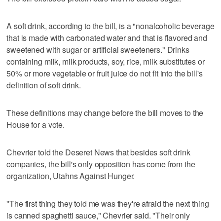
A soft drink, according to the bill, is a "nonalcoholic beverage
that is made with carbonated water and that is flavored and
sweetened with sugar or artificial sweeteners." Drinks
containing milk, milk products, soy, rice, milk substitutes or
50% or more vegetable or fruit juice do not fit into the bill's
definition of soft drink.
These definitions may change before the bill moves to the
House for a vote.
Chevrier told the Deseret News that besides soft drink
companies, the bill's only opposition has come from the
organization, Utahns Against Hunger.
"The first thing they told me was they're afraid the next thing
is canned spaghetti sauce," Chevrier said. "Their only