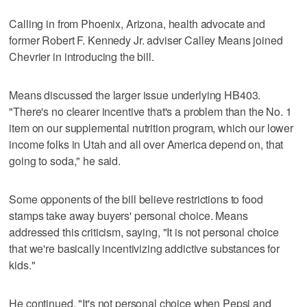
Calling in from Phoenix, Arizona, health advocate and
former Robert F. Kennedy Jr. adviser Calley Means joined
Chevrier in introducing the bill.
Means discussed the larger issue underlying HB403.
"There's no clearer incentive that's a problem than the No. 1
item on our supplemental nutrition program, which our lower
income folks in Utah and all over America depend on, that
going to soda," he said.
Some opponents of the bill believe restrictions to food
stamps take away buyers' personal choice. Means
addressed this criticism, saying, "It is not personal choice
that we're basically incentivizing addictive substances for
kids."
He continued, "It's not personal choice when Pepsi and