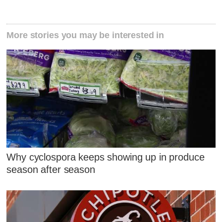
More stories you may be interested in
Why cyclospora keeps showing up in produce
season after season