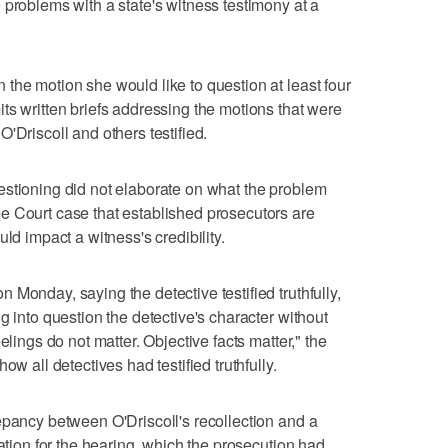
 problems with a state's witness testimony at a
the motion she would like to question at least four
ts written briefs addressing the motions that were
'Driscoll and others testified.
estioning did not elaborate on what the problem
e Court case that established prosecutors are
ld impact a witness's credibility.
Monday, saying the detective testified truthfully,
g into question the detective's character without
elings do not matter. Objective facts matter," the
ow all detectives had testified truthfully.
epancy between O'Driscoll's recollection and a
ration for the hearing, which the prosecution had