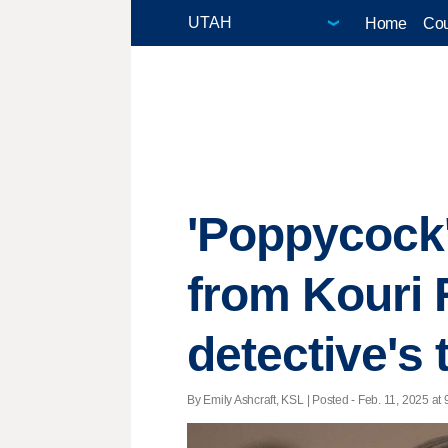
Home
Cou
'Poppycock'
from Kouri 
detective's
By Emily Ashcraft, KSL | Posted - Feb. 11, 2025 at 