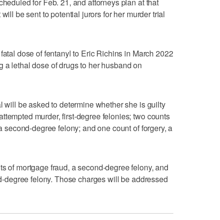
cheduled for Feb. 21, and attorneys plan at that
ill be sent to potential jurors for her murder trial
fatal dose of fentanyl to Eric Richins in March 2022
 a lethal dose of drugs to her husband on
l will be asked to determine whether she is guilty
ttempted murder, first-degree felonies; two counts
, a second-degree felony; and one count of forgery, a
ts of mortgage fraud, a second-degree felony, and
ird-degree felony. Those charges will be addressed