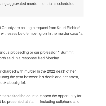
ding aggravated murder; her trial is scheduled
ounty are calling a request from Kouri Richins'
f witnesses before moving on in the murder case "a
 serious proceeding or our profession," Summit
rth said in a response filed Monday.
r charged with murder in the 2022 death of her
uring the year between his death and her arrest,
ook about grief.
man asked the court to reopen the opportunity for
 be presented at trial — including cellphone and