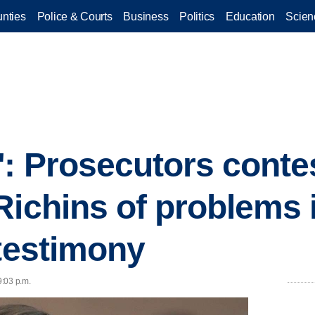
nties
Police & Courts
Business
Politics
Education
Scien
: Prosecutors conte
Richins of problems 
 testimony
9:03 p.m.