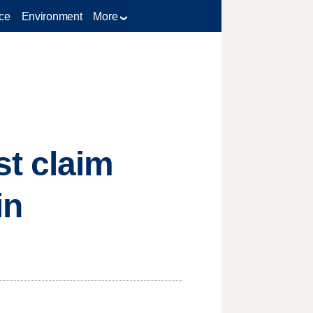
ce
Environment
More
st claim
in