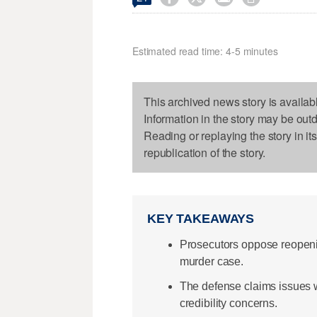
Estimated read time: 4-5 minutes
This archived news story is availab
Information in the story may be out
Reading or replaying the story in it
republication of the story.
KEY TAKEAWAYS
Prosecutors oppose reopenin
murder case.
The defense claims issues wi
credibility concerns.