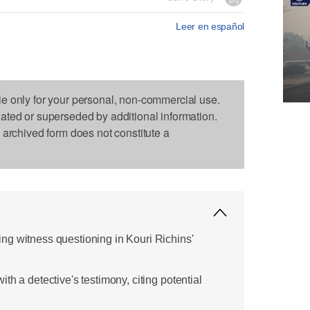
Leer en español
le only for your personal, non-commercial use.
dated or superseded by additional information.
s archived form does not constitute a
g witness questioning in Kouri Richins'
th a detective's testimony, citing potential