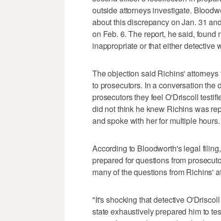
outside attorneys investigate. Bloodwor
about this discrepancy on Jan. 31 and
on Feb. 6. The report, he said, found 
inappropriate or that either detective w
The objection said Richins' attorneys 
to prosecutors. In a conversation the 
prosecutors they feel O'Driscoll testifi
did not think he knew Richins was re
and spoke with her for multiple hours.
According to Bloodworth's legal filing,
prepared for questions from prosecutor
many of the questions from Richins' a
"It's shocking that detective O'Driscoll 
state exhaustively prepared him to tes