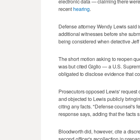
electronic data — claiming there were
recent
hearing
.
Defense attorney Wendy Lewis said in 
additional witnesses before she submi
being considered when detective Jeff O
The short motion asking to reopen qu
was but cited Giglio — a U.S. Suprem
obligated to disclose evidence that cou
Prosecutors opposed Lewis' request on 
and objected to Lewis publicly bringin
citing any facts. "Defense counsel's fe
response says, adding that the facts sh
Bloodworth did, however, cite a discr
second officer's recollection in prepa