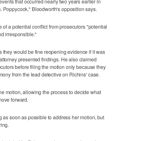
 events that occurred nearly two years earlier in
g. Poppycock," Bloodworth's opposition says.
 of a potential conflict from prosecutors "potential
d irresponsible."
s they would be fine reopening evidence if it was
attorney presented findings. He also claimed
secutors before filing the motion only because they
imony from the lead detective on Richins' case.
he motion, allowing the process to decide what
move forward.
ng as soon as possible to address her motion, but
ring.