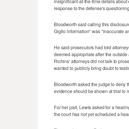
insignificant-at-the-time details about
response to the defense's questionin
Bloodworth said calling this disclosure
Giglio information" was "inaccurate an
He said prosecutors had told attorney
deemed appropriate after the outside 
Richins' attorneys did not talk to pro
wanted to publicly bring doubt to test
Bloodworth asked the judge to deny t
evidence should be shown at trial to 
For her part, Lewis asked for a heari
the court has not yet scheduled a hea