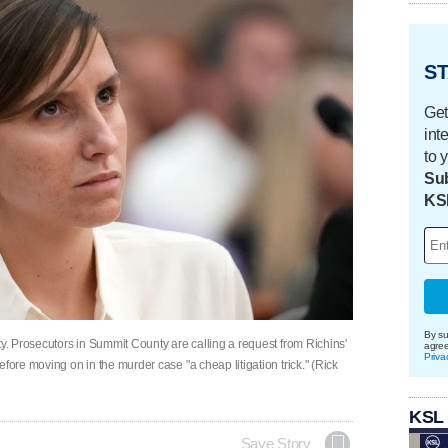
ST
Get
int
to 
Sub
KS
By su
ty. Prosecutors in Summit County are calling a request from Richins'
agre
Priva
fore moving on in the murder case "a cheap litigation trick." (Rick
KSL
Save Story