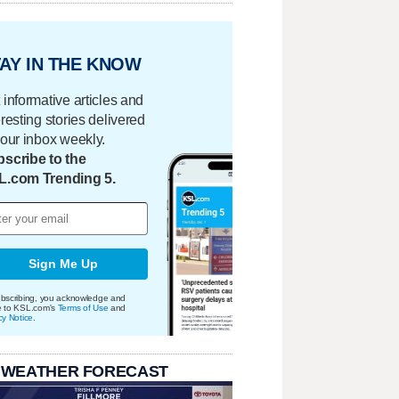
AY IN THE KNOW
 informative articles and
eresting stories delivered
your inbox weekly.
scribe to the
L.com Trending 5.
Sign Me Up
bscribing, you acknowledge and
e to KSL.com's
Terms of Use
and
cy Notice
.
 WEATHER FORECAST