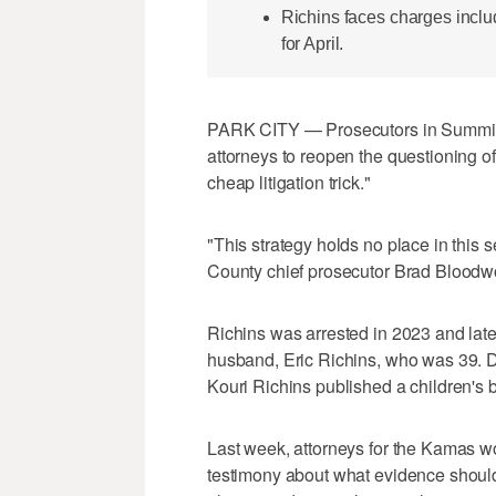
Richins faces charges inclu
for April.
PARK CITY — Prosecutors in Summit C
attorneys to reopen the questioning o
cheap litigation trick."
"This strategy holds no place in this
County chief prosecutor Brad Bloodwo
Richins was arrested in 2023 and late
husband, Eric Richins, who was 39. D
Kouri Richins published a children's b
Last week, attorneys for the Kamas wo
testimony about what evidence should