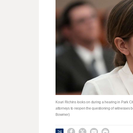
Kouri Richins looks on during a hearing in Park Ci
attorneys to reopen the questioning of witnesses be
Bowmer)




24