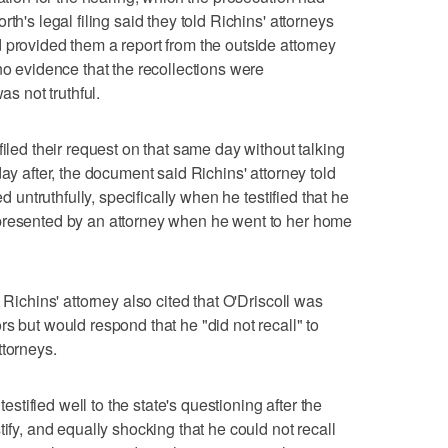
th's legal filing said they told Richins' attorneys
 provided them a report from the outside attorney
no evidence that the recollections were
as not truthful.
filed their request on that same day without talking
day after, the document said Richins' attorney told
ed untruthfully, specifically when he testified that he
presented by an attorney when he went to her home
 Richins' attorney also cited that O'Driscoll was
s but would respond that he "did not recall" to
ttorneys.
testified well to the state's questioning after the
tify, and equally shocking that he could not recall