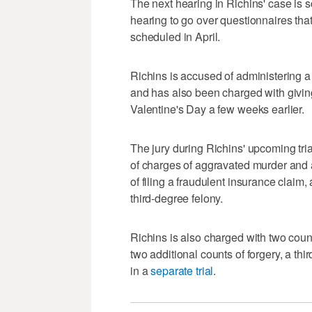
The next hearing in Richins' case is s
hearing to go over questionnaires that w
scheduled in April.
Richins is accused of administering a 
and has also been charged with giving
Valentine's Day a few weeks earlier.
The jury during Richins' upcoming tria
of charges of aggravated murder and a
of filing a fraudulent insurance claim
third-degree felony.
Richins is also charged with two coun
two additional counts of forgery, a th
in a
separate trial
.