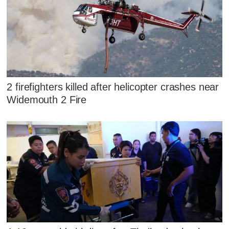
2 firefighters killed after helicopter crashes near
Widemouth 2 Fire