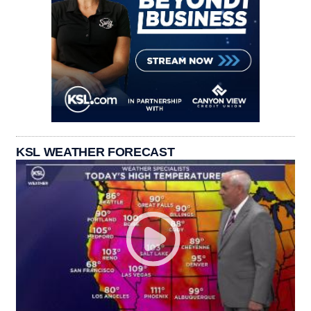
KSL WEATHER FORECAST