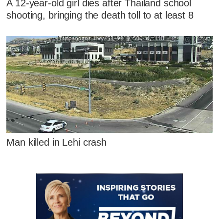
A 12-year-old girl dies after Thailand school
shooting, bringing the death toll to at least 8
Man killed in Lehi crash