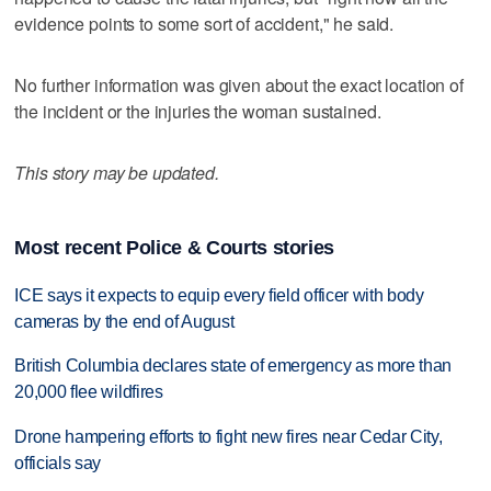
evidence points to some sort of accident," he said.
No further information was given about the exact location of
the incident or the injuries the woman sustained.
This story may be updated.
Most recent Police & Courts stories
ICE says it expects to equip every field officer with body
cameras by the end of August
British Columbia declares state of emergency as more than
20,000 flee wildfires
Drone hampering efforts to fight new fires near Cedar City,
officials say