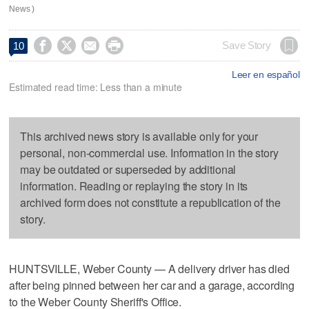
News )




Save Story
10
Leer en español
Estimated read time: Less than a minute
This archived news story is available only for your
personal, non-commercial use. Information in the story
may be outdated or superseded by additional
information. Reading or replaying the story in its
archived form does not constitute a republication of the
story.
HUNTSVILLE, Weber County — A delivery driver has died
after being pinned between her car and a garage, according
to the Weber County Sheriff's Office.