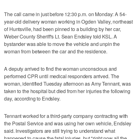
The call came in just before 12:30 p.m. on Monday: A 54-
year-old delivery woman working in Ogden Valley, northeast
of Huntsville, had been pinned to a building by her car,
Weber County Sheriff's Lt. Sean Endsley told KSL. A
bystander was able to move the vehicle and unpin the
woman from between the car and the residence.
A deputy arrived to find the woman unconscious and
performed CPR until medical responders arrived. The
woman, identified Tuesday afternoon as Amy Tennant, was
taken to the hospital but died from her injuries the following
day, according to Endsley.
Tennant worked for a third-party company contracting with
the Postal Service and was using her own vehicle, Endsley
said. Investigators are still trying to understand what
happened to cause the fatal injuries, but "right now all the