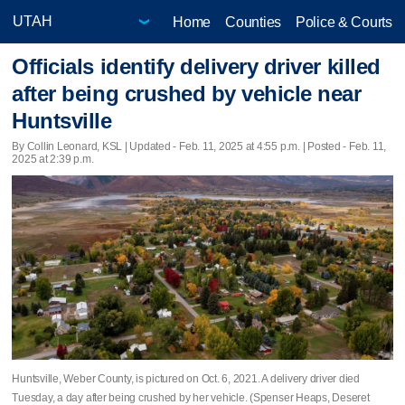
Home
Counties
Police & Courts
Officials identify delivery driver killed
after being crushed by vehicle near
Huntsville
By Collin Leonard, KSL |
Updated
- Feb. 11, 2025 at 4:55 p.m. | Posted - Feb. 11,
2025 at 2:39 p.m.
Huntsville, Weber County, is pictured on Oct. 6, 2021. A delivery driver died
Tuesday, a day after being crushed by her vehicle. (Spenser Heaps, Deseret