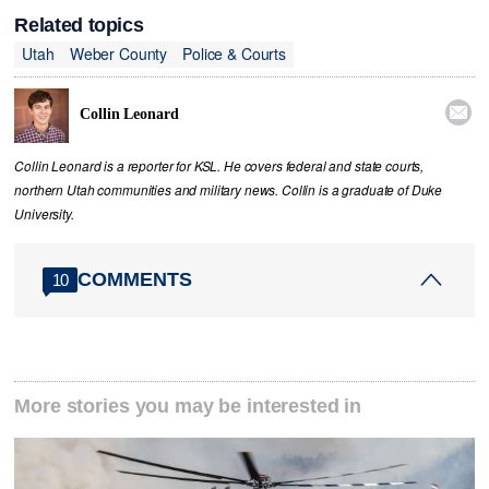
Related topics
Utah
Weber County
Police & Courts

Collin Leonard
Collin Leonard is a reporter for KSL. He covers federal and state courts,
northern Utah communities and military news. Collin is a graduate of Duke
University.
COMMENTS
10
More stories you may be interested in