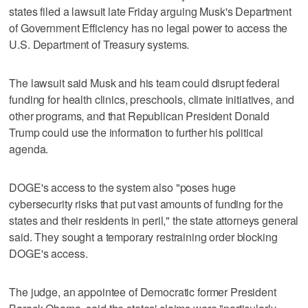
states filed a lawsuit late Friday arguing Musk's Department
of Government Efficiency has no legal power to access the
U.S. Department of Treasury systems.
The lawsuit said Musk and his team could disrupt federal
funding for health clinics, preschools, climate initiatives, and
other programs, and that Republican President Donald
Trump could use the information to further his political
agenda.
DOGE's access to the system also "poses huge
cybersecurity risks that put vast amounts of funding for the
states and their residents in peril," the state attorneys general
said. They sought a temporary restraining order blocking
DOGE's access.
The judge, an appointee of Democratic former President