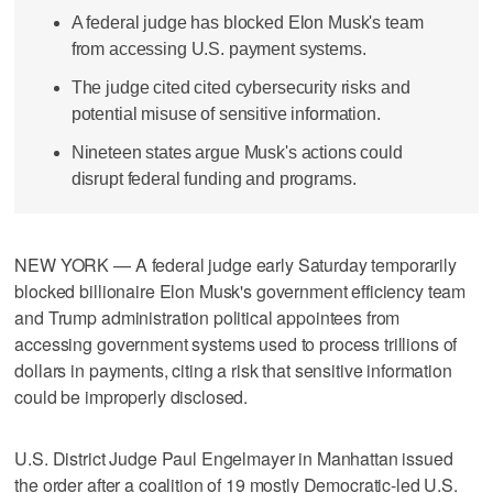
A federal judge has blocked Elon Musk's team
from accessing U.S. payment systems.
The judge cited cited cybersecurity risks and
potential misuse of sensitive information.
Nineteen states argue Musk's actions could
disrupt federal funding and programs.
NEW YORK — A federal judge early Saturday temporarily
blocked billionaire Elon Musk's government efficiency team
and Trump administration political appointees from
accessing government systems used to process trillions of
dollars in payments, citing a risk that sensitive information
could be improperly disclosed.
U.S. District Judge Paul Engelmayer in Manhattan issued
the order after a coalition of 19 mostly Democratic-led U.S.