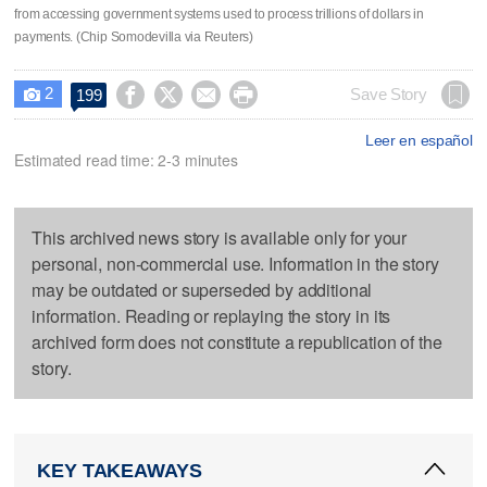
from accessing government systems used to process trillions of dollars in
payments. (Chip Somodevilla via Reuters)
2




Save Story
199

Leer en español
Estimated read time: 2-3 minutes
This archived news story is available only for your
personal, non-commercial use. Information in the story
may be outdated or superseded by additional
information. Reading or replaying the story in its
archived form does not constitute a republication of the
story.
KEY TAKEAWAYS