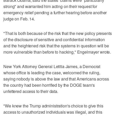
Barack Obama, said the states' claims were "particularly
strong" and warranted him acting on their request for
emergency relief pending a further hearing before another
judge on Feb. 14.
"That is both because of the risk that the new policy presents
of the disclosure of sensitive and confidential information
and the heightened risk that the systems in question will be
more vulnerable than before to hacking," Engelmayer wrote.
New York Attorney General Letitia James, a Democrat
whose office is leading the case, welcomed the ruling,
saying nobody is above the law and that Americans across
the country had been horrified by the DOGE team's
unfettered access to their data.
"We knew the Trump administration's choice to give this
access to unauthorized individuals was illegal, and this