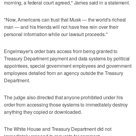
morning, a federal court agreed," James said in a statement.
"Now, Americans can trust that Musk — the world's richest
man — and his friends will not have free rein over their
personal information while our lawsuit proceeds."
Engelmayer's order bars access from being granted to
Treasury Department payment and data systems by political
appointees, special government employees and government
employees detailed from an agency outside the Treasury
Department.
The judge also directed that anyone prohibited under his
order from accessing those systems to immediately destroy
anything they copied or downloaded.
The White House and Treasury Department did not