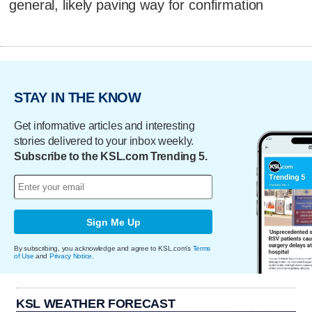
general, likely paving way for confirmation
STAY IN THE KNOW
Get informative articles and interesting
stories delivered to your inbox weekly.
Subscribe to the KSL.com Trending 5.
Sign Me Up
By subscribing, you acknowledge and agree to KSL.com's
Terms
of Use
and
Privacy Notice
.
KSL WEATHER FORECAST