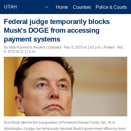
Home
Counties
Police & Courts
Federal judge temporarily blocks
Musk's DOGE from accessing
payment systems
By Nate Raymond, Reuters |
Updated
- Feb. 8, 2025 at 1:42 p.m. | Posted - Feb.
8, 2025 at 12:17 p.m.
Elon Musk attends the inauguration of President Donald Trump Jan. 20 in
Washington. A judge has temporarily blocked Musk's government efficiency team