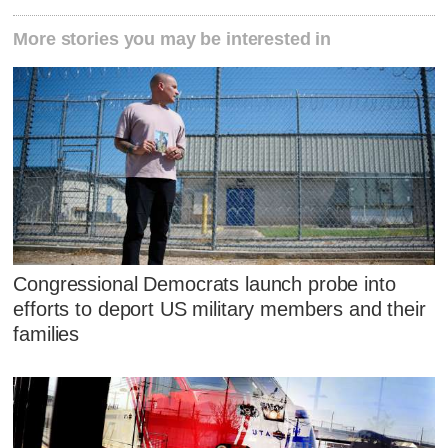
More stories you may be interested in
Congressional Democrats launch probe into
efforts to deport US military members and their
families