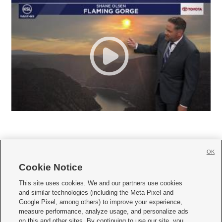
OK
Cookie Notice







This site uses cookies. We and our partners use cookies
and similar technologies (including the Meta Pixel and
Mobile Apps
|
Newsletter
|
Advertise
|
Contact Us
|
Careers with KSL.com
|
Google Pixel, among others) to improve your experience,
measure performance, analyze usage, and personalize ads
Terms of use
|
Privacy Statement
|
Video Consent Viewing Policy
|
DMCA Notice
|
on this and other sites. By continuing to use our site, you