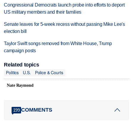
Congressional Democrats launch probe into efforts to deport
US military members and their families
Senate leaves for 5-week recess without passing Mike Lee's
election bill
Taylor Swift songs removed from White House, Trump
campaign posts
Related topics
Politics
U.S.
Police & Courts
Nate Raymond
COMMENTS
199