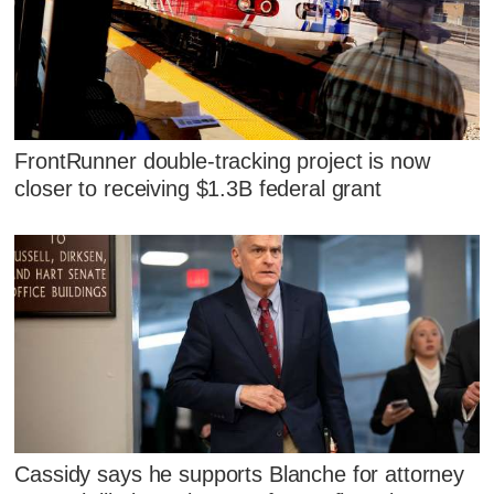
FrontRunner double-tracking project is now
closer to receiving $1.3B federal grant
Cassidy says he supports Blanche for attorney