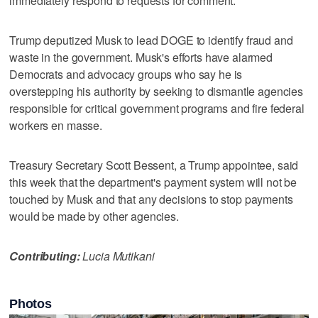
immediately respond to requests for comment.
Trump deputized Musk to lead DOGE to identify fraud and
waste in the government. Musk's efforts have alarmed
Democrats and advocacy groups who say he is
overstepping his authority by seeking to dismantle agencies
responsible for critical government programs and fire federal
workers en masse.
Treasury Secretary Scott Bessent, a Trump appointee, said
this week that the department's payment system will not be
touched by Musk and that any decisions to stop payments
would be made by other agencies.
Contributing:
Lucia Mutikani
Photos