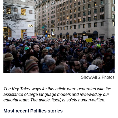
Show All 2 Photos
The Key Takeaways for this article were generated with the
assistance of large language models and reviewed by our
editorial team. The article, itself, is solely human-written.
Most recent Politics stories